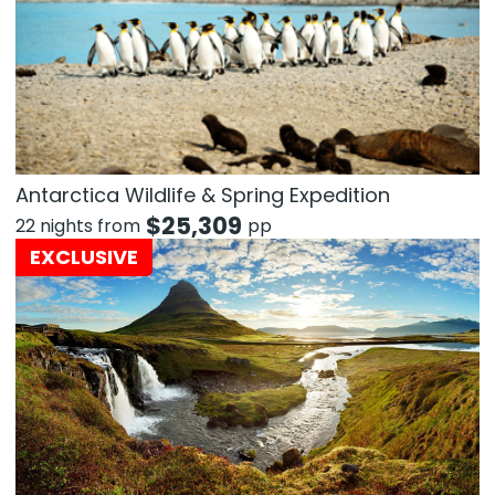
Antarctica Wildlife & Spring Expedition
$
25,309
22 nights from
pp
EXCLUSIVE