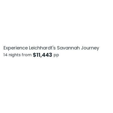
Experience Leichhardt's Savannah Journey
$
11,443
14 nights from
pp