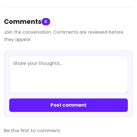
Comments
0
Join the conversation. Comments are reviewed before
they appear.
Post comment
Be the first to comment.