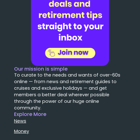
Our mission is simple
To curate to the needs and wants of over-60s
online — from news and retirement guides to
cruises and exclusive holidays — and get
members a better deal wherever possible
through the power of our huge online
community.
Explore More
News
Money