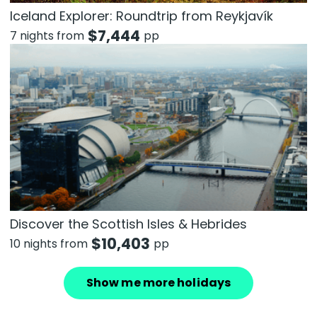
Iceland Explorer: Roundtrip from Reykjavík
$
7,444
7 nights from
pp
Discover the Scottish Isles & Hebrides
$
10,403
10 nights from
pp
Show me more holidays