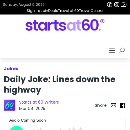
Sunday, August 9, 2026
Sign In/Join
Deals
Travel at 60
Travel Central
Jokes
Daily Joke: Lines down the
highway
Starts at 60 Writers
Share:
Mar 04, 2025