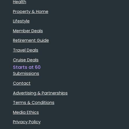
Health
Property & Home
Lifestyle
Member Deals
Retirement Guide
Travel Deals
Cruise Deals
Starts at 60
Submissions
Contact
Advertising & Partnerships
Terms & Conditions
Media Ethics
Privacy Policy