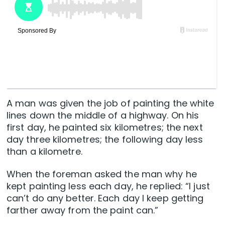
A man was given the job of painting the white
lines down the middle of a highway. On his
first day, he painted six kilometres; the next
day three kilometres; the following day less
than a kilometre.
When the foreman asked the man why he
kept painting less each day, he replied: “I just
can’t do any better. Each day I keep getting
farther away from the paint can.”