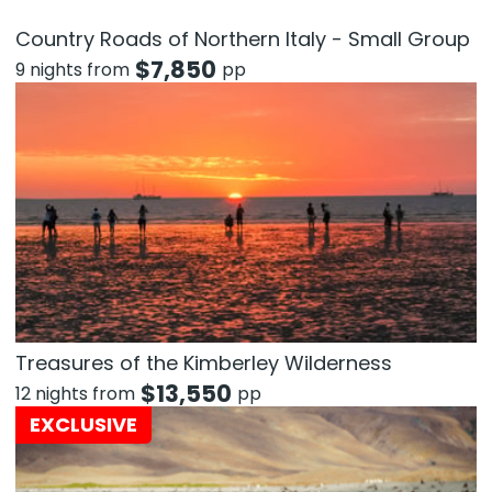
Country Roads of Northern Italy - Small Group
$
7,850
9 nights from
pp
Treasures of the Kimberley Wilderness
$
13,550
12 nights from
pp
EXCLUSIVE