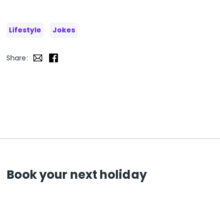
Lifestyle
Jokes
Share:
Book your next holiday