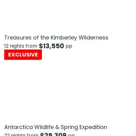
Treasures of the Kimberley Wilderness
$
13,550
12 nights from
pp
EXCLUSIVE
Antarctica Wildlife & Spring Expedition
$
25,309
22 nights from
pp