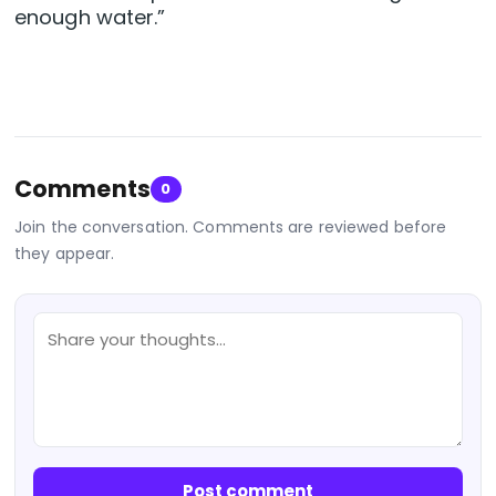
enough water.”
Comments
0
Join the conversation. Comments are reviewed before
they appear.
Post comment