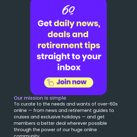
Our mission is simple
To curate to the needs and wants of over-60s
online — from news and retirement guides to
cruises and exclusive holidays — and get
members a better deal wherever possible
through the power of our huge online
community.