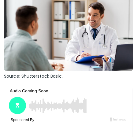
Source: Shutterstock Basic.