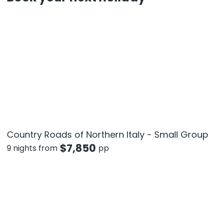
Country Roads of Northern Italy - Small Group
$
7,850
9 nights from
pp