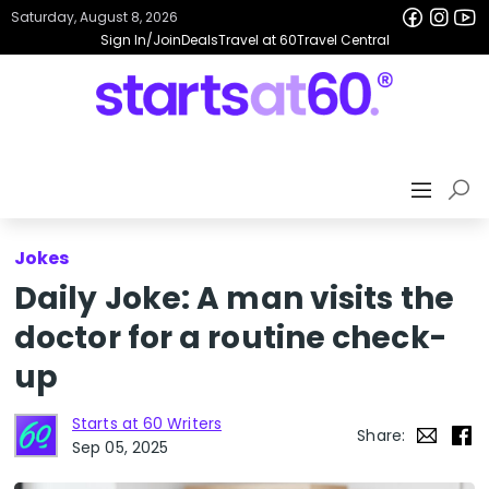
Saturday, August 8, 2026
Sign In/Join
Deals
Travel at 60
Travel Central
Jokes
Daily Joke: A man visits the
doctor for a routine check-
up
Starts at 60 Writers
Share:
Sep 05, 2025