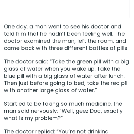
One day, a man went to see his doctor and
told him that he hadn’t been feeling well. The
doctor examined the man, left the room, and
came back with three different bottles of pills.
The doctor said: “Take the green pill with a big
glass of water when you wake up. Take the
blue pill with a big glass of water after lunch.
Then just before going to bed, take the red pill
with another large glass of water.”
Startled to be taking so much medicine, the
man said nervously: “Well, geez Doc, exactly
what is my problem?”
The doctor replied: “You’re not drinking