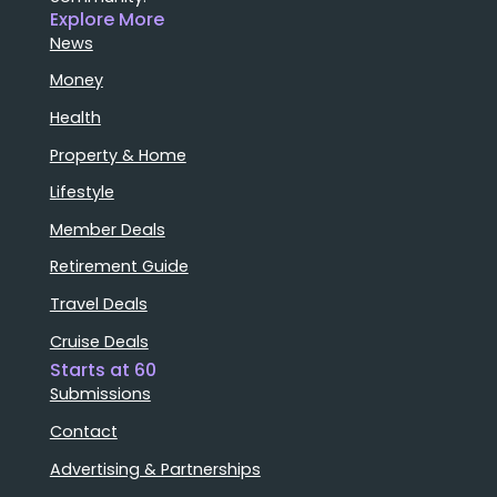
Explore More
News
Money
Health
Property & Home
Lifestyle
Member Deals
Retirement Guide
Travel Deals
Cruise Deals
Starts at 60
Submissions
Contact
Advertising & Partnerships