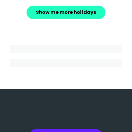
Show me more holidays