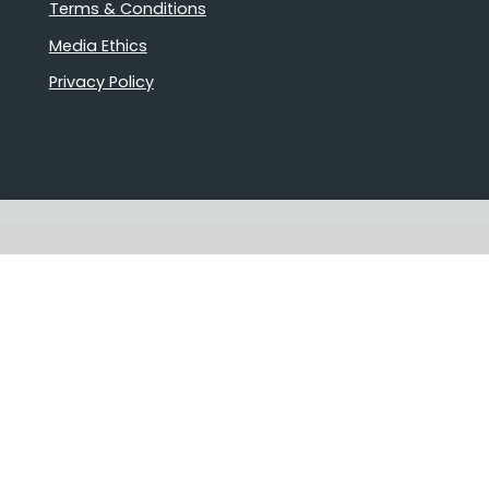
Terms & Conditions
Media Ethics
Privacy Policy
Proudly Australian owned and
operated
Follow us