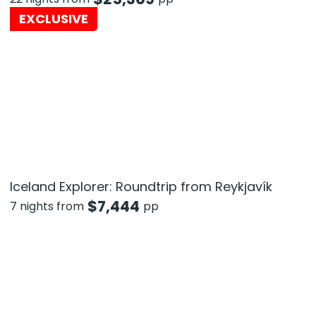
EXCLUSIVE
Iceland Explorer: Roundtrip from Reykjavík
$
7,444
7 nights from
pp