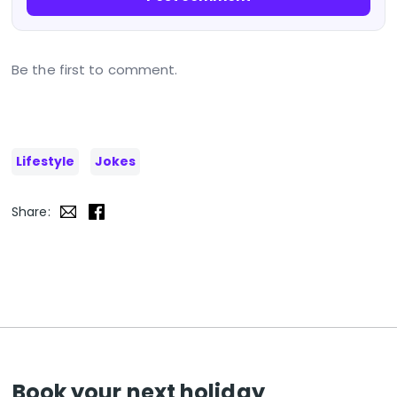
Be the first to comment.
Lifestyle
Jokes
Share:
Book your next holiday