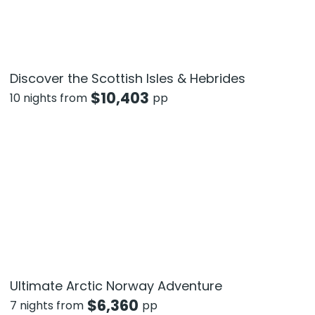
Discover the Scottish Isles & Hebrides
$
10,403
10 nights from
pp
Ultimate Arctic Norway Adventure
$
6,360
7 nights from
pp