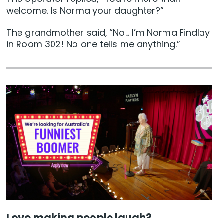
welcome. Is Norma your daughter?”
The grandmother said, “No… I’m Norma Findlay
in Room 302! No one tells me anything.”
Love making people laugh?