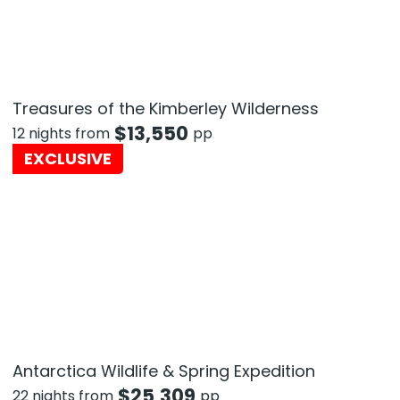
Treasures of the Kimberley Wilderness
$
13,550
12 nights from
pp
EXCLUSIVE
Antarctica Wildlife & Spring Expedition
$
25,309
22 nights from
pp