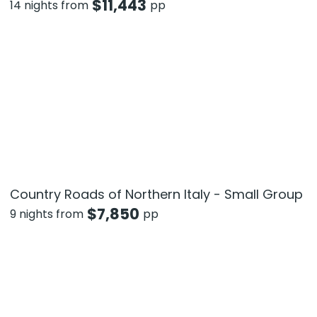
$
11,443
14 nights from
pp
Country Roads of Northern Italy - Small Group
$
7,850
9 nights from
pp