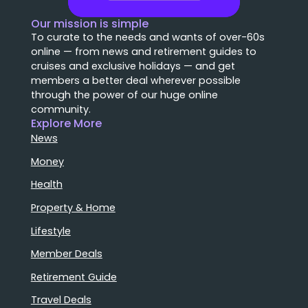
Our mission is simple
To curate to the needs and wants of over-60s
online — from news and retirement guides to
cruises and exclusive holidays — and get
members a better deal wherever possible
through the power of our huge online
community.
Explore More
News
Money
Health
Property & Home
Lifestyle
Member Deals
Retirement Guide
Travel Deals