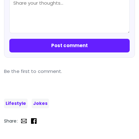
Post comment
Be the first to comment.
Lifestyle
Jokes
Share: