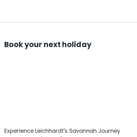
Book your next holiday
Experience Leichhardt's Savannah Journey