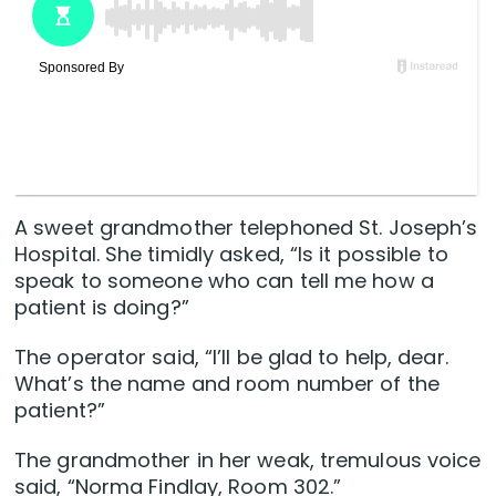
A sweet grandmother telephoned St. Joseph’s
Hospital. She timidly asked, “Is it possible to
speak to someone who can tell me how a
patient is doing?”
The operator said, “I’ll be glad to help, dear.
What’s the name and room number of the
patient?”
The grandmother in her weak, tremulous voice
said, “Norma Findlay, Room 302.”