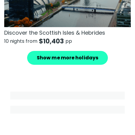
Discover the Scottish Isles & Hebrides
$
10,403
10 nights from
pp
Show me more holidays