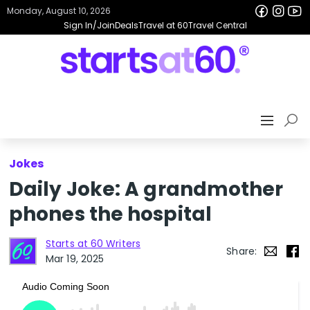
Monday, August 10, 2026
Sign In/Join
Deals
Travel at 60
Travel Central
Jokes
Daily Joke: A grandmother
phones the hospital
Starts at 60 Writers
Share:
Mar 19, 2025