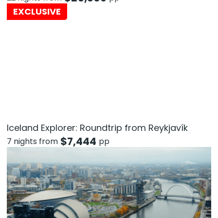
EXCLUSIVE
Iceland Explorer: Roundtrip from Reykjavík
$
7,444
7 nights from
pp