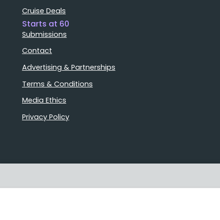
Cruise Deals
Starts at 60
Submissions
Contact
Advertising & Partnerships
Terms & Conditions
Media Ethics
Privacy Policy