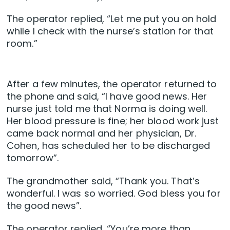
The operator replied, “Let me put you on hold
while I check with the nurse’s station for that
room.”
After a few minutes, the operator returned to
the phone and said, “I have good news. Her
nurse just told me that Norma is doing well.
Her blood pressure is fine; her blood work just
came back normal and her physician, Dr.
Cohen, has scheduled her to be discharged
tomorrow”.
The grandmother said, “Thank you. That’s
wonderful. I was so worried. God bless you for
the good news”.
The operator replied, “You’re more than