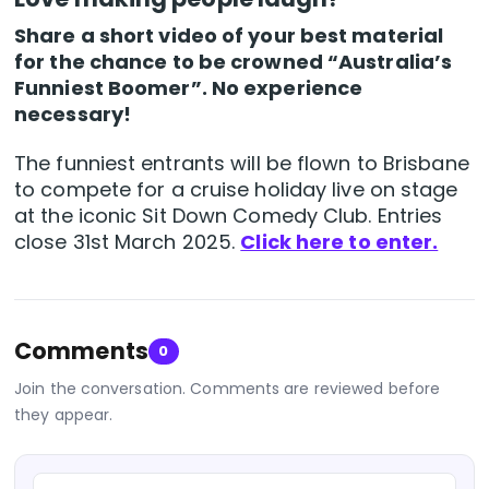
Share a short video of your best material
for the chance to be crowned “Australia’s
Funniest Boomer”. No experience
necessary!
The funniest entrants will be flown to Brisbane
to compete for a cruise holiday live on stage
at the iconic Sit Down Comedy Club. Entries
close 31st March 2025.
Click here to enter.
Comments
0
Join the conversation. Comments are reviewed before
they appear.