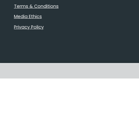
Terms & Conditions
Media Ethics
Privacy Policy
Proudly Australian owned and
operated
Follow us