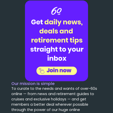
Our mission is simple
To curate to the needs and wants of over-60s
online — from news and retirement guides to
cruises and exclusive holidays — and get
members a better deal wherever possible
through the power of our huge online