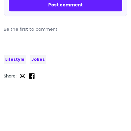
Post comment
Be the first to comment.
Lifestyle
Jokes
Share: