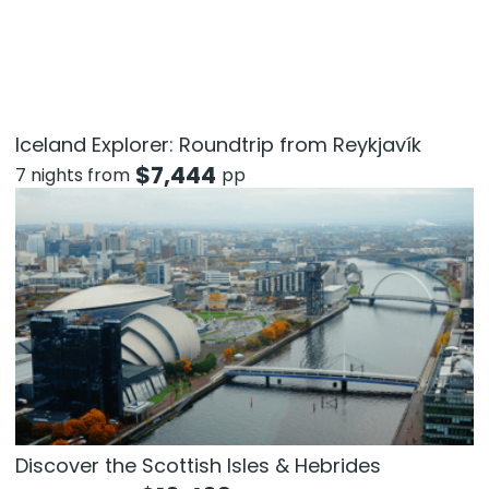
Iceland Explorer: Roundtrip from Reykjavík
$
7,444
7 nights from
pp
Discover the Scottish Isles & Hebrides