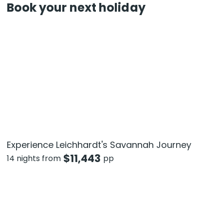
Book your next holiday
Experience Leichhardt's Savannah Journey
$
11,443
14 nights from
pp