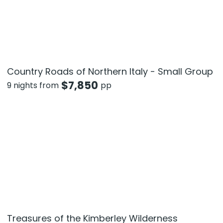
Country Roads of Northern Italy - Small Group
$
7,850
9 nights from
pp
Treasures of the Kimberley Wilderness