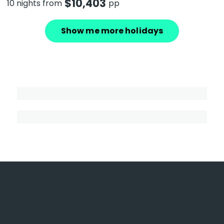
$
10,403
10 nights from
pp
Show me more holidays