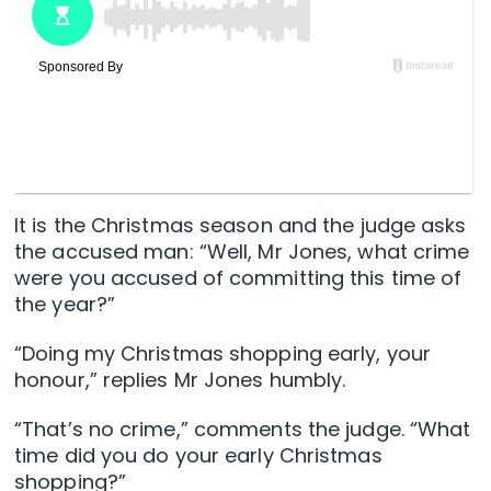
It is the Christmas season and the judge asks
the accused man: “Well, Mr Jones, what crime
were you accused of committing this time of
the year?”
“Doing my Christmas shopping early, your
honour,” replies Mr Jones humbly.
“That’s no crime,” comments the judge. “What
time did you do your early Christmas
shopping?”