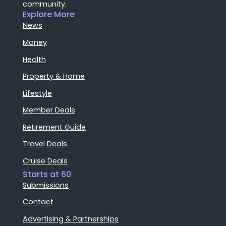
community.
Explore More
News
Money
Health
Property & Home
Lifestyle
Member Deals
Retirement Guide
Travel Deals
Cruise Deals
Starts at 60
Submissions
Contact
Advertising & Partnerships