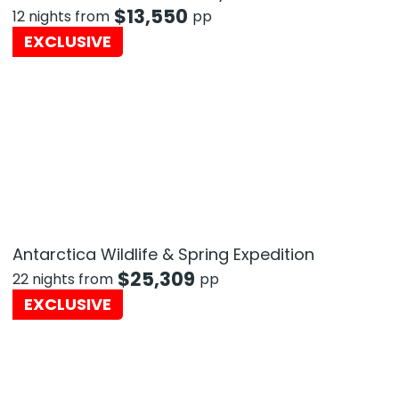
$
13,550
12 nights from
pp
EXCLUSIVE
Antarctica Wildlife & Spring Expedition
$
25,309
22 nights from
pp
EXCLUSIVE