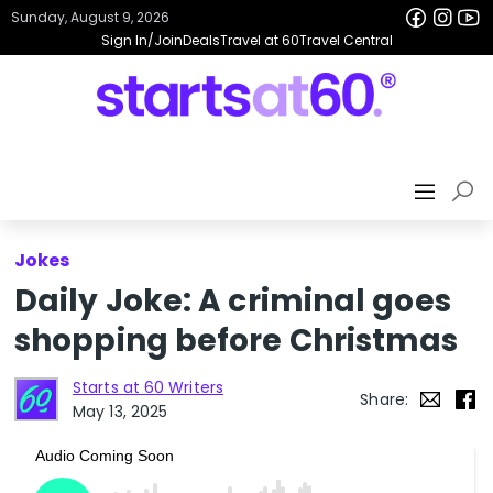
Sunday, August 9, 2026
Sign In/Join
Deals
Travel at 60
Travel Central
Jokes
Daily Joke: A criminal goes
shopping before Christmas
Starts at 60 Writers
Share:
May 13, 2025