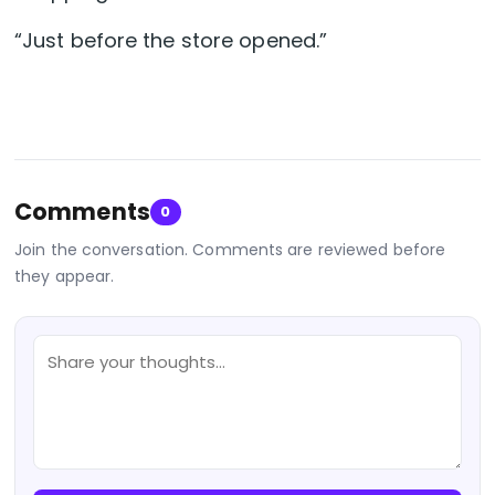
“Just before the store opened.”
Comments
0
Join the conversation. Comments are reviewed before
they appear.