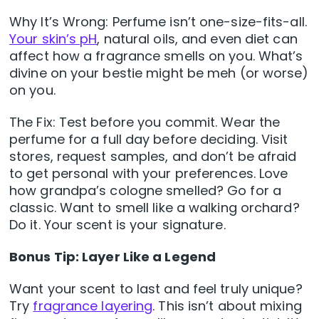
Why It’s Wrong: Perfume isn’t one-size-fits-all.
Your skin’s pH
, natural oils, and even diet can
affect how a fragrance smells on you. What’s
divine on your bestie might be meh (or worse)
on you.
The Fix: Test before you commit. Wear the
perfume for a full day before deciding. Visit
stores, request samples, and don’t be afraid
to get personal with your preferences. Love
how grandpa’s cologne smelled? Go for a
classic. Want to smell like a walking orchard?
Do it. Your scent is your signature.
Bonus Tip: Layer Like a Legend
Want your scent to last and feel truly unique?
Try
fragrance layering
. This isn’t about mixing