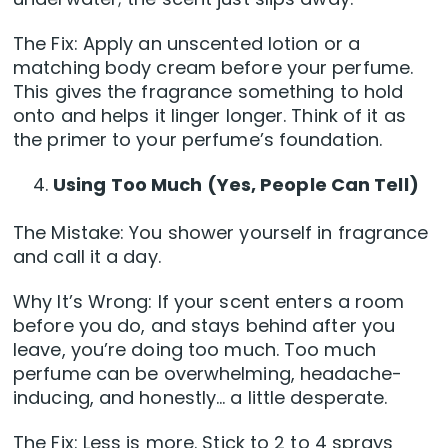
The Fix: Apply an unscented lotion or a
matching body cream before your perfume.
This gives the fragrance something to hold
onto and helps it linger longer. Think of it as
the primer to your perfume’s foundation.
Using Too Much (Yes, People Can Tell)
The Mistake: You shower yourself in fragrance
and call it a day.
Why It’s Wrong: If your scent enters a room
before you do, and stays behind after you
leave, you’re doing too much. Too much
perfume can be overwhelming, headache-
inducing, and honestly… a little desperate.
The Fix: Less is more. Stick to 2 to 4 sprays