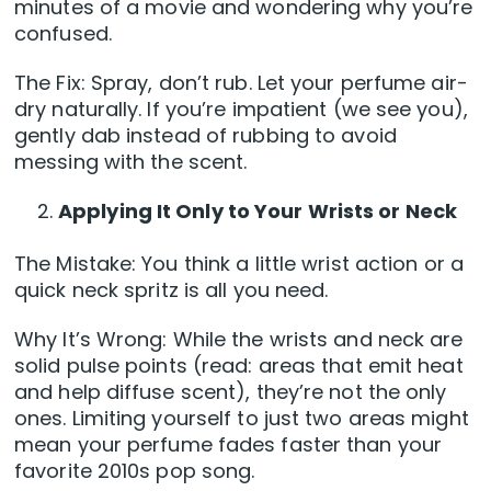
minutes of a movie and wondering why you’re
confused.
The Fix: Spray, don’t rub. Let your perfume air-
dry naturally. If you’re impatient (we see you),
gently dab instead of rubbing to avoid
messing with the scent.
Applying It Only to Your Wrists or Neck
The Mistake: You think a little wrist action or a
quick neck spritz is all you need.
Why It’s Wrong: While the wrists and neck are
solid pulse points (read: areas that emit heat
and help diffuse scent), they’re not the only
ones. Limiting yourself to just two areas might
mean your perfume fades faster than your
favorite 2010s pop song.