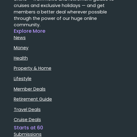
cruises and exclusive holidays — and get
members a better deal wherever possible
through the power of our huge online
community.
Explore More
News
Money
Health
Property & Home
Lifestyle
Member Deals
Retirement Guide
Travel Deals
Cruise Deals
Starts at 60
Submissions