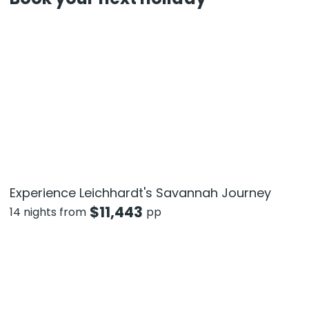
Experience Leichhardt's Savannah Journey
$
11,443
14 nights from
pp