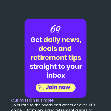
Our mission is simple
To curate to the needs and wants of over-60s
online — from news and retirement guides to