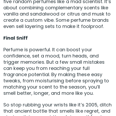
five random perfumes like a mad scientist. It’s
about combining complementary scents like
vanilla and sandalwood or citrus and musk to
create a custom vibe. Some perfume brands
even sell layering sets to make it foolproof.
Final Sniff
Perfume is powerful. It can boost your
confidence, set a mood, turn heads, and
trigger memories. But a few small mistakes
can keep you from reaching your full
fragrance potential. By making these easy
tweaks, from moisturising before spraying to
matching your scent to the season, you’ll
smell better, longer, and more like you.
So stop rubbing your wrists like it’s 2005, ditch
that ancient bottle that smells like regret, and