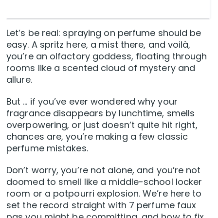
Let’s be real: spraying on perfume should be
easy. A spritz here, a mist there, and voilà,
you’re an olfactory goddess, floating through
rooms like a scented cloud of mystery and
allure.
But … if you’ve ever wondered why your
fragrance disappears by lunchtime, smells
overpowering, or just doesn’t quite hit right,
chances are, you’re making a few classic
perfume mistakes.
Don’t worry, you’re not alone, and you’re not
doomed to smell like a middle-school locker
room or a potpourri explosion. We’re here to
set the record straight with 7 perfume faux
pas you might be committing, and how to fix