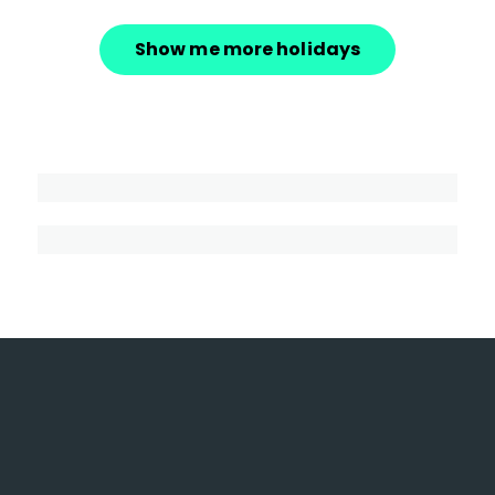
Show me more holidays