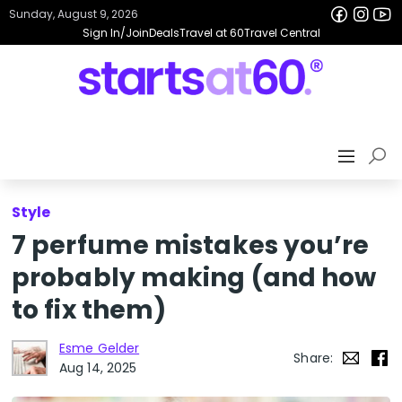
Sunday, August 9, 2026
Sign In/Join
Deals
Travel at 60
Travel Central
Style
7 perfume mistakes you’re
probably making (and how
to fix them)
Esme Gelder
Share:
Aug 14, 2025