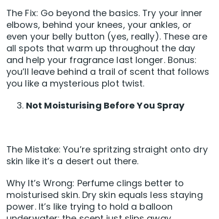
The Fix: Go beyond the basics. Try your inner
elbows, behind your knees, your ankles, or
even your belly button (yes, really). These are
all spots that warm up throughout the day
and help your fragrance last longer. Bonus:
you’ll leave behind a trail of scent that follows
you like a mysterious plot twist.
Not Moisturising Before You Spray
The Mistake: You’re spritzing straight onto dry
skin like it’s a desert out there.
Why It’s Wrong: Perfume clings better to
moisturised skin. Dry skin equals less staying
power. It’s like trying to hold a balloon
underwater; the scent just slips away.