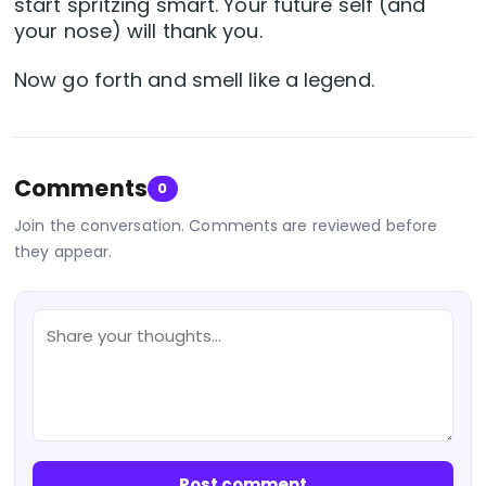
start spritzing smart. Your future self (and
your nose) will thank you.
Now go forth and smell like a legend.
Comments
0
Join the conversation. Comments are reviewed before
they appear.
Post comment