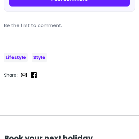
Be the first to comment.
Lifestyle
Style
Share:
Book your next holiday