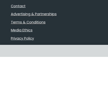
Contact
Advertising & Partnerships
Terms & Conditions
Media Ethics
Privacy Policy