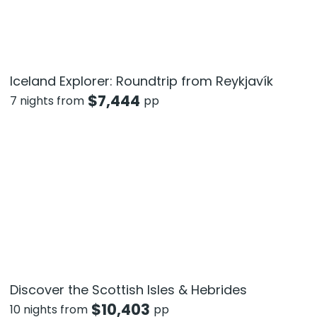
Iceland Explorer: Roundtrip from Reykjavík
$
7,444
7 nights from
pp
Discover the Scottish Isles & Hebrides
$
10,403
10 nights from
pp