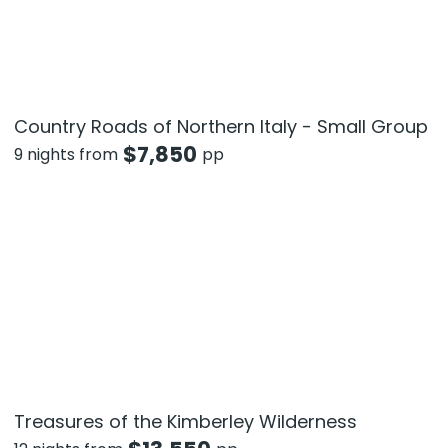
Country Roads of Northern Italy - Small Group
$
7,850
9 nights from
pp
Treasures of the Kimberley Wilderness