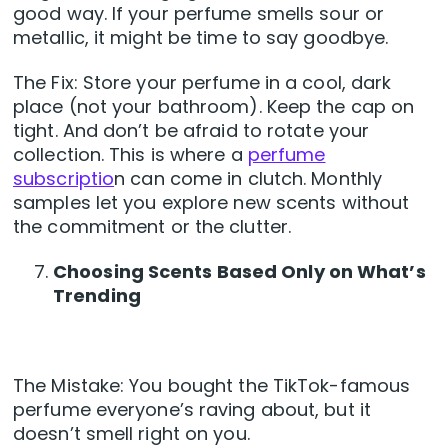
good way. If your perfume smells sour or
metallic, it might be time to say goodbye.
The Fix: Store your perfume in a cool, dark
place (not your bathroom). Keep the cap on
tight. And don’t be afraid to rotate your
collection. This is where a
perfume
subscriptio
n can come in clutch. Monthly
samples let you explore new scents without
the commitment or the clutter.
Choosing Scents Based Only on What’s
Trending
The Mistake: You bought the TikTok-famous
perfume everyone’s raving about, but it
doesn’t smell right on you.