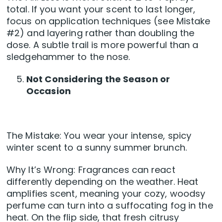
total. If you want your scent to last longer,
focus on application techniques (see Mistake
#2) and layering rather than doubling the
dose. A subtle trail is more powerful than a
sledgehammer to the nose.
Not Considering the Season or
Occasion
The Mistake: You wear your intense, spicy
winter scent to a sunny summer brunch.
Why It’s Wrong: Fragrances can react
differently depending on the weather. Heat
amplifies scent, meaning your cozy, woodsy
perfume can turn into a suffocating fog in the
heat. On the flip side, that fresh citrusy