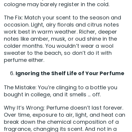
cologne may barely register in the cold.
The Fix: Match your scent to the season and
occasion. Light, airy florals and citrus notes
work best in warm weather. Richer, deeper
notes like amber, musk, or oud shine in the
colder months. You wouldn’t wear a wool
sweater to the beach, so don’t do it with
perfume either.
Ignoring the Shelf Life of Your Perfume
The Mistake: You’re clinging to a bottle you
bought in college, and it smells … off.
Why It’s Wrong: Perfume doesn’t last forever.
Over time, exposure to air, light, and heat can
break down the chemical composition of a
fragrance, changing its scent. And not in a