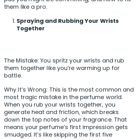
them like a pro.
Spraying and Rubbing Your Wrists
Together
The Mistake: You spritz your wrists and rub
them together like you’re warming up for
battle.
Why It’s Wrong: This is the most common and
most tragic mistake in the perfume world.
When you rub your wrists together, you
generate heat and friction, which breaks
down the top notes of your fragrance. That
means your perfume’s first impression gets
smudged. It’s like skipping the first five