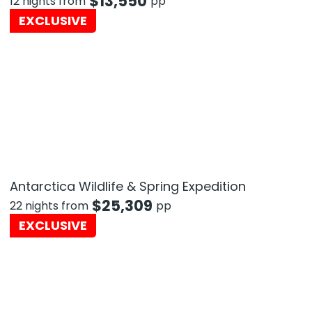
$
13,550
12 nights from
pp
EXCLUSIVE
Antarctica Wildlife & Spring Expedition
$
25,309
22 nights from
pp
EXCLUSIVE