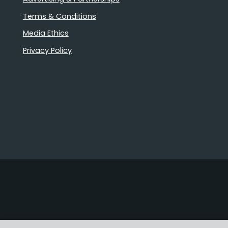
Terms & Conditions
Media Ethics
Privacy Policy