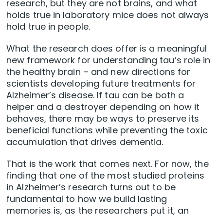
research, but they are not brains, and what
holds true in laboratory mice does not always
hold true in people.
What the research does offer is a meaningful
new framework for understanding tau’s role in
the healthy brain – and new directions for
scientists developing future treatments for
Alzheimer’s disease. If tau can be both a
helper and a destroyer depending on how it
behaves, there may be ways to preserve its
beneficial functions while preventing the toxic
accumulation that drives dementia.
That is the work that comes next. For now, the
finding that one of the most studied proteins
in Alzheimer’s research turns out to be
fundamental to how we build lasting
memories is, as the researchers put it, an