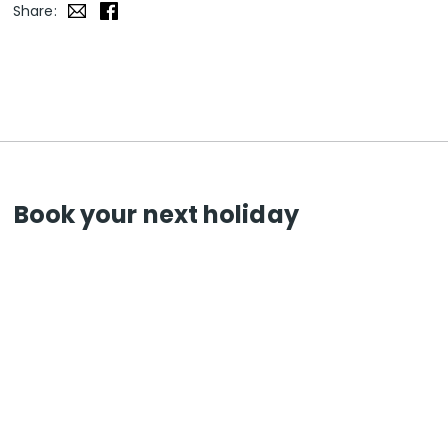
Share:
Book your next holiday