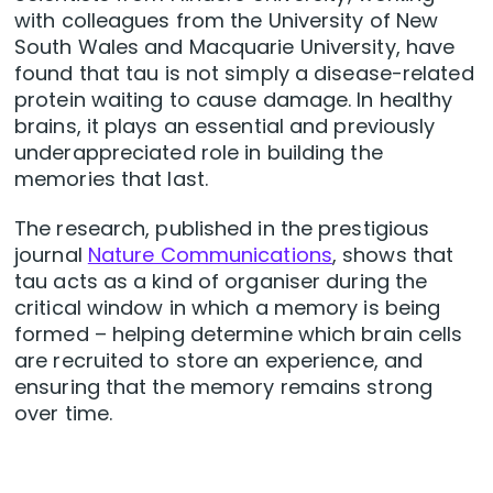
with colleagues from the University of New
South Wales and Macquarie University, have
found that tau is not simply a disease-related
protein waiting to cause damage. In healthy
brains, it plays an essential and previously
underappreciated role in building the
memories that last.
The research, published in the prestigious
journal
Nature Communications
, shows that
tau acts as a kind of organiser during the
critical window in which a memory is being
formed – helping determine which brain cells
are recruited to store an experience, and
ensuring that the memory remains strong
over time.