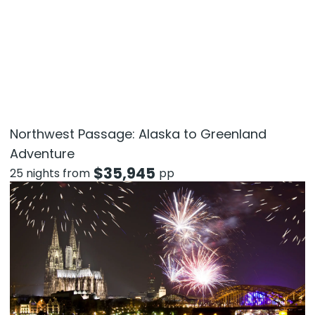
Northwest Passage: Alaska to Greenland
Adventure
$
35,945
25 nights from
pp