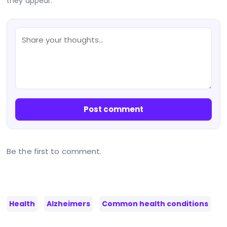
they appear.
Post comment
Be the first to comment.
Health
Alzheimers
Common health conditions