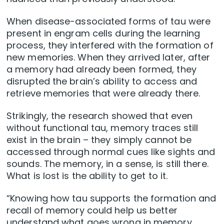
When disease-associated forms of tau were
present in engram cells during the learning
process, they interfered with the formation of
new memories. When they arrived later, after
a memory had already been formed, they
disrupted the brain’s ability to access and
retrieve memories that were already there.
Strikingly, the research showed that even
without functional tau, memory traces still
exist in the brain – they simply cannot be
accessed through normal cues like sights and
sounds. The memory, in a sense, is still there.
What is lost is the ability to get to it.
“Knowing how tau supports the formation and
recall of memory could help us better
understand what goes wrong in memory