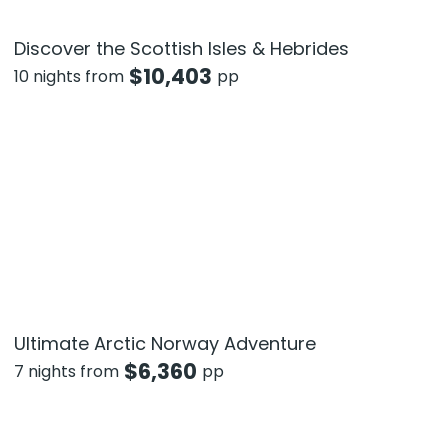
Discover the Scottish Isles & Hebrides
$
10,403
10 nights from
pp
Ultimate Arctic Norway Adventure
$
6,360
7 nights from
pp