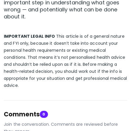
important step in understanding what goes
wrong — and potentially what can be done
about it.
IMPORTANT LEGAL INFO
This article is of a general nature
and FYI only, because it doesn’t take into account your
personal health requirements or existing medical
conditions. That means it’s not personalised health advice
and shouldn’t be relied upon as if it is. Before making a
health-related decision, you should work out if the info is
appropriate for your situation and get professional medical
advice.
Comments
0
Join the conversation. Comments are reviewed before