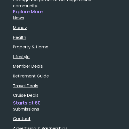
community.
Explore More
News
Money
Health
Property & Home
Lifestyle
Member Deals
Retirement Guide
Travel Deals
Cruise Deals
Starts at 60
Submissions
Contact
Advertising & Partnerships