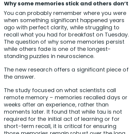
Why some memories stick and others don’t
You can probably remember where you were
when something significant happened years
ago with perfect clarity, while struggling to
recall what you had for breakfast on Tuesday.
The question of why some memories persist
while others fade is one of the longest-
standing puzzles in neuroscience.
The new research offers a significant piece of
the answer.
The study focused on what scientists call
remote memory – memories recalled days or
weeks after an experience, rather than
moments later. It found that while tau is not
required for the initial act of learning or for
short-term recall, it is critical for ensuring
those memories remain robust over the long