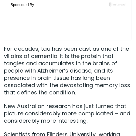
For decades, tau has been cast as one of the
villains of dementia. It is the protein that
tangles and accumulates in the brains of
people with Alzheimer’s disease, and its
presence in brain tissue has long been
associated with the devastating memory loss
that defines the condition.
New Australian research has just turned that
picture considerably more complicated – and
considerably more interesting.
Scientists from Flinders University, working