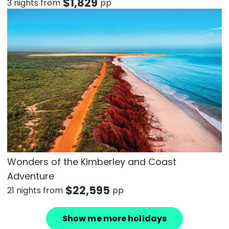
$
1,829
3 nights from
pp
Wonders of the Kimberley and Coast
Adventure
$
22,595
21 nights from
pp
Show me more holidays