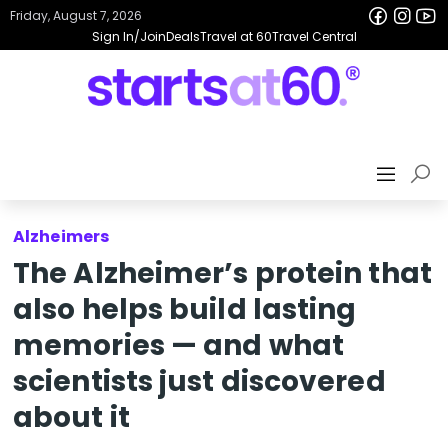
Friday, August 7, 2026
Sign In/Join
Deals
Travel at 60
Travel Central
Alzheimers
The Alzheimer’s protein that
also helps build lasting
memories — and what
scientists just discovered
about it