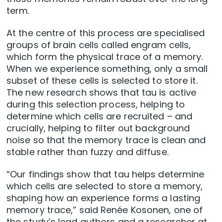
term.
At the centre of this process are specialised
groups of brain cells called engram cells,
which form the physical trace of a memory.
When we experience something, only a small
subset of these cells is selected to store it.
The new research shows that tau is active
during this selection process, helping to
determine which cells are recruited – and
crucially, helping to filter out background
noise so that the memory trace is clean and
stable rather than fuzzy and diffuse.
“Our findings show that tau helps determine
which cells are selected to store a memory,
shaping how an experience forms a lasting
memory trace,” said Renée Kosonen, one of
the study’s lead authors and a researcher at