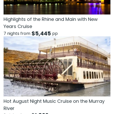
Highlights of the Rhine and Main with New
Years Cruise
$
5,445
7 nights from
pp
Hot August Night Music Cruise on the Murray
River