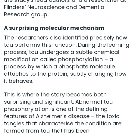
Flinders’ Neuroscience and Dementia
Research group.
A surprising molecular mechanism
The researchers also identified precisely how
tau performs this function. During the learning
process, tau undergoes a subtle chemical
modification called phosphorylation – a
process by which a phosphate molecule
attaches to the protein, subtly changing how
it behaves.
This is where the story becomes both
surprising and significant. Abnormal tau
phosphorylation is one of the defining
features of Alzheimer’s disease – the toxic
tangles that characterise the condition are
formed from tau that has been