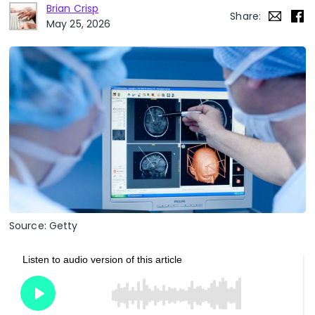
Brian Crisp
Share:
May 25, 2026
Source: Getty