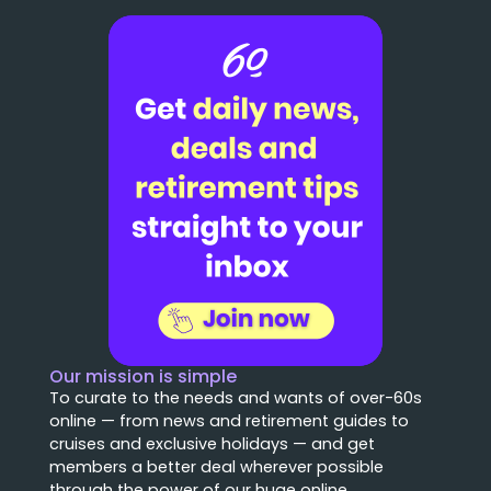
Our mission is simple
To curate to the needs and wants of over-60s
online — from news and retirement guides to
cruises and exclusive holidays — and get
members a better deal wherever possible
through the power of our huge online