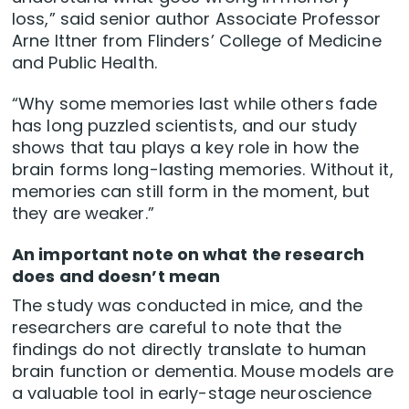
loss,” said senior author Associate Professor
Arne Ittner from Flinders’ College of Medicine
and Public Health.
“Why some memories last while others fade
has long puzzled scientists, and our study
shows that tau plays a key role in how the
brain forms long-lasting memories. Without it,
memories can still form in the moment, but
they are weaker.”
An important note on what the research
does and doesn’t mean
The study was conducted in mice, and the
researchers are careful to note that the
findings do not directly translate to human
brain function or dementia. Mouse models are
a valuable tool in early-stage neuroscience