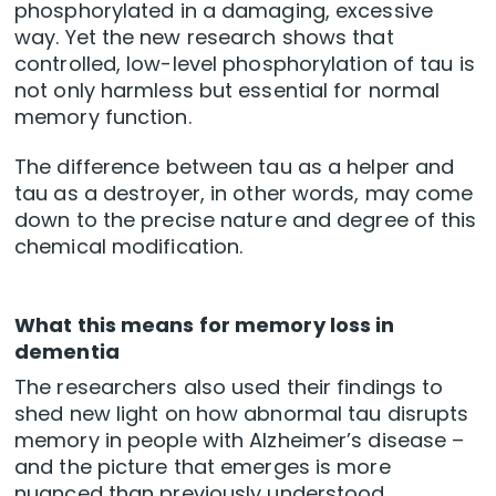
phosphorylated in a damaging, excessive
way. Yet the new research shows that
controlled, low-level phosphorylation of tau is
not only harmless but essential for normal
memory function.
The difference between tau as a helper and
tau as a destroyer, in other words, may come
down to the precise nature and degree of this
chemical modification.
What this means for memory loss in
dementia
The researchers also used their findings to
shed new light on how abnormal tau disrupts
memory in people with Alzheimer’s disease –
and the picture that emerges is more
nuanced than previously understood.