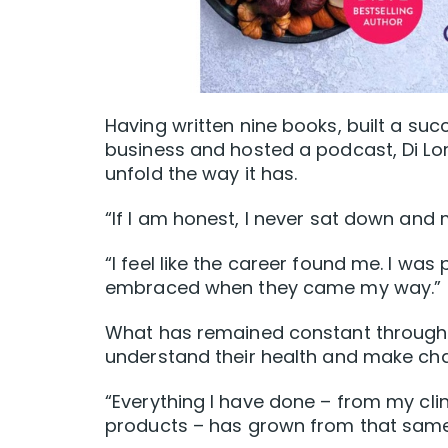
Having written nine books, built a succ
business and hosted a podcast, Di Lo
unfold the way it has.
“If I am honest, I never sat down and
“I feel like the career found me. I wa
embraced when they came my way.”
What has remained constant throughou
understand their health and make chan
“Everything I have done – from my clini
products – has grown from that same