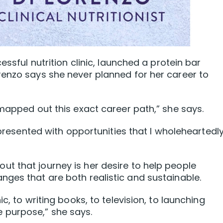
essful nutrition clinic, launched a protein bar
renzo says she never planned for her career to
 mapped out this exact career path,” she says.
s presented with opportunities that I wholeheartedl
t that journey is her desire to help people
ges that are both realistic and sustainable.
c, to writing books, to television, to launching
 purpose,” she says.