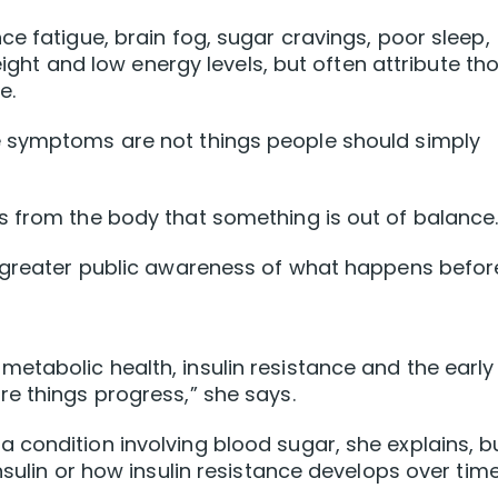
e fatigue, brain fog, sugar cravings, poor sleep,
weight and low energy levels, but often attribute th
e.
e symptoms are not things people should simply
s from the body that something is out of balance.
e greater public awareness of what happens befor
tabolic health, insulin resistance and the early
e things progress,” she says.
condition involving blood sugar, she explains, b
nsulin or how insulin resistance develops over time