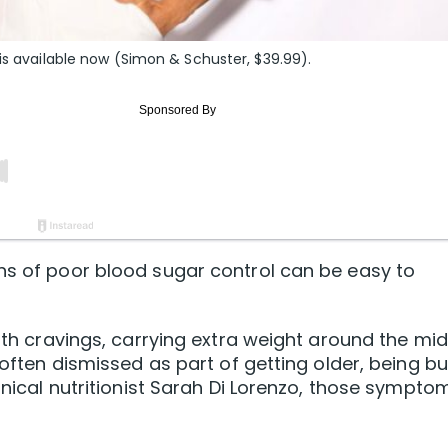
 is available now (Simon & Schuster, $39.99).
ns of poor blood sugar control can be easy to
with cravings, carrying extra weight around the mi
e often dismissed as part of getting older, being b
linical nutritionist Sarah Di Lorenzo, those sympto