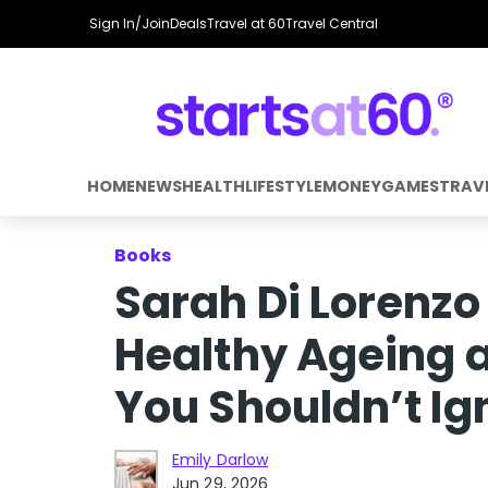
Sign In/Join
Deals
Travel at 60
Travel Central
HOME
NEWS
HEALTH
LIFESTYLE
MONEY
GAMES
TRAV
Books
Sarah Di Lorenzo
Healthy Ageing 
You Shouldn’t Ig
Emily Darlow
Jun 29, 2026