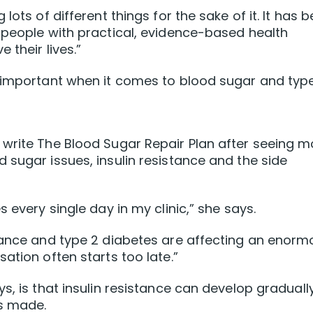
lots of different things for the sake of it. It has 
 people with practical, evidence-based health
 their lives.”
y important when it comes to blood sugar and typ
 write The Blood Sugar Repair Plan after seeing m
 sugar issues, insulin resistance and the side
 every single day in my clinic,” she says.
stance and type 2 diabetes are affecting an enorm
ation often starts too late.”
s, is that insulin resistance can develop graduall
s made.