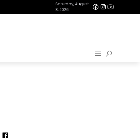
Saturday, August
8, 2026