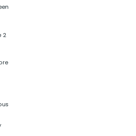
been
e 2
ore
ous
y