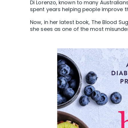
Di Lorenzo, known to many Australian
spent years helping people improve the
Now, in her latest book, The Blood Sug
she sees as one of the most misunder