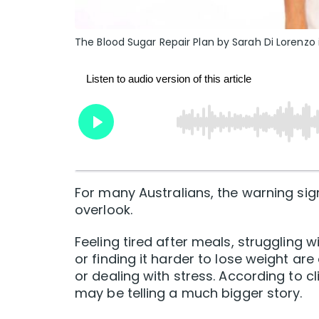
The Blood Sugar Repair Plan by Sarah Di Lorenzo
For many Australians, the warning sig
overlook.
Feeling tired after meals, struggling 
or finding it harder to lose weight ar
or dealing with stress. According to c
may be telling a much bigger story.