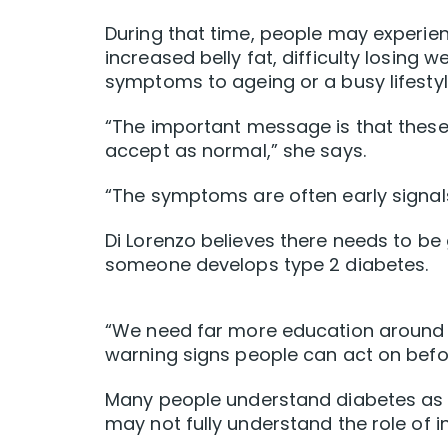
During that time, people may experienc
increased belly fat, difficulty losing 
symptoms to ageing or a busy lifestyl
“The important message is that thes
accept as normal,” she says.
“The symptoms are often early signal
Di Lorenzo believes there needs to b
someone develops type 2 diabetes.
“We need far more education around me
warning signs people can act on befor
Many people understand diabetes as a 
may not fully understand the role of i