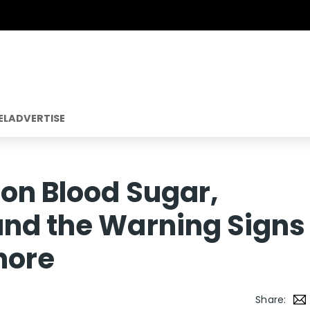
EL
ADVERTISE
 on Blood Sugar,
and the Warning Signs
nore
Share: