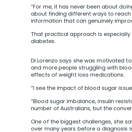
“For me, it has never been about doing 
about finding different ways to reach
information that can genuinely improve
That practical approach is especiall
diabetes.
Di Lorenzo says she was motivated to
and more people struggling with blood
effects of weight loss medications.
“I see the impact of blood sugar issues
“Blood sugar imbalance, insulin resi
number of Australians, but the convers
One of the biggest challenges, she say
over many years before a diagnosis i