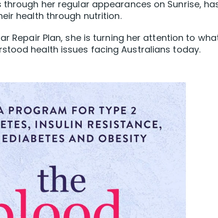
s through her regular appearances on Sunrise, ha
ir health through nutrition.
ar Repair Plan, she is turning her attention to wha
stood health issues facing Australians today.