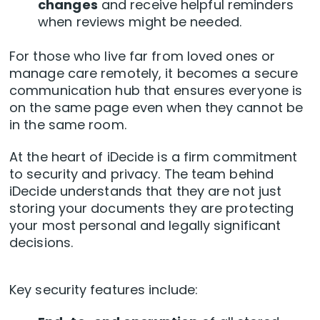
changes
and receive helpful reminders
when reviews might be needed.
For those who live far from loved ones or
manage care remotely, it becomes a secure
communication hub that ensures everyone is
on the same page even when they cannot be
in the same room.
At the heart of iDecide is a firm commitment
to security and privacy. The team behind
iDecide understands that they are not just
storing your documents they are protecting
your most personal and legally significant
decisions.
Key security features include: