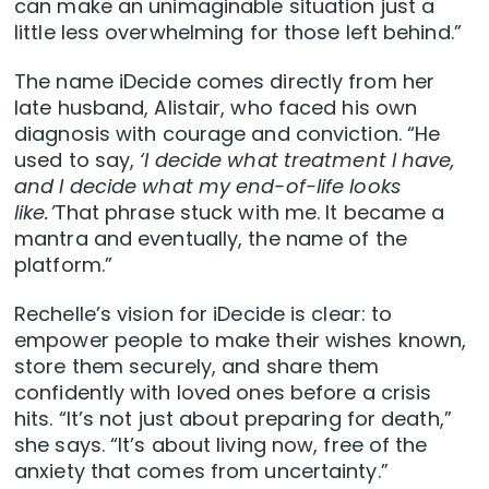
can make an unimaginable situation just a
little less overwhelming for those left behind.”
The name iDecide comes directly from her
late husband, Alistair, who faced his own
diagnosis with courage and conviction. “He
used to say,
‘I decide what treatment I have,
and I decide what my end-of-life looks
like.’
That phrase stuck with me. It became a
mantra and eventually, the name of the
platform.”
Rechelle’s vision for iDecide is clear: to
empower people to make their wishes known,
store them securely, and share them
confidently with loved ones before a crisis
hits. “It’s not just about preparing for death,”
she says. “It’s about living now, free of the
anxiety that comes from uncertainty.”