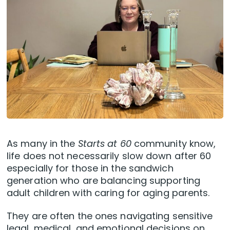
As many in the
Starts at 60
community know,
life does not necessarily slow down after 60
especially for those in the sandwich
generation who are balancing supporting
adult children with caring for aging parents.
They are often the ones navigating sensitive
legal, medical, and emotional decisions on