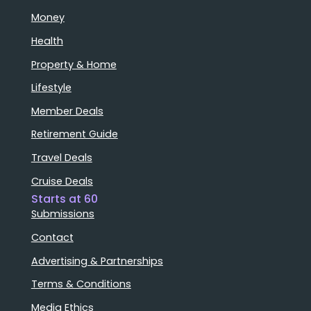
Money
Health
Property & Home
Lifestyle
Member Deals
Retirement Guide
Travel Deals
Cruise Deals
Starts at 60
Submissions
Contact
Advertising & Partnerships
Terms & Conditions
Media Ethics