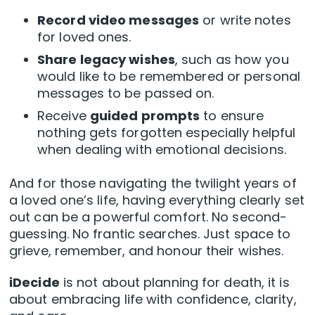
Record video messages
or write notes
for loved ones.
Share legacy wishes
, such as how you
would like to be remembered or personal
messages to be passed on.
Receive
guided prompts
to ensure
nothing gets forgotten especially helpful
when dealing with emotional decisions.
And for those navigating the twilight years of
a loved one’s life, having everything clearly set
out can be a powerful comfort. No second-
guessing. No frantic searches. Just space to
grieve, remember, and honour their wishes.
iDecide
is not about planning for death, it is
about embracing life with confidence, clarity,