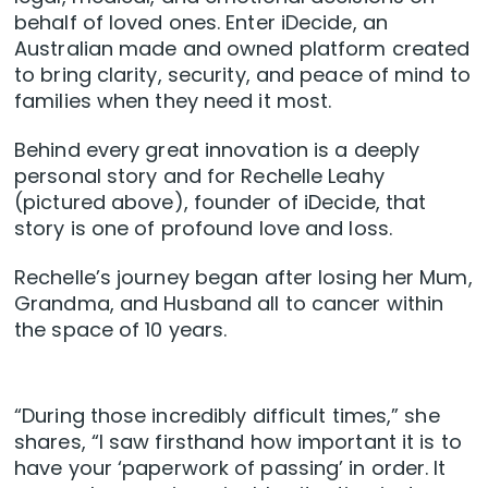
behalf of loved ones. Enter iDecide, an
Australian made and owned platform created
to bring clarity, security, and peace of mind to
families when they need it most.
Behind every great innovation is a deeply
personal story and for Rechelle Leahy
(pictured above), founder of iDecide, that
story is one of profound love and loss.
Rechelle’s journey began after losing her Mum,
Grandma, and Husband all to cancer within
the space of 10 years.
“During those incredibly difficult times,” she
shares, “I saw firsthand how important it is to
have your ‘paperwork of passing’ in order. It