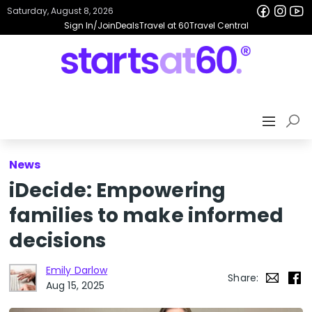
Saturday, August 8, 2026
Sign In/Join
Deals
Travel at 60
Travel Central
News
iDecide: Empowering
families to make informed
decisions
Emily Darlow
Share:
Aug 15, 2025