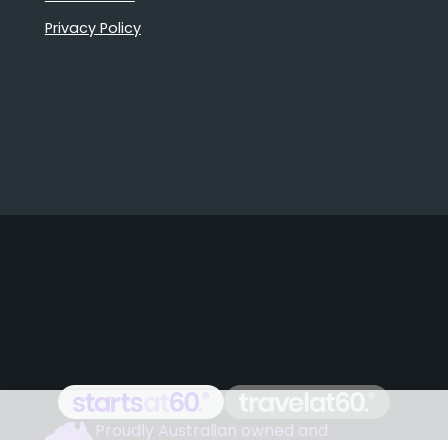
Privacy Policy
Proudly Australian owned and