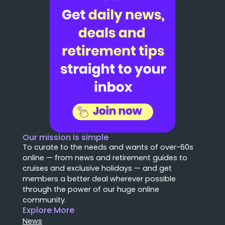
Our mission is simple
To curate to the needs and wants of over-60s
online — from news and retirement guides to
cruises and exclusive holidays — and get
members a better deal wherever possible
through the power of our huge online
community.
Explore More
News