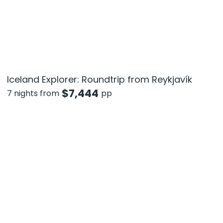
Iceland Explorer: Roundtrip from Reykjavík
$
7,444
7 nights from
pp