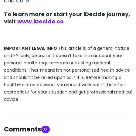
and care.
To learn more or start your iDecide journey,
visit
www.iDecide.co
IMPORTANT LEGAL INFO
This article is of a general nature
and FYI only, because it doesn’t take into account your
personal health requirements or existing medical
conditions. That means it’s not personalised health advice
and shouldn’t be relied upon as if it is. Before making a
health-related decision, you should work out if the info is
appropriate for your situation and get professional medical
advice.
Comments
0