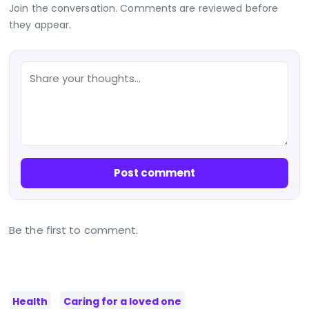
Join the conversation. Comments are reviewed before
they appear.
Post comment
Be the first to comment.
Health
Caring for a loved one