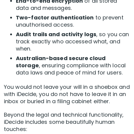
End-to-end encryption
of all stored
data and messages.
Two-factor authentication
to prevent
unauthorised access.
Audit trails and activity logs
, so you can
track exactly who accessed what, and
when.
Australian-based secure cloud
storage
, ensuring compliance with local
data laws and peace of mind for users.
You would not leave your will in a shoebox and
with iDecide, you do not have to leave it in an
inbox or buried in a filing cabinet either.
Beyond the legal and technical functionality,
iDecide includes some beautifully human
touches: