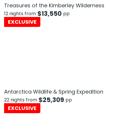
Treasures of the Kimberley Wilderness
$
13,550
12 nights from
pp
EXCLUSIVE
Antarctica Wildlife & Spring Expedition
$
25,309
22 nights from
pp
EXCLUSIVE