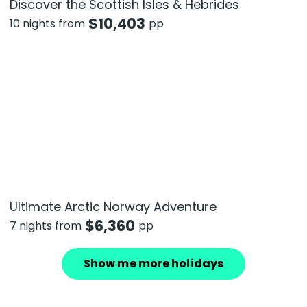
Discover the Scottish Isles & Hebrides
$
10,403
10 nights from
pp
Ultimate Arctic Norway Adventure
$
6,360
7 nights from
pp
Show me more holidays