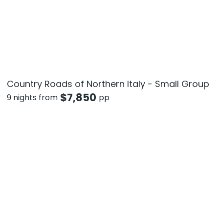
Country Roads of Northern Italy - Small Group
$
7,850
9 nights from
pp