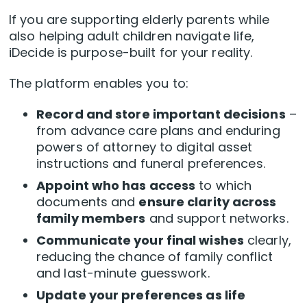
If you are supporting elderly parents while
also helping adult children navigate life,
iDecide is purpose-built for your reality.
The platform enables you to:
Record and store important decisions
–
from advance care plans and enduring
powers of attorney to digital asset
instructions and funeral preferences.
Appoint who has access
to which
documents and
ensure clarity across
family members
and support networks.
Communicate your final wishes
clearly,
reducing the chance of family conflict
and last-minute guesswork.
Update your preferences as life