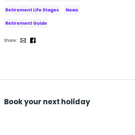
Retirement Life Stages
News
Retirement Guide
Share:
Book your next holiday