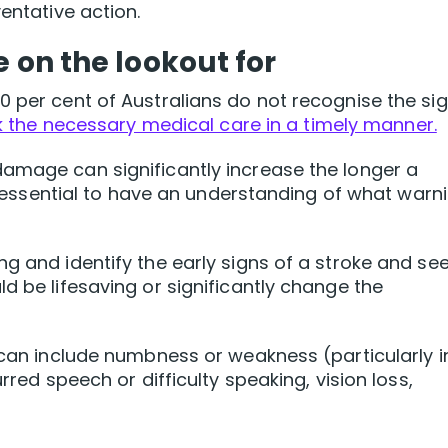
entative action.
e on the lookout for
0 per cent of Australians do not recognise the si
 the necessary medical care in a timely manner.
damage can significantly increase the longer a
 is essential to have an understanding of what warn
g and identify the early signs of a stroke and se
d be lifesaving or significantly change the
e can include numbness or weakness (particularly i
urred speech or difficulty speaking, vision loss,