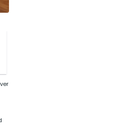
ever
d