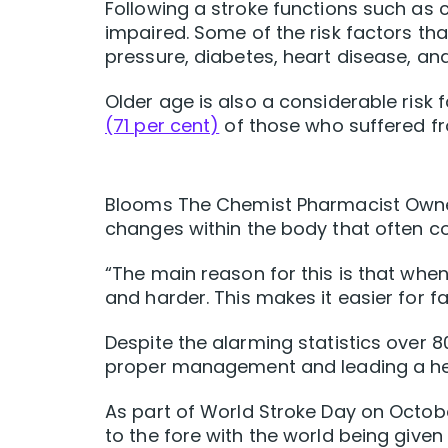
Following a stroke functions such 
impaired. Some of the risk factors tha
pressure, diabetes, heart disease, an
Older age is also a considerable risk 
(71 per cent)
of those who suffered fr
Blooms The Chemist Pharmacist Owner
changes within the body that often c
“The main reason for this is that whe
and harder. This makes it easier for f
Despite the alarming statistics over 
proper management and leading a heal
As part of World Stroke Day on Octob
to the fore with the world being given