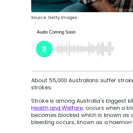
Source: Getty Images.
About 55,000 Australians suffer stroke
strokes.
Stroke is among Australia’s biggest ki
Health and Welfare,
occurs when a blo
becomes blocked which is known as an
bleeding occurs, known as a haemorrh