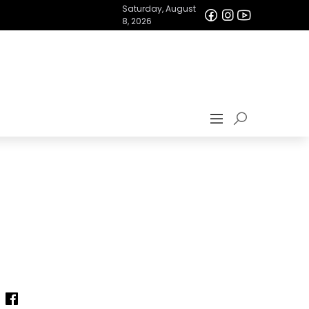
Saturday, August
8, 2026