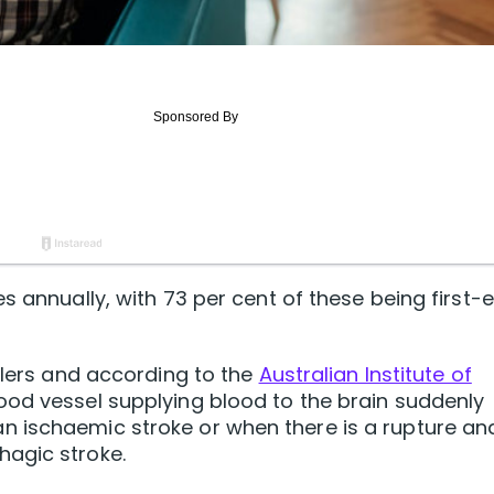
s annually, with 73 per cent of these being first-
llers and according to the
Australian Institute of
od vessel supplying blood to the brain suddenly
 ischaemic stroke or when there is a rupture an
agic stroke.