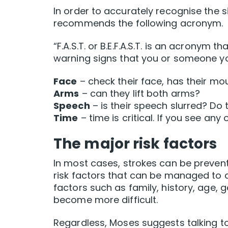
In order to accurately recognise the s
recommends the following acronym.
“F.A.S.T. or B.E.F.A.S.T. is an acrony
warning signs that you or someone you
Face
– check their face, has their m
Arms
– can they lift both arms?
Speech
– is their speech slurred? Do
Time
– time is critical. If you see any
The major risk factors
In most cases, strokes can be prevent
risk factors that can be managed to d
factors such as family, history, age,
become more difficult.
Regardless, Moses suggests talking to