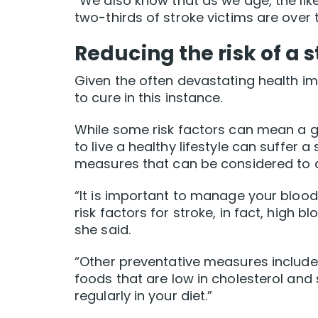
“We also know that as we age, the lik
two-thirds of stroke victims are over 
Reducing the risk of a 
Given the often devastating health imp
to cure in this instance.
While some risk factors can mean a g
to live a healthy lifestyle can suffer 
measures that can be considered to a
“It is important to manage your blood
risk factors for stroke, in fact, high b
she said.
“Other preventative measures include 
foods that are low in cholesterol and 
regularly in your diet.”