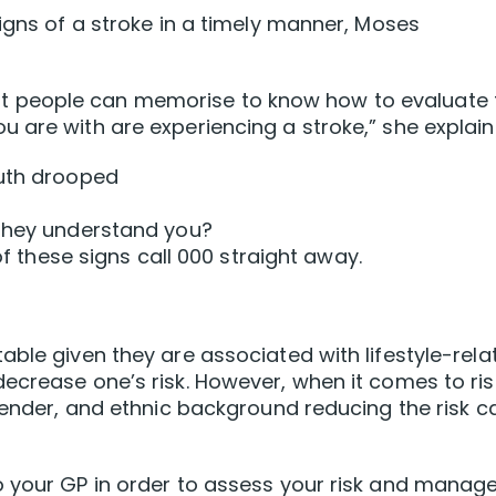
igns of a stroke in a timely manner, Moses
m that people can memorise to know how to evaluate
 are with are experiencing a stroke,” she explain
outh drooped
 they understand you?
 of these signs call 000 straight away.
able given they are associated with lifestyle-rela
ecrease one’s risk. However, when it comes to ris
 gender, and ethnic background reducing the risk c
 your GP in order to assess your risk and manage