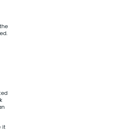
 the
ed.
ted
k
an
 it