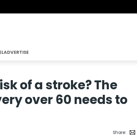
EL
ADVERTISE
isk of a stroke? The
ery over 60 needs to
Share: