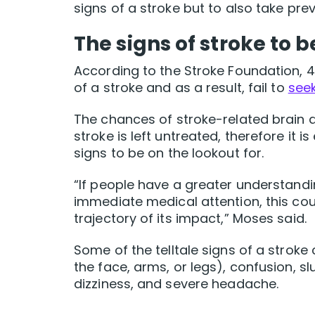
signs of a stroke but to also take prev
The signs of stroke to b
According to the Stroke Foundation, 4
of a stroke and as a result, fail to
seek
The chances of stroke-related brain 
stroke is left untreated, therefore it
signs to be on the lookout for.
“If people have a greater understandin
immediate medical attention, this coul
trajectory of its impact,” Moses said.
Some of the telltale signs of a strok
the face, arms, or legs), confusion, sl
dizziness, and severe headache.