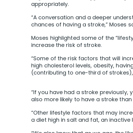
appropriately.
“A conversation and a deeper unders
chances of having a stroke,” Moses sa
Moses highlighted some of the “lifest
increase the risk of stroke.
“Some of the risk factors that will inc
high cholesterol levels, obesity, havi
(contributing to one-third of strokes),
“If you have had a stroke previously, 
also more likely to have a stroke tha
“Other lifestyle factors that may incr
a diet high in salt and fat, an inactive