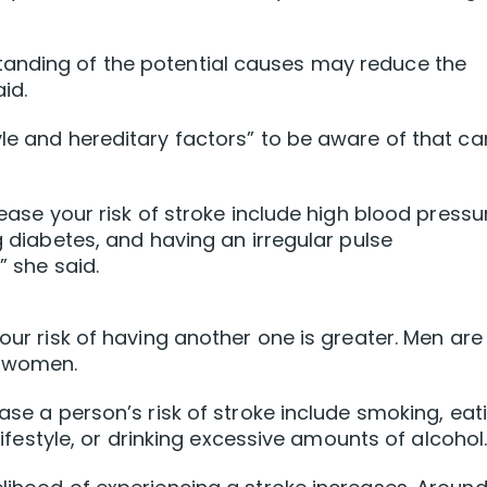
tanding of the potential causes may reduce the
id.
yle and hereditary factors” to be aware of that ca
rease your risk of stroke include high blood pressu
ng diabetes, and having an irregular pulse
” she said.
your risk of having another one is greater. Men are
n women.
ease a person’s risk of stroke include smoking, eat
 lifestyle, or drinking excessive amounts of alcohol