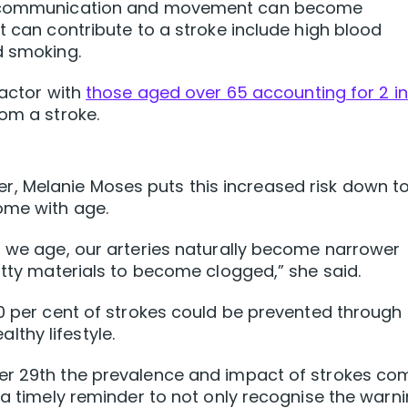
as communication and movement can become
t can contribute to a stroke include high blood
d smoking.
factor with
those aged over 65 accounting for 2 in
om a stroke.
, Melanie Moses puts this increased risk down t
ome with age.
n we age, our arteries naturally become narrower
atty materials to become clogged,” she said.
80 per cent of strokes could be prevented through
thy lifestyle.
er 29th the prevalence and impact of strokes co
 a timely reminder to not only recognise the warn