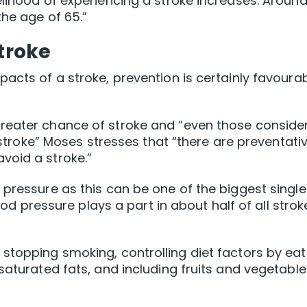
elihood of experiencing a stroke increases. Aroun
the age of 65.”
stroke
acts of a stroke, prevention is certainly favoura
reater chance of stroke and “even those conside
a stroke” Moses stresses that “there are preventati
void a stroke.”
 pressure as this can be one of the biggest single
lood pressure plays a part in about half of all strok
stopping smoking, controlling diet factors by eat
saturated fats, and including fruits and vegetable