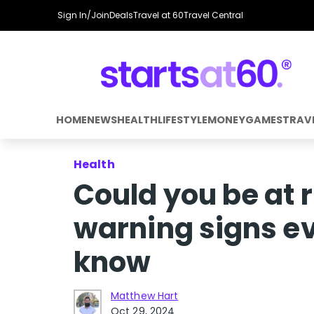
Sign In/Join
Deals
Travel at 60
Travel Central
HOME
NEWS
HEALTH
LIFESTYLE
MONEY
GAMES
TRAV
Health
Could you be at r
warning signs ev
know
Matthew Hart
Oct 29, 2024