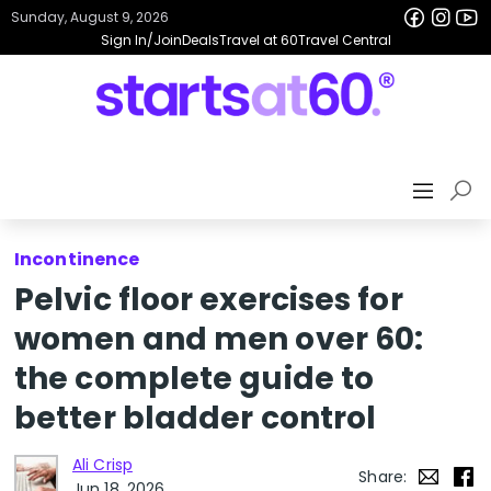
Sunday, August 9, 2026
Sign In/Join
Deals
Travel at 60
Travel Central
Incontinence
Pelvic floor exercises for
women and men over 60:
the complete guide to
better bladder control
Ali Crisp
Share:
Jun 18, 2026