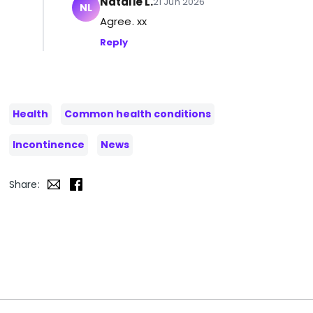
Natalie L.
21 Jun 2026
NL
Agree. xx
Reply
Health
Common health conditions
Incontinence
News
Share: