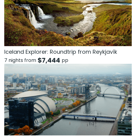
Iceland Explorer: Roundtrip from Reykjavík
$
7,444
7 nights from
pp