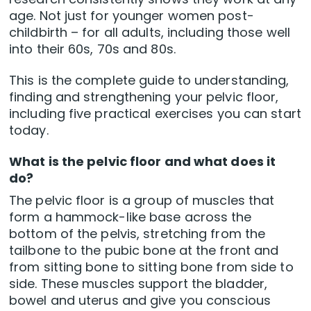
age. Not just for younger women post-
childbirth – for all adults, including those well
into their 60s, 70s and 80s.
This is the complete guide to understanding,
finding and strengthening your pelvic floor,
including five practical exercises you can start
today.
What is the pelvic floor and what does it
do?
The pelvic floor is a group of muscles that
form a hammock-like base across the
bottom of the pelvis, stretching from the
tailbone to the pubic bone at the front and
from sitting bone to sitting bone from side to
side. These muscles support the bladder,
bowel and uterus and give you conscious