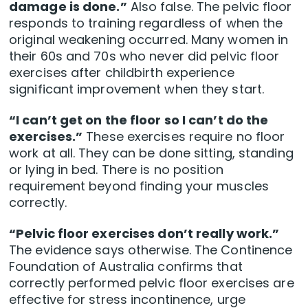
damage is done.”
Also false. The pelvic floor
responds to training regardless of when the
original weakening occurred. Many women in
their 60s and 70s who never did pelvic floor
exercises after childbirth experience
significant improvement when they start.
“I can’t get on the floor so I can’t do the
exercises.”
These exercises require no floor
work at all. They can be done sitting, standing
or lying in bed. There is no position
requirement beyond finding your muscles
correctly.
“Pelvic floor exercises don’t really work.”
The evidence says otherwise. The Continence
Foundation of Australia confirms that
correctly performed pelvic floor exercises are
effective for stress incontinence, urge