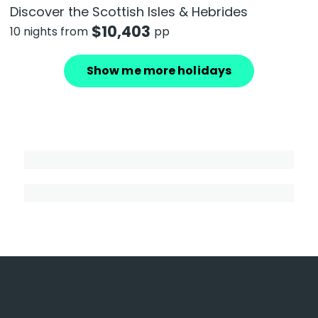
Discover the Scottish Isles & Hebrides
$
10,403
10 nights from
pp
Show me more holidays