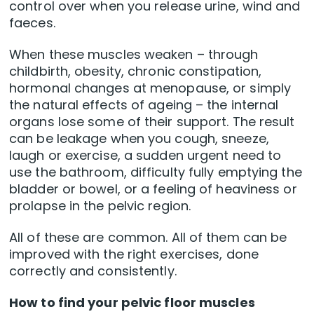
control over when you release urine, wind and
faeces.
When these muscles weaken – through
childbirth, obesity, chronic constipation,
hormonal changes at menopause, or simply
the natural effects of ageing – the internal
organs lose some of their support. The result
can be leakage when you cough, sneeze,
laugh or exercise, a sudden urgent need to
use the bathroom, difficulty fully emptying the
bladder or bowel, or a feeling of heaviness or
prolapse in the pelvic region.
All of these are common. All of them can be
improved with the right exercises, done
correctly and consistently.
How to find your pelvic floor muscles