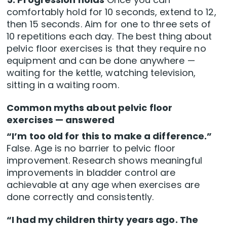
comfortably hold for 10 seconds, extend to 12,
then 15 seconds. Aim for one to three sets of
10 repetitions each day. The best thing about
pelvic floor exercises is that they require no
equipment and can be done anywhere —
waiting for the kettle, watching television,
sitting in a waiting room.
Common myths about pelvic floor
exercises — answered
“I’m too old for this to make a difference.”
False. Age is no barrier to pelvic floor
improvement. Research shows meaningful
improvements in bladder control are
achievable at any age when exercises are
done correctly and consistently.
“I had my children thirty years ago. The