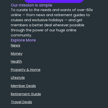
Our mission is simple
To curate to the needs and wants of over-60s
online — from news and retirement guides to
cruises and exclusive holidays — and get
members a better deal wherever possible
through the power of our huge online
community.
Explore More
News
Money
Health
Property & Home
Lifestyle
Member Deals
Retirement Guide
Travel Deals