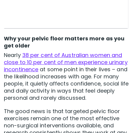
Why your pelvic floor matters more as you
get older
Nearly
38 per cent of Australian women and
close to 10 per cent of men experience urinary
incontinence
at some point in their lives – and
the likelihood increases with age. For many
people, it quietly affects confidence, social life
and daily activity in ways that feel deeply
personal and rarely discussed.
The good news is that targeted pelvic floor
exercises remain one of the most effective
non-surgical interventions available, and
research consistently shows they work at any