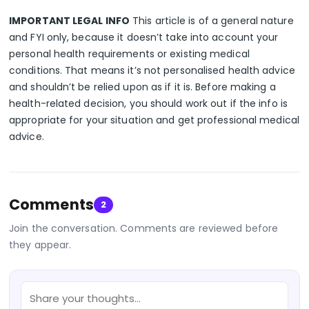
IMPORTANT LEGAL INFO
This article is of a general nature
and FYI only, because it doesn’t take into account your
personal health requirements or existing medical
conditions. That means it’s not personalised health advice
and shouldn’t be relied upon as if it is. Before making a
health-related decision, you should work out if the info is
appropriate for your situation and get professional medical
advice.
Comments
2
Join the conversation. Comments are reviewed before
they appear.