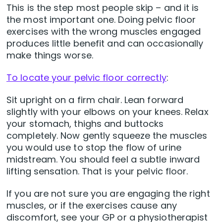
This is the step most people skip – and it is
the most important one. Doing pelvic floor
exercises with the wrong muscles engaged
produces little benefit and can occasionally
make things worse.
To locate your pelvic floor correctly
:
Sit upright on a firm chair. Lean forward
slightly with your elbows on your knees. Relax
your stomach, thighs and buttocks
completely. Now gently squeeze the muscles
you would use to stop the flow of urine
midstream. You should feel a subtle inward
lifting sensation. That is your pelvic floor.
If you are not sure you are engaging the right
muscles, or if the exercises cause any
discomfort, see your GP or a physiotherapist