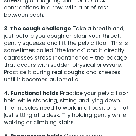
sneezing or laughing. Aim for 10 quick
contractions in a row, with a brief rest
between each.
3. The cough challenge
Take a breath and,
just before you cough or clear your throat,
gently squeeze and lift the pelvic floor. This is
sometimes called “the knack” and it directly
addresses stress incontinence – the leakage
that occurs with sudden physical pressure.
Practice it during real coughs and sneezes
until it becomes automatic.
4. Functional holds
Practice your pelvic floor
hold while standing, sitting and lying down.
The muscles need to work in all positions, not
just sitting at a desk. Try holding gently while
walking or climbing stairs.
5. Progression holds
Once you can