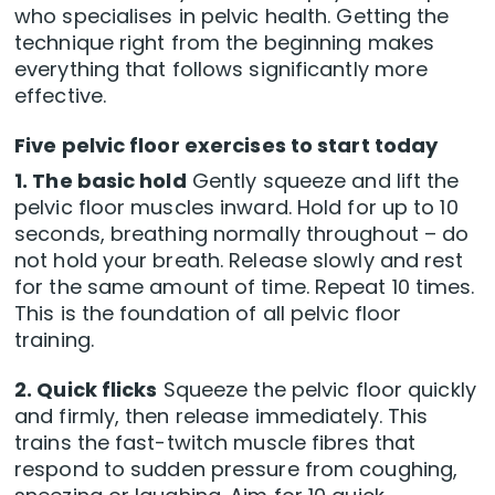
who specialises in pelvic health. Getting the
technique right from the beginning makes
everything that follows significantly more
effective.
Five pelvic floor exercises to start today
1. The basic hold
Gently squeeze and lift the
pelvic floor muscles inward. Hold for up to 10
seconds, breathing normally throughout – do
not hold your breath. Release slowly and rest
for the same amount of time. Repeat 10 times.
This is the foundation of all pelvic floor
training.
2. Quick flicks
Squeeze the pelvic floor quickly
and firmly, then release immediately. This
trains the fast-twitch muscle fibres that
respond to sudden pressure from coughing,