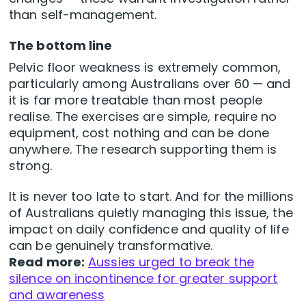
than self-management.
The bottom line
Pelvic floor weakness is extremely common,
particularly among Australians over 60 — and
it is far more treatable than most people
realise. The exercises are simple, require no
equipment, cost nothing and can be done
anywhere. The research supporting them is
strong.
It is never too late to start. And for the millions
of Australians quietly managing this issue, the
impact on daily confidence and quality of life
can be genuinely transformative.
Read more:
Aussies urged to break the
silence on incontinence for greater support
and awareness