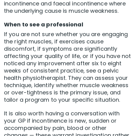
incontinence and faecal incontinence where
the underlying cause is muscle weakness.
When to see a professional
If you are not sure whether you are engaging
the right muscles, if exercises cause
discomfort, if symptoms are significantly
affecting your quality of life, or if you have not
noticed any improvement after six to eight
weeks of consistent practice, see a pelvic
health physiotherapist. They can assess your
technique, identify whether muscle weakness
or over-tightness is the primary issue, and
tailor a program to your specific situation.
It is also worth having a conversation with
your GP if incontinence is new, sudden or
accompanied by pain, blood or other
changes — these warrant investigation rather