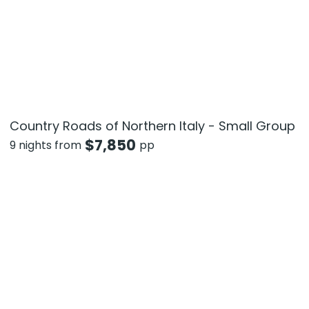
Country Roads of Northern Italy - Small Group
$
7,850
9 nights from
pp