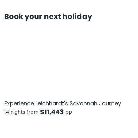
Book your next holiday
Experience Leichhardt's Savannah Journey
$
11,443
14 nights from
pp