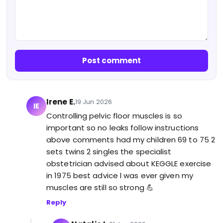
Post comment
Irene E.
19 Jun 2026
IE
Controlling pelvic floor muscles is so
important so no leaks follow instructions
above comments had my children 69 to 75 2
sets twins 2 singles the specialist
obstetrician advised about KEGGLE exercise
in 1975 best advice l was ever given my
muscles are still so strong 💪
Reply