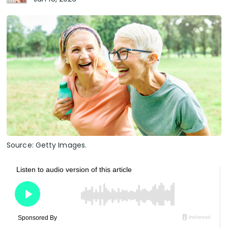
Source: Getty Images.