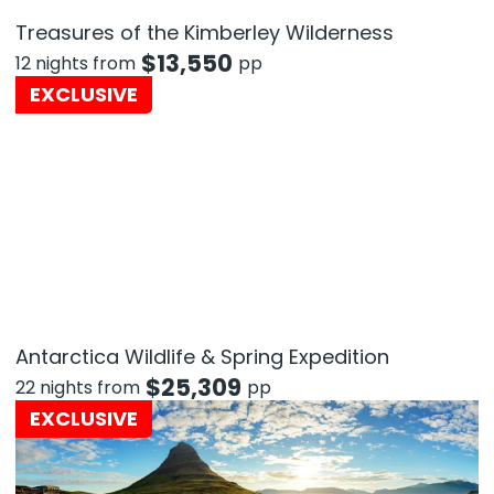
Treasures of the Kimberley Wilderness
$
13,550
12 nights from
pp
EXCLUSIVE
Antarctica Wildlife & Spring Expedition
$
25,309
22 nights from
pp
EXCLUSIVE