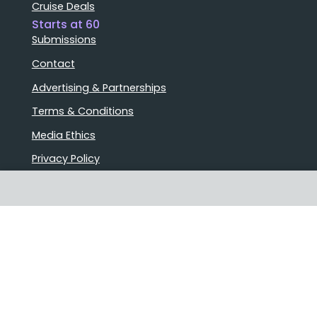
Cruise Deals
Starts at 60
Submissions
Contact
Advertising & Partnerships
Terms & Conditions
Media Ethics
Privacy Policy