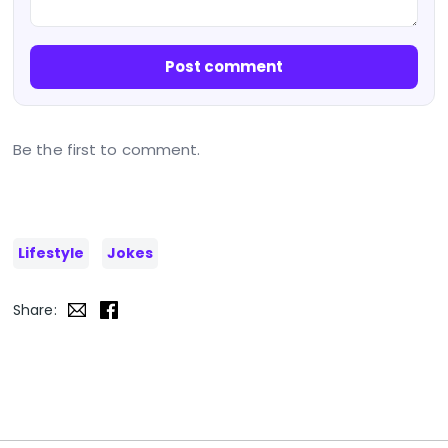
Post comment
Be the first to comment.
Lifestyle
Jokes
Share: