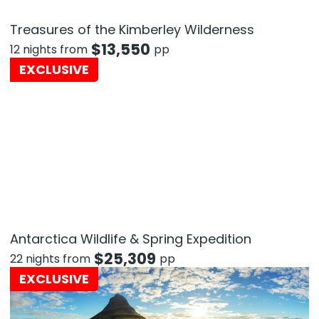
Treasures of the Kimberley Wilderness
$
13,550
12 nights from
pp
EXCLUSIVE
Antarctica Wildlife & Spring Expedition
$
25,309
22 nights from
pp
EXCLUSIVE