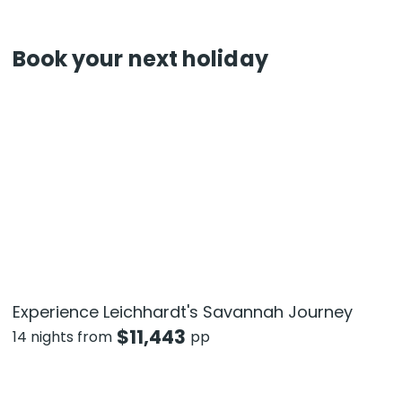
Book your next holiday
Experience Leichhardt's Savannah Journey
$
11,443
14 nights from
pp