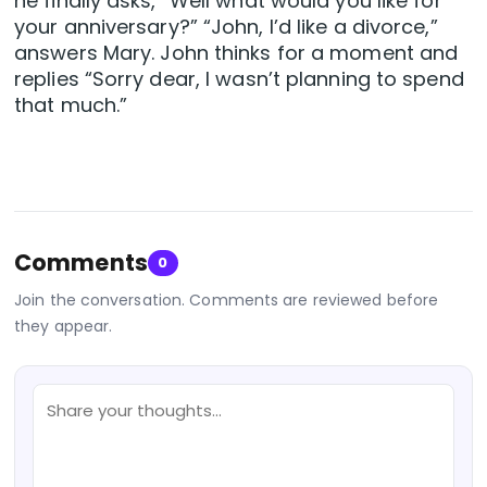
he finally asks, “Well what would you like for
your anniversary?” “John, I’d like a divorce,”
answers Mary. John thinks for a moment and
replies “Sorry dear, I wasn’t planning to spend
that much.”
Comments
0
Join the conversation. Comments are reviewed before
they appear.