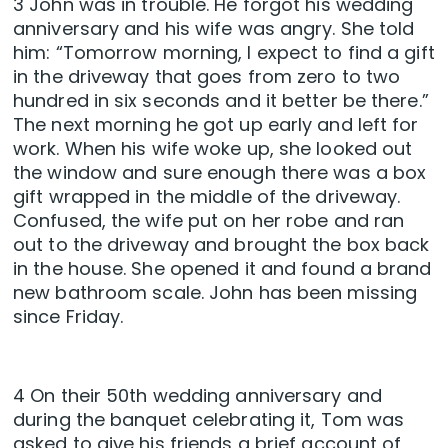
3 John was in trouble. He forgot his wedding
anniversary and his wife was angry. She told
him: “Tomorrow morning, I expect to find a gift
in the driveway that goes from zero to two
hundred in six seconds and it better be there.”
The next morning he got up early and left for
work. When his wife woke up, she looked out
the window and sure enough there was a box
gift wrapped in the middle of the driveway.
Confused, the wife put on her robe and ran
out to the driveway and brought the box back
in the house. She opened it and found a brand
new bathroom scale. John has been missing
since Friday.
4 On their 50th wedding anniversary and
during the banquet celebrating it, Tom was
asked to give his friends a brief account of