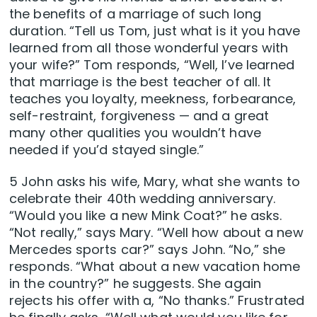
the benefits of a marriage of such long
duration. “Tell us Tom, just what is it you have
learned from all those wonderful years with
your wife?” Tom responds, “Well, I’ve learned
that marriage is the best teacher of all. It
teaches you loyalty, meekness, forbearance,
self-restraint, forgiveness — and a great
many other qualities you wouldn’t have
needed if you’d stayed single.”
5 John asks his wife, Mary, what she wants to
celebrate their 40th wedding anniversary.
“Would you like a new Mink Coat?” he asks.
“Not really,” says Mary. “Well how about a new
Mercedes sports car?” says John. “No,” she
responds. “What about a new vacation home
in the country?” he suggests. She again
rejects his offer with a, “No thanks.” Frustrated