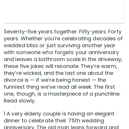
Seventy-five years together. Fifty years. Forty
years. Whether you’re celebrating decades of
wedded bliss or just surviving another year
with someone who forgets your anniversary
and leaves a bathroom scale in the driveway,
these five jokes will resonate. They’re warm,
they’re wicked, and the last one about the
divorce is — if we’re being honest — the
funniest thing we’ve read all week. The first
one, though, is a masterpiece of a punchline.
Read slowly.
1 A very elderly couple is having an elegant
dinner to celebrate their 75th wedding
anniversary. The old man leans forward and