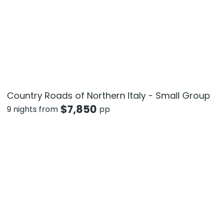
Country Roads of Northern Italy - Small Group
$
7,850
9 nights from
pp