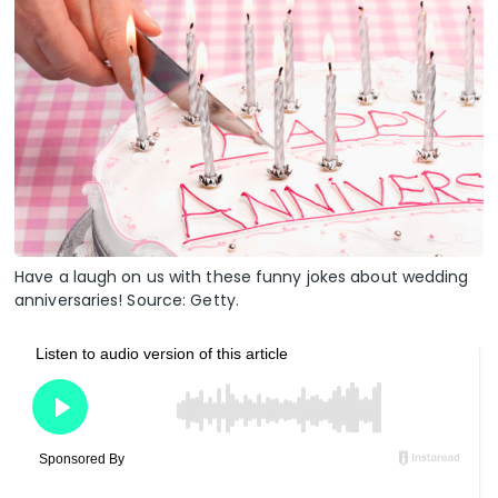
Have a laugh on us with these funny jokes about wedding
anniversaries! Source: Getty.