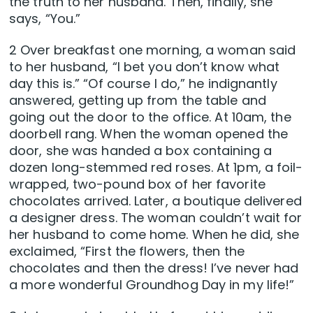
the truth to her husband. Then, finally, she
says, “You.”
2 Over breakfast one morning, a woman said
to her husband, “I bet you don’t know what
day this is.” “Of course I do,” he indignantly
answered, getting up from the table and
going out the door to the office. At 10am, the
doorbell rang. When the woman opened the
door, she was handed a box containing a
dozen long-stemmed red roses. At 1pm, a foil-
wrapped, two-pound box of her favorite
chocolates arrived. Later, a boutique delivered
a designer dress. The woman couldn’t wait for
her husband to come home. When he did, she
exclaimed, “First the flowers, then the
chocolates and then the dress! I’ve never had
a more wonderful Groundhog Day in my life!”