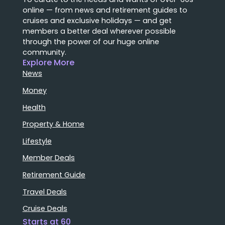
online — from news and retirement guides to
cruises and exclusive holidays — and get
members a better deal wherever possible
through the power of our huge online
community.
Explore More
News
Money
Health
Property & Home
Lifestyle
Member Deals
Retirement Guide
Travel Deals
Cruise Deals
Starts at 60