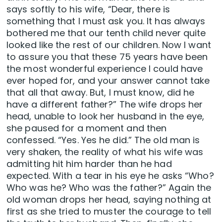
says softly to his wife, “Dear, there is
something that I must ask you. It has always
bothered me that our tenth child never quite
looked like the rest of our children. Now I want
to assure you that these 75 years have been
the most wonderful experience I could have
ever hoped for, and your answer cannot take
that all that away. But, I must know, did he
have a different father?” The wife drops her
head, unable to look her husband in the eye,
she paused for a moment and then
confessed. “Yes. Yes he did.” The old man is
very shaken, the reality of what his wife was
admitting hit him harder than he had
expected. With a tear in his eye he asks “Who?
Who was he? Who was the father?” Again the
old woman drops her head, saying nothing at
first as she tried to muster the courage to tell