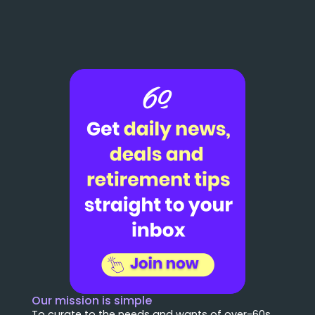
Our mission is simple
To curate to the needs and wants of over-60s