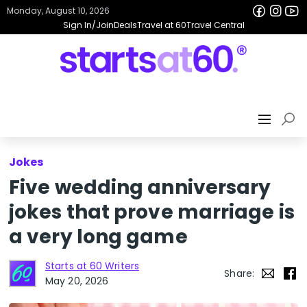
Monday, August 10, 2026
Sign In/Join
Deals
Travel at 60
Travel Central
Jokes
Five wedding anniversary
jokes that prove marriage is
a very long game
Starts at 60 Writers
Share:
May 20, 2026