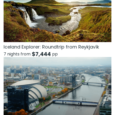
Iceland Explorer: Roundtrip from Reykjavík
$
7,444
7 nights from
pp