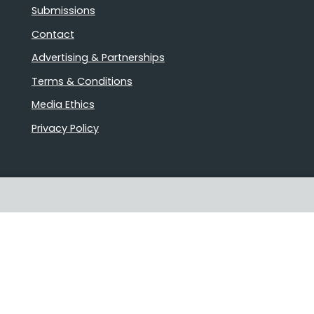
Submissions
Contact
Advertising & Partnerships
Terms & Conditions
Media Ethics
Privacy Policy