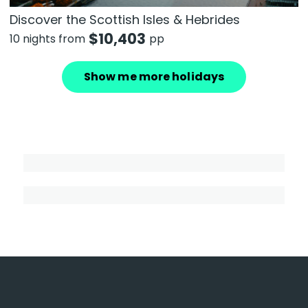
Discover the Scottish Isles & Hebrides
$
10,403
10 nights from
pp
Show me more holidays