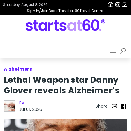
Saturday, August 8, 2026
Sign In/Join
Deals
Travel at 60
Travel Central
Alzheimers
Lethal Weapon star Danny
Glover reveals Alzheimer’s
PA
Share:
Jul 01, 2026