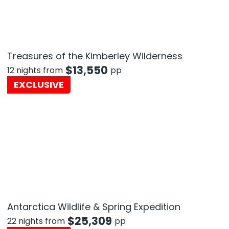
Treasures of the Kimberley Wilderness
$
13,550
12 nights from
pp
EXCLUSIVE
Antarctica Wildlife & Spring Expedition
$
25,309
22 nights from
pp