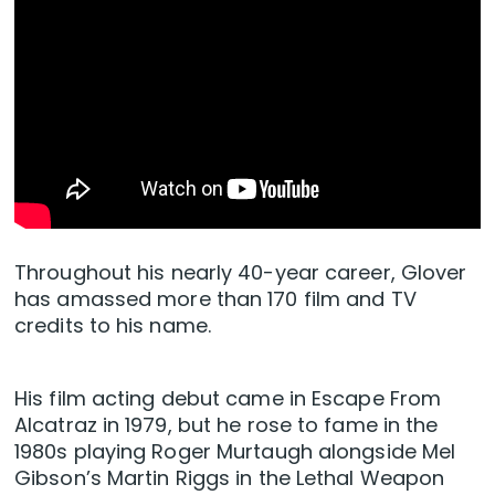
Throughout his nearly 40-year career, Glover
has amassed more than 170 film and TV
credits to his name.
His film acting debut came in Escape From
Alcatraz in 1979, but he rose to fame in the
1980s playing Roger Murtaugh alongside Mel
Gibson’s Martin Riggs in the Lethal Weapon