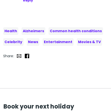
Reply
Health
Alzheimers
Common health conditions
Celebrity
News
Entertainment
Movies & TV
Share:
Book your next holiday