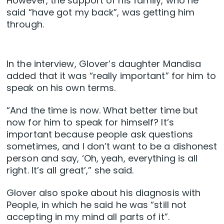
However, the support of his family, who he
said “have got my back”, was getting him
through.
In the interview, Glover’s daughter Mandisa
added that it was “really important” for him to
speak on his own terms.
“And the time is now. What better time but
now for him to speak for himself? It’s
important because people ask questions
sometimes, and I don’t want to be a dishonest
person and say, ‘Oh, yeah, everything is all
right. It’s all great’,” she said.
Glover also spoke about his diagnosis with
People, in which he said he was “still not
accepting in my mind all parts of it”.