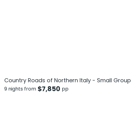
Country Roads of Northern Italy - Small Group
$
7,850
9 nights from
pp