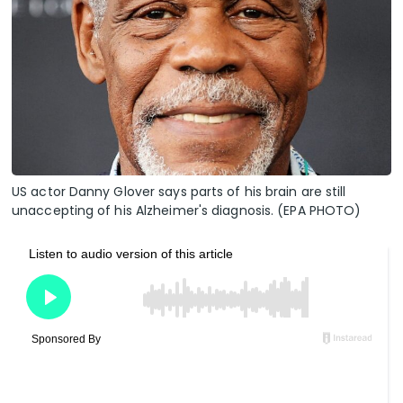
US actor Danny Glover says parts of his brain are still
unaccepting of his Alzheimer's diagnosis. (EPA PHOTO)