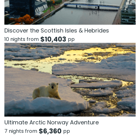
Discover the Scottish Isles & Hebrides
$
10,403
10 nights from
pp
Ultimate Arctic Norway Adventure
$
6,360
7 nights from
pp