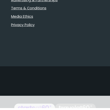
Terms & Conditions
Media Ethics
Privacy Policy