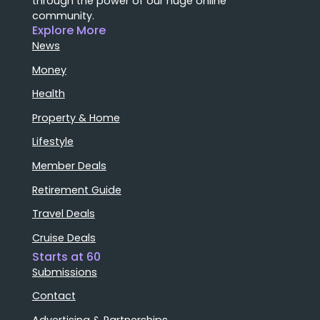
through the power of our huge online
community.
Explore More
News
Money
Health
Property & Home
Lifestyle
Member Deals
Retirement Guide
Travel Deals
Cruise Deals
Starts at 60
Submissions
Contact
Advertising & Partnerships