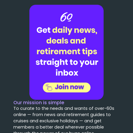
Our mission is simple
To curate to the needs and wants of over-60s
online — from news and retirement guides to
cruises and exclusive holidays — and get
members a better deal wherever possible