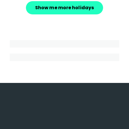
Show me more holidays