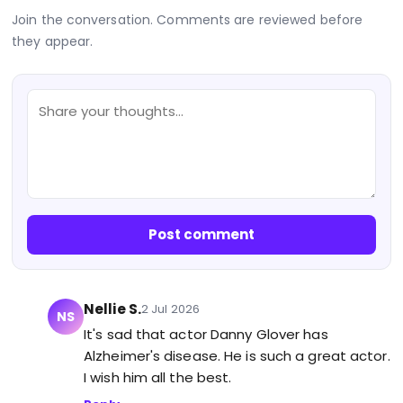
Join the conversation. Comments are reviewed before
they appear.
Post comment
Nellie S.
2 Jul 2026
NS
It's sad that actor Danny Glover has
Alzheimer's disease. He is such a great actor.
I wish him all the best.