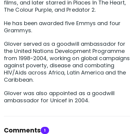
films, and later starred in Places In The Heart,
The Colour Purple, and Predator 2.
He has been awarded five Emmys and four
Grammys.
Glover served as a goodwill ambassador for
the United Nations Development Programme
from 1998-2004, working on global campaigns
against poverty, disease and combating
HIV/Aids across Africa, Latin America and the
Caribbean.
Glover was also appointed as a goodwill
ambassador for Unicef in 2004.
Comments
1