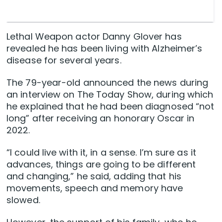
Lethal Weapon actor Danny Glover has
revealed he has been living with Alzheimer’s
disease for several years.
The 79-year-old announced the news during
an interview on The Today Show, during which
he explained that he had been diagnosed “not
long” after receiving an honorary Oscar in
2022.
“I could live with it, in a sense. I’m sure as it
advances, things are going to be different
and changing,” he said, adding that his
movements, speech and memory have
slowed.