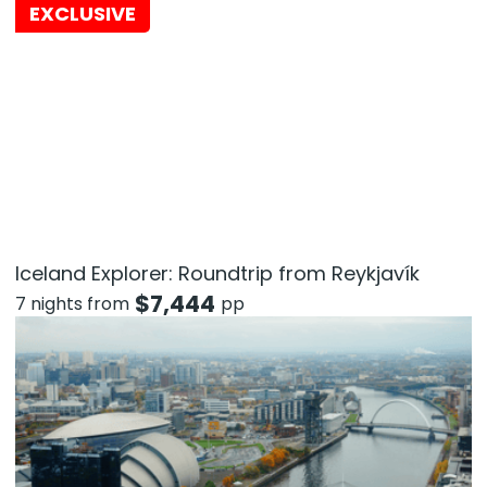
EXCLUSIVE
Iceland Explorer: Roundtrip from Reykjavík
$
7,444
7 nights from
pp