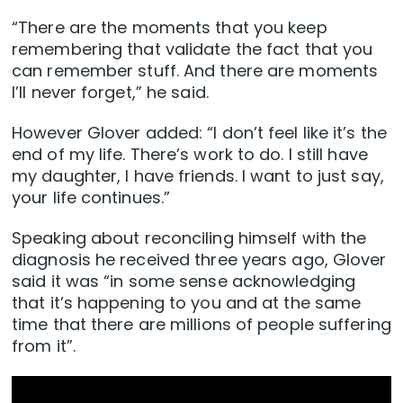
“There are the moments that you keep
remembering that validate the fact that you
can remember stuff. And there are moments
I’ll never forget,” he said.
However Glover added: “I don’t feel like it’s the
end of my life. There’s work to do. I still have
my daughter, I have friends. I want to just say,
your life continues.”
Speaking about reconciling himself with the
diagnosis he received three years ago, Glover
said it was “in some sense acknowledging
that it’s happening to you and at the same
time that there are millions of people suffering
from it”.