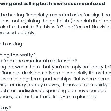
ing and selling but his wife seems unfazed
 hurting financially: repeated asks for significa
ions, not rejoining the golf club (a social ritual m
oks like trouble. But his wife? Unaffected. No visibl
pressed publicly.
rth asking:
bing the reality?
s from the emotional relationship?
ding between them that you’re simply not party to
financial decisions private – especially items the
– even in long-term partnerships. But when secrec
wing, or risky money moves, it moves from quirky 
 debt or undisclosed spending can have serious
nces, but for trust and long-term planning.
okay?