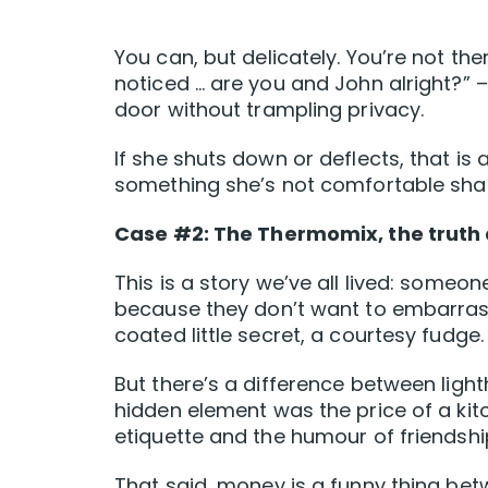
You can, but delicately. You’re not ther
noticed … are you and John alright?”
door without trampling privacy.
If she shuts down or deflects, that is
something she’s not comfortable shar
Case #2: The Thermomix, the truth
This is a story we’ve all lived: someon
because they don’t want to embarrass 
coated little secret, a courtesy fudge.
But there’s a difference between light
hidden element was the price of a kit
etiquette and the humour of friendshi
That said, money is a funny thing be