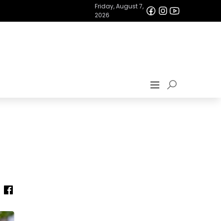
Friday, August 7,
2026