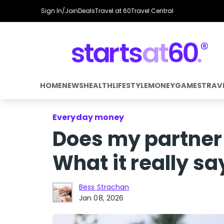
Sign In/Join
Deals
Travel at 60
Travel Central
HOME
NEWS
HEALTH
LIFESTYLE
MONEY
GAMES
TRAV
Everyday money
Does my partner
What it really sa
Bess Strachan
Jan 08, 2026