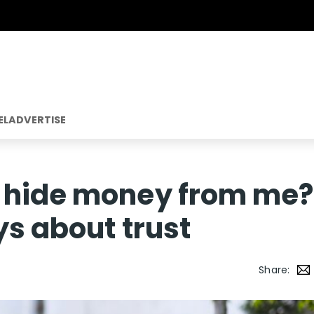
EL
ADVERTISE
 hide money from me?
ys about trust
Share: