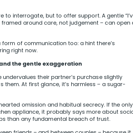
e to interrogate, but to offer support. A gentle “I’
 – framed around care, not judgement – can open 
 a form of communication too: a hint there’s
ing right now.
 and the gentle exaggeration
e undervalues their partner’s purchase slightly
them. At first glance, it’s harmless – a sugar-
hearted omission and habitual secrecy. If the only
chen appliance, it probably says more about soci
ps than any fundamental breach of trust.
tween friends – and between couples – because it