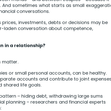
er. And sometimes what starts as small exaggerat
nancial conversations.
 prices, investments, debts or decisions may be
fear-laden conversation about competence,
 in a relationship?
s matter.
bbies or small personal accounts, can be healthy.
eparate accounts and contribute to joint expenses
shared life goals.
ttern – hiding debt, withdrawing large sums
ial planning – researchers and financial experts
: