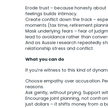
Erode trust – because honesty about
feelings builds intimacy.
Create conflict down the track – espec
moments (tax time, retirement planning
Mask underlying fears – fear of judgme
lead to avoidance rather than conver
And as Aussie research repeatedly sho
relationship stress and conflict.
What you can do
If you’re witness to this kind of dynami
Choose empathy over accusation. Peop
reasons.
Ask gently, without prying. Support wi
Encourage joint planning, not confron
just dollars – it shifts money from a