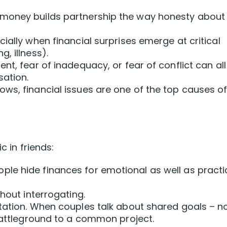
 money builds partnership the way honesty about
ially when financial surprises emerge at critical
, illness).
nt, fear of inadequacy, or fear of conflict can all
sation.
ws, financial issues are one of the top causes o
c in friends:
le hide finances for emotional as well as practi
thout interrogating.
tation. When couples talk about shared goals – n
 battleground to a common project.