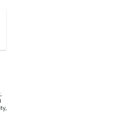
,
d
ty,