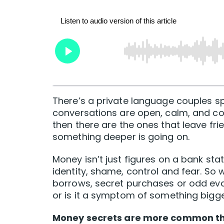
There’s a private language couples 
conversations are open, calm, and coll
then there are the ones that leave fr
something deeper is going on.
Money isn’t just figures on a bank stat
identity, shame, control and fear. S
borrows, secret purchases or odd evasio
or is it a symptom of something bigg
Money secrets are more common th