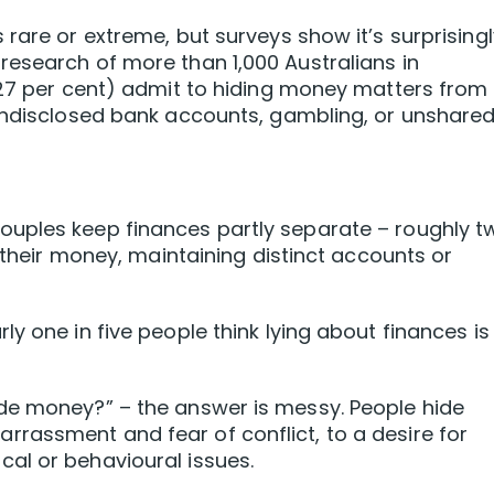
rare or extreme, but surveys show it’s surprisingl
esearch of more than 1,000 Australians in
(27 per cent) admit to hiding money matters from
 undisclosed bank accounts, gambling, or unshare
uples keep finances partly separate – roughly t
e their money, maintaining distinct accounts or
y one in five people think lying about finances is
de money?” – the answer is messy. People hide
rassment and fear of conflict, to a desire for
al or behavioural issues.