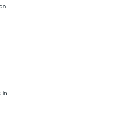
ion
 in