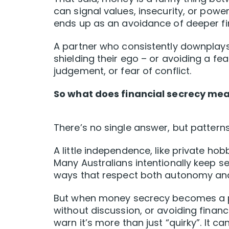
can signal values, insecurity, or pow
ends up as an avoidance of deeper fi
A partner who consistently downplays
shielding their ego – or avoiding a 
judgement, or fear of conflict.
So what does financial secrecy mean
There’s no single answer, but pattern
A little independence, like private ho
Many Australians intentionally keep s
ways that respect both autonomy and 
But when money secrecy becomes a pa
without discussion, or avoiding financ
warn it’s more than just “quirky”. It can