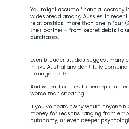
You might assume financial secrecy is 
widespread among Aussies. In recent r
relationships, more than one in four 
their partner – from secret debts to
purchases.
Even broader studies suggest many co
in five Australians don’t fully combin
arrangements.
And when it comes to perception, nearl
worse than cheating.
If you’ve heard “Why would anyone hi
money for reasons ranging from embar
autonomy, or even deeper psychologic