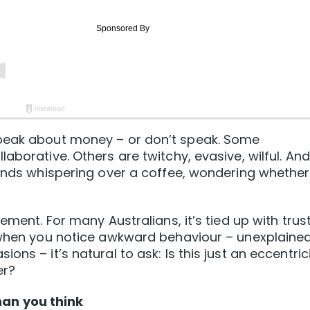
speak about money – or don’t speak. Some
aborative. Others are twitchy, evasive, wilful. And
iends whispering over a coffee, wondering whether
ement. For many Australians, it’s tied up with trust
o when you notice awkward behaviour – unexplaine
ns – it’s natural to ask: Is this just an eccentrici
er?
an you think