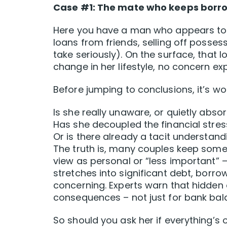
Case #1: The mate who keeps borrow
Here you have a man who appears to be
loans from friends, selling off possess
take seriously). On the surface, that lo
change in her lifestyle, no concern ex
Before jumping to conclusions, it’s wo
Is she really unaware, or quietly absor
Has she decoupled the financial stres
Or is there already a tacit understan
The truth is, many couples keep some 
view as personal or “less important” 
stretches into significant debt, borro
concerning. Experts warn that hidden
consequences – not just for bank bala
So should you ask her if everything’s 