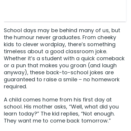
School days may be behind many of us, but
the humour never graduates. From cheeky
kids to clever wordplay, there’s something
timeless about a good classroom joke.
Whether it’s a student with a quick comeback
or a pun that makes you groan (and laugh
anyway), these back-to-school jokes are
guaranteed to raise a smile – no homework
required.
A child comes home from his first day at
school. His mother asks, “Well, what did you
learn today?” The kid replies, “Not enough.
They want me to come back tomorrow.”