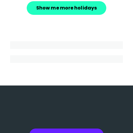
Show me more holidays