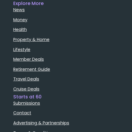
Explore More
News
Money
Health
Property & Home
Lifestyle
Member Deals
Retirement Guide
Travel Deals
Cruise Deals
Starts at 60
Submissions
Contact
Advertising & Partnerships