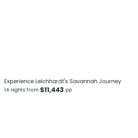
Experience Leichhardt's Savannah Journey
$
11,443
14 nights from
pp