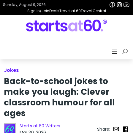
Sunday, August 9, 2026
Sign In/Join
Deals
Travel at 60
Travel Central
Jokes
Back-to-school jokes to
make you laugh: Clever
classroom humour for all
ages
Starts at 60 Writers
Share:
Mar 30, 2026