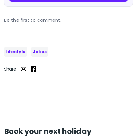
Be the first to comment.
Lifestyle
Jokes
Share:
Book your next holiday