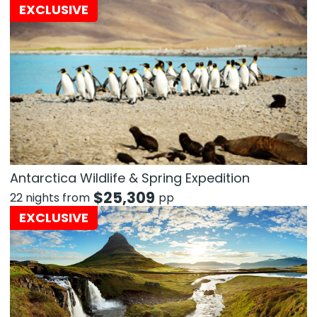
EXCLUSIVE
Antarctica Wildlife & Spring Expedition
$
25,309
22 nights from
pp
EXCLUSIVE