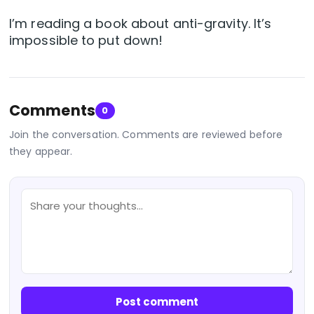
I’m reading a book about anti-gravity. It’s
impossible to put down!
Comments
0
Join the conversation. Comments are reviewed before
they appear.
Post comment