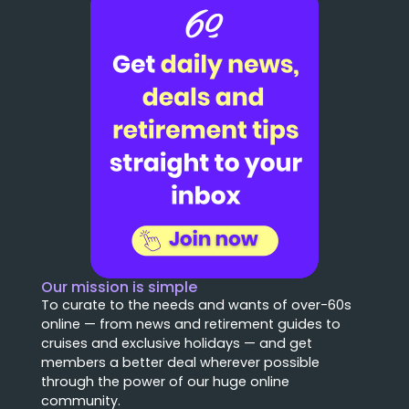
Our mission is simple
To curate to the needs and wants of over-60s
online — from news and retirement guides to
cruises and exclusive holidays — and get
members a better deal wherever possible
through the power of our huge online
community.