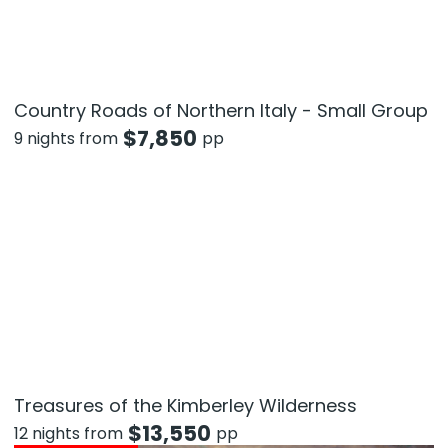
Country Roads of Northern Italy - Small Group
$
7,850
9 nights from
pp
Treasures of the Kimberley Wilderness
$
13,550
12 nights from
pp