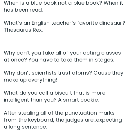
When is a blue book not a blue book? When it
has been read.
What’s an English teacher’s favorite dinosaur?
Thesaurus Rex.
Why can’t you take all of your acting classes
at once? You have to take them in stages.
Why don’t scientists trust atoms? Cause they
make up everything!
What do you call a biscuit that is more
intelligent than you? A smart cookie.
After stealing all of the punctuation marks
from the keyboard, the judges are…expecting
a long sentence.