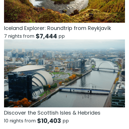
Iceland Explorer: Roundtrip from Reykjavík
$
7,444
7 nights from
pp
Discover the Scottish Isles & Hebrides
$
10,403
10 nights from
pp