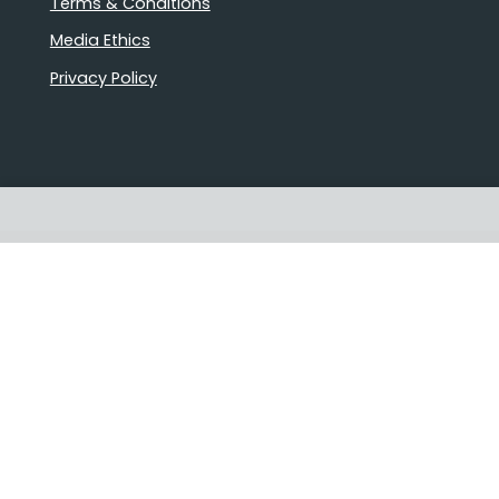
Terms & Conditions
Media Ethics
Privacy Policy
Proudly Australian owned and
operated
Follow us