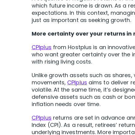
which future income is drawn. As a re
expectations. In this context, managin
just as important as seeking growth.
More certainty over your returns in
CPIplus
from Hostplus is an innovative
who want greater certainty over the in
with rising living costs.
Unlike growth assets such as shares, 
movements,
CPIplus
aims to deliver r
volatile. At the same time, it’s desig
defensive assets such as cash or bo
inflation needs over time.
CPIplus
returns are set in advance ann
Index (CPI). As a result, retirees’ ret
underlying investments. More important