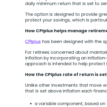
daily minimum return that is set to zer
The option is designed to provide gr
protect your savings, which is particu
How CPIplus helps manage retireme
CPIplus
has been designed with the spe
For retirees concerned about maintai
inflation by incorporating an inflatio
approach is intended to help protect i
How the CPIplus rate of return is se
Unlike other investments that move w
that is set above inflation each financ
a variable component, based on 