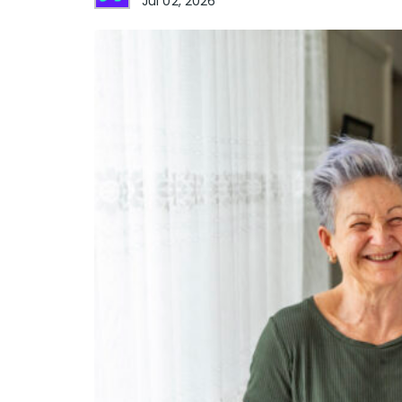
Jul 02, 2026