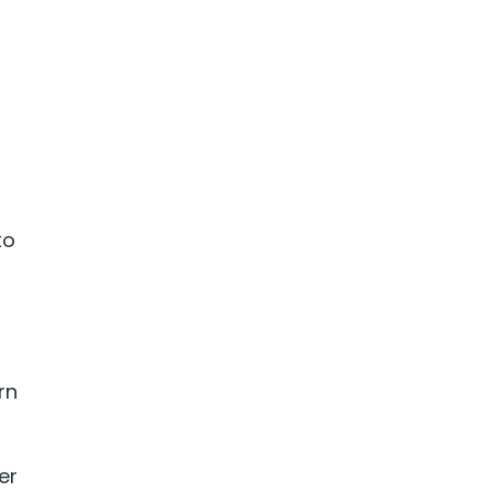
to
rn
er