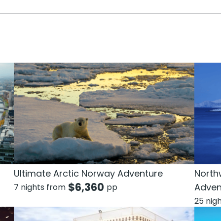
Ultimate Arctic Norway Adventure
North
$
6,360
Adven
7 nights from
pp
25 nig