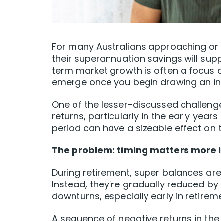
For many Australians approaching or e
their superannuation savings will suppo
term market growth is often a focus d
emerge once you begin drawing an in
One of the lesser-discussed challenge
returns, particularly in the early years
period can have a sizeable effect on t
The problem: timing matters more i
During retirement, super balances are
Instead, they’re gradually reduced b
downturns, especially early in retirem
A sequence of negative returns in the