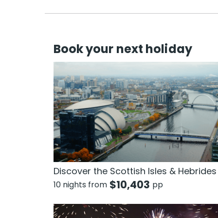
Book your next holiday
Discover the Scottish Isles & Hebrides
$
10,403
10 nights from
pp