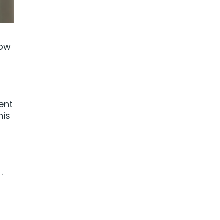
how
ent
his
.