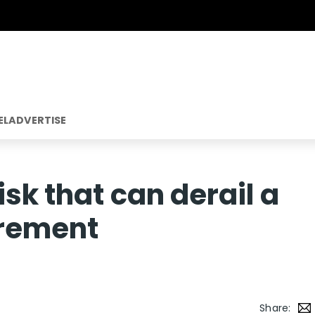
EL
ADVERTISE
sk that can derail a
irement
Share: