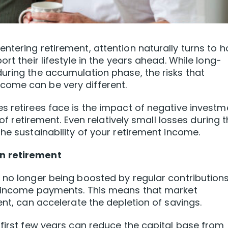
ntering retirement, attention naturally turns to 
rt their lifestyle in the years ahead. While long-
uring the accumulation phase, the risks that
come can be very different.
s retirees face is the impact of negative investm
 of retirement. Even relatively small losses during t
he sustainability of your retirement income.
n retirement
 no longer being boosted by regular contributions
y income payments. This means that market
ent, can accelerate the depletion of savings.
 first few years can reduce the capital base from