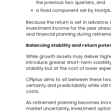
the previous two quarters, and
a fixed component set by Hostplu
Because the return is set in advance, 
investment income for the year ahead
and financial planning during retireme
Balancing stability and return poten
While growth assets may deliver highe
introduce greater short-term volatility
stability but at the cost of lower expe
CPIplus aims to sit between these tw
certainty and predictability while stil
costs.
As retirement planning becomes incre
market uncertainty, investment optio