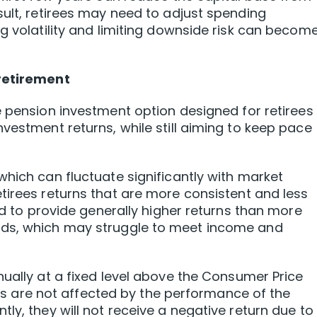
sult, retirees may need to adjust spending
g volatility and limiting downside risk can becom
 retirement
 pension investment option designed for retirees
vestment returns, while still aiming to keep pace
which can fluctuate significantly with market
etirees returns that are more consistent and less
ned to provide generally higher returns than more
nds, which may struggle to meet income and
ually at a fixed level above the Consumer Price
urns are not affected by the performance of the
ly, they will not receive a negative return due to