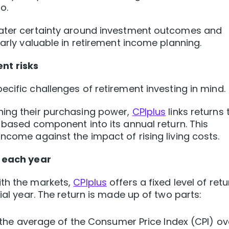
o.
eater certainty around investment outcomes and
larly valuable in retirement income planning.
nt risks
cific challenges of retirement investing in mind.
ning their purchasing power,
CPIplus
links returns 
n-based component into its annual return. This
ncome against the impact of rising living costs.
t each year
ith the markets,
CPIplus
offers a fixed level of retu
ial year. The return is made up of two parts:
the average of the Consumer Price Index (CPI) ov