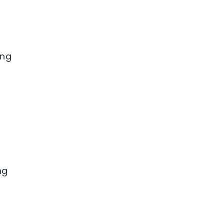
ing
ng