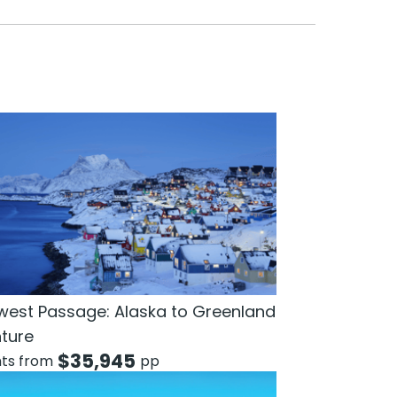
west Passage: Alaska to Greenland
ture
$
35,945
hts from
pp