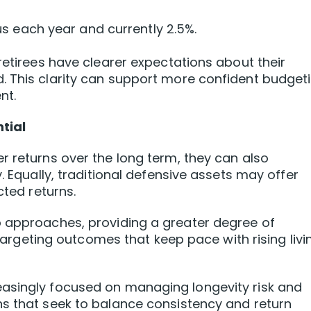
s each year and currently 2.5%.
retirees have clearer expectations about their
. This clarity can support more confident budget
nt.
tial
r returns over the long term, they can also
. Equally, traditional defensive assets may offer
cted returns.
o approaches, providing a greater degree of
l targeting outcomes that keep pace with rising livi
asingly focused on managing longevity risk and
ns that seek to balance consistency and return