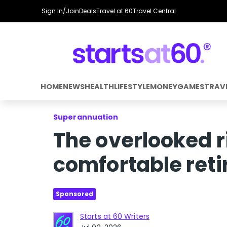
Sign In/Join
Deals
Travel at 60
Travel Central
HOME
NEWS
HEALTH
LIFESTYLE
MONEY
GAMES
TRAV
Superannuation
The overlooked ri
comfortable ret
Sponsored
Starts at 60 Writers