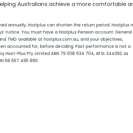
 helping Australians achieve a more comfortable a
ed annually, Hostplus can shorten the return period. Hostplus
days’ notice. You must have a Hostplus Pension account. General
and TMD available at hostplus.com.au, and your objectives,
een accounted for, before deciding. Past performance is not a
d by Host-Plus Pty Limited ABN 79 008 634 704, AFSL 244392 as
BN 68 657 495 890.