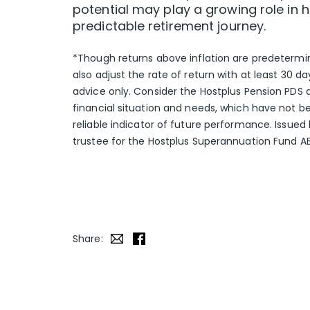
potential may play a growing role in
predictable retirement journey.
*Though returns above inflation are predetermin
also adjust the rate of return with at least 30 
advice only. Consider the Hostplus Pension PDS 
financial situation and needs, which have not b
reliable indicator of future performance. Issue
trustee for the Hostplus Superannuation Fund A
Share: