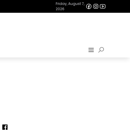
Friday, August 7,
2026