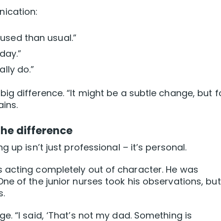
ication:
used than usual.”
day.”
ally do.”
ig difference. “It might be a subtle change, but f
ains.
the difference
 up isn’t just professional – it’s personal.
 acting completely out of character. He was
e of the junior nurses took his observations, but 
s.
e. “I said, ‘That’s not my dad. Something is