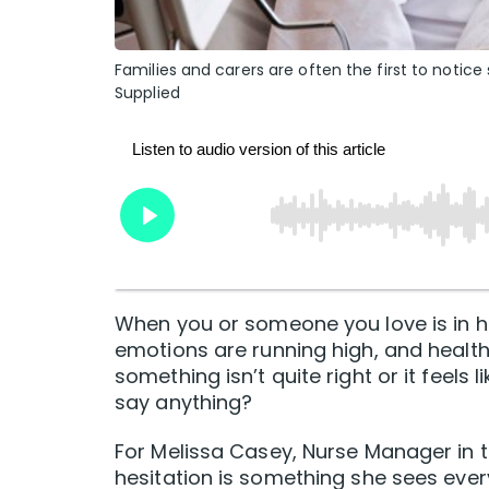
Families and carers are often the first to notic
Supplied
When you or someone you love is in ho
emotions are running high, and healthc
something isn’t quite right or it feels 
say anything?
For Melissa Casey, Nurse Manager in 
hesitation is something she sees ever