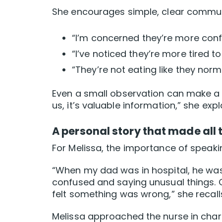
She encourages simple, clear commun
“I’m concerned they’re more conf
“I’ve noticed they’re more tired to
“They’re not eating like they norm
Even a small observation can make a b
us, it’s valuable information,” she expl
A personal story that made all 
For Melissa, the importance of speaking
“When my dad was in hospital, he was
confused and saying unusual things. On
felt something was wrong,” she recall
Melissa approached the nurse in charg