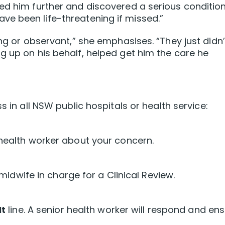
ed him further and discovered a serious conditio
ve been life-threatening if missed.”
ing or observant,” she emphasises. “They just didn’
g up on his behalf, helped get him the care he
 in all NSW public hospitals or health service:
 health worker about your concern.
r midwife in charge for a Clinical Review.
It
line. A senior health worker will respond and en