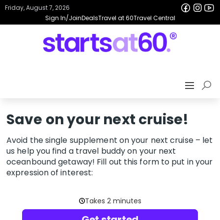
Friday, August 7, 2026
Sign In/Join
Deals
Travel at 60
Travel Central
Save on your next cruise!
Avoid the single supplement on your next cruise – let
us help you find a travel buddy on your next
oceanbound getaway! Fill out this form to put in your
expression of interest: