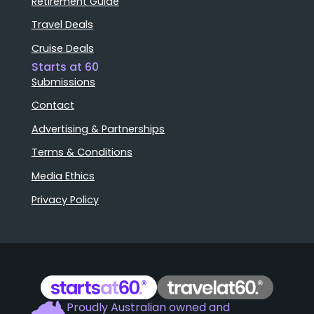
Retirement Guide
Travel Deals
Cruise Deals
Starts at 60
Submissions
Contact
Advertising & Partnerships
Terms & Conditions
Media Ethics
Privacy Policy
Proudly Australian owned and