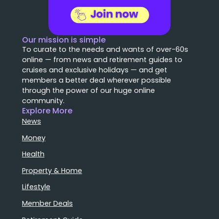
Our mission is simple
To curate to the needs and wants of over-60s
online — from news and retirement guides to
cruises and exclusive holidays — and get
members a better deal wherever possible
through the power of our huge online
community.
Explore More
News
Money
Health
Property & Home
Lifestyle
Member Deals