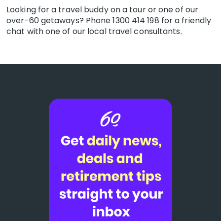
Looking for a travel buddy on a tour or one of our
over-60 getaways? Phone 1300 414 198 for a friendly
chat with one of our local travel consultants.