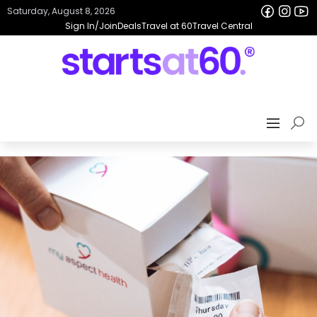
Saturday, August 8, 2026
Sign In/Join
Deals
Travel at 60
Travel Central