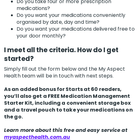
Do you take four or more prescription
medications?
Do you want your medications conveniently
organised by date, day and time?
Do you want your medications delivered free to
your door monthly?
I meet all the criteria. How do I get
started?
Simply fill out the form below and the My Aspect
Health team will be in touch with next steps.
As an added bonus for Starts at 60 readers,
you’ll also get a FREE Medication Management
Starter Kit, including a convenient storage box
and a travel pouch to take your medications on
the go.
Learn more about this free and easy service at
myaspecthealth.com.au