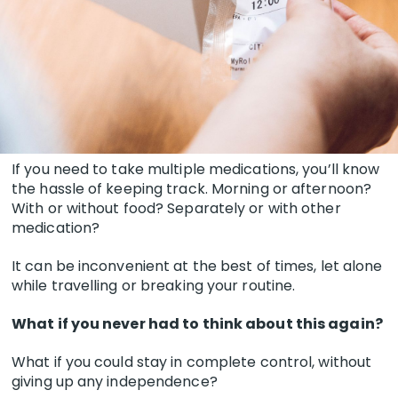
If you need to take multiple medications, you’ll know
the hassle of keeping track. Morning or afternoon?
With or without food? Separately or with other
medication?
It can be inconvenient at the best of times, let alone
while travelling or breaking your routine.
What if you never had to think about this again?
What if you could stay in complete control, without
giving up any independence?