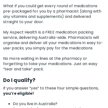
What if you could get every round of medications
pre-packaged for you by a pharmacist (along with
any vitamins and supplements) and delivered
straight to your door.
My Aspect Health is a FREE medication packing
service, delivering Australia-wide. Pharmacists will
organise and deliver all your medications in easy to-
use-packs; you simply pay for the medications
No more waiting in lines at the pharmacy or
forgetting to take your medications. Just an easy
“tear and take” pack.
Do I qualify?
If you answer “yes” to these four simple questions,
you’re eligible!
Do you live in Australia?