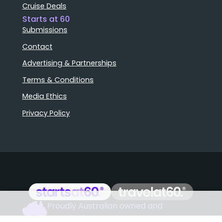
Cruise Deals
Starts at 60
Submissions
Contact
Advertising & Partnerships
Terms & Conditions
Media Ethics
Privacy Policy
Proudly Australian owned and
Stories that matter
operated