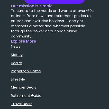
Our mission is simple
To curate to the needs and wants of over-60s
online — from news and retirement guides to
cruises and exclusive holidays — and get
members a better deal wherever possible
through the power of our huge online
community.
Explore More
News
Money
Health
Property & Home
Lifestyle
Member Deals
Retirement Guide
Travel Deals