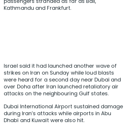
passengers stranded as far as Bali,
Kathmandu and Frankfurt.
Israel said it had launched another wave of
strikes on Iran on Sunday while loud blasts
were heard for a second day near Dubai and
over Doha after Iran launched retaliatory air
attacks on the neighbouring Gulf states.
Dubai International Airport sustained damage
during Iran’s attacks while airports in Abu
Dhabi and Kuwait were also hit.