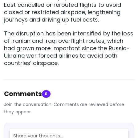
East cancelled or rerouted flights to avoid
closed or restricted airspace, lengthening
journeys and driving up fuel costs.
The disruption has been intensified by the loss
of Iranian and Iraqi overflight routes, which
had grown more important since the Russia-
Ukraine war forced airlines to avoid both
countries’ airspace.
Comments
0
Join the conversation. Comments are reviewed before
they appear.