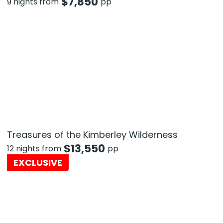
$
7,850
9 nights from
pp
Treasures of the Kimberley Wilderness
$
13,550
12 nights from
pp
EXCLUSIVE