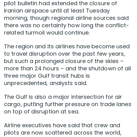
pilot bulletin had extended the closure of
Iranian airspace until at least Tuesday
morning, though regional airline sources said
there was no certainty how long the conflict-
related turmoil would continue.
The region and its airlines have become used
to travel disruption over the past few years,
but such a prolonged closure of the skies –
more than 24 hours – and the shutdown of all
three major Gulf transit hubs is
unprecedented, analysts said.
The Gulf is also a major intersection for air
cargo, putting further pressure on trade lanes
on top of disruption at sea.
Airline executives have said that crew and
pilots are now scattered across the world,