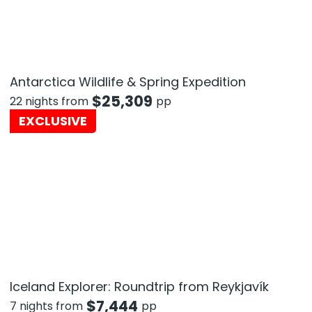
Antarctica Wildlife & Spring Expedition
$
25,309
22 nights from
pp
EXCLUSIVE
Iceland Explorer: Roundtrip from Reykjavík
$
7,444
7 nights from
pp