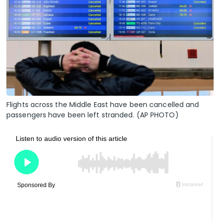
Flights across the Middle East have been cancelled and
passengers have been left stranded. (AP PHOTO)