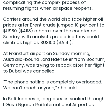
complicating the complex process ⁠of
resuming flights when airspace reopens.
Carriers around the world also face higher oil
prices after Brent crude jumped 10 per cent to
$US80 ($A113) a barrel ‌over the counter on
Sunday, with ​analysts predicting they could
climb as high as $US100 ($A141).
At Frankfurt airport ​on Sunday morning,
Australia-bound ‌Lara Haenseler from Bochum,
Germany, was trying to rebook after her flight
to Dubai was cancelled.
“The phone hotline is completely overloaded.
We can’t reach anyone,” she said.
In Bali, Indonesia, long queues snaked through
I Gusti Ngurah Rai International ​Airport as