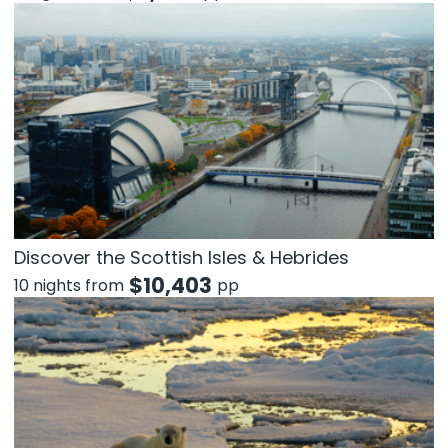
Discover the Scottish Isles & Hebrides
$
10,403
10 nights from
pp