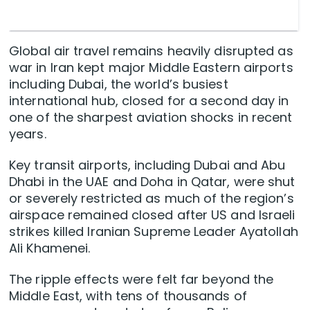
Global air travel remains heavily disrupted as
war in Iran kept major Middle Eastern airports
including Dubai, the world’s busiest
international hub, closed for a second day in
one of the sharpest aviation shocks in recent
years.
Key ‌transit airports, including Dubai and Abu
Dhabi in the UAE and Doha in Qatar, were shut
or severely restricted as much of the region’s
airspace remained closed after US and Israeli
strikes killed Iranian Supreme Leader Ayatollah
Ali Khamenei.
The ripple effects ‌were felt far beyond the
Middle East, with tens of thousands of