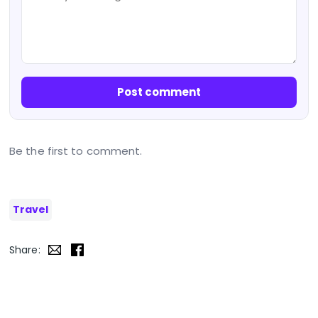
Post comment
Be the first to comment.
Travel
Share: