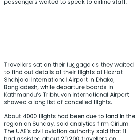
passengers waited to speak to airline staff.
Travellers sat on their luggage as they waited
to find out details of their flights at Hazrat
Shahjalal International Airport in Dhaka,
Bangladesh, while departure boards in
Kathmandu’s Tribhuvan International Airport
showed a long list of cancelled flights.
About 4000 flights had been due to land in the
region on Sunday, said analytics firm Cirium.
The UAE’s civil aviation authority said that it
had assisted ​about ​20,200 travellers on