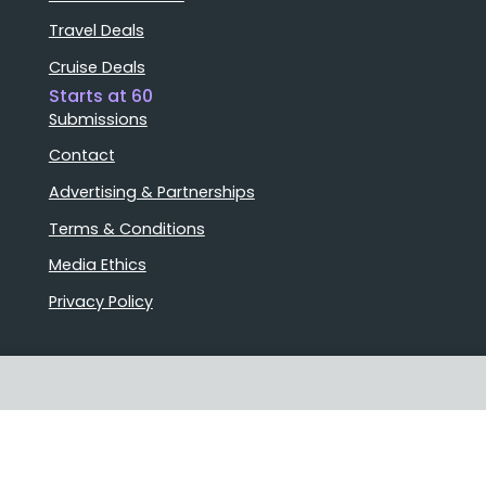
Travel Deals
Cruise Deals
Starts at 60
Submissions
Contact
Advertising & Partnerships
Terms & Conditions
Media Ethics
Privacy Policy