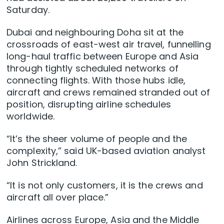
Saturday.
Dubai and neighbouring Doha sit at the
crossroads of east-west air travel, funnelling
long-haul ​traffic between Europe and Asia
through tightly scheduled networks of
connecting flights. With those hubs idle,
aircraft and crews remained stranded ‌out of
position, disrupting airline schedules
worldwide.
“It’s the sheer volume of people and the
complexity,” said UK-based aviation analyst
John Strickland.
“It is not only customers, it is the crews and
aircraft all over place.”
Airlines across Europe, Asia and the Middle