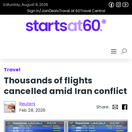
Saturday, August 8, 2026
Sign In/Join
Deals
Travel at 60
Travel Central
Travel
Thousands of flights
cancelled amid Iran conflict
Reuters
Share:
Feb 28, 2026