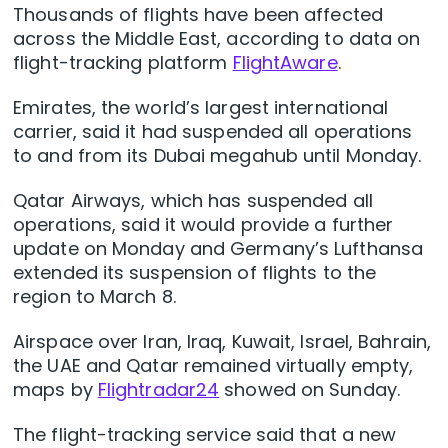
Thousands of flights have been affected
across the Middle East, according to data on
flight-tracking platform
FlightAware
.
Emirates, the world’s largest international
carrier, said it had suspended all operations
to and from its Dubai megahub until Monday.
Qatar Airways, which has suspended all
operations, said it would provide a ‌further
update on Monday and ‌Germany’s Lufthansa
extended its suspension of flights ⁠to the
region to March 8.
Airspace over Iran, Iraq, Kuwait, Israel, Bahrain,
the UAE and Qatar remained virtually empty,
maps by
Flightradar24
showed on Sunday.
The flight-tracking ​service said that a new