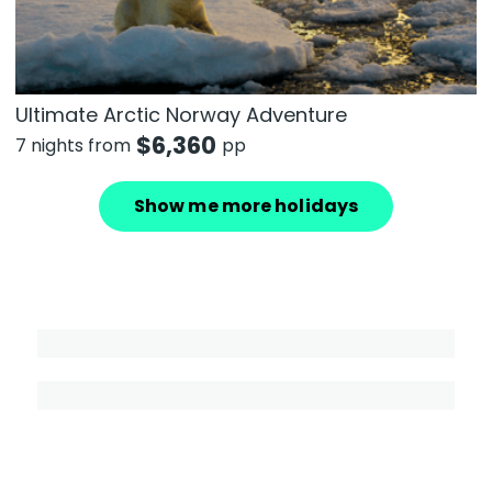
Ultimate Arctic Norway Adventure
$
6,360
7 nights from
pp
Show me more holidays