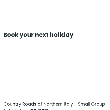
Book your next holiday
Country Roads of Northern Italy - Small Group