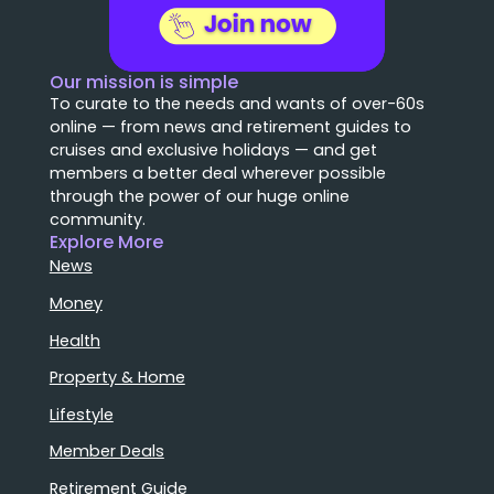
Our mission is simple
To curate to the needs and wants of over-60s
online — from news and retirement guides to
cruises and exclusive holidays — and get
members a better deal wherever possible
through the power of our huge online
community.
Explore More
News
Money
Health
Property & Home
Lifestyle
Member Deals
Retirement Guide