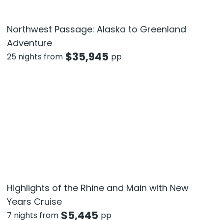
Northwest Passage: Alaska to Greenland
Adventure
$
35,945
25 nights from
pp
Highlights of the Rhine and Main with New
Years Cruise
$
5,445
7 nights from
pp