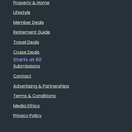
Property & Home
Lifestyle
Member Deals
Retirement Guide
Travel Deals
Cruise Deals
Starts at 60
Submissions
Contact
Advertising & Partnerships
Terms & Conditions
Media Ethics
Privacy Policy