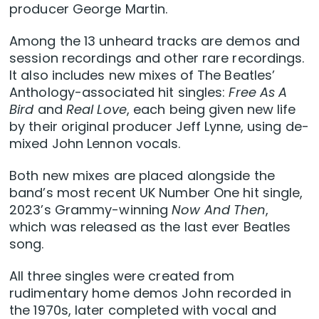
producer George Martin.
Among the 13 unheard tracks are demos and
session recordings and other rare recordings.
It also includes new mixes of The Beatles’
Anthology-associated hit singles:
Free As A
Bird
and
Real Love
, each being given new life
by their original producer Jeff Lynne, using de-
mixed John Lennon vocals.
Both new mixes are placed alongside the
band’s most recent UK Number One hit single,
2023’s Grammy-winning
Now And Then
,
which was released as the last ever Beatles
song.
All three singles were created from
rudimentary home demos John recorded in
the 1970s, later completed with vocal and