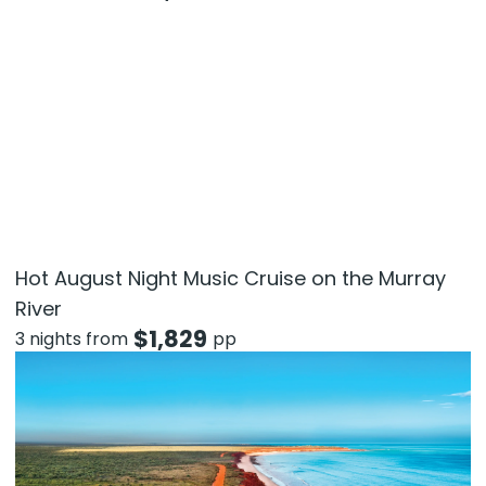
Hot August Night Music Cruise on the Murray
River
$
1,829
3 nights from
pp