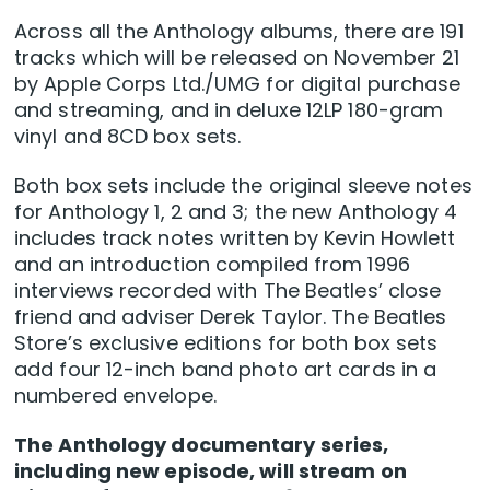
Across all the Anthology albums, there are 191
tracks which will be released on November 21
by Apple Corps Ltd./UMG for digital purchase
and streaming, and in deluxe 12LP 180-gram
vinyl and 8CD box sets.
Both box sets include the original sleeve notes
for Anthology 1, 2 and 3; the new Anthology 4
includes track notes written by Kevin Howlett
and an introduction compiled from 1996
interviews recorded with The Beatles’ close
friend and adviser Derek Taylor. The Beatles
Store’s exclusive editions for both box sets
add four 12-inch band photo art cards in a
numbered envelope.
The Anthology documentary series,
including new episode, will stream on