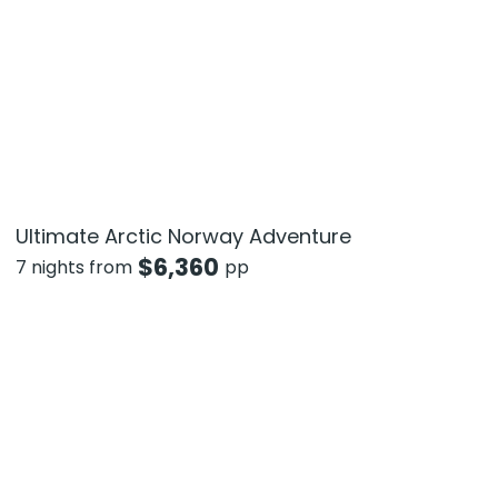
Ultimate Arctic Norway Adventure
$
6,360
7 nights from
pp