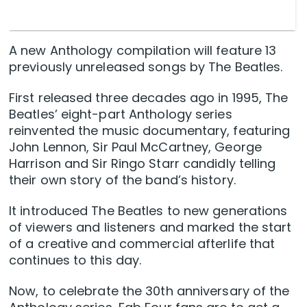
A new Anthology compilation will feature 13
previously unreleased songs by The Beatles.
First released three decades ago in 1995, The
Beatles’ eight-part Anthology series
reinvented the music documentary, featuring
John Lennon, Sir Paul McCartney, George
Harrison and Sir Ringo Starr candidly telling
their own story of the band’s history.
It introduced The Beatles to new generations
of viewers and listeners and marked the start
of a creative and commercial afterlife that
continues to this day.
Now, to celebrate the 30th anniversary of the