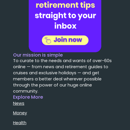
Our mission is simple
To curate to the needs and wants of over-60s
online — from news and retirement guides to
cruises and exclusive holidays — and get
members a better deal wherever possible
through the power of our huge online
community.
Explore More
News
Money
Health