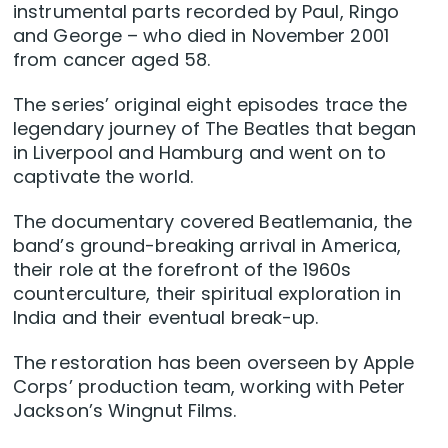
instrumental parts recorded by Paul, Ringo
and George – who died in November 2001
from cancer aged 58.
The series’ original eight episodes trace the
legendary journey of The Beatles that began
in Liverpool and Hamburg and went on to
captivate the world.
The documentary covered Beatlemania, the
band’s ground-breaking arrival in America,
their role at the forefront of the 1960s
counterculture, their spiritual exploration in
India and their eventual break-up.
The restoration has been overseen by Apple
Corps’ production team, working with Peter
Jackson’s Wingnut Films.