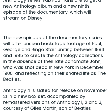
Anthology series, Fab Four fans are to get a
new Anthology album and a new ninth
episode of the documentary, which will
stream on Disney+.
The new episode of the documentary series
will offer unseen backstage footage of Paul,
George and Ringo Starr uniting between 1994
and 1995 to create the Anthology collections
in the absence of their late bandmate John,
who was shot dead in New York in December
1980, and reflecting on their shared life as The
Beatles.
Anthology 4 is slated for release on November
21 in a new box set, accompanied by
remastered versions of Anthology 1, 2 and 3,
courtesy of Giles Martin, son of Beatles