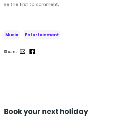
Be the first to comment.
Music
Entertainment
Share:
Book your next holiday