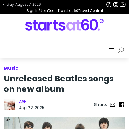
Friday, August 7, 2026
Sign In/Join
Deals
Travel at 60
Travel Central
Music
Unreleased Beatles songs
on new album
AAP
Share:
Aug 22, 2025