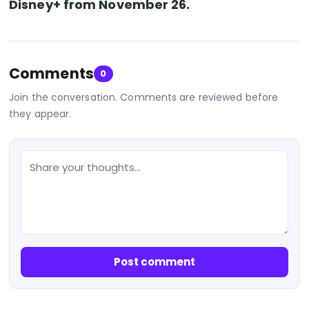
Disney+ from November 26.
Comments
0
Join the conversation. Comments are reviewed before
they appear.
Post comment