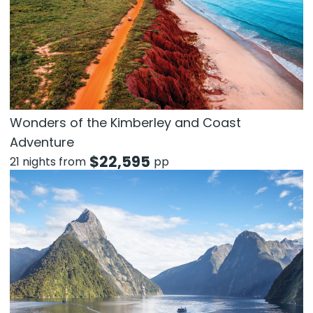
Wonders of the Kimberley and Coast
Adventure
$
22,595
21 nights from
pp