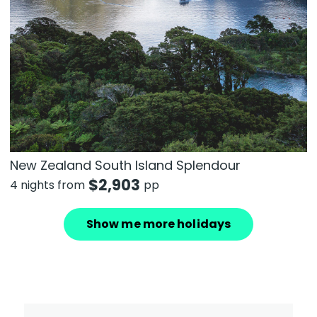
New Zealand South Island Splendour
$
2,903
4 nights from
pp
Show me more holidays