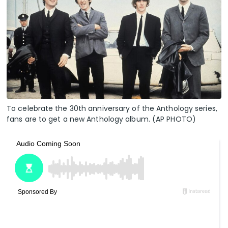
To celebrate the 30th anniversary of the Anthology series,
fans are to get a new Anthology album. (AP PHOTO)