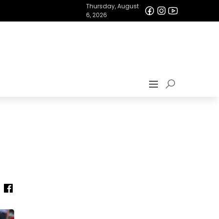
Thursday, August
6, 2026