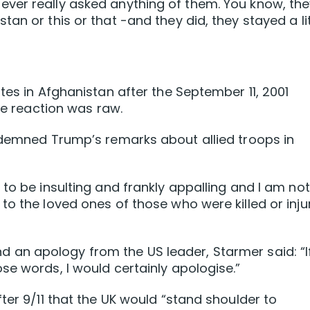
er really asked anything of them. You know, they
an or this or that -and they did, they stayed a lit
tes in Afghanistan after the September 11, 2001
the reaction was raw.
ndemned Trump’s remarks about allied troops in
to be insulting and frankly appalling and I am not
to the loved ones of those who were killed or inju
n apology from ⁠the US leader, Starmer said: “If
se words, I would certainly apologise.”
ter 9/11 that the UK would “stand shoulder to