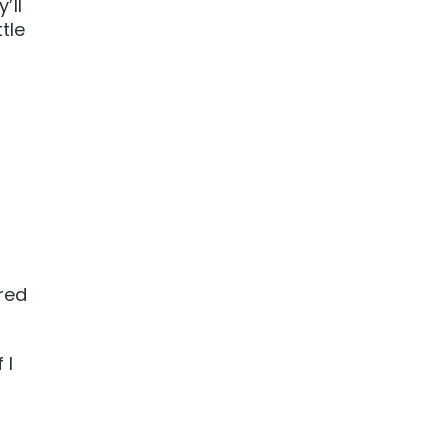
’ll
tle
red
 I