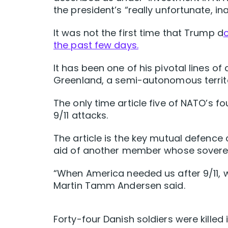
the president’s “really unfortunate, in
It was not the first time that Trump d
the past few days.
It has been one of his pivotal lines of
Greenland, a semi-autonomous territ
The only time article five of NATO’s 
9/11 attacks.
The article is the key mutual defence
aid of another member whose sovereign
“When America needed us after 9/11,
Martin Tamm Andersen said.
Forty-four Danish soldiers were killed 