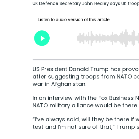
UK Defence Secretary John Healey says UK troop
US President Donald Trump has provo
after suggesting troops from NATO co
war in Afghanistan.
In an interview with the Fox Business
NATO military alliance would be there
“I’ve always said, will they be there i
test and I’m not sure of that,” Trump s