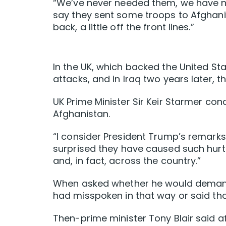
“We’ve never needed them, we have nev
say they sent some troops to Afghanist
back, a little off the front lines.”
In the UK, which backed the United Sta
attacks, and in Iraq two years later, 
UK Prime Minister Sir Keir Starmer co
Afghanistan.
“I consider President Trump’s remarks 
surprised they have caused such hurt 
and, in fact, across the country.”
When asked whether he would demand a
had misspoken in that way or said tho
Then-prime minister Tony Blair said af