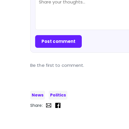
Post comment
Be the first to comment.
News
Politics
Share: