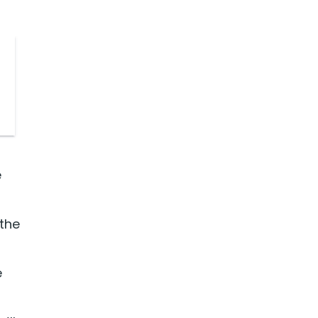
e
 the
e