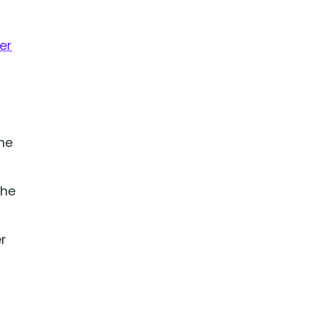
er
he
the
r