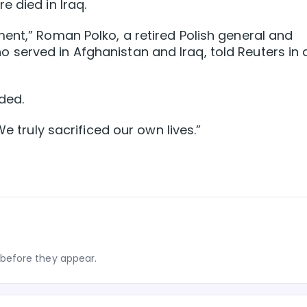
 died in Iraq.
ent,” Roman Polko, a retired Polish general and
served in Afghanistan and Iraq, told Reuters in 
ded.
We truly sacrificed our own lives.”
before they appear.