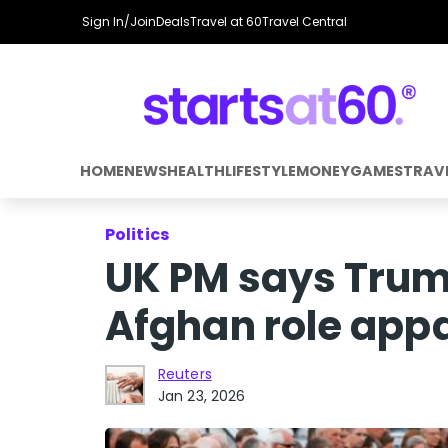
Sign In/Join
Deals
Travel at 60
Travel Central
HOME
NEWS
HEALTH
LIFESTYLE
MONEY
GAMES
TRAV
Politics
UK PM says Tru
Afghan role appa
Reuters
Jan 23, 2026