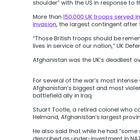
shoulder” with the US in response to 
More than
150,000 UK troops served in
invasion
, the largest contingent after
“Those British troops should be reme
lives in service of our nation,” UK De
Afghanistan was the UK’s deadliest ov
For several of the war’s most intense 
Afghanistan’s biggest and most violen
battlefield ally in Iraq.
Stuart Tootle, a retired colonel who 
Helmand, Afghanistan’s largest provin
He also said that while he had “some 
described as under-investment in NA