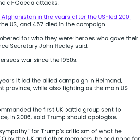
the al-Qaeda attacks.
 Afghanistan in the years after the US-led 2001
 the US, and 457 died in the campaign.
mbered for who they were: heroes who gave their
fence Secretary John Healey said.
erseas war since the 1950s.
years it led the allied campaign in Helmand,
t province, while also fighting as the main US
commanded the first UK battle group sent to
ce, in 2006, said Trump should apologise.
sympathy” for Trump’s criticism of what he
TO by the UK ​and other members, he had none fo