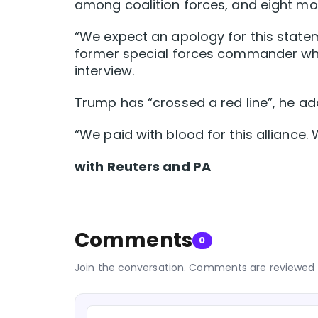
among coalition forces, and eight more
“We expect an apology for this statem
former special forces commander who 
interview.
Trump has “crossed a red line”, he ad
“We paid with blood for this alliance. 
with Reuters and PA
Comments
0
Join the conversation. Comments are reviewed 