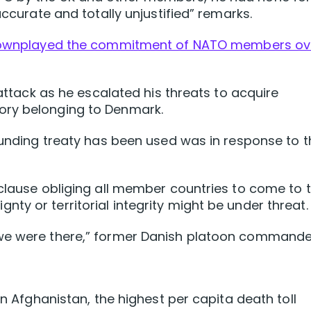
accurate and totally unjustified” ‌remarks.
ownplayed the commitment of NATO members ov
 attack as he escalated his threats to acquire
ory belonging to Denmark.
founding treaty has been used was in response to t
 clause obliging all member countries to come to 
ty or territorial integrity might be under threat.
 we were there,” former Danish platoon commande
in Afghanistan, the highest per capita death toll