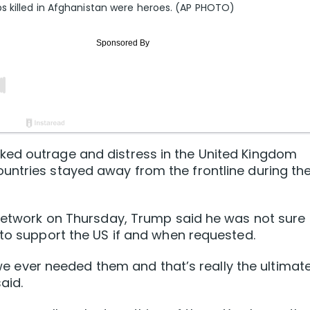
s killed in Afghanistan were heroes. (AP PHOTO)
ked outrage and distress in the United Kingdom
untries stayed away from the frontline during th
 Network on Thursday, Trump said he was not sure
 to support the US if and when requested.
f we ever needed them and that’s really the ultimat
aid.