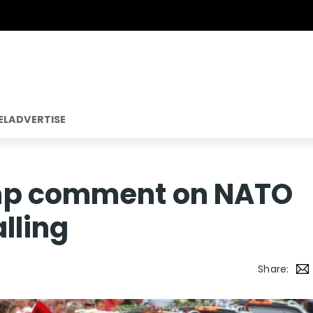
EL
ADVERTISE
mp comment on NATO
lling
Share: