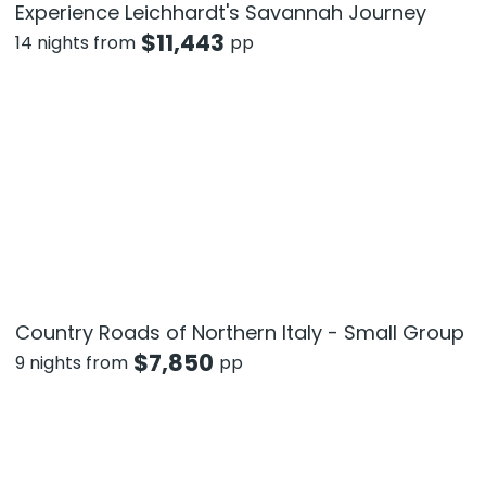
Experience Leichhardt's Savannah Journey
$
11,443
14 nights from
pp
Country Roads of Northern Italy - Small Group
$
7,850
9 nights from
pp