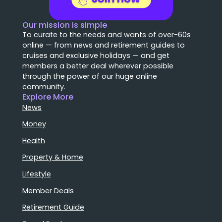
Our mission is simple
To curate to the needs and wants of over-60s
online — from news and retirement guides to
cruises and exclusive holidays — and get
members a better deal wherever possible
through the power of our huge online
community.
Explore More
News
Money
Health
Property & Home
Lifestyle
Member Deals
Retirement Guide