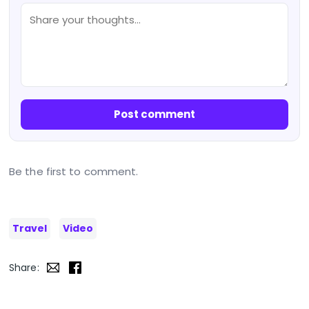
Post comment
Be the first to comment.
Travel
Video
Share: