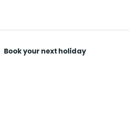
Book your next holiday