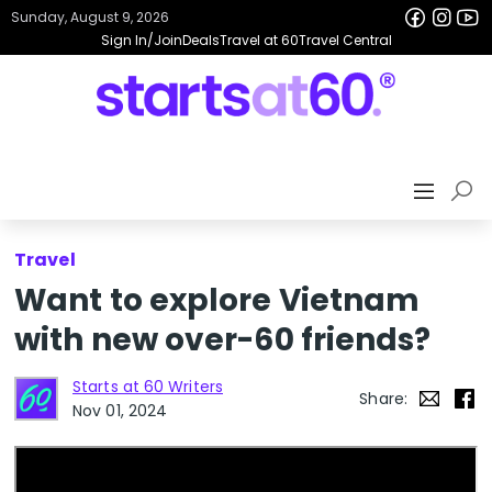
Sunday, August 9, 2026
Sign In/Join
Deals
Travel at 60
Travel Central
Travel
Want to explore Vietnam
with new over-60 friends?
Starts at 60 Writers
Share:
Nov 01, 2024