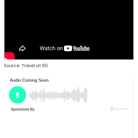
Source: Travel at 60