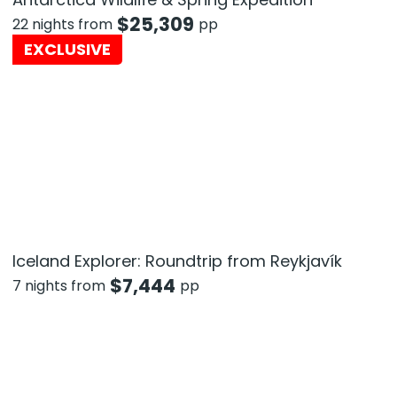
$
25,309
22 nights from
pp
EXCLUSIVE
Iceland Explorer: Roundtrip from Reykjavík
$
7,444
7 nights from
pp