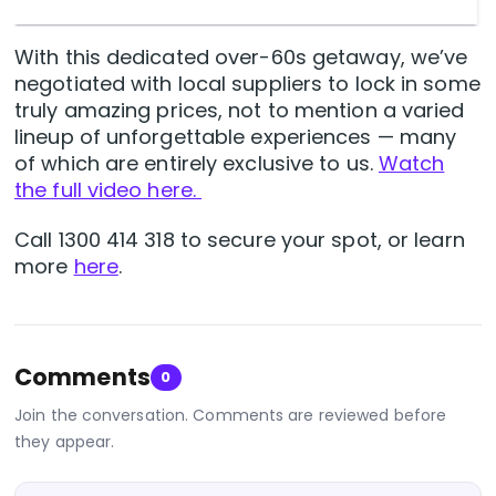
With this dedicated over-60s getaway, we’ve
negotiated with local suppliers to lock in some
truly amazing prices, not to mention a varied
lineup of unforgettable experiences — many
of which are entirely exclusive to us.
Watch
the full video here.
Call 1300 414 318 to secure your spot, or learn
more
here
.
Comments
0
Join the conversation. Comments are reviewed before
they appear.