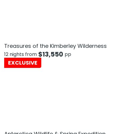
Treasures of the Kimberley Wilderness
$
13,550
12 nights from
pp
EXCLUSIVE
Antarctica Wildlife & Spring Expedition