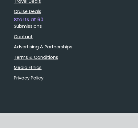
Travel Deals
Cruise Deals
Starts at 60
Submissions
Contact
Advertising & Partnerships
Terms & Conditions
Media Ethics
Privacy Policy