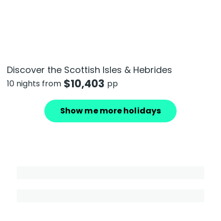
Discover the Scottish Isles & Hebrides
$
10,403
10 nights from
pp
Show me more holidays