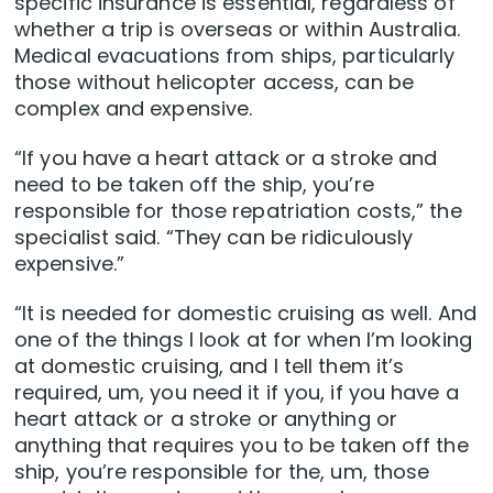
specific insurance is essential, regardless of
whether a trip is overseas or within Australia.
Medical evacuations from ships, particularly
those without helicopter access, can be
complex and expensive.
“If you have a heart attack or a stroke and
need to be taken off the ship, you’re
responsible for those repatriation costs,” the
specialist said. “They can be ridiculously
expensive.”
“It is needed for domestic cruising as well. And
one of the things I look at for when I’m looking
at domestic cruising, and I tell them it’s
required, um, you need it if you, if you have a
heart attack or a stroke or anything or
anything that requires you to be taken off the
ship, you’re responsible for the, um, those