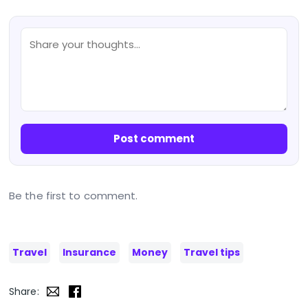
Post comment
Be the first to comment.
Travel
Insurance
Money
Travel tips
Share: