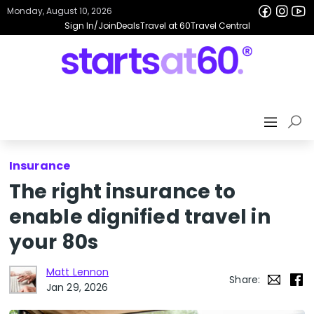
Monday, August 10, 2026
Sign In/Join
Deals
Travel at 60
Travel Central
Insurance
The right insurance to
enable dignified travel in
your 80s
Matt Lennon
Share:
Jan 29, 2026