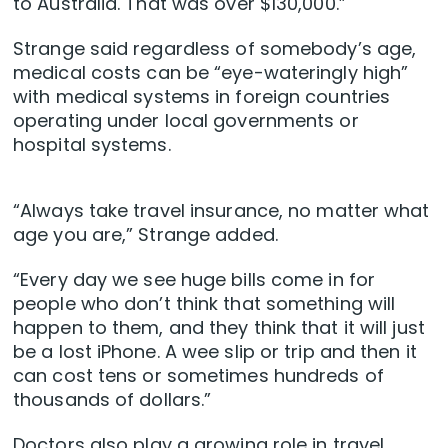
to Australia. That was over $130,000.”
Strange said regardless of somebody’s age,
medical costs can be “eye-wateringly high”
with medical systems in foreign countries
operating under local governments or
hospital systems.
“Always take travel insurance, no matter what
age you are,” Strange added.
“Every day we see huge bills come in for
people who don’t think that something will
happen to them, and they think that it will just
be a lost iPhone. A wee slip or trip and then it
can cost tens or sometimes hundreds of
thousands of dollars.”
Doctors also play a growing role in travel