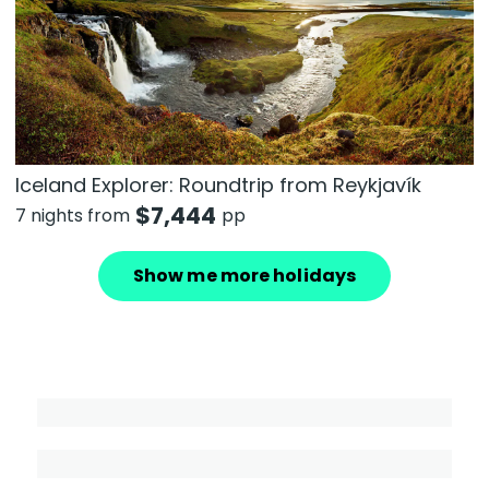
Iceland Explorer: Roundtrip from Reykjavík
$
7,444
7 nights from
pp
Show me more holidays