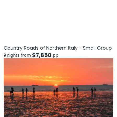
Country Roads of Northern Italy - Small Group
$
7,850
9 nights from
pp