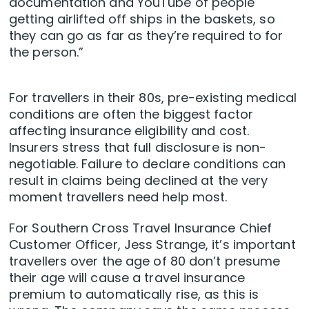
documentation and YouTube of people
getting airlifted off ships in the baskets, so
they can go as far as they’re required to for
the person.”
For travellers in their 80s, pre-existing medical
conditions are often the biggest factor
affecting insurance eligibility and cost.
Insurers stress that full disclosure is non-
negotiable. Failure to declare conditions can
result in claims being declined at the very
moment travellers need help most.
For Southern Cross Travel Insurance Chief
Customer Officer, Jess Strange, it’s important
travellers over the age of 80 don’t presume
their age will cause a travel insurance
premium to automatically rise, as this is