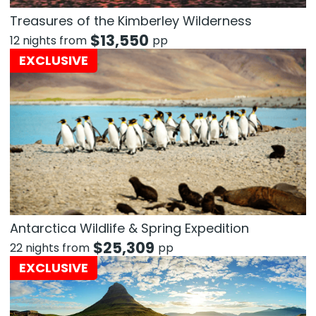
Treasures of the Kimberley Wilderness
$
13,550
12 nights from
pp
EXCLUSIVE
Antarctica Wildlife & Spring Expedition
$
25,309
22 nights from
pp
EXCLUSIVE