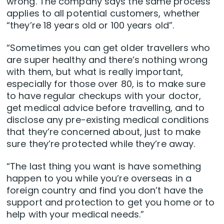
wrong. The company says the same process
applies to all potential customers, whether
“they’re 18 years old or 100 years old”.
“Sometimes you can get older travellers who
are super healthy and there’s nothing wrong
with them, but what is really important,
especially for those over 80, is to make sure
to have regular checkups with your doctor,
get medical advice before travelling, and to
disclose any pre-existing medical conditions
that they’re concerned about, just to make
sure they’re protected while they’re away.
“The last thing you want is have something
happen to you while you’re overseas in a
foreign country and find you don’t have the
support and protection to get you home or to
help with your medical needs.”