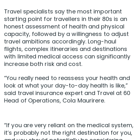
Travel specialists say the most important
starting point for travellers in their 80s is an
honest assessment of health and physical
capacity, followed by a willingness to adjust
travel ambitions accordingly. Long-haul
flights, complex itineraries and destinations
with limited medical access can significantly
increase both risk and cost.
“You really need to reassess your health and
look at what your day-to-day health is like,”
said travel insurance expert and Travel at 60
Head of Operations, Cola Maurirere.
“If you are very reliant on the medical system,
it’s probably not the right destination for you,