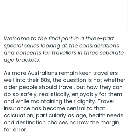
Welcome to the final part in a three-part
special series looking at the considerations
and concerns for travellers in three separate
age brackets.
As more Australians remain keen travellers
well into their 80s, the question is not whether
older people should travel, but how they can
do so safely, realistically, enjoyably for them
and while maintaining their dignity. Travel
insurance has become central to that
calculation, particularly as age, health needs
and destination choices narrow the margin
for error.