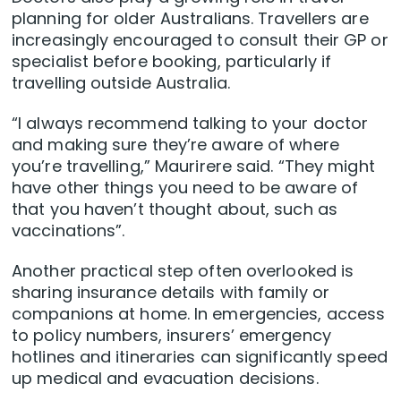
planning for older Australians. Travellers are
increasingly encouraged to consult their GP or
specialist before booking, particularly if
travelling outside Australia.
“I always recommend talking to your doctor
and making sure they’re aware of where
you’re travelling,” Maurirere said. “They might
have other things you need to be aware of
that you haven’t thought about, such as
vaccinations”.
Another practical step often overlooked is
sharing insurance details with family or
companions at home. In emergencies, access
to policy numbers, insurers’ emergency
hotlines and itineraries can significantly speed
up medical and evacuation decisions.