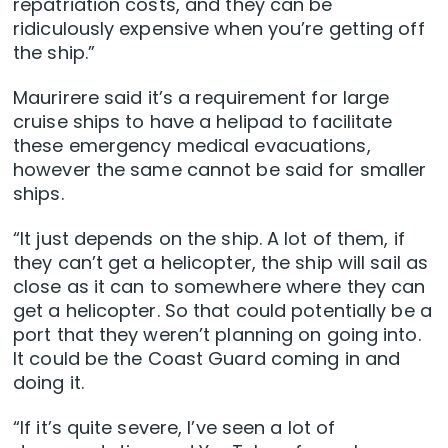
repatriation costs, and they can be
ridiculously expensive when you’re getting off
the ship.”
Maurirere said it’s a requirement for large
cruise ships to have a helipad to facilitate
these emergency medical evacuations,
however the same cannot be said for smaller
ships.
“It just depends on the ship. A lot of them, if
they can’t get a helicopter, the ship will sail as
close as it can to somewhere where they can
get a helicopter. So that could potentially be a
port that they weren’t planning on going into.
It could be the Coast Guard coming in and
doing it.
“If it’s quite severe, I’ve seen a lot of