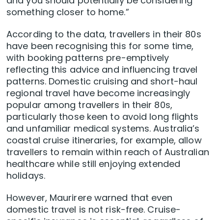
and you should potentially be considering
something closer to home.”
According to the data, travellers in their 80s
have been recognising this for some time,
with booking patterns pre-emptively
reflecting this advice and influencing travel
patterns. Domestic cruising and short-haul
regional travel have become increasingly
popular among travellers in their 80s,
particularly those keen to avoid long flights
and unfamiliar medical systems. Australia’s
coastal cruise itineraries, for example, allow
travellers to remain within reach of Australian
healthcare while still enjoying extended
holidays.
However, Maurirere warned that even
domestic travel is not risk-free. Cruise-