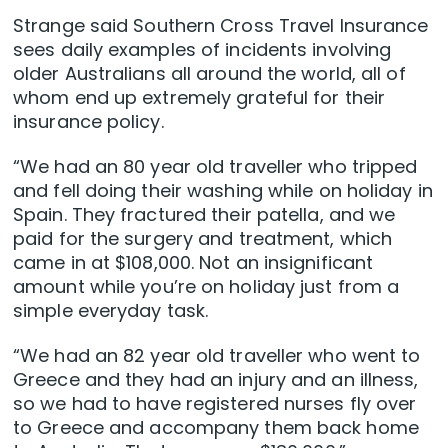
Strange said Southern Cross Travel Insurance
sees daily examples of incidents involving
older Australians all around the world, all of
whom end up extremely grateful for their
insurance policy.
“We had an 80 year old traveller who tripped
and fell doing their washing while on holiday in
Spain. They fractured their patella, and we
paid for the surgery and treatment, which
came in at $108,000. Not an insignificant
amount while you’re on holiday just from a
simple everyday task.
“We had an 82 year old traveller who went to
Greece and they had an injury and an illness,
so we had to have registered nurses fly over
to Greece and accompany them back home