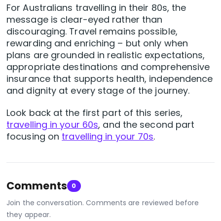
For Australians travelling in their 80s, the
message is clear-eyed rather than
discouraging. Travel remains possible,
rewarding and enriching – but only when
plans are grounded in realistic expectations,
appropriate destinations and comprehensive
insurance that supports health, independence
and dignity at every stage of the journey.
Look back at the first part of this series,
travelling in your 60s
, and the second part
focusing on
travelling in your 70s
.
Comments
0
Join the conversation. Comments are reviewed before
they appear.