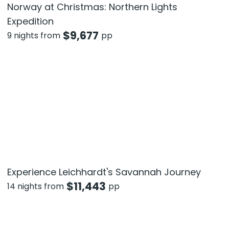
Norway at Christmas: Northern Lights
Expedition
$
9,677
9 nights from
pp
Experience Leichhardt's Savannah Journey
$
11,443
14 nights from
pp