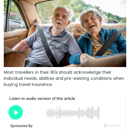
Most travellers in their 80s should acknowledge their
individual needs, abilities and pre-existing conditions when
buying travel insurance.