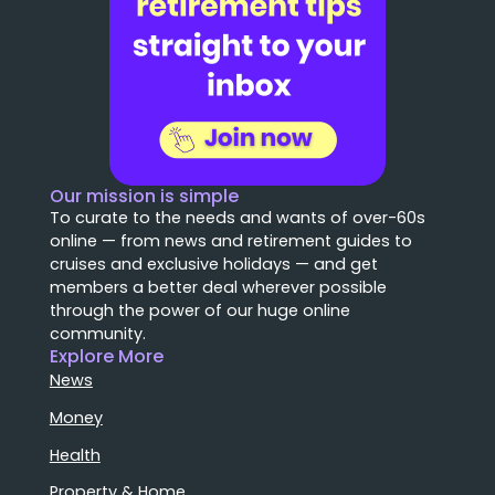
Our mission is simple
To curate to the needs and wants of over-60s
online — from news and retirement guides to
cruises and exclusive holidays — and get
members a better deal wherever possible
through the power of our huge online
community.
Explore More
News
Money
Health
Property & Home