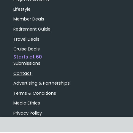
Lifestyle
Member Deals
Retirement Guide
Travel Deals
Cruise Deals
Starts at 60
Submissions
Contact
Advertising & Partnerships
Terms & Conditions
Media Ethics
Privacy Policy