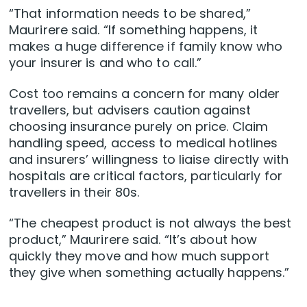
“That information needs to be shared,”
Maurirere said. “If something happens, it
makes a huge difference if family know who
your insurer is and who to call.”
Cost too remains a concern for many older
travellers, but advisers caution against
choosing insurance purely on price. Claim
handling speed, access to medical hotlines
and insurers’ willingness to liaise directly with
hospitals are critical factors, particularly for
travellers in their 80s.
“The cheapest product is not always the best
product,” Maurirere said. “It’s about how
quickly they move and how much support
they give when something actually happens.”