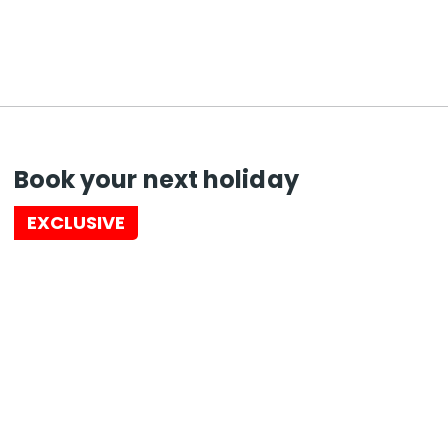
Book your next holiday
EXCLUSIVE