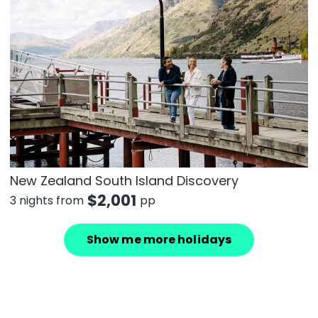
New Zealand South Island Discovery
$
2,001
3 nights from
pp
Show me more holidays