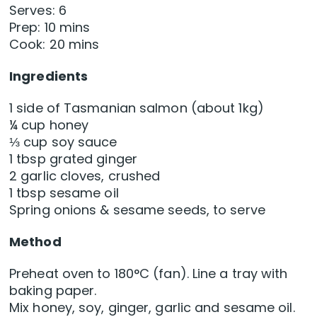
Serves: 6
Prep: 10 mins
Cook: 20 mins
Ingredients
1 side of Tasmanian salmon (about 1kg)
¼ cup honey
⅓ cup soy sauce
1 tbsp grated ginger
2 garlic cloves, crushed
1 tbsp sesame oil
Spring onions & sesame seeds, to serve
Method
Preheat oven to 180°C (fan). Line a tray with
baking paper.
Mix honey, soy, ginger, garlic and sesame oil.