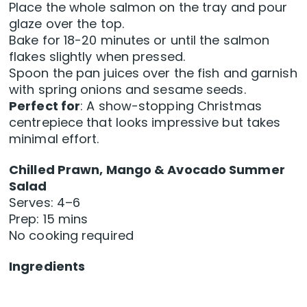
Place the whole salmon on the tray and pour
glaze over the top.
Bake for 18-20 minutes or until the salmon
flakes slightly when pressed.
Spoon the pan juices over the fish and garnish
with spring onions and sesame seeds.
Perfect for
: A show-stopping Christmas
centrepiece that looks impressive but takes
minimal effort.
Chilled Prawn, Mango & Avocado Summer
Salad
Serves: 4–6
Prep: 15 mins
No cooking required
Ingredients