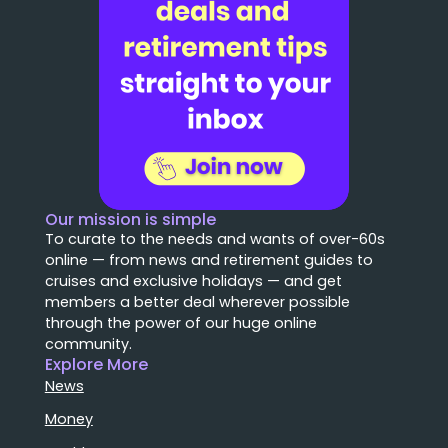
Our mission is simple
To curate to the needs and wants of over-60s
online — from news and retirement guides to
cruises and exclusive holidays — and get
members a better deal wherever possible
through the power of our huge online
community.
Explore More
News
Money