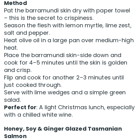
Method
Pat the barramundi skin dry with paper towel
– this is the secret to crispiness.
Season the flesh with lemon myrtle, lime zest,
salt and pepper.
Heat olive oil in a large pan over medium-high
heat.
Place the barramundi skin-side down and
cook for 4–5 minutes until the skin is golden
and crisp.
Flip and cook for another 2–3 minutes until
just cooked through.
Serve with lime wedges and a simple green
salad.
Perfect for
: A light Christmas lunch, especially
with a chilled white wine.
Honey, Soy & Ginger Glazed Tasmanian
Salmon