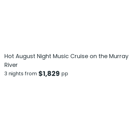
Hot August Night Music Cruise on the Murray
River
$
1,829
3 nights from
pp