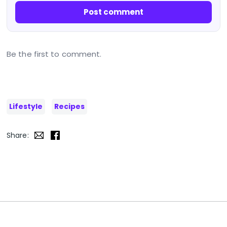
Post comment
Be the first to comment.
Lifestyle
Recipes
Share: