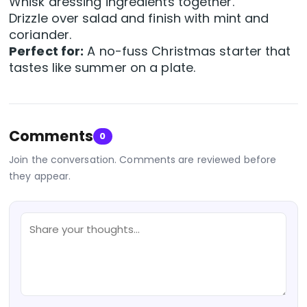
Whisk dressing ingredients together.
Drizzle over salad and finish with mint and
coriander.
Perfect for:
A no-fuss Christmas starter that
tastes like summer on a plate.
Comments
0
Join the conversation. Comments are reviewed before
they appear.