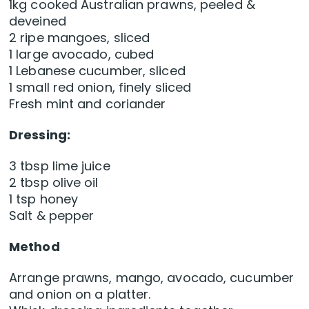
1kg cooked Australian prawns, peeled &
deveined
2 ripe mangoes, sliced
1 large avocado, cubed
1 Lebanese cucumber, sliced
1 small red onion, finely sliced
Fresh mint and coriander
Dressing:
3 tbsp lime juice
2 tbsp olive oil
1 tsp honey
Salt & pepper
Method
Arrange prawns, mango, avocado, cucumber
and onion on a platter.