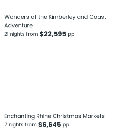
Wonders of the Kimberley and Coast
Adventure
$
22,595
21 nights from
pp
Enchanting Rhine Christmas Markets
$
6,645
7 nights from
pp