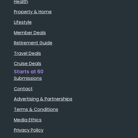
Health
Property & Home
Lifestyle
Member Deals
Retirement Guide
Travel Deals
Cruise Deals
Starts at 60
Submissions
Contact
Advertising & Partnerships
Terms & Conditions
Media Ethics
Privacy Policy