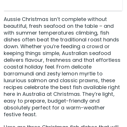
Aussie Christmas isn’t complete without
beautiful, fresh seafood on the table – and
with summer temperatures climbing, fish
dishes often beat the traditional roast hands
down. Whether you’re feeding a crowd or
keeping things simple, Australian seafood
delivers flavour, freshness and that effortless
coastal holiday feel. From delicate
barramundi and zesty lemon myrtle to
luxurious salmon and classic prawns, these
recipes celebrate the best fish available right
here in Australia at Christmas. They’re light,
easy to prepare, budget-friendly and
absolutely perfect for a warm-weather
festive feast.