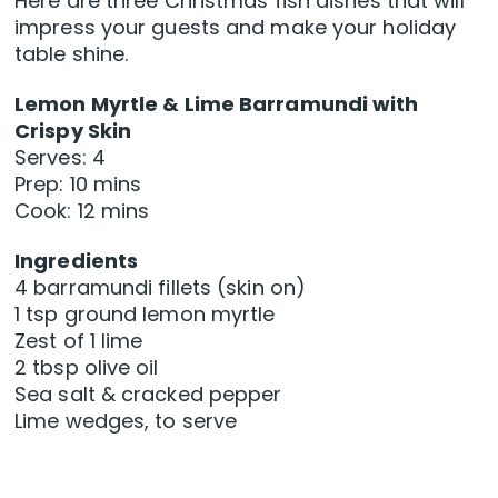
Here are three Christmas fish dishes that will
impress your guests and make your holiday
table shine.
Lemon Myrtle & Lime Barramundi with
Crispy Skin
Serves: 4
Prep: 10 mins
Cook: 12 mins
Ingredients
4 barramundi fillets (skin on)
1 tsp ground lemon myrtle
Zest of 1 lime
2 tbsp olive oil
Sea salt & cracked pepper
Lime wedges, to serve