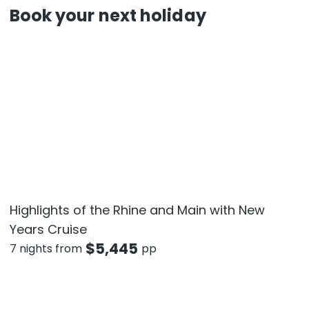
Book your next holiday
Highlights of the Rhine and Main with New
Years Cruise
$
5,445
7 nights from
pp