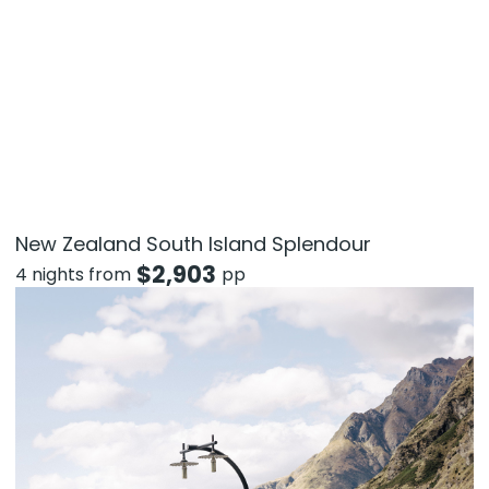
New Zealand South Island Splendour
$
2,903
4 nights from
pp