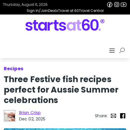
Thursday, August 6, 2026
Sign In/Join
Deals
Travel at 60
Travel Central
Recipes
Three Festive fish recipes
perfect for Aussie Summer
celebrations
Brian Crisp
Share:
Dec 02, 2025