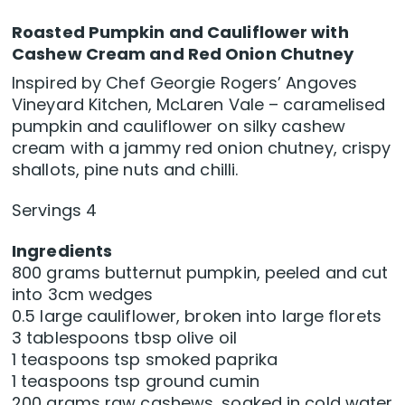
Roasted Pumpkin and Cauliflower with
Cashew Cream and Red Onion Chutney
Inspired by Chef Georgie Rogers’ Angoves
Vineyard Kitchen, McLaren Vale – caramelised
pumpkin and cauliflower on silky cashew
cream with a jammy red onion chutney, crispy
shallots, pine nuts and chilli.
Servings 4
Ingredients
800 grams butternut pumpkin, peeled and cut
into 3cm wedges
0.5 large cauliflower, broken into large florets
3 tablespoons tbsp olive oil
1 teaspoons tsp smoked paprika
1 teaspoons tsp ground cumin
200 grams raw cashews, soaked in cold water