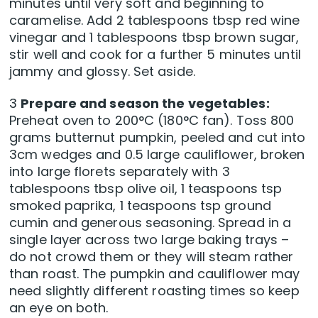
minutes until very soft and beginning to
caramelise. Add 2 tablespoons tbsp red wine
vinegar and 1 tablespoons tbsp brown sugar,
stir well and cook for a further 5 minutes until
jammy and glossy. Set aside.
3
Prepare and season the vegetables:
Preheat oven to 200°C (180°C fan). Toss 800
grams butternut pumpkin, peeled and cut into
3cm wedges and 0.5 large cauliflower, broken
into large florets separately with 3
tablespoons tbsp olive oil, 1 teaspoons tsp
smoked paprika, 1 teaspoons tsp ground
cumin and generous seasoning. Spread in a
single layer across two large baking trays –
do not crowd them or they will steam rather
than roast. The pumpkin and cauliflower may
need slightly different roasting times so keep
an eye on both.