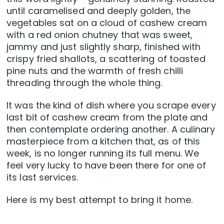
until caramelised and deeply golden, the
vegetables sat on a cloud of cashew cream
with a red onion chutney that was sweet,
jammy and just slightly sharp, finished with
crispy fried shallots, a scattering of toasted
pine nuts and the warmth of fresh chilli
threading through the whole thing.
It was the kind of dish where you scrape every
last bit of cashew cream from the plate and
then contemplate ordering another. A culinary
masterpiece from a kitchen that, as of this
week, is no longer running its full menu. We
feel very lucky to have been there for one of
its last services.
Here is my best attempt to bring it home.