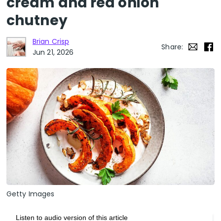
cream and red onion
chutney
Brian Crisp
Share:
Jun 21, 2026
Getty Images