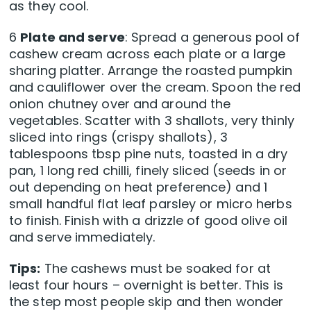
as they cool.
6
Plate and serve
: Spread a generous pool of
cashew cream across each plate or a large
sharing platter. Arrange the roasted pumpkin
and cauliflower over the cream. Spoon the red
onion chutney over and around the
vegetables. Scatter with 3 shallots, very thinly
sliced into rings (crispy shallots), 3
tablespoons tbsp pine nuts, toasted in a dry
pan, 1 long red chilli, finely sliced (seeds in or
out depending on heat preference) and 1
small handful flat leaf parsley or micro herbs
to finish. Finish with a drizzle of good olive oil
and serve immediately.
Tips:
The cashews must be soaked for at
least four hours – overnight is better. This is
the step most people skip and then wonder