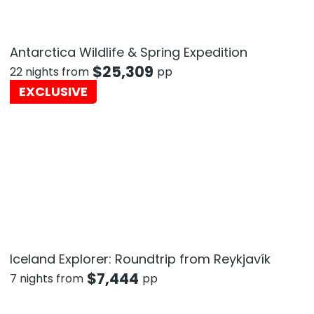
Antarctica Wildlife & Spring Expedition
$
25,309
22 nights from
pp
EXCLUSIVE
Iceland Explorer: Roundtrip from Reykjavík
$
7,444
7 nights from
pp