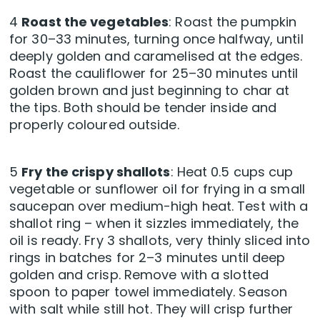
4
Roast the vegetables
: Roast the pumpkin
for 30–33 minutes, turning once halfway, until
deeply golden and caramelised at the edges.
Roast the cauliflower for 25–30 minutes until
golden brown and just beginning to char at
the tips. Both should be tender inside and
properly coloured outside.
5
Fry the crispy shallots
: Heat 0.5 cups cup
vegetable or sunflower oil for frying in a small
saucepan over medium-high heat. Test with a
shallot ring – when it sizzles immediately, the
oil is ready. Fry 3 shallots, very thinly sliced into
rings in batches for 2–3 minutes until deep
golden and crisp. Remove with a slotted
spoon to paper towel immediately. Season
with salt while still hot. They will crisp further