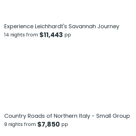
Experience Leichhardt's Savannah Journey
$
11,443
14 nights from
pp
Country Roads of Northern Italy - Small Group
$
7,850
9 nights from
pp