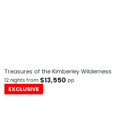
Treasures of the Kimberley Wilderness
$
13,550
12 nights from
pp
EXCLUSIVE