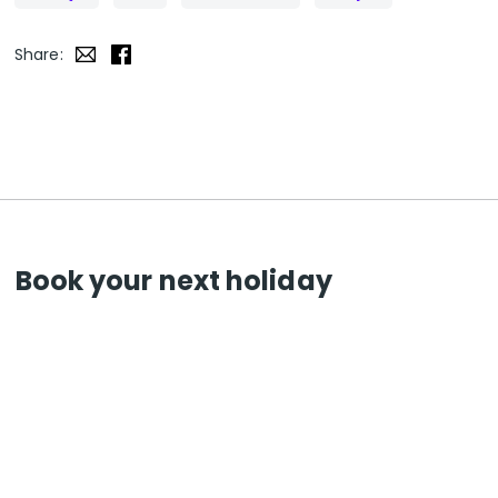
Share:
Book your next holiday