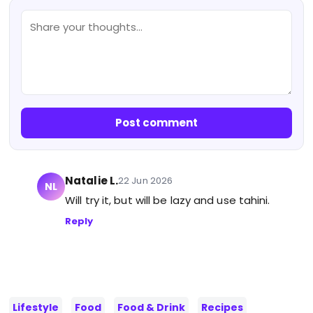
Post comment
Natalie L.
22 Jun 2026
NL
Will try it, but will be lazy and use tahini.
Reply
Lifestyle
Food
Food & Drink
Recipes