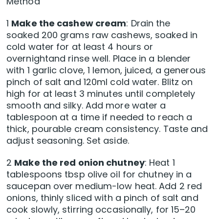
Method
1
Make the cashew cream
: Drain the
soaked 200 grams raw cashews, soaked in
cold water for at least 4 hours or
overnightand rinse well. Place in a blender
with 1 garlic clove, 1 lemon, juiced, a generous
pinch of salt and 120ml cold water. Blitz on
high for at least 3 minutes until completely
smooth and silky. Add more water a
tablespoon at a time if needed to reach a
thick, pourable cream consistency. Taste and
adjust seasoning. Set aside.
2
Make the red onion chutney
: Heat 1
tablespoons tbsp olive oil for chutney in a
saucepan over medium-low heat. Add 2 red
onions, thinly sliced with a pinch of salt and
cook slowly, stirring occasionally, for 15–20