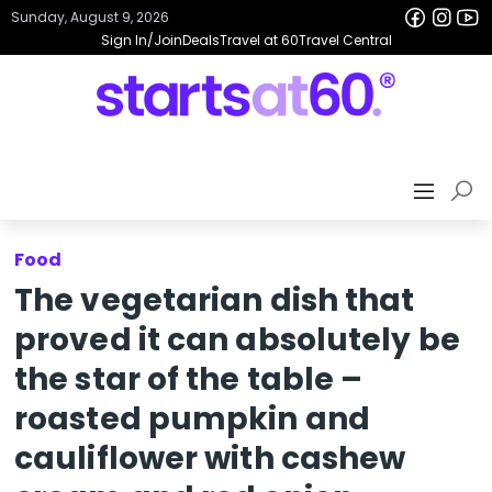
Sunday, August 9, 2026
Sign In/Join
Deals
Travel at 60
Travel Central
Food
The vegetarian dish that
proved it can absolutely be
the star of the table –
roasted pumpkin and
cauliflower with cashew