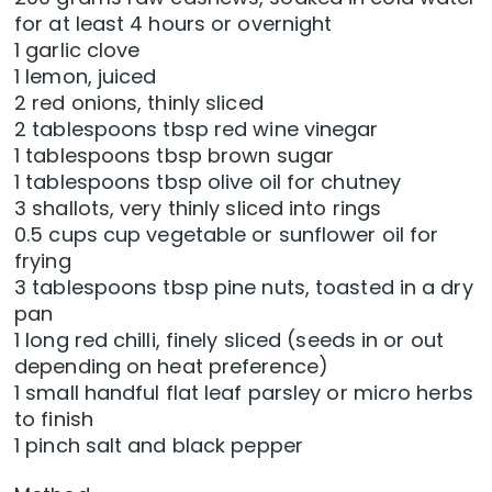
for at least 4 hours or overnight
1 garlic clove
1 lemon, juiced
2 red onions, thinly sliced
2 tablespoons tbsp red wine vinegar
1 tablespoons tbsp brown sugar
1 tablespoons tbsp olive oil for chutney
3 shallots, very thinly sliced into rings
0.5 cups cup vegetable or sunflower oil for
frying
3 tablespoons tbsp pine nuts, toasted in a dry
pan
1 long red chilli, finely sliced (seeds in or out
depending on heat preference)
1 small handful flat leaf parsley or micro herbs
to finish
1 pinch salt and black pepper