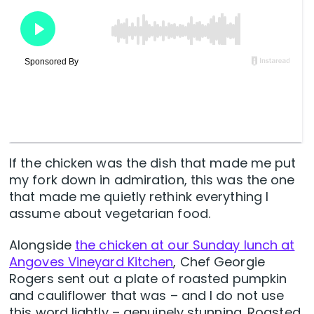
If the chicken was the dish that made me put
my fork down in admiration, this was the one
that made me quietly rethink everything I
assume about vegetarian food.
Alongside
the chicken at our Sunday lunch at
Angoves Vineyard Kitchen
, Chef Georgie
Rogers sent out a plate of roasted pumpkin
and cauliflower that was – and I do not use
this word lightly – genuinely stunning. Roasted