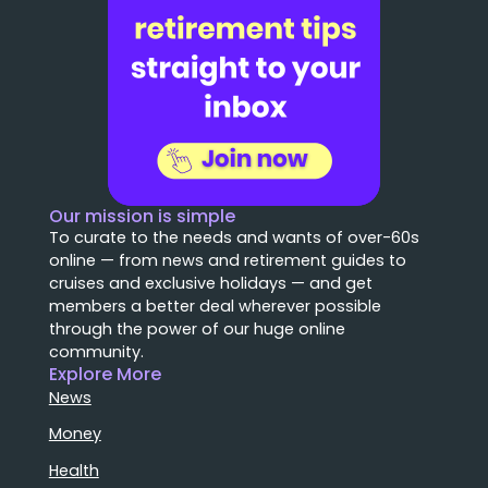
Our mission is simple
To curate to the needs and wants of over-60s
online — from news and retirement guides to
cruises and exclusive holidays — and get
members a better deal wherever possible
through the power of our huge online
community.
Explore More
News
Money
Health