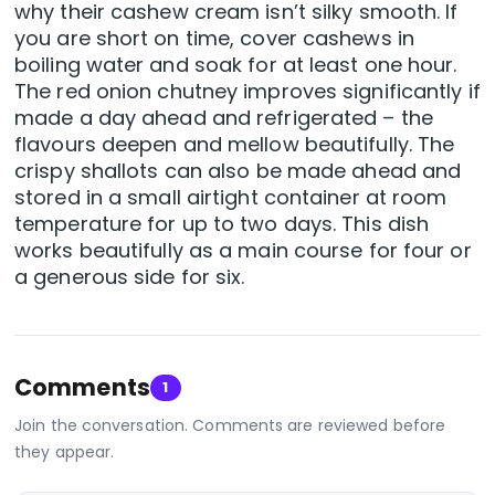
why their cashew cream isn’t silky smooth. If
you are short on time, cover cashews in
boiling water and soak for at least one hour.
The red onion chutney improves significantly if
made a day ahead and refrigerated – the
flavours deepen and mellow beautifully. The
crispy shallots can also be made ahead and
stored in a small airtight container at room
temperature for up to two days. This dish
works beautifully as a main course for four or
a generous side for six.
Comments
1
Join the conversation. Comments are reviewed before
they appear.