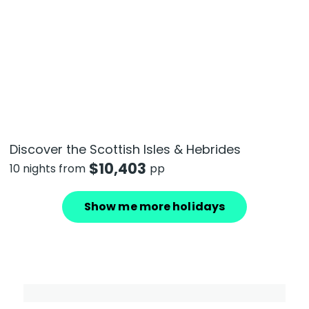
Discover the Scottish Isles & Hebrides
$
10,403
10 nights from
pp
Show me more holidays