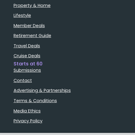
Property & Home
Lifestyle
Member Deals
Retirement Guide
Travel Deals
Cruise Deals
Starts at 60
Submissions
Contact
Advertising & Partnerships
Terms & Conditions
Media Ethics
Privacy Policy