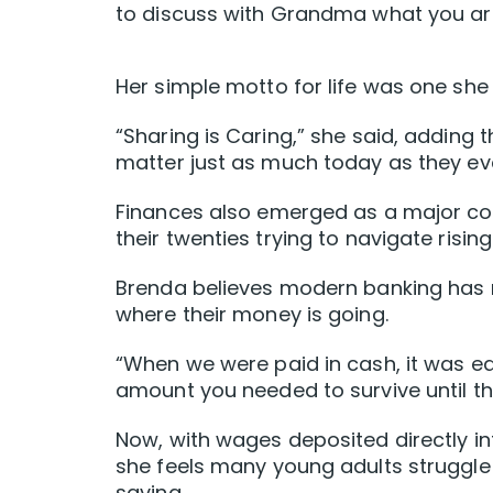
to discuss with Grandma what you ar
Her simple motto for life was one she h
“Sharing is Caring,” she said, adding t
matter just as much today as they eve
Finances also emerged as a major con
their twenties trying to navigate risin
Brenda believes modern banking has m
where their money is going.
“When we were paid in cash, it was ea
amount you needed to survive until th
Now, with wages deposited directly i
she feels many young adults struggl
saving.