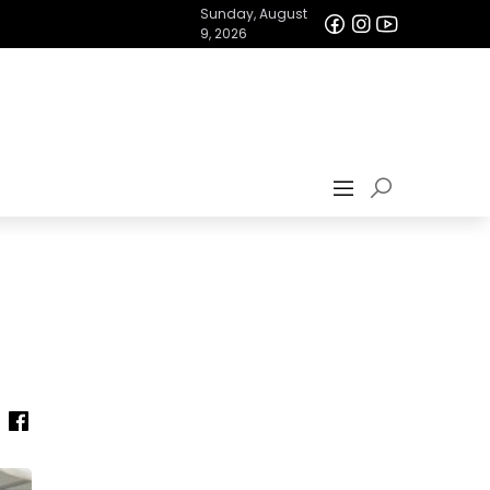
Sunday, August
9, 2026