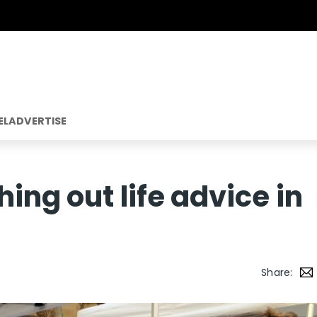
EL
ADVERTISE
ing out life advice in
Share: