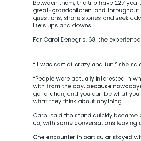
Between them, the trio have 227 years 
great-grandchildren, and throughout 
questions, share stories and seek ad
life’s ups and downs.
For Carol Denegris, 68, the experienc
“It was sort of crazy and fun,” she said
“People were actually interested in w
with from the day, because nowadays
generation, and you can be what you 
what they think about anything.”
Carol said the stand quickly became 
up, with some conversations leaving a
One encounter in particular stayed wit