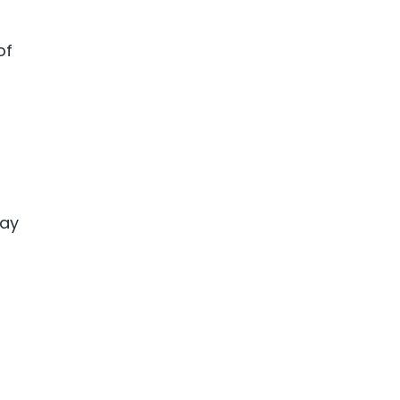
of
way
g