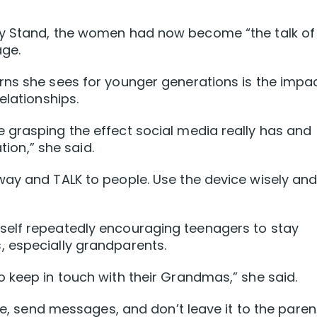
ny Stand, the women had now become “the talk of
age.
rns she sees for younger generations is the impa
elationships.
 grasping the effect social media really has and
tion,” she said.
way and TALK to people. Use the device wisely an
self repeatedly encouraging teenagers to stay
 especially grandparents.
 keep in touch with their Grandmas,” she said.
ime, send messages, and don’t leave it to the paren