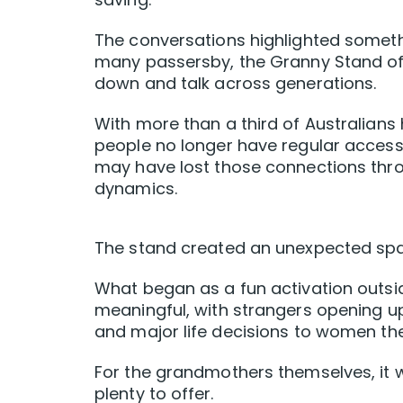
The conversations highlighted somethi
many passersby, the Granny Stand off
down and talk across generations.
With more than a third of Australian
people no longer have regular access 
may have lost those connections thro
dynamics.
The stand created an unexpected spa
What began as a fun activation outsi
meaningful, with strangers opening up 
and major life decisions to women the
For the grandmothers themselves, it wa
plenty to offer.