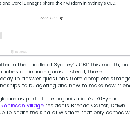
 and Carol Denegris share their wisdom in Sydney's CBD.
fer in the middle of Sydney’s CBD this month, but 
oaches or finance gurus. Instead, three
ready to answer questions from complete strang
endships to budgeting and how to make new frien
icare as part of the organisation’s 170-year
Robinson Village
residents Brenda Carter, Dawn
p to share the kind of wisdom that only comes w