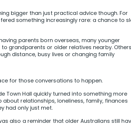
ng bigger than just practical advice though. For
ered something increasingly rare: a chance to s
s having parents born overseas, many younger
to grandparents or older relatives nearby. Other
ugh distance, busy lives or changing family
ce for those conversations to happen.
de Town Hall quickly turned into something more
about relationships, loneliness, family, finances
y had only just met.
s also a reminder that older Australians still ha