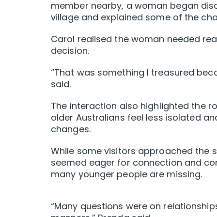
member nearby, a woman began discuss
village and explained some of the cha
Carol realised the woman needed reas
decision.
“That was something I treasured becau
said.
The interaction also highlighted the r
older Australians feel less isolated 
changes.
While some visitors approached the st
seemed eager for connection and conv
many younger people are missing.
“Many questions were on relationships