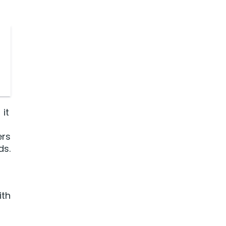
it
ers
ds.
ith