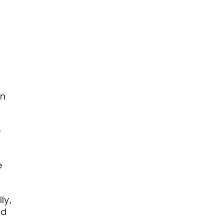
in
e
e
ly,
nd