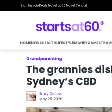
Sign In/Join
Deals
Travel at 60
Travel Central
HOME
NEWS
HEALTH
LIFESTYLE
MONEY
GAMES
TRAV
Grandparenting
The grannies dish
Sydney’s CBD
Emily Darlow
May 25, 2026