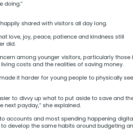
e doing.”
appily shared with visitors all day long.
hat love, joy, peace, patience and kindness still
r did.
cern among younger visitors, particularly those 
g living costs and the realities of saving money.
ade it harder for young people to physically se
sier to divvy up what to put aside to save and th
e next payday,” she explained.
nto accounts and most spending happening digital
e to develop the same habits around budgeting a