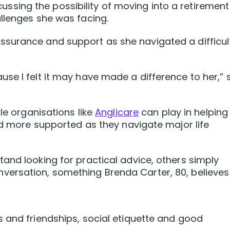
ing the possibility of moving into a retirement
llenges she was facing.
surance and support as she navigated a difficul
se I felt it may have made a difference to her,” 
ole organisations like
Anglicare
can play in helping
and more supported as they navigate major life
and looking for practical advice, others simply
ersation, something Brenda Carter, 80, believes
 and friendships, social etiquette and good