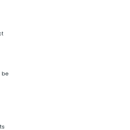
ct
d be
ts