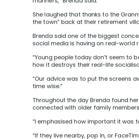
manners,” Brenda said.
She laughed that thanks to the Gran
the town” back at their retirement vill
Brenda said one of the biggest conce
social media is having on real-world r
“Young people today don’t seem to be
how it destroys their real-life socialisa
“Our advice was to put the screens a
time wise.”
Throughout the day Brenda found her
connected with older family members,
“I emphasised how important it was to
“If they live nearby, pop in, or FaceT