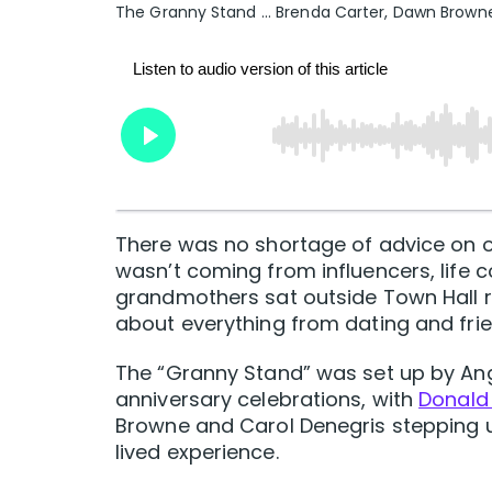
The Granny Stand ... Brenda Carter, Dawn Browne
There was no shortage of advice on of
wasn’t coming from influencers, life c
grandmothers sat outside Town Hall 
about everything from dating and fri
The “Granny Stand” was set up by Angl
anniversary celebrations, with
Donald 
Browne and Carol Denegris stepping u
lived experience.