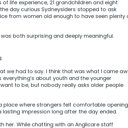
of life experience, 21 grandchildren and eight
the day curious Sydneysiders stopped to ask
vice from women old enough to have seen plenty 
e was both surprising and deeply meaningful.
.
hat we had to say. I think that was what I came a
 everything’s about youth and the younger
want to be, but nobody really asks older people
a place where strangers felt comfortable openin
 lasting impression long after the day ended.
h her. While chatting with an Anglicare staff