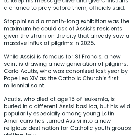
to keep his message alive and give Christians
a chance to pray before them, officials said.
Stoppini said a month-long exhibition was the
maximum he could ask of Assisi’s residents
given the strain on the city that already saw a
massive influx of pilgrims in 2025.
While Assisi is famous for St Francis, a new
saint is drawing a new generation of pilgrims:
Carlo Acutis, who was canonised last year by
Pope Leo XIV as the Catholic Church’s first
millennial saint.
Acutis, who died at age 15 of leukemia, is
buried in a different Assisi basilica, but his wild
popularity especially among young Latin
Americans has turned Assisi into a new
religious destination for Catholic youth groups