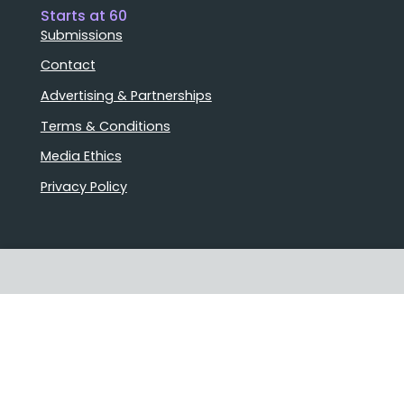
Starts at 60
Submissions
Contact
Advertising & Partnerships
Terms & Conditions
Media Ethics
Privacy Policy