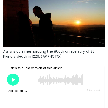
Assisi is commemorating the 800th anniversary of St
Francis' death in 1226. (AP PHOTO)