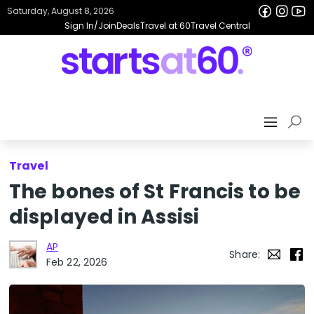
Saturday, August 8, 2026
Sign In/Join
Deals
Travel at 60
Travel Central
Travel
The bones of St Francis to be
displayed in Assisi
AP
Share:
Feb 22, 2026