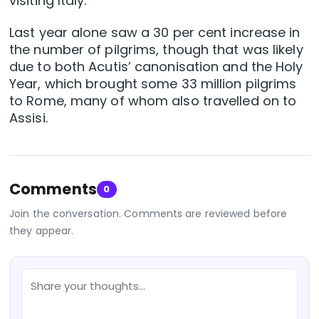
visiting Italy.
Last year alone saw a 30 per cent increase in
the number of pilgrims, though that was likely
due to both Acutis’ canonisation and the Holy
Year, which brought some 33 million pilgrims
to Rome, many of whom also travelled on to
Assisi.
Comments
0
Join the conversation. Comments are reviewed before
they appear.