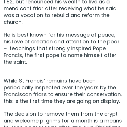
1182, but renounced his wealth to live as a
mendicant friar after receiving what he said
was a vocation to rebuild and reform the
church.
He is best known for his message of peace,
his love of creation and attention to the poor
– teachings that strongly inspired Pope
Francis, the first pope to name himself after
the saint.
While St Francis’ remains have been
periodically inspected over the years by the
Franciscan friars to ensure their conservation,
this is the first time they are going on display.
The decision to remove them from the crypt
and welcome pilgrims for a month is a means