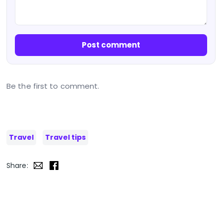
Post comment
Be the first to comment.
Travel
Travel tips
Share: