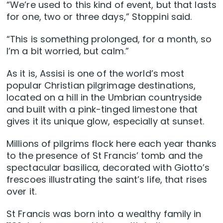
“We’re used to this kind of event, but that lasts
for one, two or three days,” Stoppini said.
“This is something prolonged, for a month, so
I’m a bit worried, but calm.”
As it is, Assisi is one of the world’s most
popular Christian pilgrimage destinations,
located on a hill in the Umbrian countryside
and built with a pink-tinged limestone that
gives it its unique glow, especially at sunset.
Millions of pilgrims flock here each year thanks
to the presence of St Francis’ tomb and the
spectacular basilica, decorated with Giotto’s
frescoes illustrating the saint’s life, that rises
over it.
St Francis was born into a wealthy family in