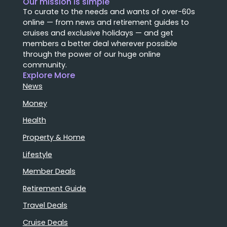
Our mission is simple
To curate to the needs and wants of over-60s
online — from news and retirement guides to
cruises and exclusive holidays — and get
members a better deal wherever possible
through the power of our huge online
community.
Explore More
News
Money
Health
Property & Home
Lifestyle
Member Deals
Retirement Guide
Travel Deals
Cruise Deals