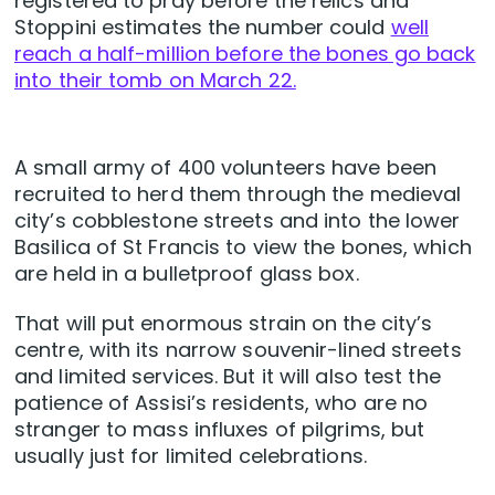
registered to pray before the relics and
Stoppini estimates the number could
well
reach a half-million before the bones go back
into their tomb on March 22.
A small army of 400 volunteers have been
recruited to herd them through the medieval
city’s cobblestone streets and into the lower
Basilica of St Francis to view the bones, which
are held in a bulletproof glass box.
That will put enormous strain on the city’s
centre, with its narrow souvenir-lined streets
and limited services. But it will also test the
patience of Assisi’s residents, who are no
stranger to mass influxes of pilgrims, but
usually just for limited celebrations.