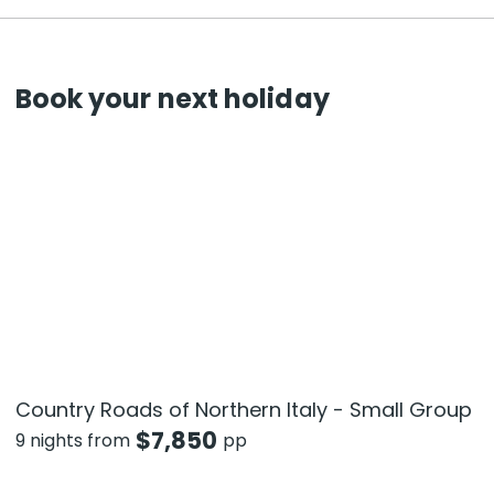
Book your next holiday
Country Roads of Northern Italy - Small Group
$
7,850
9 nights from
pp