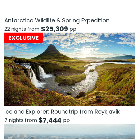
Antarctica Wildlife & Spring Expedition
$
25,309
22 nights from
pp
EXCLUSIVE
Iceland Explorer: Roundtrip from Reykjavík
$
7,444
7 nights from
pp