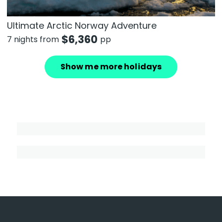
Ultimate Arctic Norway Adventure
$
6,360
7 nights from
pp
Show me more holidays