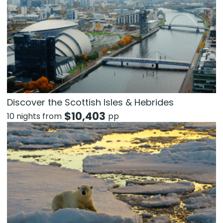
Discover the Scottish Isles & Hebrides
$
10,403
10 nights from
pp