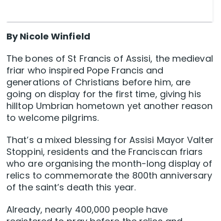
By Nicole Winfield
The bones of St Francis of Assisi, the medieval
friar who inspired Pope Francis and
generations of Christians before him, are
going on display for the first time, giving his
hilltop Umbrian hometown yet another reason
to welcome pilgrims.
That’s a mixed blessing for Assisi Mayor Valter
Stoppini, residents and the Franciscan friars
who are organising the month-long display of
relics to commemorate the 800th anniversary
of the saint’s death this year.
Already, nearly 400,000 people have