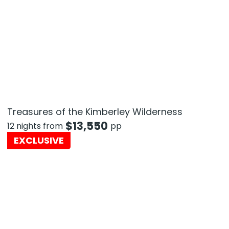
Treasures of the Kimberley Wilderness
$
13,550
12 nights from
pp
EXCLUSIVE