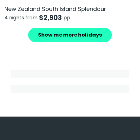
New Zealand South Island Splendour
$
2,903
4 nights from
pp
Show me more holidays