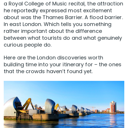
a Royal College of Music recital, the attraction
he reportedly expressed most excitement
about was the Thames Barrier. A flood barrier.
In east London. Which tells you something
rather important about the difference
between what tourists do and what genuinely
curious people do.
Here are the London discoveries worth
building time into your itinerary for – the ones
that the crowds haven’t found yet.