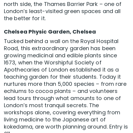
north side, the Thames Barrier Park – one of
London’s least-visited green spaces and all
the better for it.
Chelsea Physic Garden, Chelsea
Tucked behind a wall on the Royal Hospital
Road, this extraordinary garden has been
growing medicinal and edible plants since
1673, when the Worshipful Society of
Apothecaries of London established it as a
teaching garden for their students. Today it
nurtures more than 5,000 species – from rare
echiums to cocoa plants – and volunteers
lead tours through what amounts to one of
London’s most tranquil secrets. The
workshops alone, covering everything from
living medicine to the Japanese art of
kokedama, are worth planning around. Entry is