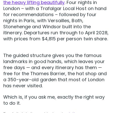
the heavy lifting beautifully
. Four nights in
London – with a Trafalgar Local Host on hand
for recommendations – followed by four
nights in Paris, with Versailles, Bath,
Stonehenge and Windsor built into the
itinerary. Departures run through to April 2028,
with prices from $4,815 per person twin share.
The guided structure gives you the famous
landmarks in good hands, which leaves your
free days — and every itinerary has them —
free for the Thames Barrier, the hat shop and
a 350-year-old garden that most of London
has never visited.
Which is, if you ask me, exactly the right way
to do it.