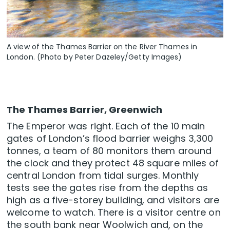
A view of the Thames Barrier on the River Thames in
London. (Photo by Peter Dazeley/Getty Images)
The Thames Barrier, Greenwich
The Emperor was right. Each of the 10 main
gates of London’s flood barrier weighs 3,300
tonnes, a team of 80 monitors them around
the clock and they protect 48 square miles of
central London from tidal surges. Monthly
tests see the gates rise from the depths as
high as a five-storey building, and visitors are
welcome to watch. There is a visitor centre on
the south bank near Woolwich and, on the