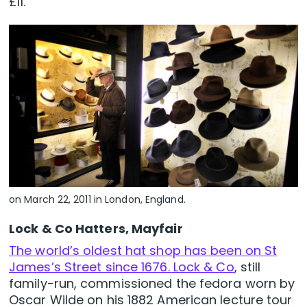
£11.
on March 22, 2011 in London, England.
Lock & Co Hatters, Mayfair
The world’s oldest hat shop has been on St
James’s Street since 1676. Lock & Co
, still
family-run, commissioned the fedora worn by
Oscar Wilde on his 1882 American lecture tour