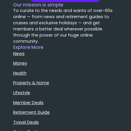
Our mission is simple
To curate to the needs and wants of over-60s
online — from news and retirement guides to
cruises and exclusive holidays — and get
members a better deal wherever possible
through the power of our huge online
community.
Explore More
News
Money
Health
Property & Home
Lifestyle
Member Deals
Retirement Guide
Travel Deals