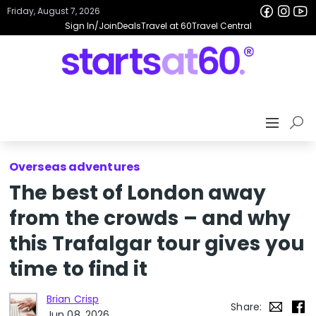
Friday, August 7, 2026
Sign In/Join
Deals
Travel at 60
Travel Central
Overseas adventures
The best of London away
from the crowds – and why
this Trafalgar tour gives you
time to find it
Brian Crisp
Share:
Jun 08, 2026