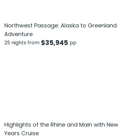
Northwest Passage: Alaska to Greenland
Adventure
$
35,945
25 nights from
pp
Highlights of the Rhine and Main with New
Years Cruise