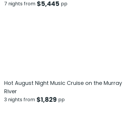
$
5,445
7 nights from
pp
Hot August Night Music Cruise on the Murray
River
$
1,829
3 nights from
pp