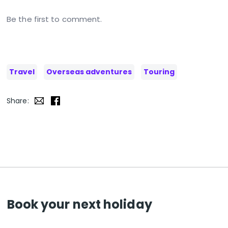
Be the first to comment.
Travel
Overseas adventures
Touring
Share:
Book your next holiday