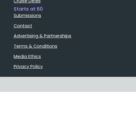
Cruise Deals
Starts at 60
Submissions
Contact
Advertising & Partnerships
Terms & Conditions
Media Ethics
Privacy Policy