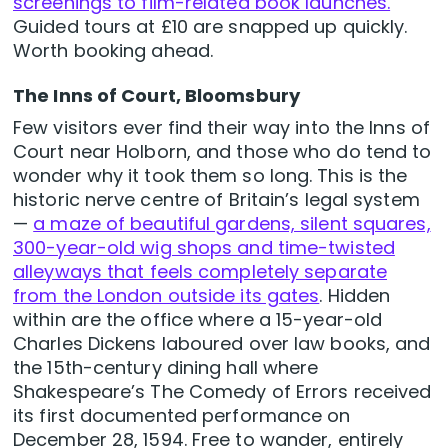
screenings to film-related book launches.
Guided tours at £10 are snapped up quickly.
Worth booking ahead.
The Inns of Court, Bloomsbury
Few visitors ever find their way into the Inns of
Court near Holborn, and those who do tend to
wonder why it took them so long. This is the
historic nerve centre of Britain’s legal system
—
a maze of beautiful gardens, silent squares,
300-year-old wig shops and time-twisted
alleyways that feels completely separate
from the London outside its gates
. Hidden
within are the office where a 15-year-old
Charles Dickens laboured over law books, and
the 15th-century dining hall where
Shakespeare’s The Comedy of Errors received
its first documented performance on
December 28, 1594. Free to wander, entirely