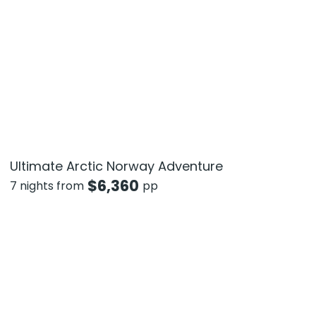
Ultimate Arctic Norway Adventure
$
6,360
7 nights from
pp