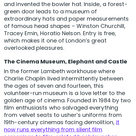
and invented the bowler hat. Inside, a forest-
green door leads to a museum of
extraordinary hats and paper measurements
of famous head shapes – Winston Churchill,
Tracey Emin, Horatio Nelson. Entry is free,
which makes it one of London’s great
overlooked pleasures.
The Cinema Museum, Elephant and Castle
In the former Lambeth workhouse where
Charlie Chaplin lived intermittently between
the ages of seven and fourteen, this
volunteer-run museum is a love letter to the
golden age of cinema. Founded in 1984 by two
film enthusiasts who salvaged everything
from velvet seats to usher’s uniforms from
19th-century cinemas facing demolition,
it
now runs everything from silent film