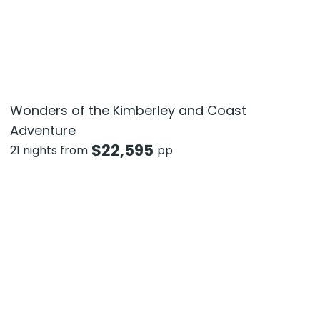
Wonders of the Kimberley and Coast
Adventure
$
22,595
21 nights from
pp