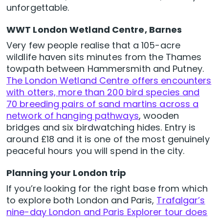
unforgettable.
WWT London Wetland Centre, Barnes
Very few people realise that a 105-acre
wildlife haven sits minutes from the Thames
towpath between Hammersmith and Putney.
The London Wetland Centre offers encounters
with otters, more than 200 bird species and
70 breeding pairs of sand martins across a
network of hanging pathways
, wooden
bridges and six birdwatching hides. Entry is
around £18 and it is one of the most genuinely
peaceful hours you will spend in the city.
Planning your London trip
If you’re looking for the right base from which
to explore both London and Paris,
Trafalgar’s
nine-day London and Paris Explorer tour does