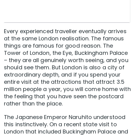
Every experienced traveller eventually arrives
at the same London realisation. The famous
things are famous for good reason. The
Tower of London, the Eye, Buckingham Palace
– they are all genuinely worth seeing, and you
should see them. But London is also a city of
extraordinary depth, and if you spend your
entire visit at the attractions that attract 3.5
million people a year, you will come home with
the feeling that you have seen the postcard
rather than the place.
The Japanese Emperor Naruhito understood
this instinctively. On a recent state visit to
London that included Buckingham Palace and