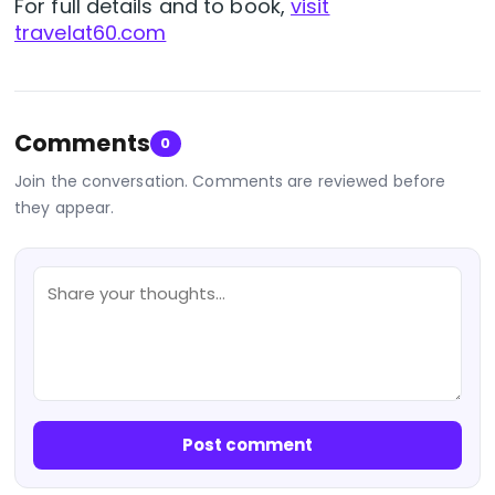
For full details and to book,
visit
travelat60.com
Comments
0
Join the conversation. Comments are reviewed before
they appear.
Post comment