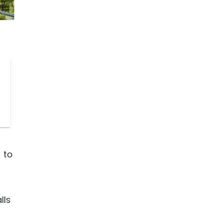
 to
lls