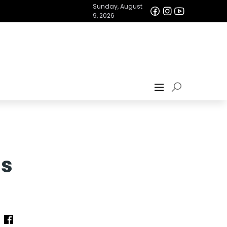
Sunday, August
9, 2026
as