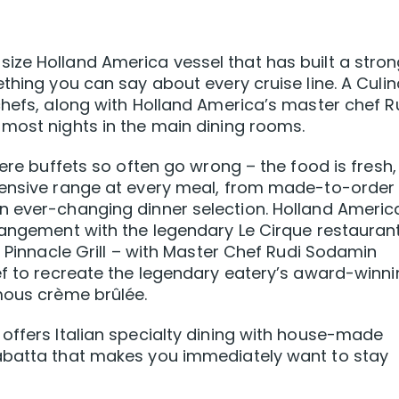
ize Holland America vessel that has built a stro
thing you can say about every cruise line. A Culin
chefs, along with Holland America’s master chef R
most nights in the main dining rooms.
here buffets so often go wrong – the food is fresh,
tensive range at every meal, from made-to-order
n ever-changing dinner selection. Holland Americ
rangement with the legendary Le Cirque restaurant
e Pinnacle Grill – with Master Chef Rudi Sodamin
ef to recreate the legendary eatery’s award-winn
mous crème brûlée.
offers Italian specialty dining with house-made
abatta that makes you immediately want to stay