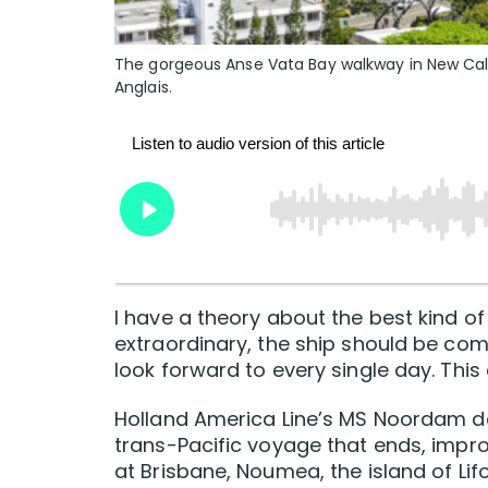
The gorgeous Anse Vata Bay walkway in New Cal
Anglais.
I have a theory about the best kind of 
extraordinary, the ship should be co
look forward to every single day. This 
Holland America Line’s MS Noordam d
trans-Pacific voyage that ends, improb
at Brisbane, Noumea, the island of Lifo