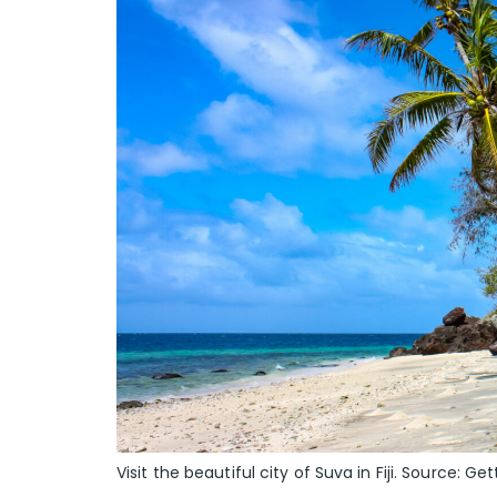
Visit the beautiful city of Suva in Fiji. Source: Get