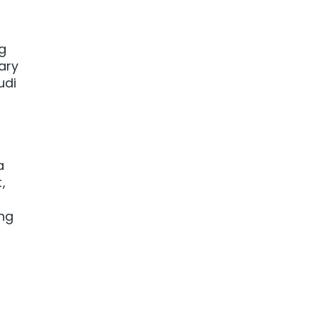
ng
ary
udi
a
,
ing