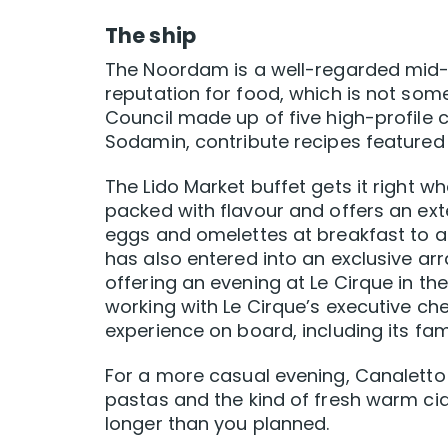
The ship
The Noordam is a well-regarded mid-s
reputation for food, which is not some
Council made up of five high-profile 
Sodamin, contribute recipes featured 
The Lido Market buffet gets it right w
packed with flavour and offers an ex
eggs and omelettes at breakfast to a
has also entered into an exclusive ar
offering an evening at Le Cirque in th
working with Le Cirque’s executive ch
experience on board, including its fa
For a more casual evening, Canaletto 
pastas and the kind of fresh warm ci
longer than you planned.