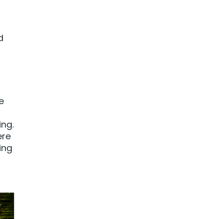
d
e
ing.
ere
ing