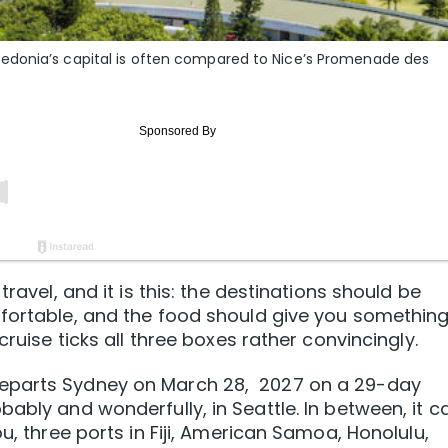
edonia’s capital is often compared to Nice’s Promenade des
travel, and it is this: the destinations should be
mfortable, and the food should give you something
cruise ticks all three boxes rather convincingly.
eparts Sydney on March 28, 2027 on a 29-day
ably and wonderfully, in Seattle. In between, it ca
u, three ports in Fiji, American Samoa, Honolulu,