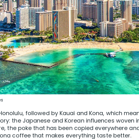
es
 Honolulu, followed by Kauai and Kona, which mea
story: the Japanese and Korean influences woven i
ture, the poke that has been copied everywhere and
 Kona coffee that makes everything taste better.