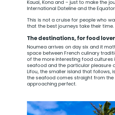
Kauai, Kona and – just to make the jou
International Dateline and the Equato
This is not a cruise for people who wa
that the best journeys take their time.
The destinations, for food lover
Noumea arrives on day six and it matt
space between French culinary tradition
of the more interesting food cultures 
seafood and the particular pleasure o
Lifou, the smaller island that follows,
the seafood comes straight from the
approaching perfect.