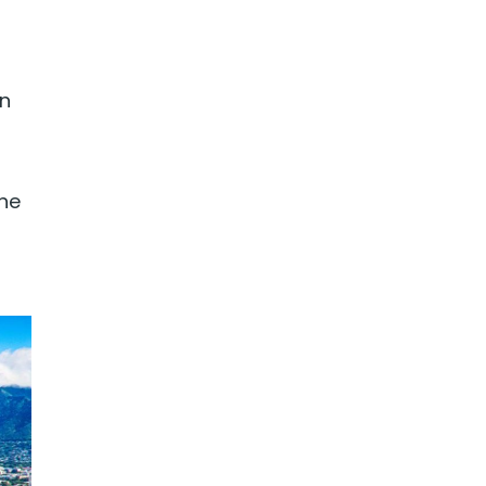
in
The