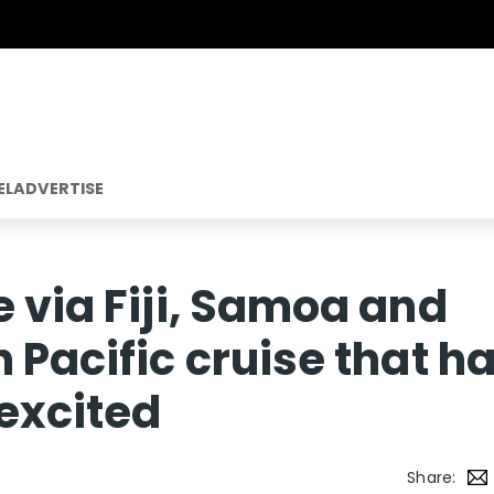
EL
ADVERTISE
e via Fiji, Samoa and
 Pacific cruise that h
 excited
Share: