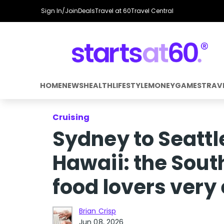
Sign In/Join
Deals
Travel at 60
Travel Central
HOME
NEWS
HEALTH
LIFESTYLE
MONEY
GAMES
TRAV
Cruising
Sydney to Seattl
Hawaii: the South
food lovers very
Brian Crisp
Jun 08, 2026