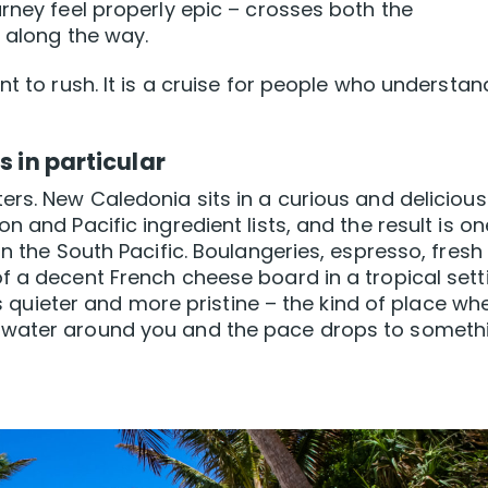
rney feel properly epic – crosses both the
r along the way.
nt to rush. It is a cruise for people who understan
s in particular
ers. New Caledonia sits in a curious and delicious
 and Pacific ingredient lists, and the result is on
in the South Pacific. Boulangeries, espresso, fresh
f a decent French cheese board in a tropical sett
 is quieter and more pristine – the kind of place wh
 water around you and the pace drops to someth