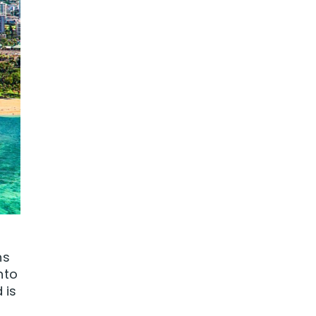
ns
nto
 is