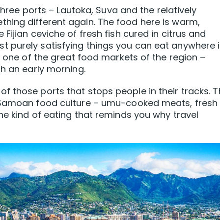
 three ports – Lautoka, Suva and the relatively
hing different again. The food here is warm,
Fijian ceviche of fresh fish cured in citrus and
 purely satisfying things you can eat anywhere 
s one of the great food markets of the region –
th an early morning.
 those ports that stops people in their tracks. 
l Samoan food culture – umu-cooked meats, fresh
he kind of eating that reminds you why travel