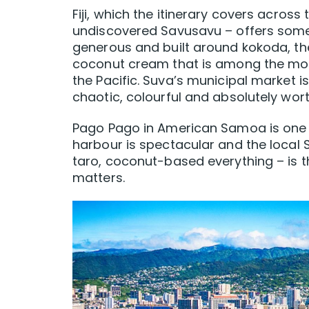
Fiji, which the itinerary covers across
undiscovered Savusavu – offers somet
generous and built around kokoda, the 
coconut cream that is among the most
the Pacific. Suva’s municipal market i
chaotic, colourful and absolutely wor
Pago Pago in American Samoa is one of
harbour is spectacular and the loca
taro, coconut-based everything – is t
matters.