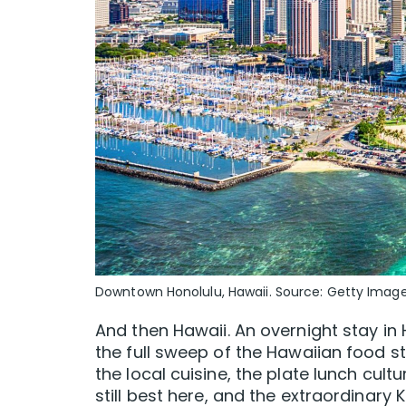
Downtown Honolulu, Hawaii. Source: Getty Imag
And then Hawaii. An overnight stay in
the full sweep of the Hawaiian food 
the local cuisine, the plate lunch cul
still best here, and the extraordinary