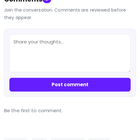
Join the conversation. Comments are reviewed before
they appear.
Post comment
Be the first to comment.