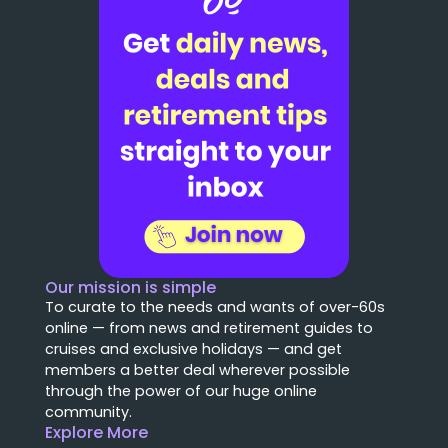
Our mission is simple
To curate to the needs and wants of over-60s
online — from news and retirement guides to
cruises and exclusive holidays — and get
members a better deal wherever possible
through the power of our huge online
community.
Explore More