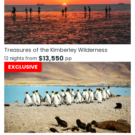
Treasures of the Kimberley Wilderness
$
13,550
12 nights from
pp
EXCLUSIVE