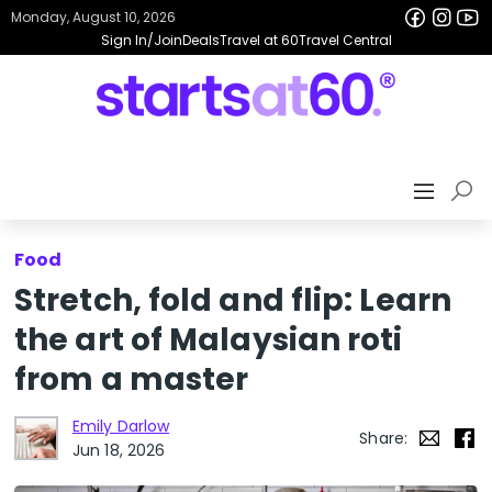
Monday, August 10, 2026
Sign In/Join
Deals
Travel at 60
Travel Central
Food
Stretch, fold and flip: Learn
the art of Malaysian roti
from a master
Emily Darlow
Share:
Jun 18, 2026