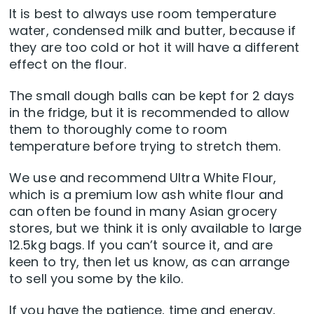
It is best to always use room temperature
water, condensed milk and butter, because if
they are too cold or hot it will have a different
effect on the flour.
The small dough balls can be kept for 2 days
in the fridge, but it is recommended to allow
them to thoroughly come to room
temperature before trying to stretch them.
We use and recommend Ultra White Flour,
which is a premium low ash white flour and
can often be found in many Asian grocery
stores, but we think it is only available to large
12.5kg bags. If you can’t source it, and are
keen to try, then let us know, as can arrange
to sell you some by the kilo.
If you have the patience, time and energy,