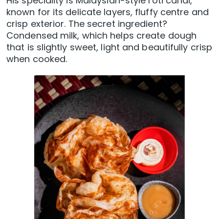
His speciality is Malaysian-style roti canai,
known for its delicate layers, fluffy centre and
crisp exterior. The secret ingredient?
Condensed milk, which helps create dough
that is slightly sweet, light and beautifully crisp
when cooked.