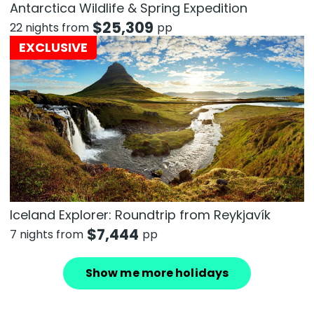
Antarctica Wildlife & Spring Expedition
$
25,309
22 nights from
pp
EXCLUSIVE
Iceland Explorer: Roundtrip from Reykjavík
$
7,444
7 nights from
pp
Show me more holidays