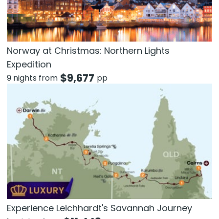
Norway at Christmas: Northern Lights
Expedition
$
9,677
9 nights from
pp
Experience Leichhardt's Savannah Journey