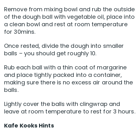
Remove from mixing bowl and rub the outside
of the dough ball with vegetable oil, place into
a clean bowl and rest at room temperature
for 30mins.
Once rested, divide the dough into smaller
balls – you should get roughly 10.
Rub each ball with a thin coat of margarine
and place tightly packed into a container,
making sure there is no excess air around the
balls.
Lightly cover the balls with clingwrap and
leave at room temperature to rest for 3 hours.
Kafe Kooks Hints