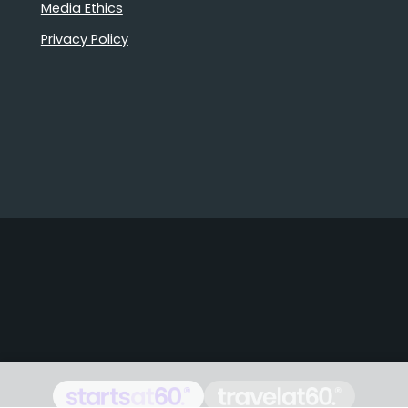
Media Ethics
Privacy Policy