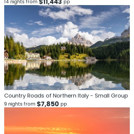
$
11,443
14 nights from
pp
Country Roads of Northern Italy - Small Group
$
7,850
9 nights from
pp