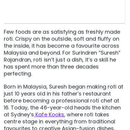
Few foods are as satisfying as freshly made
roti. Crispy on the outside, soft and fluffy on
the inside, it has become a favourite across
Malaysia and beyond. For Surindren “Suresh”
Rajandran, roti isn’t just a dish, it’s a skill he
has spent more than three decades
perfecting.
Born in Malaysia, Suresh began making roti at
just 10 years old in his father’s restaurant
before becoming a professional roti chef at
16. Today, the 46-year-old heads the kitchen
at Sydney’s
Kafe Kooks
, where roti takes
centre stage in everything from traditional
favourites to creative Asian-fusion dishes.