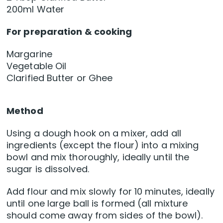
200ml Water
For preparation & cooking
Margarine
Vegetable Oil
Clarified Butter or Ghee
Method
Using a dough hook on a mixer, add all
ingredients (except the flour) into a mixing
bowl and mix thoroughly, ideally until the
sugar is dissolved.
Add flour and mix slowly for 10 minutes, ideally
until one large ball is formed (all mixture
should come away from sides of the bowl).