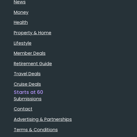
News
Money
Health
Property & Home
Lifestyle
Member Deals
Retirement Guide
Travel Deals
Cruise Deals
Starts at 60
Submissions
Contact
Advertising & Partnerships
Terms & Conditions