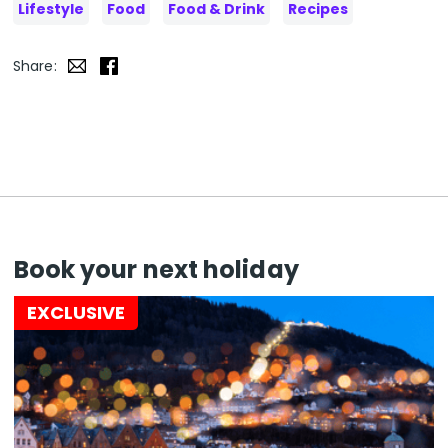
Lifestyle
Food
Food & Drink
Recipes
Share:
Book your next holiday
EXCLUSIVE