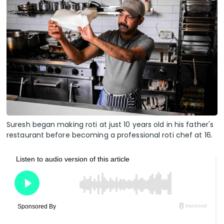
Suresh began making roti at just 10 years old in his father's
restaurant before becoming a professional roti chef at 16.