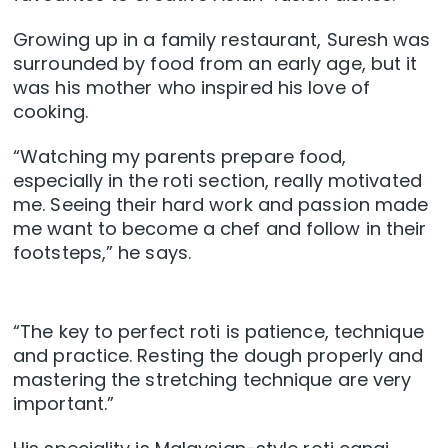
Growing up in a family restaurant, Suresh was
surrounded by food from an early age, but it
was his mother who inspired his love of
cooking.
“Watching my parents prepare food,
especially in the roti section, really motivated
me. Seeing their hard work and passion made
me want to become a chef and follow in their
footsteps,” he says.
“The key to perfect roti is patience, technique
and practice. Resting the dough properly and
mastering the stretching technique are very
important.”