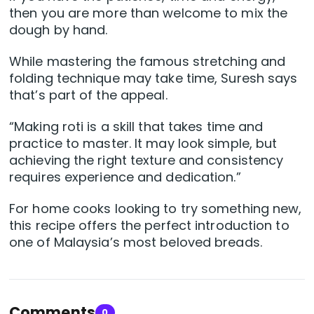
then you are more than welcome to mix the
dough by hand.
While mastering the famous stretching and
folding technique may take time, Suresh says
that’s part of the appeal.
“Making roti is a skill that takes time and
practice to master. It may look simple, but
achieving the right texture and consistency
requires experience and dedication.”
For home cooks looking to try something new,
this recipe offers the perfect introduction to
one of Malaysia’s most beloved breads.
Comments
0