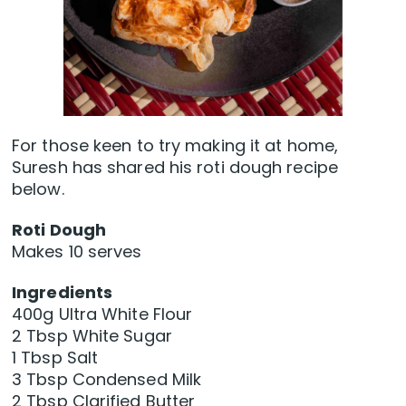
For those keen to try making it at home,
Suresh has shared his roti dough recipe
below.
Roti Dough
Makes 10 serves
Ingredients
400g Ultra White Flour
2 Tbsp White Sugar
1 Tbsp Salt
3 Tbsp Condensed Milk
2 Tbsp Clarified Butter