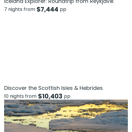
Iceland Explorer: Roundtrip from Reykjavík
$
7,444
7 nights from
pp
Discover the Scottish Isles & Hebrides
$
10,403
10 nights from
pp