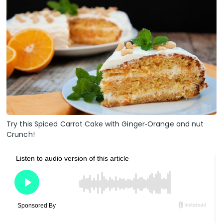
Try this Spiced Carrot Cake with Ginger‑Orange and nut
Crunch!