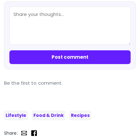
Post comment
Be the first to comment.
Lifestyle
Food & Drink
Recipes
Share: