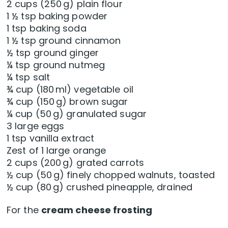
2 cups (250 g) plain flour
1 ½ tsp baking powder
1 tsp baking soda
1 ½ tsp ground cinnamon
½ tsp ground ginger
¼ tsp ground nutmeg
¼ tsp salt
¾ cup (180 ml) vegetable oil
¾ cup (150 g) brown sugar
¼ cup (50 g) granulated sugar
3 large eggs
1 tsp vanilla extract
Zest of 1 large orange
2 cups (200 g) grated carrots
½ cup (50 g) finely chopped walnuts, toasted
½ cup (80 g) crushed pineapple, drained
For the
cream cheese frosting