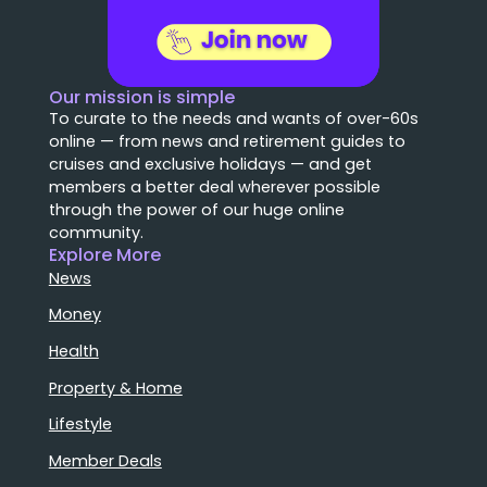
Our mission is simple
To curate to the needs and wants of over-60s
online — from news and retirement guides to
cruises and exclusive holidays — and get
members a better deal wherever possible
through the power of our huge online
community.
Explore More
News
Money
Health
Property & Home
Lifestyle
Member Deals