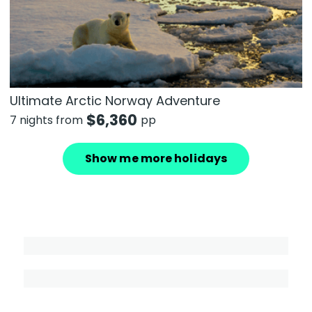
Ultimate Arctic Norway Adventure
$
6,360
7 nights from
pp
Show me more holidays