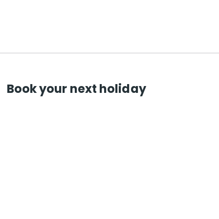
Book your next holiday