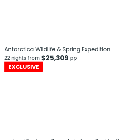
Antarctica Wildlife & Spring Expedition
$
25,309
22 nights from
pp
EXCLUSIVE