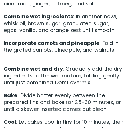
cinnamon, ginger, nutmeg, and salt.
Combine wet ingredients
: In another bowl,
whisk oil, brown sugar, granulated sugar,
eggs, vanilla, and orange zest until smooth.
Incorporate carrots and pineapple
: Fold in
the grated carrots, pineapple, and walnuts.
Combine wet and dry
: Gradually add the dry
ingredients to the wet mixture, folding gently
until just combined. Don’t overmix.
Bake
: Divide batter evenly between the
prepared tins and bake for 25–30 minutes, or
until a skewer inserted comes out clean.
Cool
: Let cakes cool in tins for 10 minutes, then