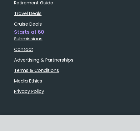
Retirement Guide
Travel Deals
Cruise Deals
Starts at 60
Submissions
Contact
Advertising & Partnerships
Terms & Conditions
Media Ethics
Privacy Policy