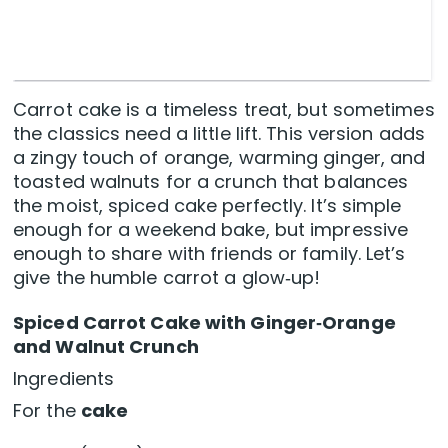
Carrot cake is a timeless treat, but sometimes
the classics need a little lift. This version adds
a zingy touch of orange, warming ginger, and
toasted walnuts for a crunch that balances
the moist, spiced cake perfectly. It’s simple
enough for a weekend bake, but impressive
enough to share with friends or family. Let’s
give the humble carrot a glow‑up!
Spiced Carrot Cake with Ginger‑Orange
and Walnut Crunch
Ingredients
For the
cake