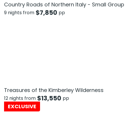
Country Roads of Northern Italy - Small Group
$
7,850
9 nights from
pp
Treasures of the Kimberley Wilderness
$
13,550
12 nights from
pp
EXCLUSIVE