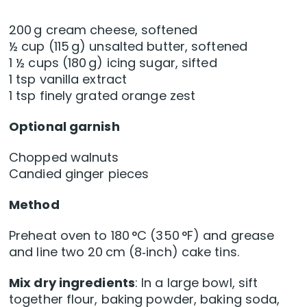
200 g cream cheese, softened
½ cup (115 g) unsalted butter, softened
1 ½ cups (180 g) icing sugar, sifted
1 tsp vanilla extract
1 tsp finely grated orange zest
Optional garnish
Chopped walnuts
Candied ginger pieces
Method
Preheat oven to 180 °C (350 °F) and grease
and line two 20 cm (8‑inch) cake tins.
Mix dry ingredients
: In a large bowl, sift
together flour, baking powder, baking soda,