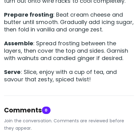
turn out onto wire racks to cool completely.
Prepare frosting
: Beat cream cheese and
butter until smooth. Gradually add icing sugar,
then fold in vanilla and orange zest.
Assemble
: Spread frosting between the
layers, then cover the top and sides. Garnish
with walnuts and candied ginger if desired.
Serve
: Slice, enjoy with a cup of tea, and
savour that zesty, spiced twist!
Comments
0
Join the conversation. Comments are reviewed before
they appear.