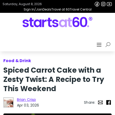
Saturday, August 8, 2026
Sign In/Join
Deals
Travel at 60
Travel Central
Food & Drink
Spiced Carrot Cake with a
Zesty Twist: A Recipe to Try
This Weekend
Brian Crisp
Share:
Apr 03, 2026