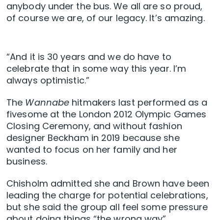
anybody under the bus. We all are so proud,
of course we are, of our legacy. It’s amazing.
“And it is 30 years and we do have to
celebrate that in some way this year. I’m
always optimistic.”
The
Wannabe
hitmakers last performed as a
fivesome at the London 2012 Olympic Games
Closing Ceremony, and without fashion
designer Beckham in 2019 because she
wanted to focus on her family and her
business.
Chisholm admitted she and Brown have been
leading the charge for potential celebrations,
but she said the group all feel some pressure
about doing things “the wrong way”.