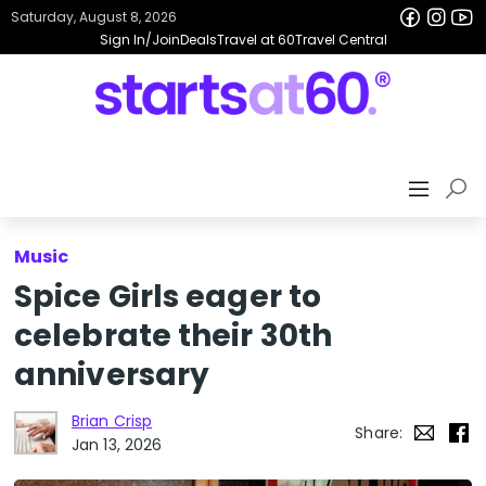
Saturday, August 8, 2026
Sign In/Join
Deals
Travel at 60
Travel Central
Music
Spice Girls eager to
celebrate their 30th
anniversary
Brian Crisp
Share:
Jan 13, 2026