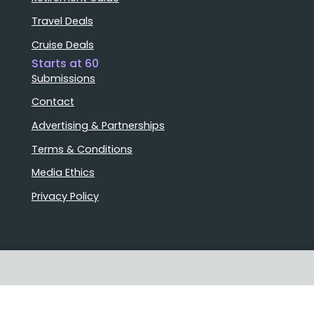
Travel Deals
Cruise Deals
Starts at 60
Submissions
Contact
Advertising & Partnerships
Terms & Conditions
Media Ethics
Privacy Policy