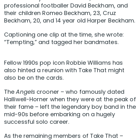
professional footballer David Beckham, and
their children Romeo Beckham, 23, Cruz
Beckham, 20, and 14 year old Harper Beckham.
Captioning one clip at the time, she wrote:
“Tempting,” and tagged her bandmates.
Fellow 1990s pop icon Robbie Williams has
also hinted a reunion with Take That might
also be on the cards.
The
Angels
crooner – who famously dated
Halliwell-Horner when they were at the peak of
their fame – left the legendary boy band in the
mid-90s before embarking on a hugely
successful solo career.
As the remaining members of Take That –