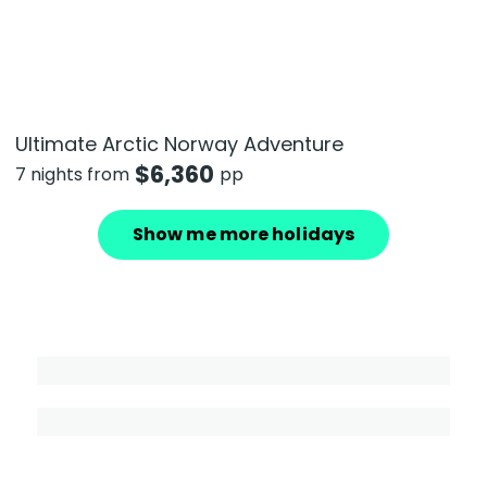
Ultimate Arctic Norway Adventure
$
6,360
7 nights from
pp
Show me more holidays