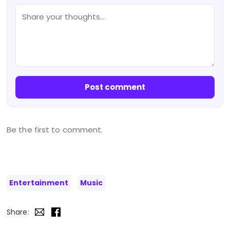
Post comment
Be the first to comment.
Entertainment
Music
Share: