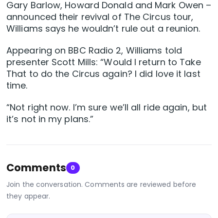
Gary Barlow, Howard Donald and Mark Owen –
announced their revival of The Circus tour,
Williams says he wouldn’t rule out a reunion.
Appearing on BBC Radio 2, Williams told
presenter Scott Mills: “Would I return to Take
That to do the Circus again? I did love it last
time.
“Not right now. I’m sure we’ll all ride again, but
it’s not in my plans.”
Comments
0
Join the conversation. Comments are reviewed before
they appear.