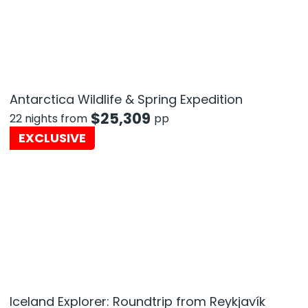
Antarctica Wildlife & Spring Expedition
$
25,309
22 nights from
pp
EXCLUSIVE
Iceland Explorer: Roundtrip from Reykjavík