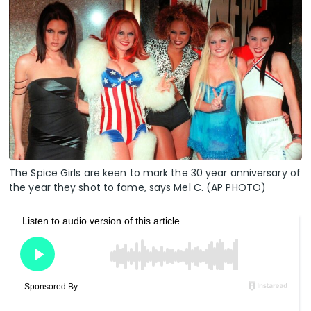
The Spice Girls are keen to mark the 30 year anniversary of
the year they shot to fame, says Mel C. (AP PHOTO)