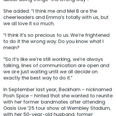
She added: “I think me and Mel B are the
cheerleaders and Emma’s totally with us, but
we all love it so much.
“I think it’s so precious to us. We’re frightened
to do it the wrong way. Do you know what I
mean?
“So it’s like we’re still working, we’re always
talking, lines of communication are open and
we are just waiting until we all decide on
exactly the best way to do it.”
In September last year, Beckham – nicknamed
Posh Spice – hinted that she wanted to reunite
with her former bandmates after attending
Oasis Live ’25 tour show at Wembley Stadium,
with her 50-year-old husband, former