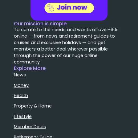
Our mission is simple
To curate to the needs and wants of over-60s
online — from news and retirement guides to
cruises and exclusive holidays — and get
members a better deal wherever possible
through the power of our huge online
community.
Explore More
News
Money
Health
Property & Home
Lifestyle
Member Deals
Retirement Guide