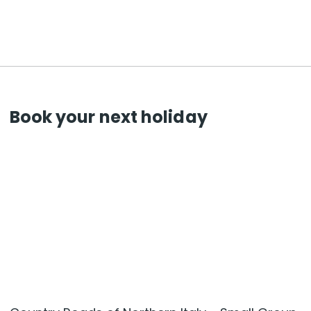
Book your next holiday