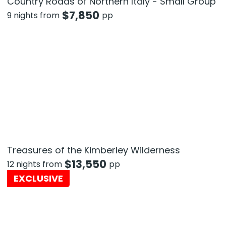
Country Roads of Northern Italy - Small Group
$
7,850
9 nights from
pp
Treasures of the Kimberley Wilderness
$
13,550
12 nights from
pp
EXCLUSIVE