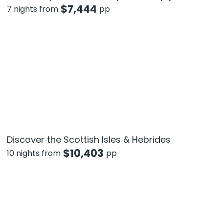
$
7,444
7 nights from
pp
Discover the Scottish Isles & Hebrides
$
10,403
10 nights from
pp