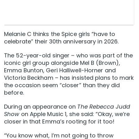
Melanie C thinks the Spice girls “have to
celebrate” their 30th anniversary in 2026.
The 52-year-old singer – who was part of the
iconic girl group alongside Mel B (Brown),
Emma Bunton, Geri Halliwell-Horner and
Victoria Beckham – has insisted plans to mark
the occasion seem “closer” than they did
before.
During an appearance on
The Rebecca Judd
Show
on Apple Music 1, she said: “Okay, we’re
closer in that Emma’s rooting for it too!
“You know what, I’m not going to throw