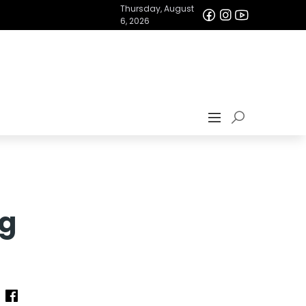
Thursday, August
6, 2026
ng