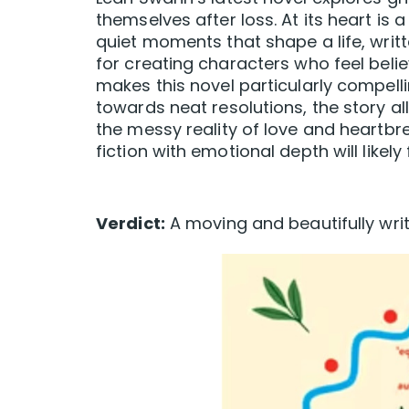
themselves after loss. At its heart is
quiet moments that shape a life, writ
for creating characters who feel belie
makes this novel particularly compelli
towards neat resolutions, the story al
the messy reality of love and heartb
fiction with emotional depth will like
Verdict:
A moving and beautifully writt