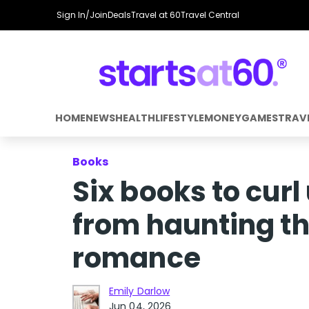
Sign In/Join
Deals
Travel at 60
Travel Central
HOME
NEWS
HEALTH
LIFESTYLE
MONEY
GAMES
TRAV
Books
Six books to curl
from haunting th
romance
Emily Darlow
Jun 04, 2026