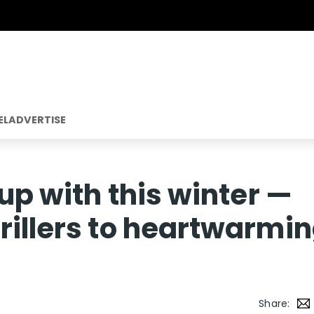
EL
ADVERTISE
 up with this winter —
rillers to heartwarmi
Share: