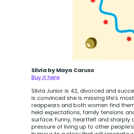
Silvia by Maya Caruso
Buy it here
Silvia Junior is 42, divorced and succe
is convinced she is missing life’s mos
reappears and both women find thems
held expectations, family tensions a
surface. Funny, heartfelt and sharply o
pressure of living up to other peopl
humour to a story that will resonate 