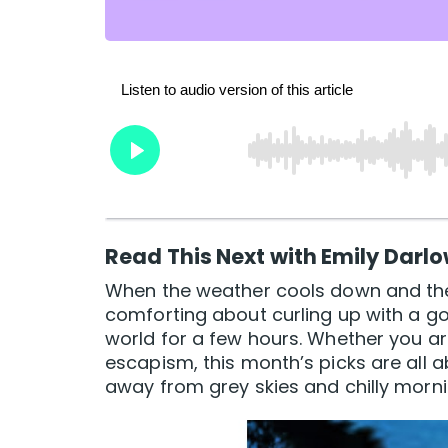
Read This Next with Emily Darl
When the weather cools down and the
comforting about curling up with a 
world for a few hours. Whether you ar
escapism, this month’s picks are all a
away from grey skies and chilly morni