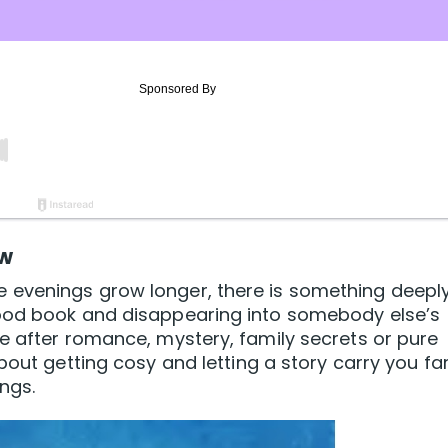
ow
 evenings grow longer, there is something deepl
good book and disappearing into somebody else’s
e after romance, mystery, family secrets or pure
bout getting cosy and letting a story carry you fa
ngs.