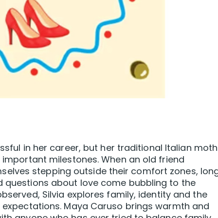
ssful in her career, but her traditional Italian mot
t important milestones. When an old friend
elves stepping outside their comfort zones, lon
nd questions about love come bubbling to the
bserved, Silvia explores family, identity and the
e’s expectations. Maya Caruso brings warmth and
with anyone who has ever tried to balance family