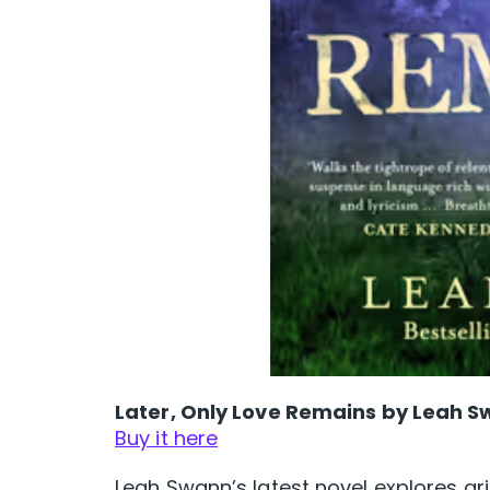
Later, Only Love Remains by Leah 
Buy it here
Leah Swann’s latest novel explores gr