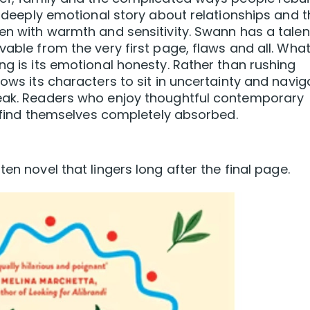
 a deeply emotional story about relationships and 
ten with warmth and sensitivity. Swann has a talen
vable from the very first page, flaws and all. Wha
ng is its emotional honesty. Rather than rushing
lows its characters to sit in uncertainty and navig
reak. Readers who enjoy thoughtful contemporary
ly find themselves completely absorbed.
en novel that lingers long after the final page.