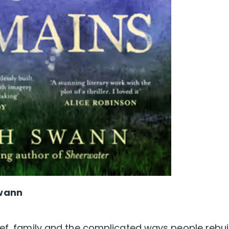
Swann
ief, family and the complicated ways people rebui