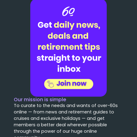
Our mission is simple
To curate to the needs and wants of over-60s
online — from news and retirement guides to
cruises and exclusive holidays — and get
members a better deal wherever possible
through the power of our huge online