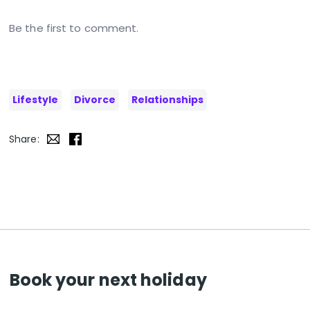
Be the first to comment.
Lifestyle
Divorce
Relationships
Share:
Book your next holiday