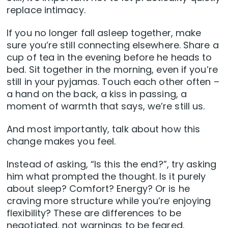
replace intimacy.
If you no longer fall asleep together, make
sure you’re still connecting elsewhere. Share a
cup of tea in the evening before he heads to
bed. Sit together in the morning, even if you’re
still in your pyjamas. Touch each other often –
a hand on the back, a kiss in passing, a
moment of warmth that says, we’re still us.
And most importantly, talk about how this
change makes you feel.
Instead of asking, “Is this the end?”, try asking
him what prompted the thought. Is it purely
about sleep? Comfort? Energy? Or is he
craving more structure while you’re enjoying
flexibility? These are differences to be
negotiated, not warnings to be feared.