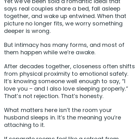
Yet we’ve been sold a romantic ideal that
says real couples share a bed, fall asleep
together, and wake up entwined. When that
picture no longer fits, we worry something
deeper is wrong.
But intimacy has many forms, and most of
them happen while we’re awake.
After decades together, closeness often shifts
from physical proximity to emotional safety.
It’s knowing someone well enough to say, “I
love you – and I also love sleeping properly.”
That’s not rejection. That’s honesty.
What matters here isn’t the room your
husband sleeps in. It’s the meaning you’re
attaching to it.
If separate rooms feel like a retreat from