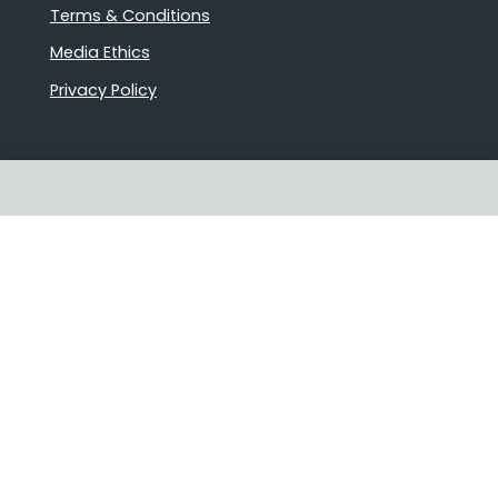
Terms & Conditions
Media Ethics
Privacy Policy