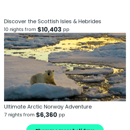
Discover the Scottish Isles & Hebrides
$
10,403
10 nights from
pp
Ultimate Arctic Norway Adventure
$
6,360
7 nights from
pp