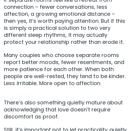
connection – fewer conversations, less
affection, a growing emotional distance –
then yes, it’s worth paying attention. But if this
is simply a practical solution to two very
different sleep rhythms, it may actually
protect your relationship rather than erode it.
Many couples who choose separate rooms
report better moods, fewer resentments, and
more patience for each other. When both
people are well-rested, they tend to be kinder.
Less irritable. More open to affection.
There’s also something quietly mature about
acknowledging that love doesn’t require
discomfort as proof.
Still, it’s important not to let practicality quietly