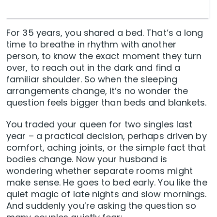
For 35 years, you shared a bed. That’s a long
time to breathe in rhythm with another
person, to know the exact moment they turn
over, to reach out in the dark and find a
familiar shoulder. So when the sleeping
arrangements change, it’s no wonder the
question feels bigger than beds and blankets.
You traded your queen for two singles last
year – a practical decision, perhaps driven by
comfort, aching joints, or the simple fact that
bodies change. Now your husband is
wondering whether separate rooms might
make sense. He goes to bed early. You like the
quiet magic of late nights and slow mornings.
And suddenly you’re asking the question so