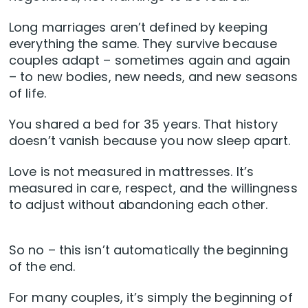
Long marriages aren’t defined by keeping
everything the same. They survive because
couples adapt – sometimes again and again
– to new bodies, new needs, and new seasons
of life.
You shared a bed for 35 years. That history
doesn’t vanish because you now sleep apart.
Love is not measured in mattresses. It’s
measured in care, respect, and the willingness
to adjust without abandoning each other.
So no – this isn’t automatically the beginning
of the end.
For many couples, it’s simply the beginning of