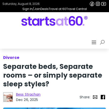
Saturday, August 8, 2026
Sign In/Join
Deals
Travel at 60
Travel Central
Divorce
Separate beds, Separate
rooms – or simply separate
sleep styles?
Bess Strachan
Share:
Dec 26, 2025