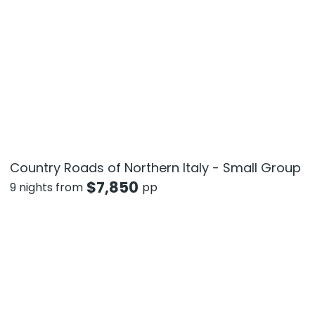
Country Roads of Northern Italy - Small Group
$
7,850
9 nights from
pp