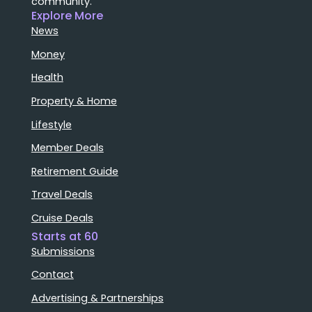
community.
Explore More
News
Money
Health
Property & Home
Lifestyle
Member Deals
Retirement Guide
Travel Deals
Cruise Deals
Starts at 60
Submissions
Contact
Advertising & Partnerships