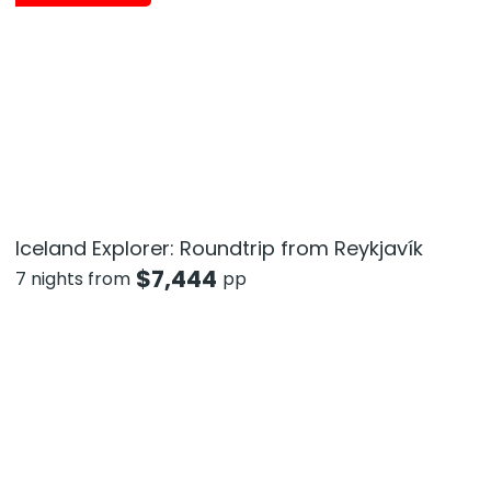
Iceland Explorer: Roundtrip from Reykjavík
$
7,444
7 nights from
pp