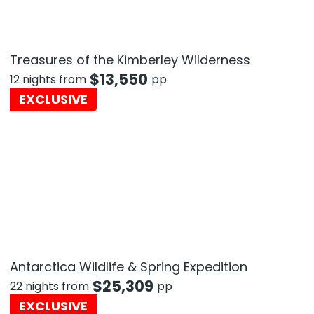
Treasures of the Kimberley Wilderness
$
13,550
12 nights from
pp
EXCLUSIVE
Antarctica Wildlife & Spring Expedition
$
25,309
22 nights from
pp
EXCLUSIVE