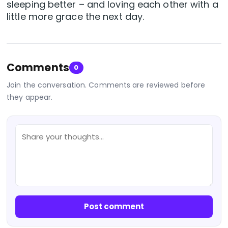
sleeping better – and loving each other with a
little more grace the next day.
Comments
0
Join the conversation. Comments are reviewed before
they appear.
Post comment