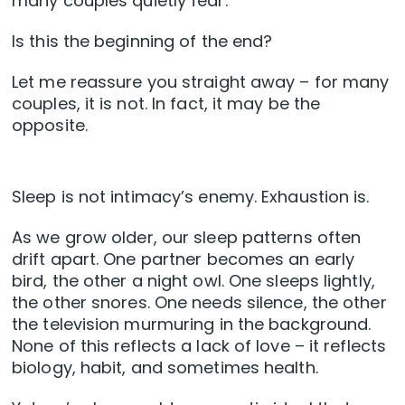
many couples quietly fear:
Is this the beginning of the end?
Let me reassure you straight away – for many
couples, it is not. In fact, it may be the
opposite.
Sleep is not intimacy’s enemy. Exhaustion is.
As we grow older, our sleep patterns often
drift apart. One partner becomes an early
bird, the other a night owl. One sleeps lightly,
the other snores. One needs silence, the other
the television murmuring in the background.
None of this reflects a lack of love – it reflects
biology, habit, and sometimes health.