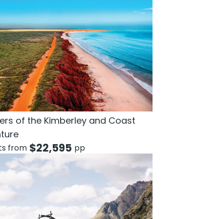
rs of the Kimberley and Coast
ture
$
22,595
hts from
pp