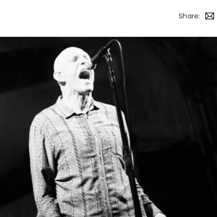
Share: