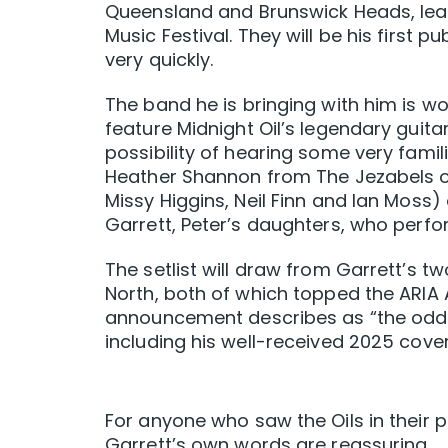
Queensland and Brunswick Heads, leadi
Music Festival. They will be his first 
very quickly.
The band he is bringing with him is wo
feature Midnight Oil’s legendary guita
possibility of hearing some very famil
Heather Shannon from The Jezabels 
Missy Higgins, Neil Finn and Ian Mos
Garrett, Peter’s daughters, who perfo
The setlist will draw from Garrett’s 
North, both of which topped the ARIA
announcement describes as “the odd Mi
including his well-received 2025 cove
For anyone who saw the Oils in their p
Garrett’s own words are reassuring.