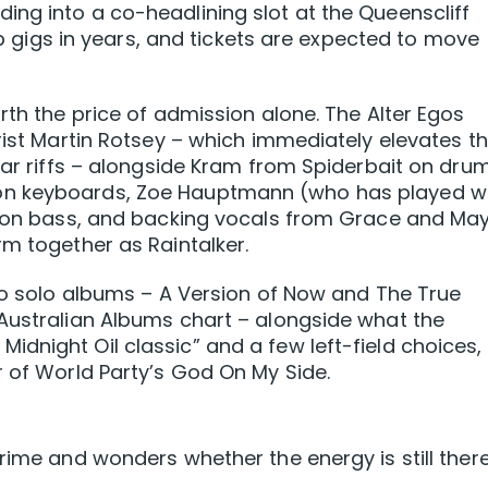
ng into a co-headlining slot at the Queenscliff
pub gigs in years, and tickets are expected to move
rth the price of admission alone. The Alter Egos
rist Martin Rotsey – which immediately elevates t
iar riffs – alongside Kram from Spiderbait on dru
on keyboards, Zoe Hauptmann (who has played w
s) on bass, and backing vocals from Grace and Ma
rm together as Raintalker.
two solo albums – A Version of Now and The True
 Australian Albums chart – alongside what the
dnight Oil classic” and a few left-field choices,
r of World Party’s God On My Side.
rime and wonders whether the energy is still there