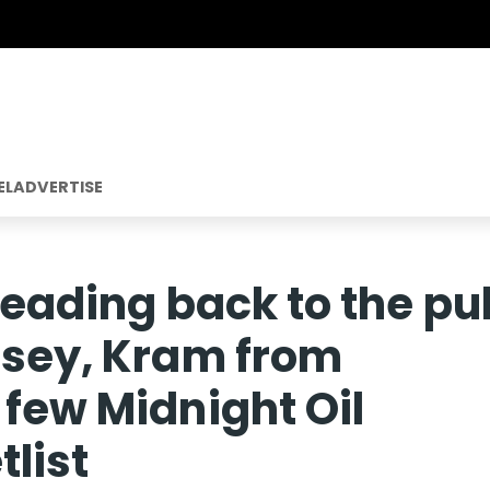
EL
ADVERTISE
 heading back to the pu
tsey, Kram from
 few Midnight Oil
tlist