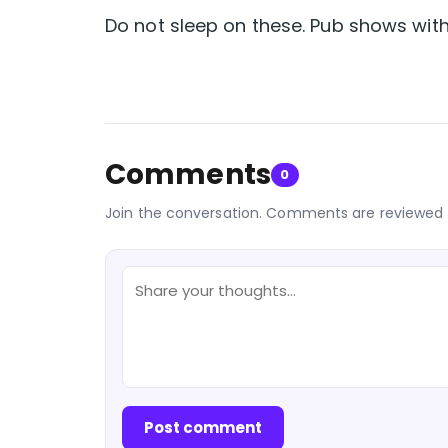
Do not sleep on these. Pub shows with t
Comments
0
Join the conversation. Comments are reviewed 
Post comment