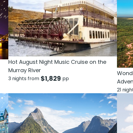
Hot August Night Music Cruise on the
Murray River
Wonde
$
1,829
3 nights from
pp
Adven
21 nig