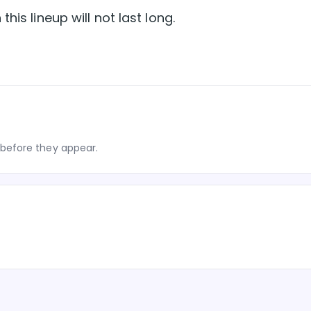
his lineup will not last long.
before they appear.