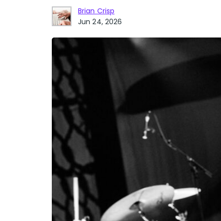
Brian Crisp
Jun 24, 2026