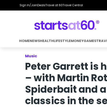
Sign In/Join
Deals
Travel at 60
Travel Central
HOME
NEWS
HEALTH
LIFESTYLE
MONEY
GAMES
TRAV
Music
Peter Garrett is
– with Martin Ro
Spiderbait and a
classics in the se