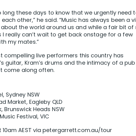
o long these days to know that we urgently need 
ach other,” he said. “Music has always been a vi
about the world around us and while a fair bit of
 I really can’t wait to get back onstage for a few
ith my mates.”
t compelling live performers this country has
s guitar, Kram’s drums and the intimacy of a pub
ot come along often.
el, Sydney NSW
ad Market, Eagleby QLD
k, Brunswick Heads NSW
usic Festival, VIC
t 10am AEST via petergarrett.com.au/tour