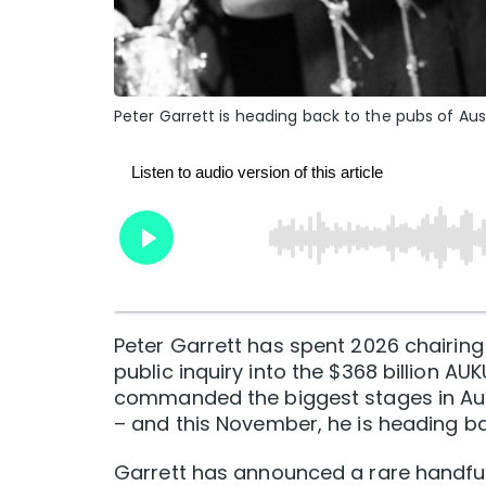
Peter Garrett is heading back to the pubs of Aust
Peter Garrett has spent 2026 chairin
public inquiry into the $368 billion 
commanded the biggest stages in Aust
– and this November, he is heading ba
Garrett has announced a rare handful 