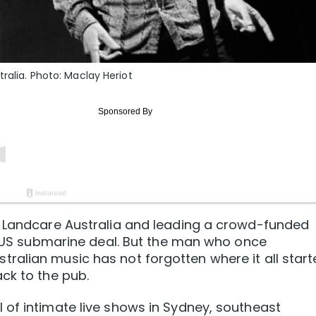
ralia. Photo: Maclay Heriot
g Landcare Australia and leading a crowd-funded
AUKUS submarine deal. But the man who once
ralian music has not forgotten where it all star
ck to the pub.
of intimate live shows in Sydney, southeast