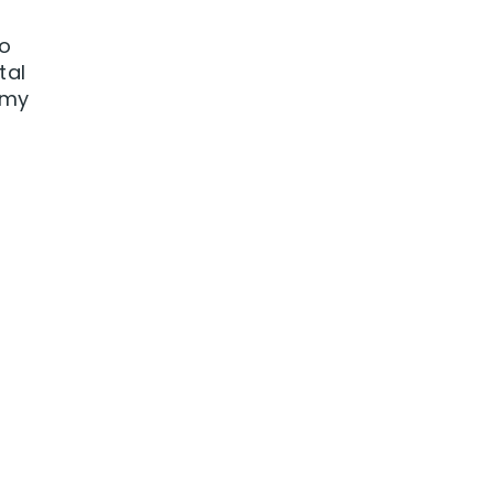
to
tal
 my