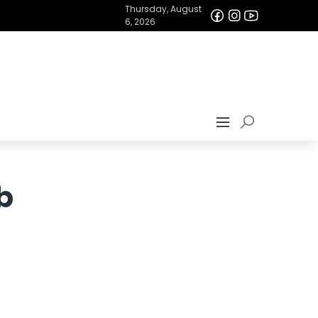
Thursday, August
6, 2026
b