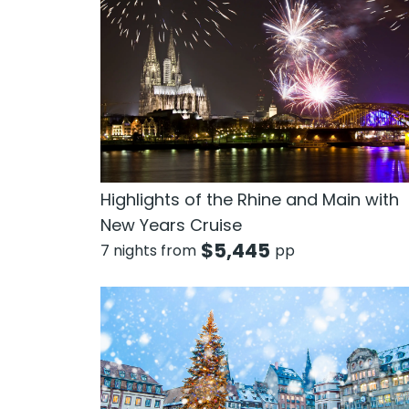
Highlights of the Rhine and Main with
New Years Cruise
$
5,445
7 nights from
pp