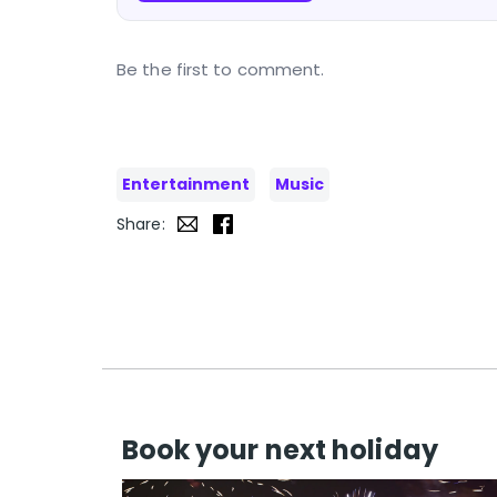
Be the first to comment.
Entertainment
Music
Share:
Book your next holiday