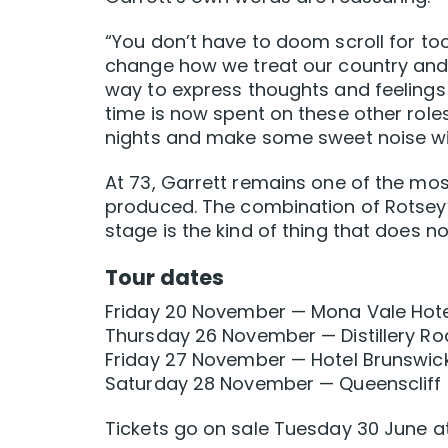
“You don’t have to doom scroll for to
change how we treat our country and e
way to express thoughts and feelings 
time is now spent on these other roles
nights and make some sweet noise w
At 73, Garrett remains one of the mos
produced. The combination of Rotsey’
stage is the kind of thing that does n
Tour dates
Friday 20 November — Mona Vale Hot
Thursday 26 November — Distillery Ro
Friday 27 November — Hotel Brunswic
Saturday 28 November — Queenscliff M
Tickets go on sale Tuesday 30 June a