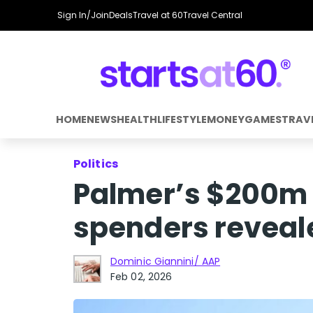
Sign In/Join
Deals
Travel at 60
Travel Central
HOME
NEWS
HEALTH
LIFESTYLE
MONEY
GAMES
TRAV
Politics
Palmer’s $200m s
spenders reveal
Dominic Giannini/ AAP
Feb 02, 2026