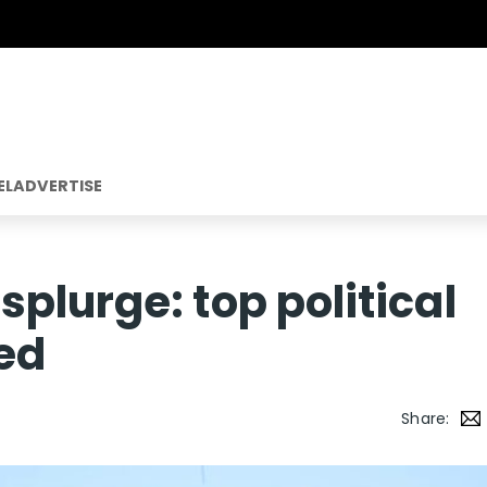
EL
ADVERTISE
plurge: top political
ed
Share: