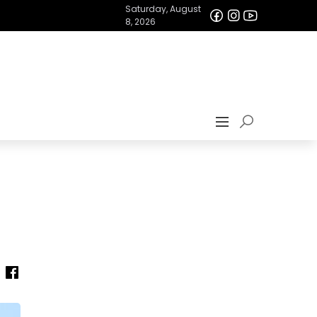
Saturday, August
8, 2026