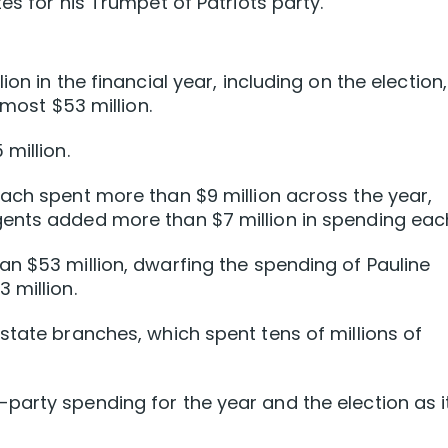
es for his Trumpet of Patriots party.
on in the financial year, including on the election,
lmost $53 million.
million.
ach spent more than $9 million across the year,
ents added more than $7 million in spending eac
n $53 million, dwarfing the spending of Pauline
 million.
state branches, which spent tens of millions of
arty spending for the year and the election as i