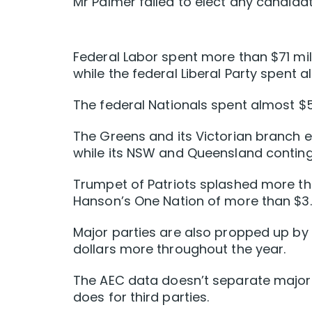
Mr Palmer failed to elect any candidat
Federal Labor spent more than $71 milli
while the federal Liberal Party spent a
The federal Nationals spent almost $5 
The Greens and its Victorian branch e
while its NSW and Queensland conting
Trumpet of Patriots splashed more tha
Hanson’s One Nation of more than $3.3
Major parties are also propped up by 
dollars more throughout the year.
The AEC data doesn’t separate major-p
does for third parties.