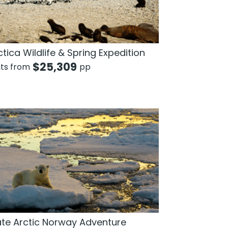
tica Wildlife & Spring Expedition
$
25,309
hts from
pp
ate Arctic Norway Adventure