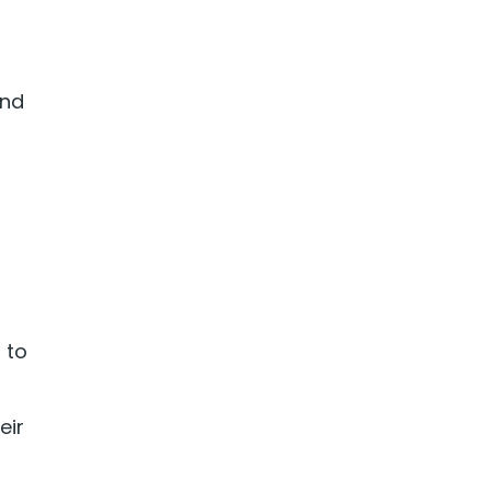
and
 to
eir