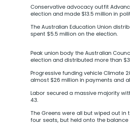
Conservative advocacy outfit Advance
election and made $13.5 million in pol
The Australian Education Union distrib
spent $5.5 million on the election.
Peak union body the Australian Counci
election and distributed more than $3
Progressive funding vehicle Climate
almost $26 million in payments and alm
Labor secured a massive majority with
43.
The Greens were all but wiped out in t
four seats, but held onto the balance 