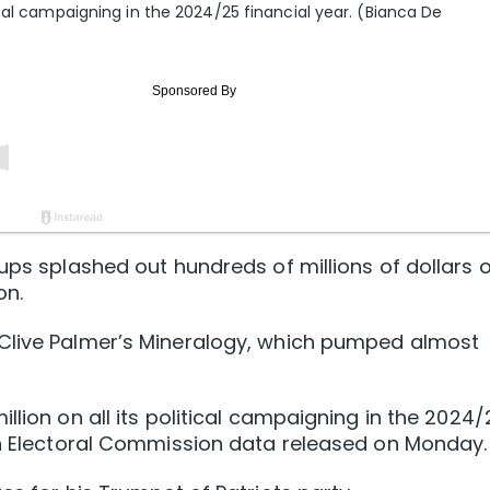
cal campaigning in the 2024/25 financial year. (Bianca De
oups splashed out hundreds of millions of dollars 
on.
Clive Palmer’s Mineralogy, which pumped almost
llion on all its political campaigning in the 2024
ian Electoral Commission data released on Monday.