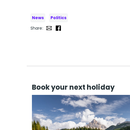
News
Politics
Share:
Book your next holiday