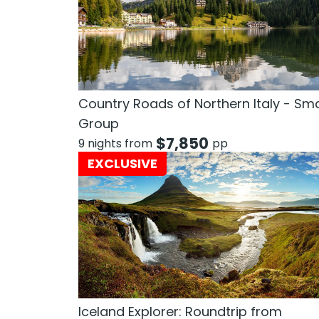
Country Roads of Northern Italy - Sma
Group
$
7,850
9 nights from
pp
EXCLUSIVE
Iceland Explorer: Roundtrip from