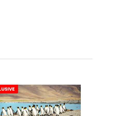
LUSIVE