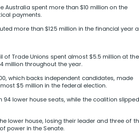
 Australia spent more than $10 million on the
itical payments.
uted more than $125 million in the financial year 
l of Trade Unions spent almost $5.5 million at the
4 million throughout the year.
 200, which backs independent candidates, made
ost $5 million in the federal election.
 94 lower house seats, while the coalition slipped
he lower house, losing their leader and three of th
of power in the Senate.