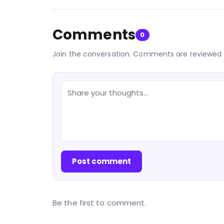
Comments
0
Join the conversation. Comments are reviewed 
Post comment
Be the first to comment.