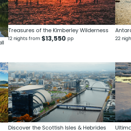
Treasures of the Kimberley Wilderness
Antarc
$
13,550
12 nights from
pp
22 nig
ll
Discover the Scottish Isles & Hebrides
Ultim