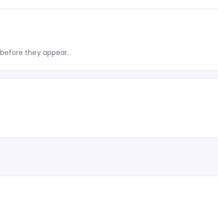
before they appear.