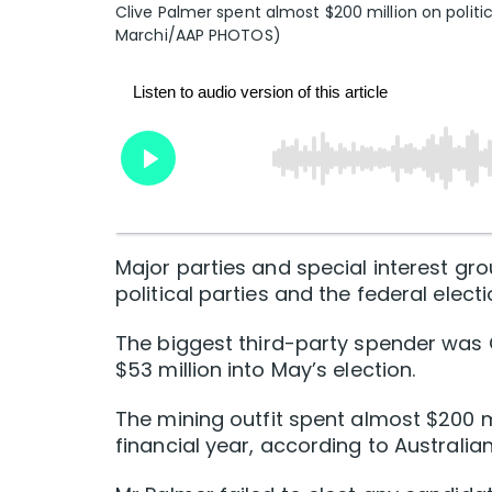
Clive Palmer spent almost $200 million on politi
Marchi/AAP PHOTOS)
Major parties and special interest gr
political parties and the federal electi
The biggest third-party spender was 
$53 million into May’s election.
The mining outfit spent almost $200 mi
financial year, according to Austral