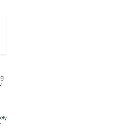
d
ng
w
ely
r