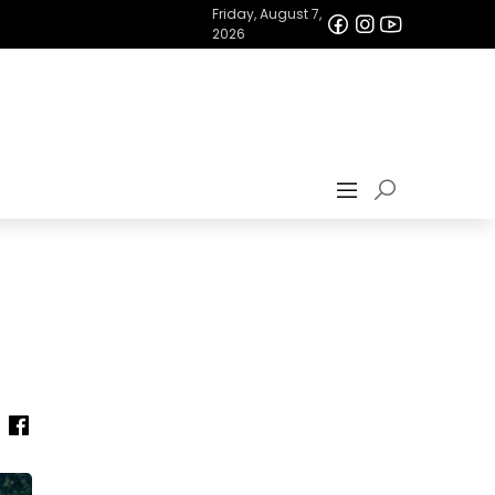
Friday, August 7,
2026