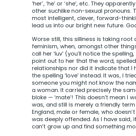
‘her’, ‘he’ or ‘she’, etc. They apparentl
other suchlike non-sexual pronouns. T
most intelligent, clever, forward-thin
lead us into our bright new future. God 
Worse still, this silliness is taking ro
feminism, when, amongst other things,
call her ‘luv’ (you’ll notice the spellin
point out to her that the word, spelled
relationships nor did it indicate that 
the spelling ‘love’ instead. It was, I t
someone you might not know the name
a woman. It carried precisely the sam
bloke — ‘mate’! This doesn’t mean I wa
was, and still is merely a friendly te
England, male or female, who doesn’t us
was deeply offended. As I have said, it
can’t grow up and find something mor