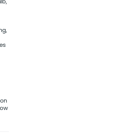
lb,
o
ng,
ves
on
how