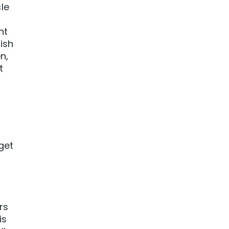
le
nt
ish
n,
t
get
rs
is