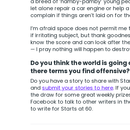
a breed of ‘namby-pamby’ young peop
let alone repair a car engine or help a
complain if things aren’t laid on for t
I’m afraid space does not permit me th
if irritating subject, but thank goodne
know the score and can look after th
— I pray nothing will happen to destro
Do you think the world is going
there terms you find offensive?
Do you have a story to share with Star
and
submit your stories to here
. If y
the draw for some great weekly prize
Facebook to talk to other writers in
to write for Starts at 60.