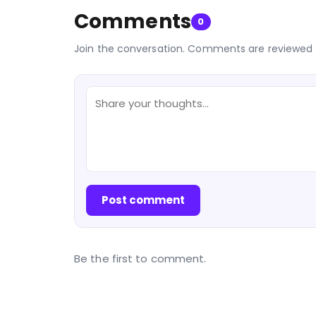
Comments
0
Join the conversation. Comments are reviewed 
Post comment
Be the first to comment.