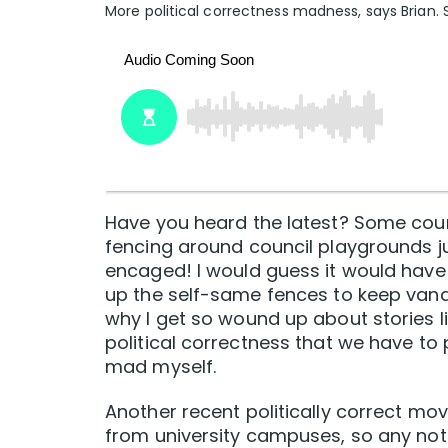
More political correctness madness, says Brian. 
Have you heard the latest? Some counc
fencing around council playgrounds ju
encaged! I would guess it would have 
up the self-same fences to keep vanda
why I get so wound up about stories like
political correctness that we have to p
mad myself.
Another recent politically correct mov
from university campuses, so any notice