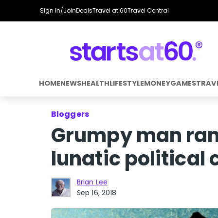
Sign In/Join
Deals
Travel at 60
Travel Central
HOME
NEWS
HEALTH
LIFESTYLE
MONEY
GAMES
TRAV
Bloggers
Grumpy man rant
lunatic political
Brian Lee
Sep 16, 2018