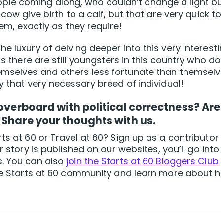
le coming along, who couldn’t change a light bu
 cow give birth to a calf, but that are very quick t
hem, exactly as they require!
e luxury of delving deeper into this very interesti
ss there are still youngsters in this country who do
emselves and others less fortunate than themsel
y that very necessary breed of individual!
 overboard with political correctness? Are
 Share your thoughts with us.
ts at 60 or Travel at 60? Sign up as a contributor
our story is published on our websites, you’ll go into
s. You can also
join the Starts at 60 Bloggers Club
 the Starts at 60 community and learn more about 