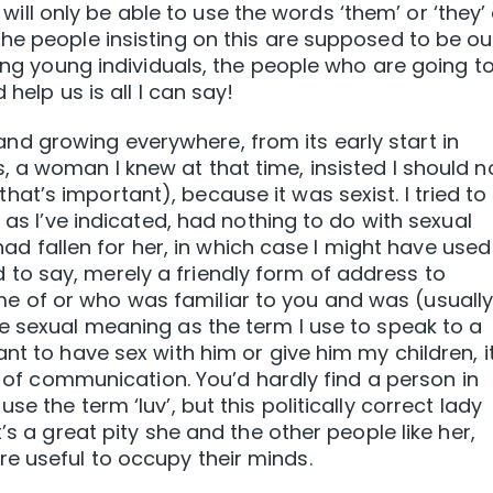
y will only be able to use the words ‘them’ or ‘they’
he people insisting on this are supposed to be ou
king young individuals, the people who are going t
help us is all I can say!
ot and growing everywhere, from its early start in
 a woman I knew at that time, insisted I should n
g, that’s important), because it was sexist. I tried to
 as I’ve indicated, had nothing to do with sexual
I had fallen for her, in which case I might have used
ried to say, merely a friendly form of address to
 of or who was familiar to you and was (usually
e sexual meaning as the term I use to speak to a
nt to have sex with him or give him my children, i
rm of communication. You’d hardly find a person in
e the term ‘luv’, but this politically correct lady
’s a great pity she and the other people like her,
e useful to occupy their minds.