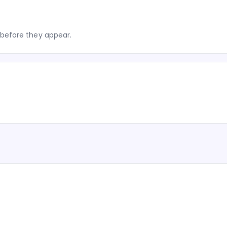
before they appear.