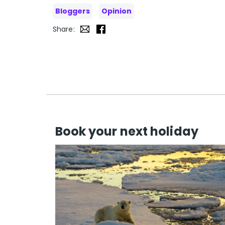
Bloggers
Opinion
Share:
Book your next holiday