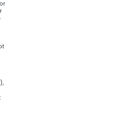
 or
r
o
ot
),
t