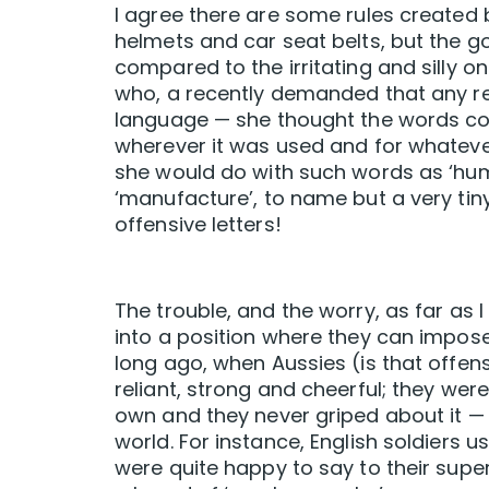
I agree there are some rules created 
helmets and car seat belts, but the g
compared to the irritating and silly one
who, a recently demanded that any r
language — she thought the words con
wherever it was used and for whatev
she would do with such words as ‘huma
‘manufacture’, to name but a very tin
offensive letters!
The trouble, and the worry, as far as
into a position where they can impose 
long ago, when Aussies (is that offens
reliant, strong and cheerful; they wer
own and they never griped about it — 
world. For instance, English soldiers u
were quite happy to say to their superi