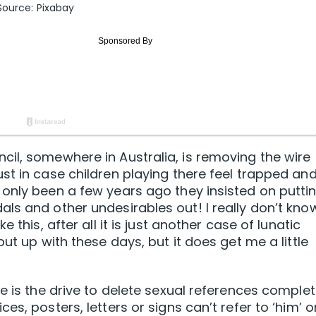
Source: Pixabay
il, somewhere in Australia, is removing the wire
st in case children playing there feel trapped an
only been a few years ago they insisted on putti
ls and other undesirables out! I really don’t kno
 this, after all it is just another case of lunatic
ut up with these days, but it does get me a little
e is the drive to delete sexual references complet
s, posters, letters or signs can’t refer to ‘him’ o