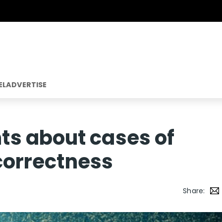
EL
ADVERTISE
s about cases of
 correctness
Share: