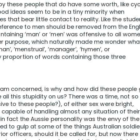
by these people that do have some worth, like cyc
ood ideas seem to be in a tiny minority when
s that bear little contact to reality. Like the stude
eference to men should be removed from the Engl
taining ‘man’ or ‘men’ was offensive to all wome
er purpose, which naturally made me wonder wha
n’, ‘menstrual’, ‘manager’, ‘hymen’, or
y proportion of words containing those three
 I am concerned, is why and how did these people 
all this stupidity on us? There was a time, not so
ive to these people?), of either sex were bright,
e capable of handling almost any situation of their
in fact the Aussie personality was the envy of the
sed to gulp at some of the things Australian soldie
or officers, should it be called for, but now there 