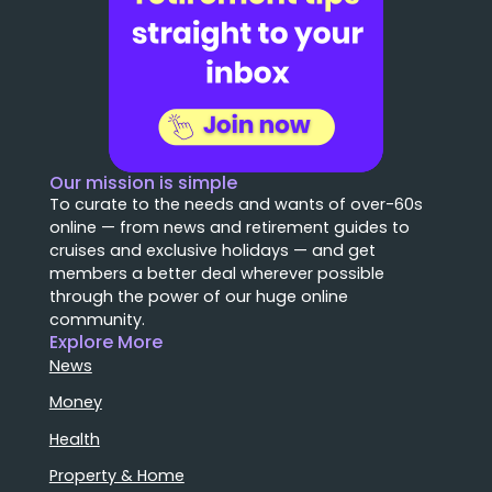
Our mission is simple
To curate to the needs and wants of over-60s
online — from news and retirement guides to
cruises and exclusive holidays — and get
members a better deal wherever possible
through the power of our huge online
community.
Explore More
News
Money
Health
Property & Home