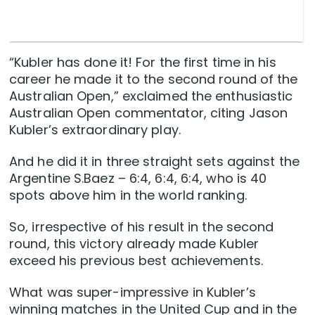
“Kubler has done it! For the first time in his
career he made it to the second round of the
Australian Open,” exclaimed the enthusiastic
Australian Open commentator, citing Jason
Kubler’s extraordinary play.
And he did it in three straight sets against the
Argentine S.Baez – 6:4, 6:4, 6:4, who is 40
spots above him in the world ranking.
So, irrespective of his result in the second
round, this victory already made Kubler
exceed his previous best achievements.
What was super-impressive in Kubler’s
winning matches in the United Cup and in the