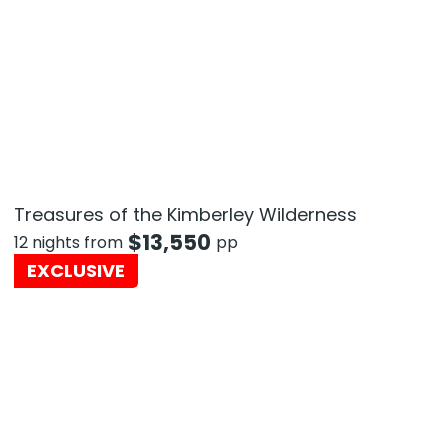
Treasures of the Kimberley Wilderness
$
13,550
12 nights from
pp
EXCLUSIVE