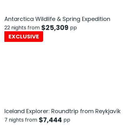
Antarctica Wildlife & Spring Expedition
$
25,309
22 nights from
pp
EXCLUSIVE
Iceland Explorer: Roundtrip from Reykjavík
$
7,444
7 nights from
pp