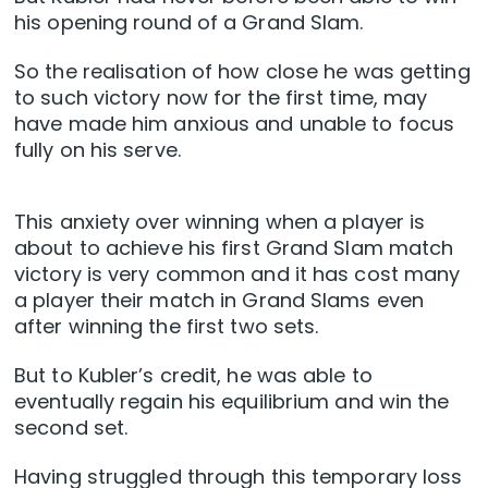
his opening round of a Grand Slam.
So the realisation of how close he was getting
to such victory now for the first time, may
have made him anxious and unable to focus
fully on his serve.
This anxiety over winning when a player is
about to achieve his first Grand Slam match
victory is very common and it has cost many
a player their match in Grand Slams even
after winning the first two sets.
But to Kubler’s credit, he was able to
eventually regain his equilibrium and win the
second set.
Having struggled through this temporary loss