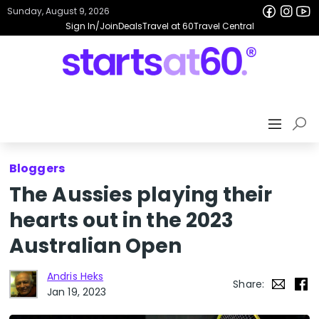
Sunday, August 9, 2026
Sign In/Join
Deals
Travel at 60
Travel Central
Bloggers
The Aussies playing their
hearts out in the 2023
Australian Open
Andris Heks
Share:
Jan 19, 2023