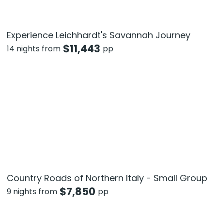
Experience Leichhardt's Savannah Journey
$
11,443
14 nights from
pp
Country Roads of Northern Italy - Small Group
$
7,850
9 nights from
pp