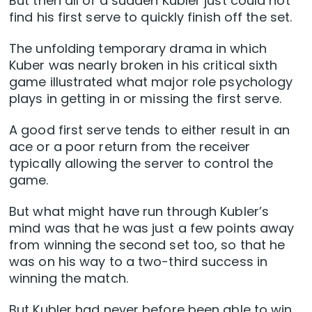
But then all of a sudden Kubler just could not
find his first serve to quickly finish off the set.
The unfolding temporary drama in which
Kuber was nearly broken in his critical sixth
game illustrated what major role psychology
plays in getting in or missing the first serve.
A good first serve tends to either result in an
ace or a poor return from the receiver
typically allowing the server to control the
game.
But what might have run through Kubler’s
mind was that he was just a few points away
from winning the second set too, so that he
was on his way to a two-third success in
winning the match.
But Kubler had never before been able to win