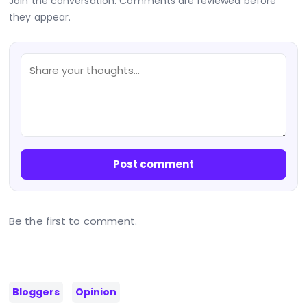
Join the conversation. Comments are reviewed before
they appear.
Post comment
Be the first to comment.
Bloggers
Opinion