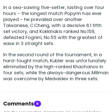
In a sea-sawing five-setter, lasting over four
hours – the longest match Popyrin has ever
played – he prevailed over another
Taiwanese, C.Cheng, with a decisive 6:1 fifth
set victory, and Kokkinakis ranked No.159,
defeated Fognini, No.55 with the greatest of
ease in 3 straight sets.
In the second round of the tournament, in a
hard-fought match, Kubler was unfortunately
eliminated by the high–ranked Khachanov in
four sets, while the always-dangerous Millman
was overcome by Medvedev in three sets.
Comments
0