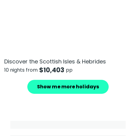
Discover the Scottish Isles & Hebrides
$
10,403
10 nights from
pp
Show me more holidays