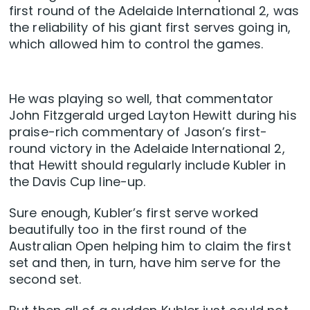
first round of the Adelaide International 2, was
the reliability of his giant first serves going in,
which allowed him to control the games.
He was playing so well, that commentator
John Fitzgerald urged Layton Hewitt during his
praise-rich commentary of Jason’s first-
round victory in the Adelaide International 2,
that Hewitt should regularly include Kubler in
the Davis Cup line-up.
Sure enough, Kubler’s first serve worked
beautifully too in the first round of the
Australian Open helping him to claim the first
set and then, in turn, have him serve for the
second set.