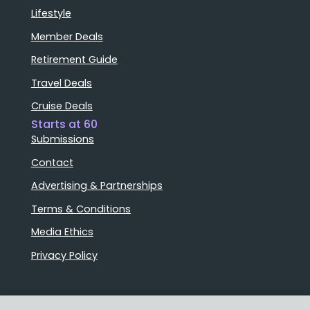
Lifestyle
Member Deals
Retirement Guide
Travel Deals
Cruise Deals
Starts at 60
Submissions
Contact
Advertising & Partnerships
Terms & Conditions
Media Ethics
Privacy Policy