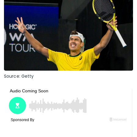
Source: Getty