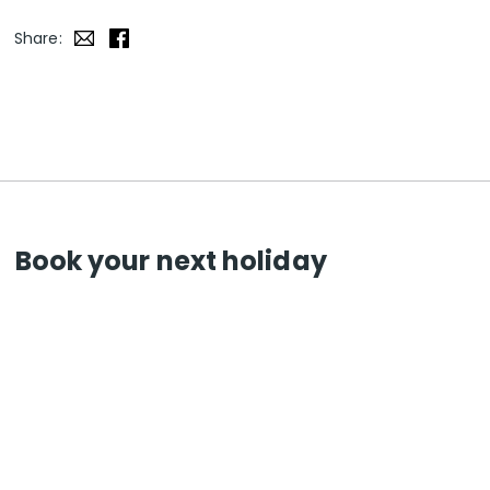
Share:
Book your next holiday