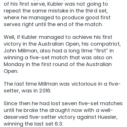
of his first serve, Kubler was not going to
repeat the same mistake in the third set,
where he managed to produce good first
serves right until the end of the match.
Well, if Kubler managed to achieve his first
victory in the Australian Open, his compatriot,
John Millman, also had a long time “first” in
winning a five-set match that was also on
Monday in the first round of the Australian
Open.
The last time Millman was victorious in a five-
setter, was in 2016.
Since then he had lost seven five-set matches
until he broke the drought now with a well-
deserved five-setter victory against Huesler,
winning the last set 6:3.