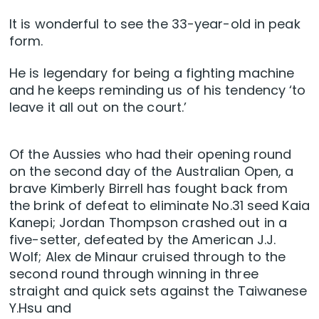
It is wonderful to see the 33-year-old in peak
form.
He is legendary for being a fighting machine
and he keeps reminding us of his tendency ‘to
leave it all out on the court.’
Of the Aussies who had their opening round
on the second day of the Australian Open, a
brave Kimberly Birrell has fought back from
the brink of defeat to eliminate No.31 seed Kaia
Kanepi; Jordan Thompson crashed out in a
five-setter, defeated by the American J.J.
Wolf; Alex de Minaur cruised through to the
second round through winning in three
straight and quick sets against the Taiwanese
Y.Hsu and