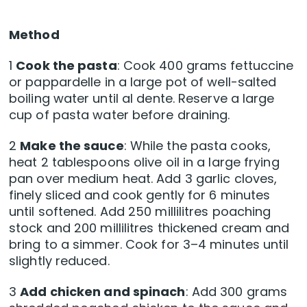
Method
1
Cook the pasta
: Cook 400 grams fettuccine
or pappardelle in a large pot of well-salted
boiling water until al dente. Reserve a large
cup of pasta water before draining.
2
Make the sauce
: While the pasta cooks,
heat 2 tablespoons olive oil in a large frying
pan over medium heat. Add 3 garlic cloves,
finely sliced and cook gently for 6 minutes
until softened. Add 250 millilitres poaching
stock and 200 millilitres thickened cream and
bring to a simmer. Cook for 3–4 minutes until
slightly reduced.
3
Add chicken and spinach
: Add 300 grams