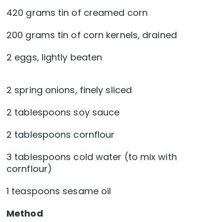
420 grams tin of creamed corn
200 grams tin of corn kernels, drained
2 eggs, lightly beaten
2 spring onions, finely sliced
2 tablespoons soy sauce
2 tablespoons cornflour
3 tablespoons cold water (to mix with
cornflour)
1 teaspoons sesame oil
Method