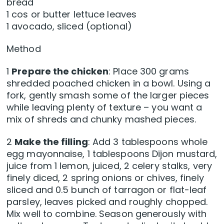
bread
1 cos or butter lettuce leaves
1 avocado, sliced (optional)
Method
1
Prepare the chicken
: Place 300 grams
shredded poached chicken in a bowl. Using a
fork, gently smash some of the larger pieces
while leaving plenty of texture – you want a
mix of shreds and chunky mashed pieces.
2
Make the filling
: Add 3 tablespoons whole
egg mayonnaise, 1 tablespoons Dijon mustard,
juice from 1 lemon, juiced, 2 celery stalks, very
finely diced, 2 spring onions or chives, finely
sliced and 0.5 bunch of tarragon or flat-leaf
parsley, leaves picked and roughly chopped.
Mix well to combine. Season generously with