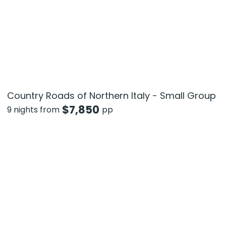
Country Roads of Northern Italy - Small Group
$
7,850
9 nights from
pp