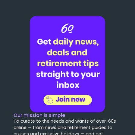
Our mission is simple
To curate to the needs and wants of over-60s
online — from news and retirement guides to
cruises and exclusive holidays — and get