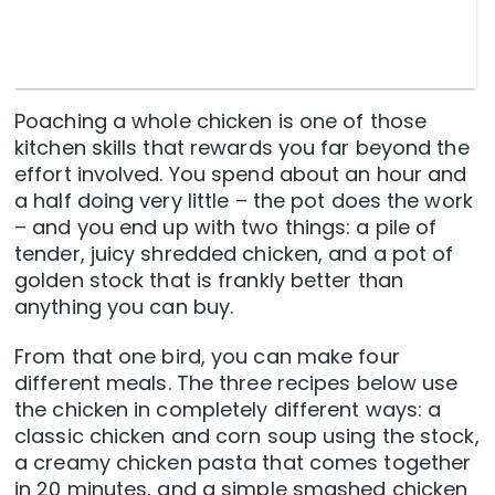
Poaching a whole chicken is one of those
kitchen skills that rewards you far beyond the
effort involved. You spend about an hour and
a half doing very little – the pot does the work
– and you end up with two things: a pile of
tender, juicy shredded chicken, and a pot of
golden stock that is frankly better than
anything you can buy.
From that one bird, you can make four
different meals. The three recipes below use
the chicken in completely different ways: a
classic chicken and corn soup using the stock,
a creamy chicken pasta that comes together
in 20 minutes, and a simple smashed chicken