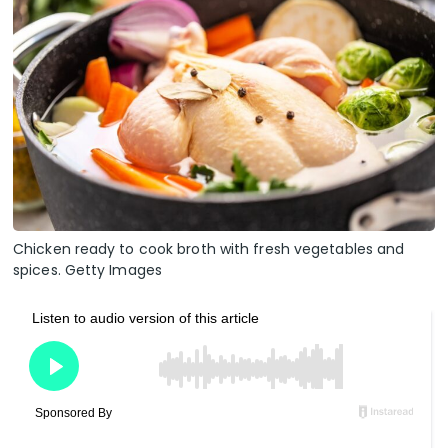
Chicken ready to cook broth with fresh vegetables and
spices. Getty Images