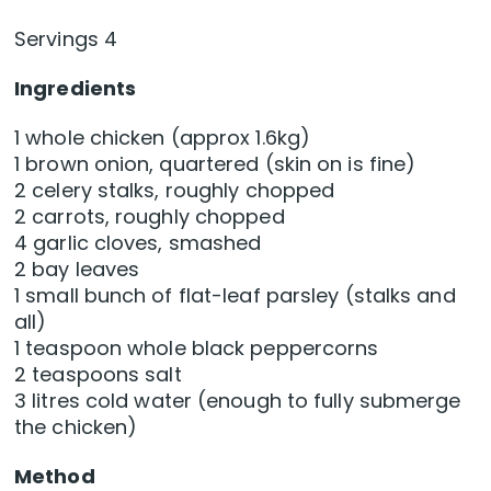
Servings 4
Ingredients
1 whole chicken (approx 1.6kg)
1 brown onion, quartered (skin on is fine)
2 celery stalks, roughly chopped
2 carrots, roughly chopped
4 garlic cloves, smashed
2 bay leaves
1 small bunch of flat-leaf parsley (stalks and
all)
1 teaspoon whole black peppercorns
2 teaspoons salt
3 litres cold water (enough to fully submerge
the chicken)
Method