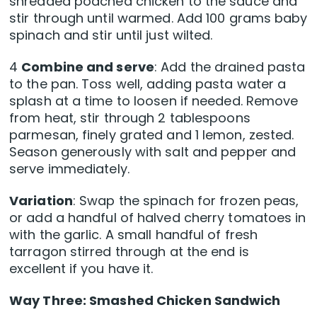
shredded poached chicken to the sauce and
stir through until warmed. Add 100 grams baby
spinach and stir until just wilted.
4
Combine and serve
: Add the drained pasta
to the pan. Toss well, adding pasta water a
splash at a time to loosen if needed. Remove
from heat, stir through 2 tablespoons
parmesan, finely grated and 1 lemon, zested.
Season generously with salt and pepper and
serve immediately.
Variation
: Swap the spinach for frozen peas,
or add a handful of halved cherry tomatoes in
with the garlic. A small handful of fresh
tarragon stirred through at the end is
excellent if you have it.
Way Three: Smashed Chicken Sandwich