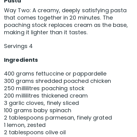
Pasta
Way Two: A creamy, deeply satisfying pasta
that comes together in 20 minutes. The
poaching stock replaces cream as the base,
making it lighter than it tastes.
Servings 4
Ingredients
400 grams fettuccine or pappardelle
300 grams shredded poached chicken
250 millilitres poaching stock
200 millilitres thickened cream
3 garlic cloves, finely sliced
100 grams baby spinach
2 tablespoons parmesan, finely grated
1 lemon, zested
2 tablespoons olive oil