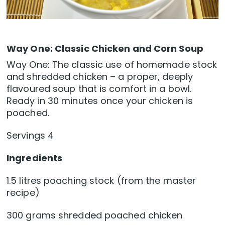
Way One: Classic Chicken and Corn Soup
Way One: The classic use of homemade stock
and shredded chicken – a proper, deeply
flavoured soup that is comfort in a bowl.
Ready in 30 minutes once your chicken is
poached.
Servings 4
Ingredients
1.5 litres poaching stock (from the master
recipe)
300 grams shredded poached chicken