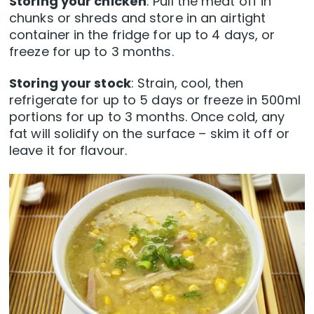
Storing your chicken
: Pull the meat off in
chunks or shreds and store in an airtight
container in the fridge for up to 4 days, or
freeze for up to 3 months.
Storing your stock
: Strain, cool, then
refrigerate for up to 5 days or freeze in 500ml
portions for up to 3 months. Once cold, any
fat will solidify on the surface – skim it off or
leave it for flavour.