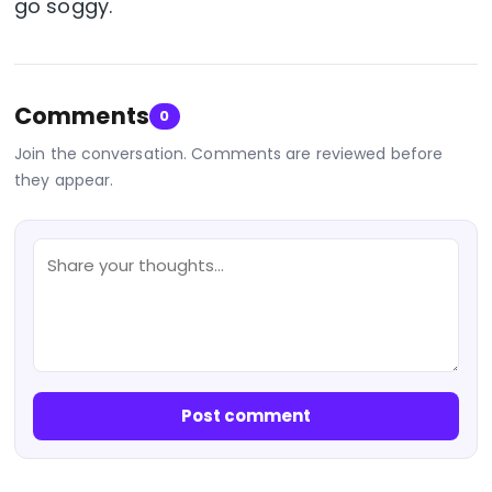
go soggy.
Comments
0
Join the conversation. Comments are reviewed before
they appear.
Post comment