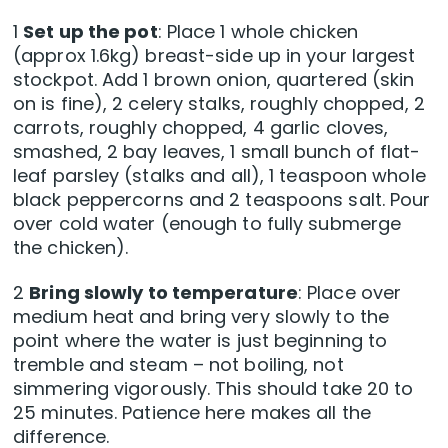
1
Set up the pot
: Place 1 whole chicken
(approx 1.6kg) breast-side up in your largest
stockpot. Add 1 brown onion, quartered (skin
on is fine), 2 celery stalks, roughly chopped, 2
carrots, roughly chopped, 4 garlic cloves,
smashed, 2 bay leaves, 1 small bunch of flat-
leaf parsley (stalks and all), 1 teaspoon whole
black peppercorns and 2 teaspoons salt. Pour
over cold water (enough to fully submerge
the chicken).
2
Bring slowly to temperature
: Place over
medium heat and bring very slowly to the
point where the water is just beginning to
tremble and steam – not boiling, not
simmering vigorously. This should take 20 to
25 minutes. Patience here makes all the
difference.