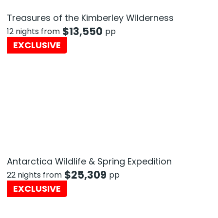
Treasures of the Kimberley Wilderness
$
13,550
12 nights from
pp
EXCLUSIVE
Antarctica Wildlife & Spring Expedition
$
25,309
22 nights from
pp
EXCLUSIVE