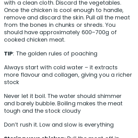
with a clean cloth. Discard the vegetables.
Once the chicken is cool enough to handle,
remove and discard the skin. Pull all the meat
from the bones in chunks or shreds. You
should have approximately 600–700g of
cooked chicken meat.
TIP
: The golden rules of poaching
Always start with cold water – it extracts
more flavour and collagen, giving you a richer
stock
Never let it boil. The water should shimmer
and barely bubble. Boiling makes the meat
tough and the stock cloudy
Don’t rush it. Low and slow is everything