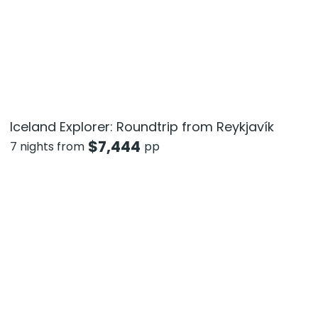
Iceland Explorer: Roundtrip from Reykjavík
$
7,444
7 nights from
pp