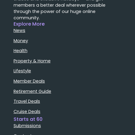
members a better deal wherever possible
through the power of our huge online
community.
Explore More
News
Money
Health
Property & Home
Lifestyle
Member Deals
Retirement Guide
Travel Deals
Cruise Deals
Starts at 60
Submissions