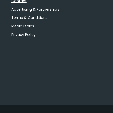
Contact
Advertising & Partnerships
Terms & Conditions
Media Ethics
Privacy Policy