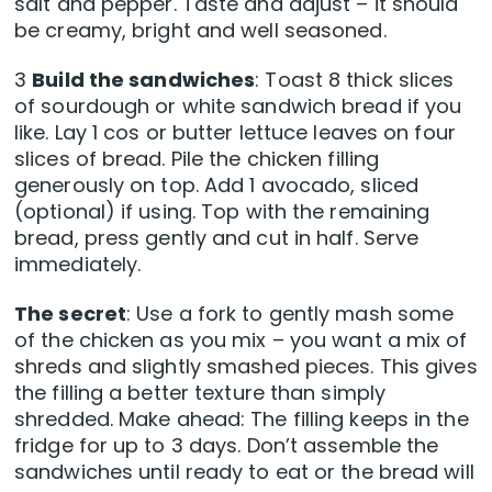
salt and pepper. Taste and adjust – it should
be creamy, bright and well seasoned.
3
Build the sandwiches
: Toast 8 thick slices
of sourdough or white sandwich bread if you
like. Lay 1 cos or butter lettuce leaves on four
slices of bread. Pile the chicken filling
generously on top. Add 1 avocado, sliced
(optional) if using. Top with the remaining
bread, press gently and cut in half. Serve
immediately.
The secret
: Use a fork to gently mash some
of the chicken as you mix – you want a mix of
shreds and slightly smashed pieces. This gives
the filling a better texture than simply
shredded. Make ahead: The filling keeps in the
fridge for up to 3 days. Don’t assemble the
sandwiches until ready to eat or the bread will