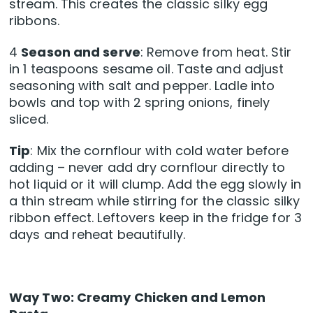
stream. This creates the classic silky egg
ribbons.
4
Season and serve
: Remove from heat. Stir
in 1 teaspoons sesame oil. Taste and adjust
seasoning with salt and pepper. Ladle into
bowls and top with 2 spring onions, finely
sliced.
Tip
: Mix the cornflour with cold water before
adding – never add dry cornflour directly to
hot liquid or it will clump. Add the egg slowly in
a thin stream while stirring for the classic silky
ribbon effect. Leftovers keep in the fridge for 3
days and reheat beautifully.
Way Two: Creamy Chicken and Lemon