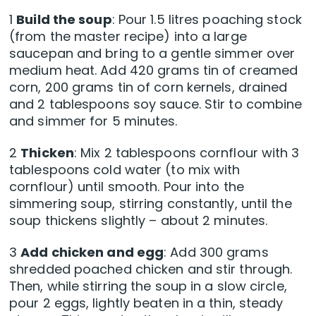
1
Build the soup
: Pour 1.5 litres poaching stock
(from the master recipe) into a large
saucepan and bring to a gentle simmer over
medium heat. Add 420 grams tin of creamed
corn, 200 grams tin of corn kernels, drained
and 2 tablespoons soy sauce. Stir to combine
and simmer for 5 minutes.
2
Thicken
: Mix 2 tablespoons cornflour with 3
tablespoons cold water (to mix with
cornflour) until smooth. Pour into the
simmering soup, stirring constantly, until the
soup thickens slightly – about 2 minutes.
3
Add chicken and egg
: Add 300 grams
shredded poached chicken and stir through.
Then, while stirring the soup in a slow circle,
pour 2 eggs, lightly beaten in a thin, steady