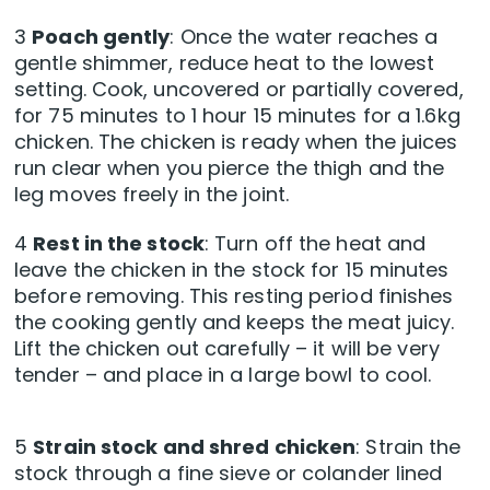
3
Poach gently
: Once the water reaches a
gentle shimmer, reduce heat to the lowest
setting. Cook, uncovered or partially covered,
for 75 minutes to 1 hour 15 minutes for a 1.6kg
chicken. The chicken is ready when the juices
run clear when you pierce the thigh and the
leg moves freely in the joint.
4
Rest in the stock
: Turn off the heat and
leave the chicken in the stock for 15 minutes
before removing. This resting period finishes
the cooking gently and keeps the meat juicy.
Lift the chicken out carefully – it will be very
tender – and place in a large bowl to cool.
5
Strain stock and shred chicken
: Strain the
stock through a fine sieve or colander lined