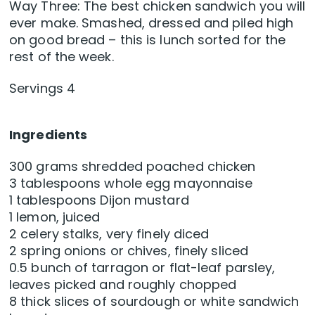
Way Three: The best chicken sandwich you will
ever make. Smashed, dressed and piled high
on good bread – this is lunch sorted for the
rest of the week.
Servings 4
Ingredients
300 grams shredded poached chicken
3 tablespoons whole egg mayonnaise
1 tablespoons Dijon mustard
1 lemon, juiced
2 celery stalks, very finely diced
2 spring onions or chives, finely sliced
0.5 bunch of tarragon or flat-leaf parsley,
leaves picked and roughly chopped
8 thick slices of sourdough or white sandwich