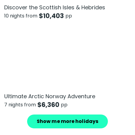
Discover the Scottish Isles & Hebrides
$
10,403
10 nights from
pp
Ultimate Arctic Norway Adventure
$
6,360
7 nights from
pp
Show me more holidays