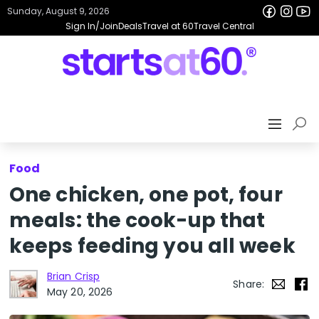
Sunday, August 9, 2026
Sign In/Join
Deals
Travel at 60
Travel Central
Food
One chicken, one pot, four
meals: the cook-up that
keeps feeding you all week
Brian Crisp
Share:
May 20, 2026