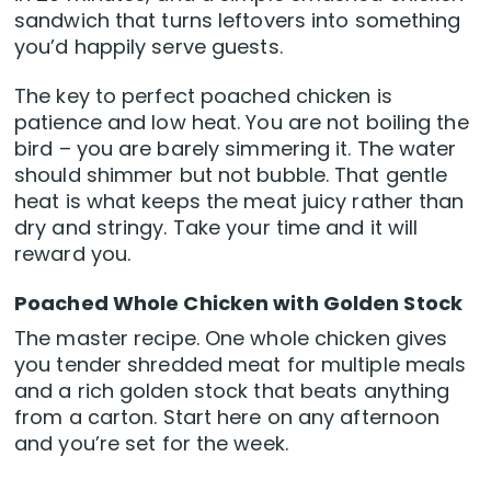
sandwich that turns leftovers into something
you’d happily serve guests.
The key to perfect poached chicken is
patience and low heat. You are not boiling the
bird – you are barely simmering it. The water
should shimmer but not bubble. That gentle
heat is what keeps the meat juicy rather than
dry and stringy. Take your time and it will
reward you.
Poached Whole Chicken with Golden Stock
The master recipe. One whole chicken gives
you tender shredded meat for multiple meals
and a rich golden stock that beats anything
from a carton. Start here on any afternoon
and you’re set for the week.