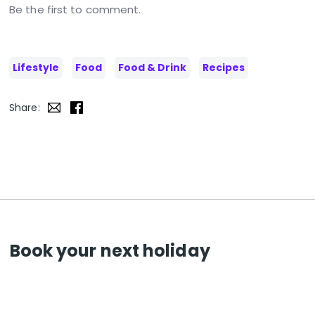
Be the first to comment.
Lifestyle
Food
Food & Drink
Recipes
Share:
Book your next holiday