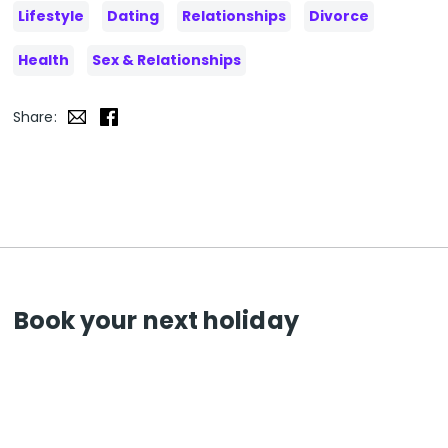
Lifestyle
Dating
Relationships
Divorce
Health
Sex & Relationships
Share:
Book your next holiday