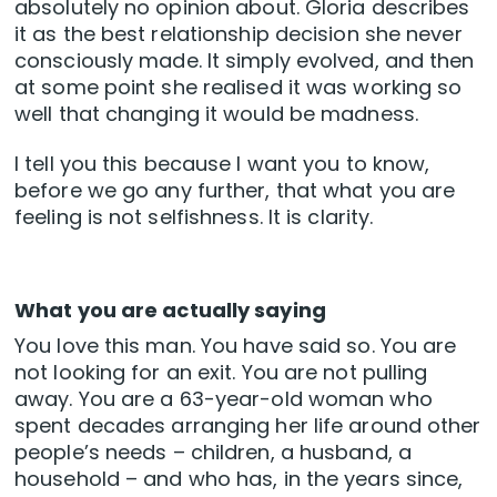
absolutely no opinion about. Gloria describes
it as the best relationship decision she never
consciously made. It simply evolved, and then
at some point she realised it was working so
well that changing it would be madness.
I tell you this because I want you to know,
before we go any further, that what you are
feeling is not selfishness. It is clarity.
What you are actually saying
You love this man. You have said so. You are
not looking for an exit. You are not pulling
away. You are a 63-year-old woman who
spent decades arranging her life around other
people’s needs – children, a husband, a
household – and who has, in the years since,