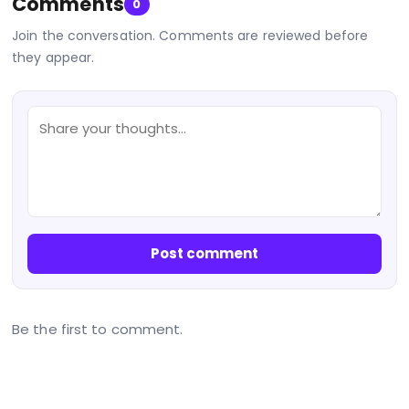
Comments
0
Join the conversation. Comments are reviewed before
they appear.
Post comment
Be the first to comment.