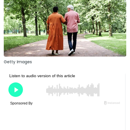
Getty Images