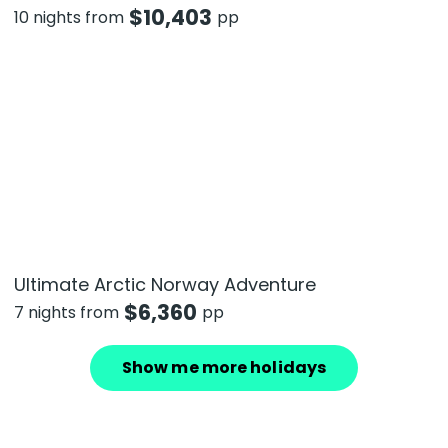
$
10,403
10 nights from
pp
Ultimate Arctic Norway Adventure
$
6,360
7 nights from
pp
Show me more holidays