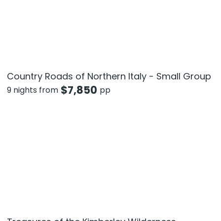
Country Roads of Northern Italy - Small Group
$
7,850
9 nights from
pp