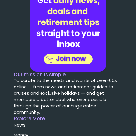
Our mission is simple
To curate to the needs and wants of over-60s
online — from news and retirement guides to
cruises and exclusive holidays — and get
members a better deal wherever possible
through the power of our huge online
community.
Explore More
News
Money