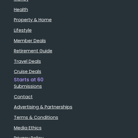
Health
Property & Home
Lifestyle
Member Deals
Retirement Guide
Travel Deals
Cruise Deals
Starts at 60
Submissions
Contact
Advertising & Partnerships
Terms & Conditions
Media Ethics