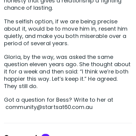
honesty that gives a relationship a fighting
chance of lasting.
The selfish option, if we are being precise
about it, would be to move him in, resent him
quietly, and make you both miserable over a
period of several years.
Gloria, by the way, was asked the same
question eleven years ago. She thought about
it for a week and then said: “I think we’re both
happier this way. Let’s keep it.” He agreed.
They still do.
Got a question for Bess? Write to her at
community@startsat60.com.au