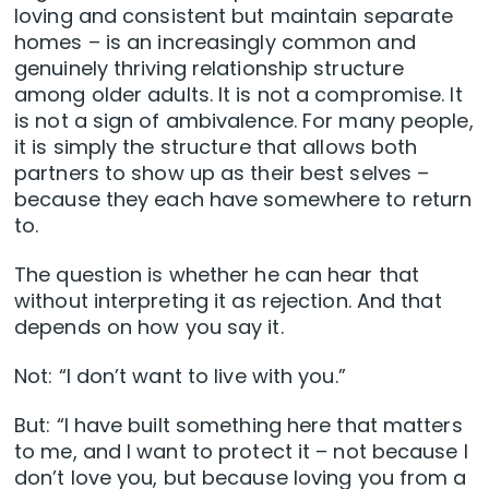
loving and consistent but maintain separate
homes – is an increasingly common and
genuinely thriving relationship structure
among older adults. It is not a compromise. It
is not a sign of ambivalence. For many people,
it is simply the structure that allows both
partners to show up as their best selves –
because they each have somewhere to return
to.
The question is whether he can hear that
without interpreting it as rejection. And that
depends on how you say it.
Not: “I don’t want to live with you.”
But: “I have built something here that matters
to me, and I want to protect it – not because I
don’t love you, but because loving you from a