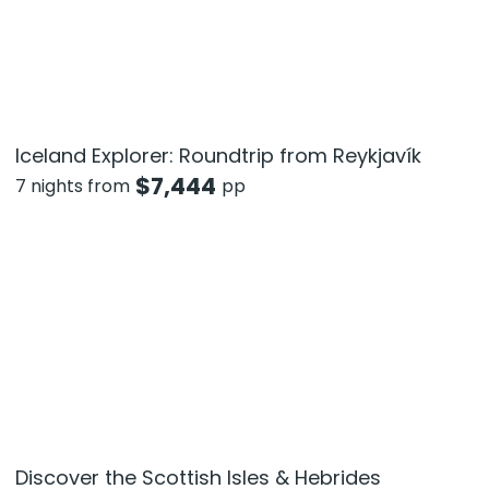
Iceland Explorer: Roundtrip from Reykjavík
$
7,444
7 nights from
pp
Discover the Scottish Isles & Hebrides