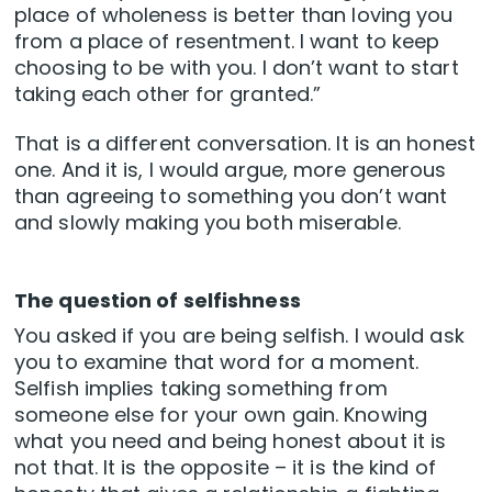
place of wholeness is better than loving you
from a place of resentment. I want to keep
choosing to be with you. I don’t want to start
taking each other for granted.”
That is a different conversation. It is an honest
one. And it is, I would argue, more generous
than agreeing to something you don’t want
and slowly making you both miserable.
The question of selfishness
You asked if you are being selfish. I would ask
you to examine that word for a moment.
Selfish implies taking something from
someone else for your own gain. Knowing
what you need and being honest about it is
not that. It is the opposite – it is the kind of