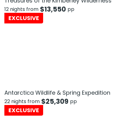
Treasures of the Kimberley Wilderness
$
13,550
12 nights from
pp
EXCLUSIVE
Antarctica Wildlife & Spring Expedition
$
25,309
22 nights from
pp
EXCLUSIVE