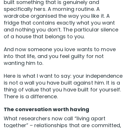
built something that is genuinely and
specifically hers. A morning routine. A
wardrobe organised the way you like it. A
fridge that contains exactly what you want
and nothing you don’t. The particular silence
of a house that belongs to you.
And now someone you love wants to move
into that life, and you feel guilty for not
wanting him to.
Here is what I want to say: your independence
is not a wall you have built against him. It is a
thing of value that you have built for yourself.
There is a difference.
The conversation worth having
What researchers now call “living apart
together” – relationships that are committed,