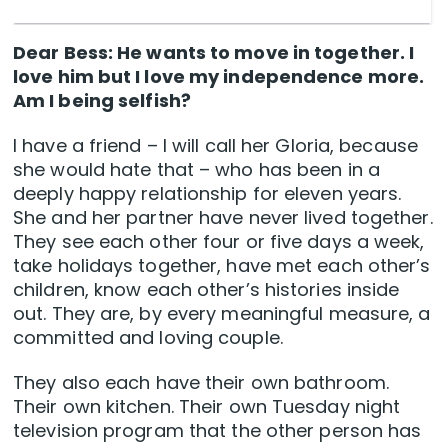
Dear Bess: He wants to move in together. I
love him but I love my independence more.
Am I being selfish?
I have a friend – I will call her Gloria, because
she would hate that – who has been in a
deeply happy relationship for eleven years.
She and her partner have never lived together.
They see each other four or five days a week,
take holidays together, have met each other’s
children, know each other’s histories inside
out. They are, by every meaningful measure, a
committed and loving couple.
They also each have their own bathroom.
Their own kitchen. Their own Tuesday night
television program that the other person has