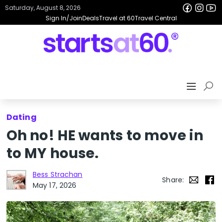
Saturday, August 8, 2026
Sign In/Join
Deals
Travel at 60
Travel Central
Dating
Oh no! HE wants to move in
to MY house.
Bess Strachan
Share:
May 17, 2026