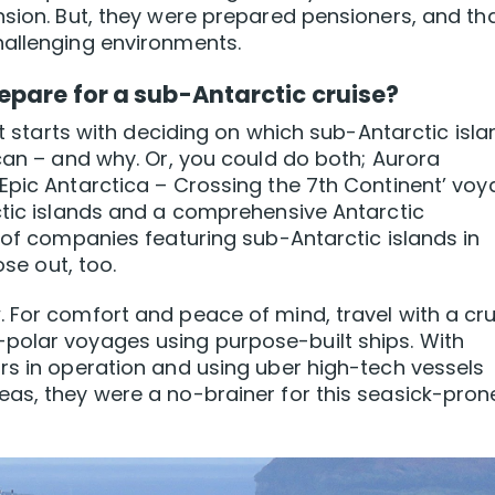
nsion. But, they were prepared pensioners, and tha
hallenging environments.
epare for a sub-Antarctic cruise?
hat starts with deciding on which sub-Antarctic isl
ican – and why. Or, you could do both; Aurora
Epic Antarctica – Crossing the 7th Continent’ vo
ctic islands and a comprehensive Antarctic
r of companies featuring sub-Antarctic islands in
ose out, too.
 For comfort and peace of mind, travel with a cru
polar voyages using purpose-built ships. With
rs in operation and using uber high-tech vessels
eas, they were a no-brainer for this seasick-pron