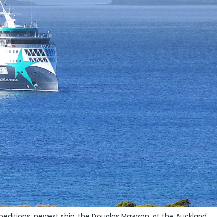
peditions’ newest ship, the Douglas Mawson, at the Auckland