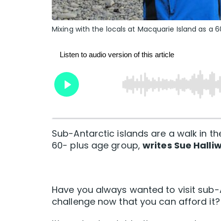
Mixing with the locals at Macquarie Island as a 
Sub-Antarctic islands are a walk in th
60- plus age group,
writes Sue Halliw
Have you always wanted to visit sub-A
challenge now that you can afford it?