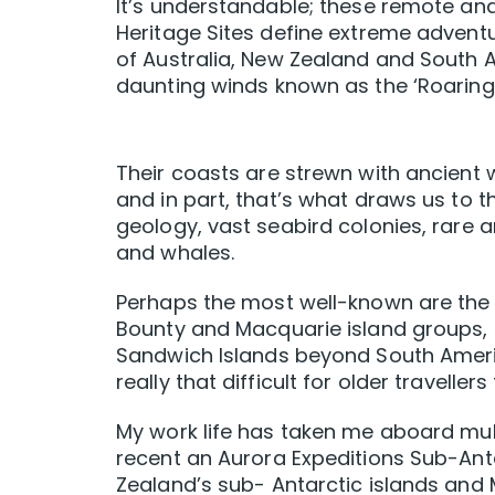
It’s understandable; these remote a
Heritage Sites define extreme advent
of Australia, New Zealand and South 
daunting winds known as the ‘Roaring Fo
Their coasts are strewn with ancient wr
and in part, that’s what draws us to t
geology, vast seabird colonies, rare a
and whales.
Perhaps the most well-known are the 
Bounty and Macquarie island groups,
Sandwich Islands beyond South America
really that difficult for older travell
My work life has taken me aboard mul
recent an Aurora Expeditions Sub-Anta
Zealand’s sub- Antarctic islands and 