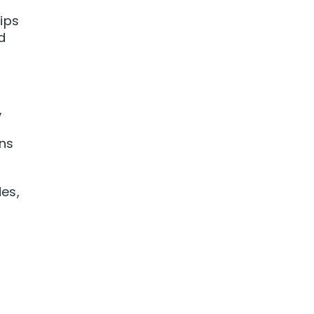
ips
d
,
ons
es,