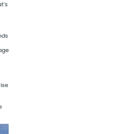
t’s
ands
yage
ise
e