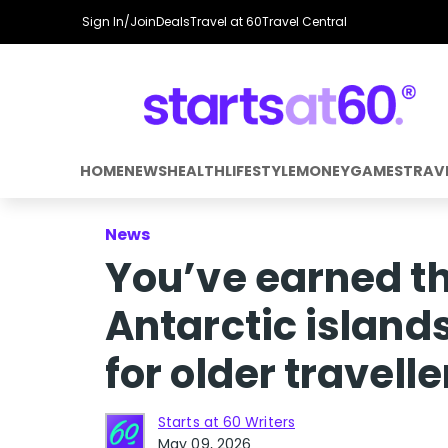
Sign In/Join
Deals
Travel at 60
Travel Central
HOME
NEWS
HEALTH
LIFESTYLE
MONEY
GAMES
TRAV
News
You’ve earned th
Antarctic island
for older travell
Starts at 60 Writers
May 09, 2026