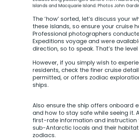
Islands and Macquarie Island. Photos John Gardi
The ‘how’ sorted, let’s discuss your wh
these islands, so ensure your cruise
Professional photographers conducte
Expeditions voyage and were available
direction, so to speak. That’s the level
However, if you simply wish to experi
residents, check the finer cruise deta
permitted, or offers zodiac exploration
ships.
Also ensure the ship offers onboard e
and how to stay safe while seeing it.
first-rate information and instructio
sub-Antarctic locals and their habita
zodiacs.