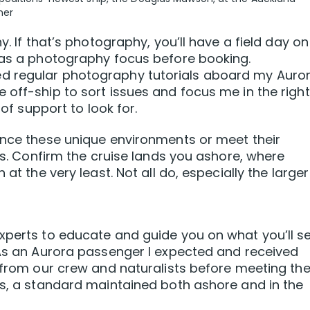
ner
y. If that’s photography, you’ll have a field day on
 has a photography focus before booking.
d regular photography tutorials aboard my Auro
 off-ship to sort issues and focus me in the right
 of support to look for.
ence these unique environments or meet their
ils. Confirm the cruise lands you ashore, where
 at the very least. Not all do, especially the larger
xperts to educate and guide you on what you’ll s
 As an Aurora passenger I expected and received
n from our crew and naturalists before meeting th
ts, a standard maintained both ashore and in the