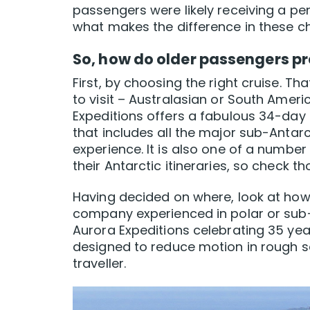
passengers were likely receiving a pe
what makes the difference in these c
So, how do older passengers pr
First, by choosing the right cruise. T
to visit – Australasian or South Amer
Expeditions offers a fabulous 34-day 
that includes all the major sub-Antar
experience. It is also one of a numbe
their Antarctic itineraries, so check th
Having decided on where, look at how.
company experienced in polar or sub-
Aurora Expeditions celebrating 35 yea
designed to reduce motion in rough s
traveller.