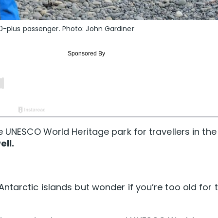
60-plus passenger. Photo: John Gardiner
e UNESCO World Heritage park for travellers in the
ell.
ntarctic islands but wonder if you’re too old for 