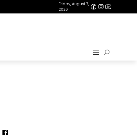
Friday, August 7,
2026