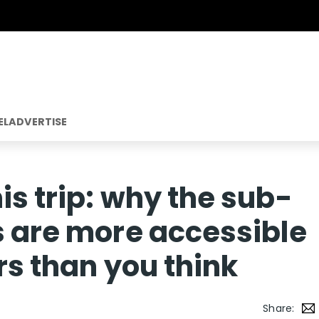
EL
ADVERTISE
is trip: why the sub-
s are more accessible
ers than you think
Share: