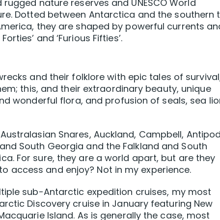
nd rugged nature reserves and UNESCO World
ure. Dotted between Antarctica and the southern t
America, they are shaped by powerful currents an
rties’ and ‘Furious Fifties’.
ecks and their folklore with epic tales of survival
hem; this, and their extraordinary beauty, unique
nd wonderful flora, and profusion of seals, sea li
Australasian Snares, Auckland, Campbell, Antipod
 and South Georgia and the Falkland and South
. For sure, they are a world apart, but are they
ers to access and enjoy? Not in my experience.
tiple sub-Antarctic expedition cruises, my most
rctic Discovery cruise in January featuring New
Macquarie Island. As is generally the case, most