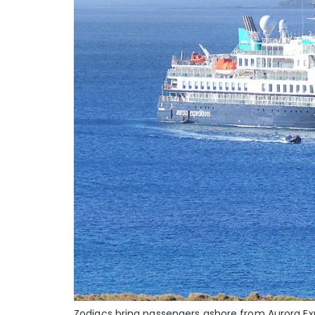
Zodiacs bring passengers ashore from Aurora Ex