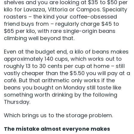
shelves and you are looking at $35 to $50 per
kilo for Lavazza, Vittoria or Campos. Specialty
roasters – the kind your coffee-obsessed
friend buys from – regularly charge $45 to
$65 per kilo, with rare single-origin beans
climbing well beyond that.
Even at the budget end, a kilo of beans makes
approximately 140 cups, which works out to
roughly 13 to 30 cents per cup at home – still
vastly cheaper than the $5.50 you will pay at a
café. But that arithmetic only works if the
beans you bought on Monday still taste like
something worth drinking by the following
Thursday.
Which brings us to the storage problem.
The mistake almost everyone makes