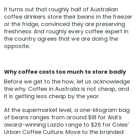
It turns out that roughly half of Australian
coffee drinkers store their beans in the freezer
or the fridge, convinced they are preserving
freshness. And roughly every coffee expert in
the country agrees that we are doing the
opposite.
Why coffee costs too much to store badly
Before we get to the how, let us acknowledge
the why. Coffee in Australia is not cheap, and
it is getting less cheap by the year.
At the supermarket level, a one-kilogram bag
of beans ranges from around $18 for Aldi’s
award-winning Lazzio range to $26 for Coles’
Urban Coffee Culture. Move to the branded