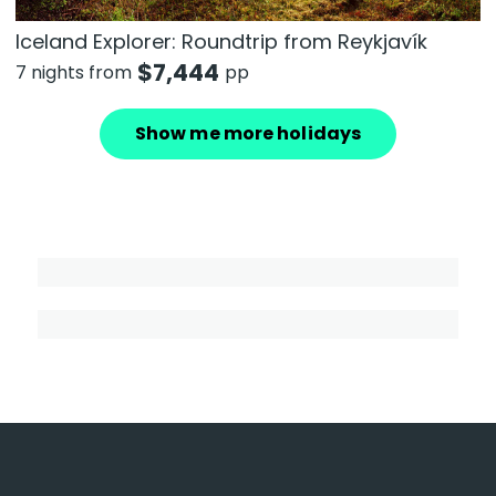
Iceland Explorer: Roundtrip from Reykjavík
$
7,444
7 nights from
pp
Show me more holidays