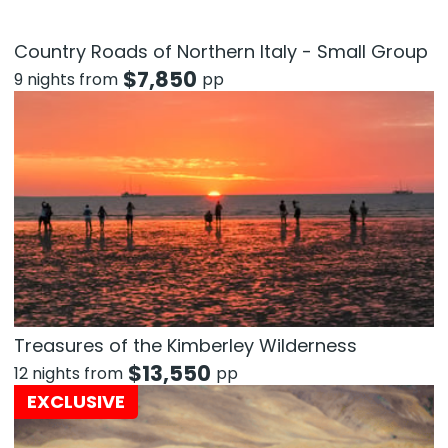
Country Roads of Northern Italy - Small Group
$
7,850
9 nights from
pp
Treasures of the Kimberley Wilderness
$
13,550
12 nights from
pp
EXCLUSIVE