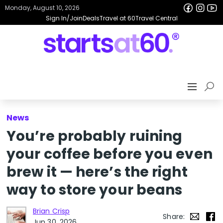
Monday, August 10, 2026
Sign In/Join
Deals
Travel at 60
Travel Central
News
You’re probably ruining
your coffee before you even
brew it — here’s the right
way to store your beans
Brian Crisp
Share:
Jun 30, 2026