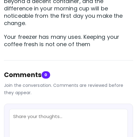
beyond a decent container, and the
difference in your morning cup will be
noticeable from the first day you make the
change.
Your freezer has many uses. Keeping your
coffee fresh is not one of them
Comments
0
Join the conversation. Comments are reviewed before
they appear.