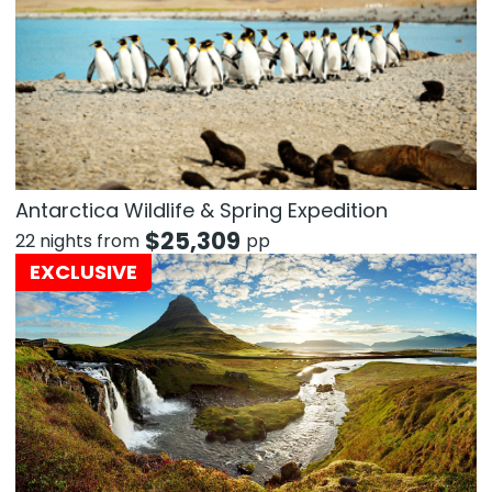
Antarctica Wildlife & Spring Expedition
$
25,309
22 nights from
pp
EXCLUSIVE