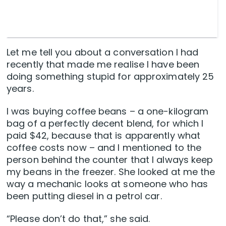
Let me tell you about a conversation I had
recently that made me realise I have been
doing something stupid for approximately 25
years.
I was buying coffee beans – a one-kilogram
bag of a perfectly decent blend, for which I
paid $42, because that is apparently what
coffee costs now – and I mentioned to the
person behind the counter that I always keep
my beans in the freezer. She looked at me the
way a mechanic looks at someone who has
been putting diesel in a petrol car.
“Please don’t do that,” she said.