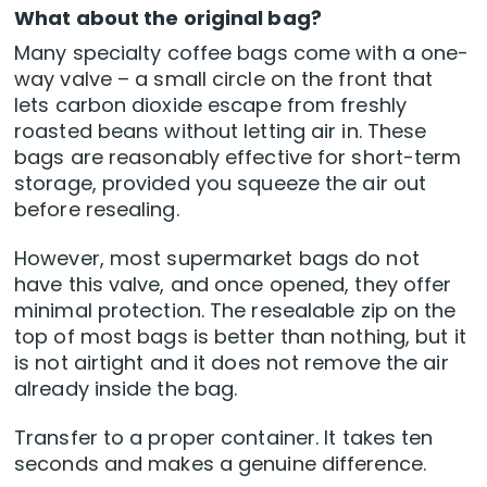
What about the original bag?
Many specialty coffee bags come with a one-
way valve – a small circle on the front that
lets carbon dioxide escape from freshly
roasted beans without letting air in. These
bags are reasonably effective for short-term
storage, provided you squeeze the air out
before resealing.
However, most supermarket bags do not
have this valve, and once opened, they offer
minimal protection. The resealable zip on the
top of most bags is better than nothing, but it
is not airtight and it does not remove the air
already inside the bag.
Transfer to a proper container. It takes ten
seconds and makes a genuine difference.