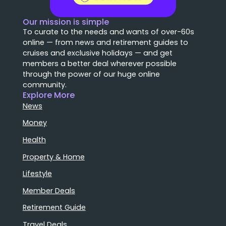
Our mission is simple
To curate to the needs and wants of over-60s
online — from news and retirement guides to
cruises and exclusive holidays — and get
members a better deal wherever possible
through the power of our huge online
community.
Explore More
News
Money
Health
Property & Home
Lifestyle
Member Deals
Retirement Guide
Travel Deals