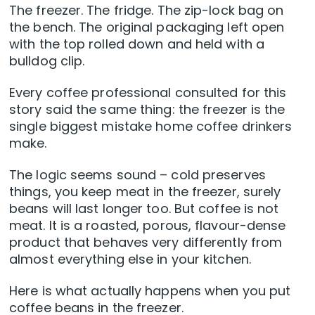
The freezer. The fridge. The zip-lock bag on
the bench. The original packaging left open
with the top rolled down and held with a
bulldog clip.
Every coffee professional consulted for this
story said the same thing: the freezer is the
single biggest mistake home coffee drinkers
make.
The logic seems sound – cold preserves
things, you keep meat in the freezer, surely
beans will last longer too. But coffee is not
meat. It is a roasted, porous, flavour-dense
product that behaves very differently from
almost everything else in your kitchen.
Here is what actually happens when you put
coffee beans in the freezer.