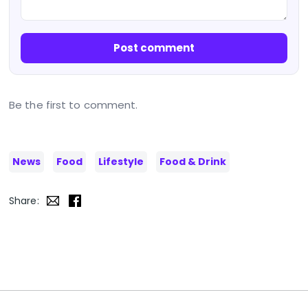
Post comment
Be the first to comment.
News
Food
Lifestyle
Food & Drink
Share: