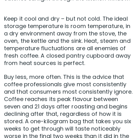
Keep it cool and dry – but not cold. The ideal
storage temperature is room temperature, in
a dry environment away from the stove, the
oven, the kettle and the sink. Heat, steam and
temperature fluctuations are all enemies of
fresh coffee. A closed pantry cupboard away
from heat sources is perfect.
Buy less, more often. This is the advice that
coffee professionals give most consistently
and that consumers most consistently ignore.
Coffee reaches its peak flavour between
seven and 21 days after roasting and begins
declining after that, regardless of how it is
stored. A one-kilogram bag that takes you six
weeks to get through will taste noticeably
worse in the final two weeks than it did in the