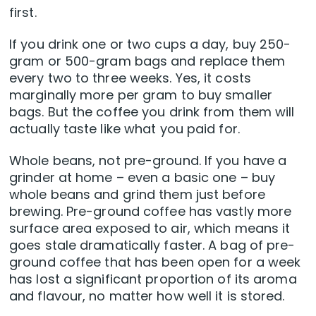
first.
If you drink one or two cups a day, buy 250-
gram or 500-gram bags and replace them
every two to three weeks. Yes, it costs
marginally more per gram to buy smaller
bags. But the coffee you drink from them will
actually taste like what you paid for.
Whole beans, not pre-ground. If you have a
grinder at home – even a basic one – buy
whole beans and grind them just before
brewing. Pre-ground coffee has vastly more
surface area exposed to air, which means it
goes stale dramatically faster. A bag of pre-
ground coffee that has been open for a week
has lost a significant proportion of its aroma
and flavour, no matter how well it is stored.