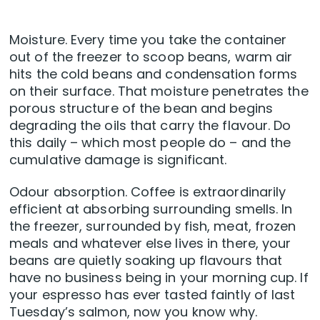
Moisture. Every time you take the container
out of the freezer to scoop beans, warm air
hits the cold beans and condensation forms
on their surface. That moisture penetrates the
porous structure of the bean and begins
degrading the oils that carry the flavour. Do
this daily – which most people do – and the
cumulative damage is significant.
Odour absorption. Coffee is extraordinarily
efficient at absorbing surrounding smells. In
the freezer, surrounded by fish, meat, frozen
meals and whatever else lives in there, your
beans are quietly soaking up flavours that
have no business being in your morning cup. If
your espresso has ever tasted faintly of last
Tuesday’s salmon, now you know why.