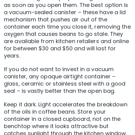
as soon as you open them. The best option is
a vacuum-sealed canister – these have a lid
mechanism that pushes air out of the
container each time you close it, removing the
oxygen that causes beans to go stale. They
are available from kitchen retailers and online
for between $30 and $50 and will last for
years.
If you do not want to invest in a vacuum
canister, any opaque airtight container –
glass, ceramic or stainless steel with a good
seal – is vastly better than the open bag.
Keep it dark. Light accelerates the breakdown
of the oils in coffee beans. Store your
container in a closed cupboard, not on the
benchtop where it looks attractive but
catches sunlight through the kitchen window.