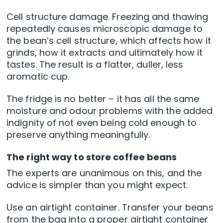
Cell structure damage. Freezing and thawing
repeatedly causes microscopic damage to
the bean’s cell structure, which affects how it
grinds, how it extracts and ultimately how it
tastes. The result is a flatter, duller, less
aromatic cup.
The fridge is no better – it has all the same
moisture and odour problems with the added
indignity of not even being cold enough to
preserve anything meaningfully.
The right way to store coffee beans
The experts are unanimous on this, and the
advice is simpler than you might expect.
Use an airtight container. Transfer your beans
from the bag into a proper airtight container