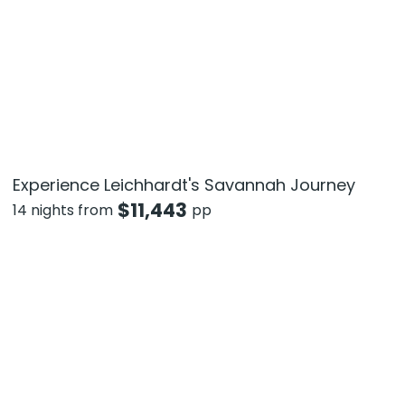
Experience Leichhardt's Savannah Journey
$
11,443
14 nights from
pp