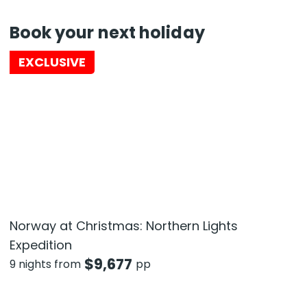
Book your next holiday
EXCLUSIVE
Norway at Christmas: Northern Lights
Expedition
$
9,677
9 nights from
pp