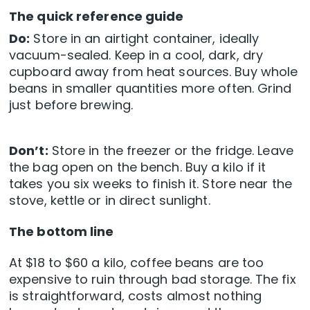
The quick reference guide
Do:
Store in an airtight container, ideally
vacuum-sealed. Keep in a cool, dark, dry
cupboard away from heat sources. Buy whole
beans in smaller quantities more often. Grind
just before brewing.
Don’t:
Store in the freezer or the fridge. Leave
the bag open on the bench. Buy a kilo if it
takes you six weeks to finish it. Store near the
stove, kettle or in direct sunlight.
The bottom line
At $18 to $60 a kilo, coffee beans are too
expensive to ruin through bad storage. The fix
is straightforward, costs almost nothing