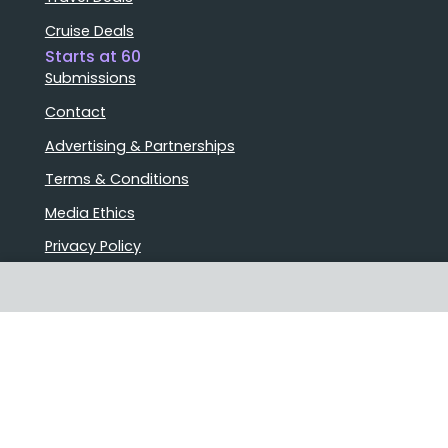
Cruise Deals
Starts at 60
Submissions
Contact
Advertising & Partnerships
Terms & Conditions
Media Ethics
Privacy Policy