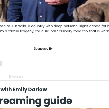
ned to Australia, a country with deep personal significance for 
rom a family tragedy, for a six-part culinary road trip that is war
ith Emily Darlow
reaming guide