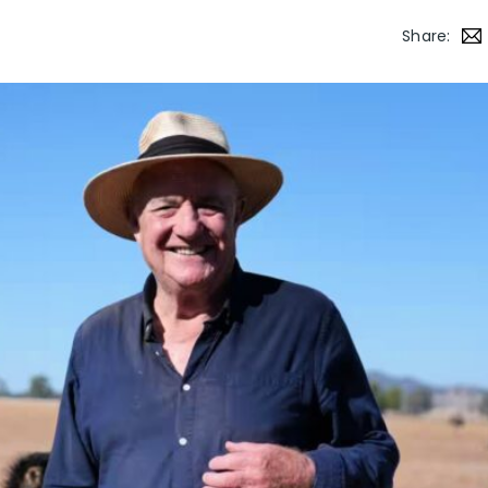
Share: