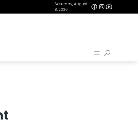
Saturday, August
8, 2026
nt