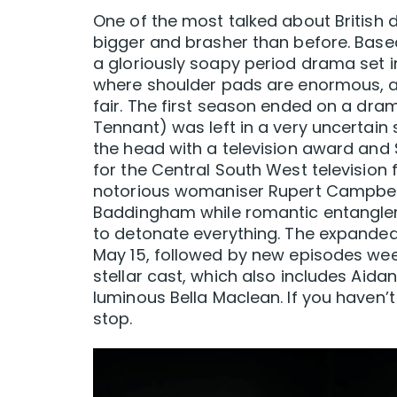
One of the most talked about British 
bigger and brasher than before. Based
a gloriously soapy period drama set i
where shoulder pads are enormous, a
fair. The first season ended on a dra
Tennant) was left in a very uncertain
the head with a television award and S
for the Central South West television f
notorious womaniser Rupert Campbell 
Baddingham while romantic entanglemen
to detonate everything. The expanded
May 15, followed by new episodes week
stellar cast, which also includes Aida
luminous Bella Maclean. If you haven’t
stop.