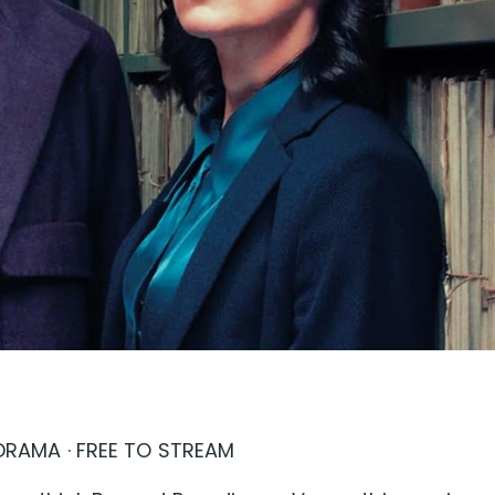
E DRAMA · FREE TO STREAM