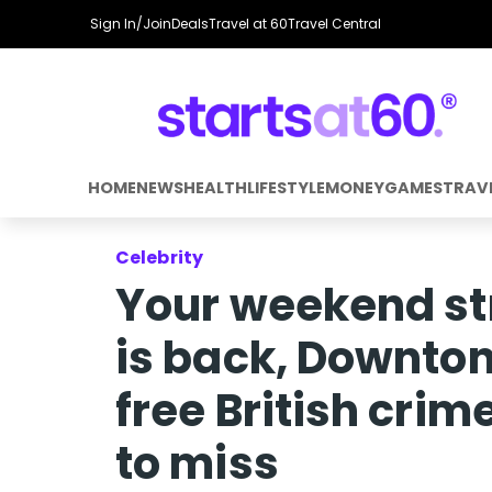
Sign In/Join
Deals
Travel at 60
Travel Central
HOME
NEWS
HEALTH
LIFESTYLE
MONEY
GAMES
TRAV
Celebrity
Your weekend st
is back, Downton
free British cri
to miss