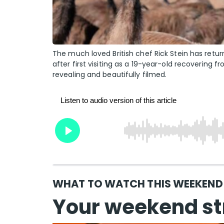
The much loved British chef Rick Stein has retur
after first visiting as a 19-year-old recovering f
revealing and beautifully filmed.
WHAT TO WATCH THIS WEEKEND w
Your weekend st