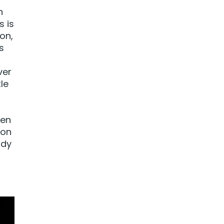
n
s is
on,
s
ver
le
ten
 on
ady