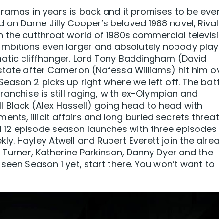
dramas in years is back and it promises to be eve
 on Dame Jilly Cooper’s beloved 1988 novel, Rival
n the cutthroat world of 1980s commercial televisi
mbitions even larger and absolutely nobody play
matic cliffhanger. Lord Tony Baddingham (David
 state after Cameron (Nafessa Williams) hit him o
eason 2 picks up right where we left off. The batt
ranchise is still raging, with ex-Olympian and
Black (Alex Hassell) going head to head with
ts, illicit affairs and long buried secrets threa
 12 episode season launches with three episodes
ly. Hayley Atwell and Rupert Everett join the alre
n Turner, Katherine Parkinson, Danny Dyer and the
 seen Season 1 yet, start there. You won’t want to