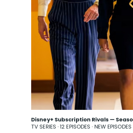
Disney+ Subscription Rivals — Seaso
TV SERIES · 12 EPISODES · NEW EPISODE