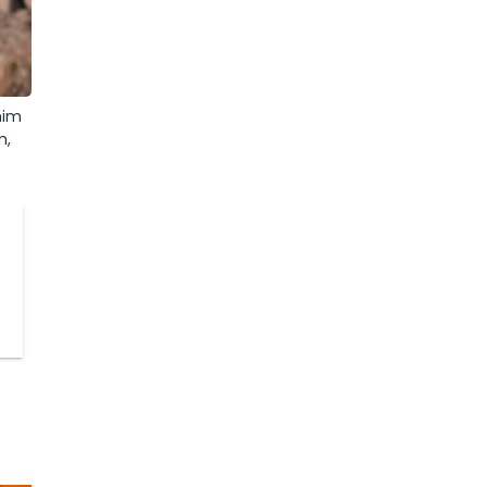
him
m,