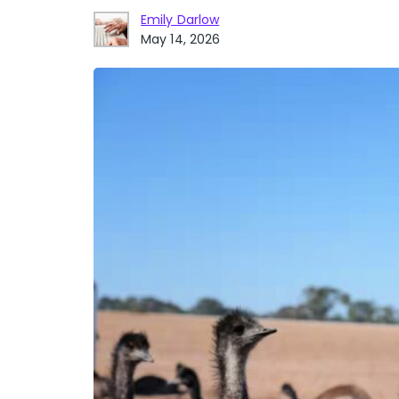
Emily Darlow
May 14, 2026