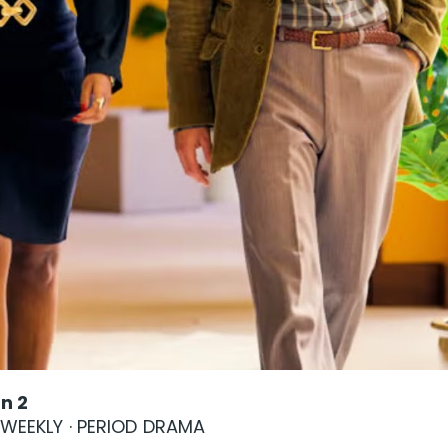
n 2
S WEEKLY · PERIOD DRAMA