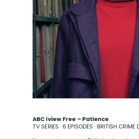
ABC iview Free – Patience
TV SERIES · 6 EPISODES · BRITISH CRIM