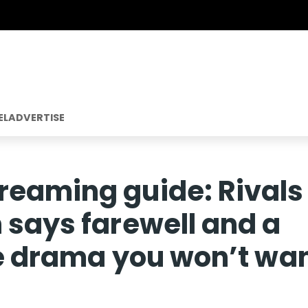
EL
ADVERTISE
reaming guide: Rivals
 says farewell and a
me drama you won’t wa