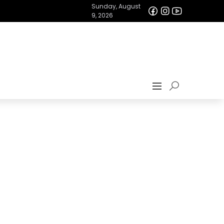
Sunday, August
9, 2026