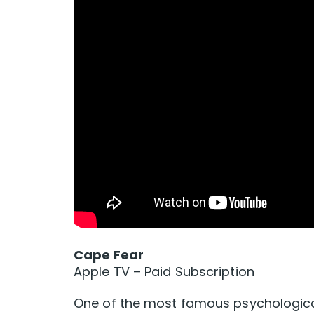
Cape Fear
Apple TV – Paid Subscription
One of the most famous psychological 