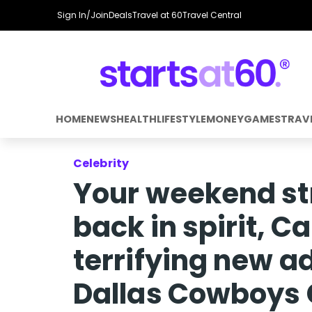
Sign In/Join
Deals
Travel at 60
Travel Central
HOME
NEWS
HEALTH
LIFESTYLE
MONEY
GAMES
TRAV
Celebrity
Your weekend st
back in spirit, C
terrifying new a
Dallas Cowboys 