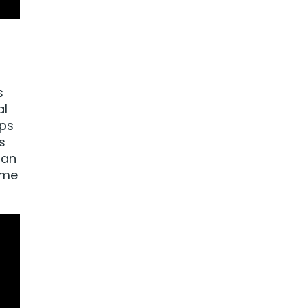
s
al
eps
s
 an
ime