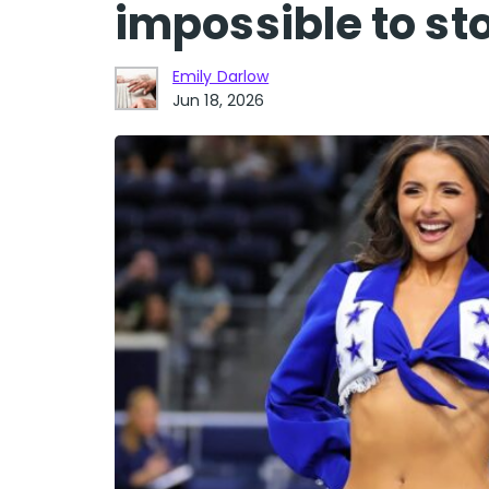
impossible to st
Emily Darlow
Jun 18, 2026