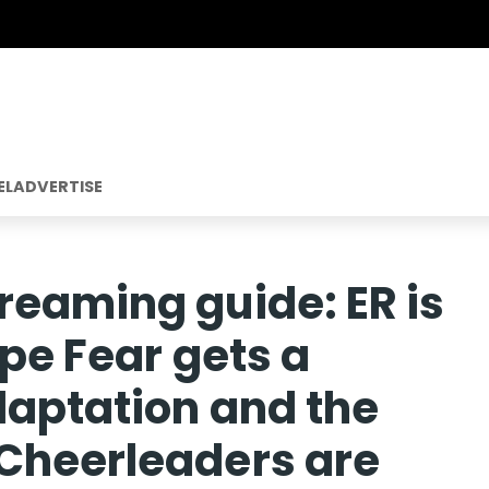
EL
ADVERTISE
reaming guide: ER is
ape Fear gets a
daptation and the
Cheerleaders are