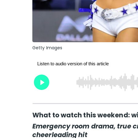
Getty Images
What to watch this weekend: wi
Emergency room drama, true c
cheerleading hit