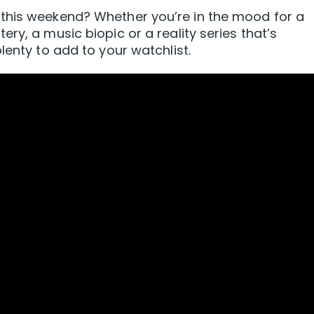
this weekend? Whether you’re in the mood for a
ry, a music biopic or a reality series that’s
lenty to add to your watchlist.