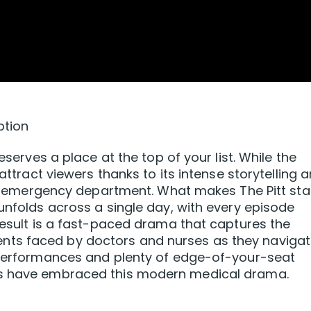
ption
eserves a place at the top of your list. While the
 attract viewers thanks to its intense storytelling 
busy emergency department. What makes The Pitt st
 unfolds across a single day, with every episode
 result is a fast-paced drama that captures the
ts faced by doctors and nurses as they naviga
g performances and plenty of edge-of-your-seat
rs have embraced this modern medical drama.