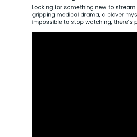
Looking for something new to stream 
gripping medical drama, a clever myste
impossible to stop watching, there’s p