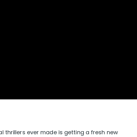
thrillers ever made is getting a fresh new