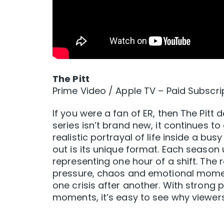
The Pitt
Prime Video / Apple TV – Paid Subscri
If you were a fan of ER, then The Pitt d
series isn’t brand new, it continues to
realistic portrayal of life inside a 
out is its unique format. Each season
representing one hour of a shift. The
pressure, chaos and emotional momen
one crisis after another. With stron
moments, it’s easy to see why viewe