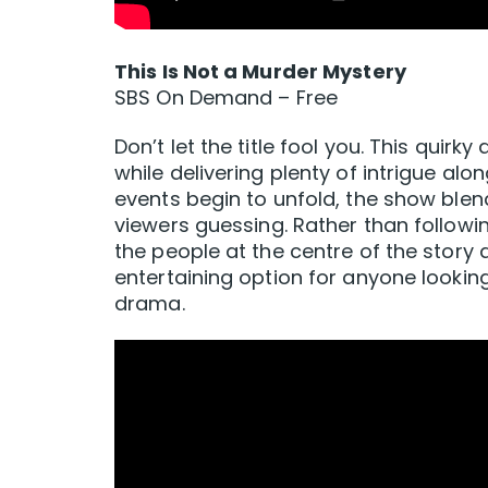
This Is Not a Murder Mystery
SBS On Demand – Free
Don’t let the title fool you. This quir
while delivering plenty of intrigue al
events begin to unfold, the show bl
viewers guessing. Rather than followin
the people at the centre of the story a
entertaining option for anyone looking
drama.