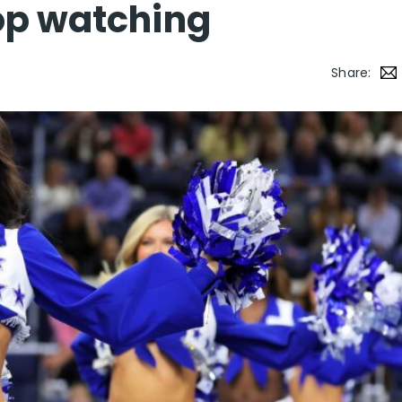
op watching
Share: