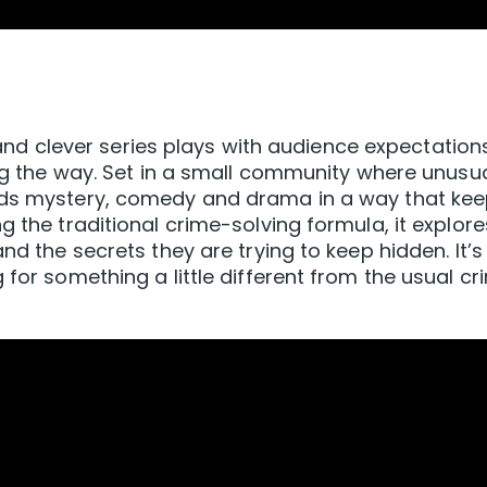
ky and clever series plays with audience expectation
ong the way. Set in a small community where unusu
ends mystery, comedy and drama in a way that ke
g the traditional crime-solving formula, it explore
nd the secrets they are trying to keep hidden. It’s
 for something a little different from the usual cr