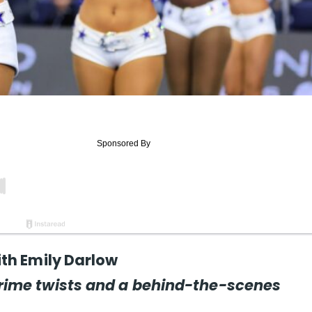
th Emily Darlow
rime twists and a behind-the-scenes