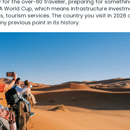
y for the over-60 traveller, preparing for somethi
IFA World Cup, which means infrastructure investm
ls, tourism services. The country you visit in 2026 
y previous point in its history.