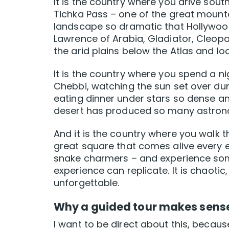
It is the country where you drive sout
Tichka Pass – one of the great mount
landscape so dramatic that Hollywood 
Lawrence of Arabia, Gladiator, Cleopat
the arid plains below the Atlas and lo
It is the country where you spend a n
Chebbi, watching the sun set over dune
eating dinner under stars so dense a
desert has produced so many astronom
And it is the country where you walk 
great square that comes alive every ev
snake charmers – and experience som
experience can replicate. It is chaoti
unforgettable.
Why a guided tour makes sens
I want to be direct about this, because