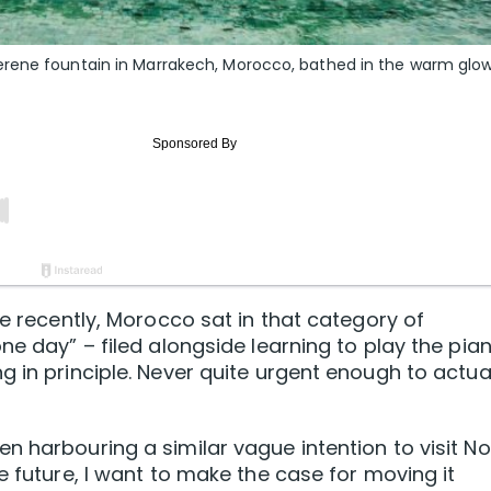
erene fountain in Marrakech, Morocco, bathed in the warm glow
te recently, Morocco sat in that category of
ne day” – filed alongside learning to play the pia
 in principle. Never quite urgent enough to actua
n harbouring a similar vague intention to visit No
e future, I want to make the case for moving it