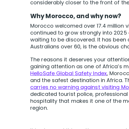
considerably closer to the front of th
Why Morocco, and why now?
Morocco welcomed over 17.4 million vi
continued to grow strongly into 2025 an
waiting to be discovered. It has been
Australians over 60, is the obvious ch
The reasons it deserves your attentio
gaining attention as one of Africa’s m
HelloSafe Global Safety Index
, Morocc
and the safest destination in Africa. 
carries no warning against visiting M
dedicated tourist police, professional
hospitality that makes it one of the m
region.