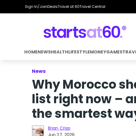
Sign In/Join
Deals
Travel at 60
Travel Central
HOME
NEWS
HEALTH
LIFESTYLE
MONEY
GAMES
TRAV
News
Why Morocco sho
list right now – 
the smartest way
Brian Crisp
Jun 27, 2026