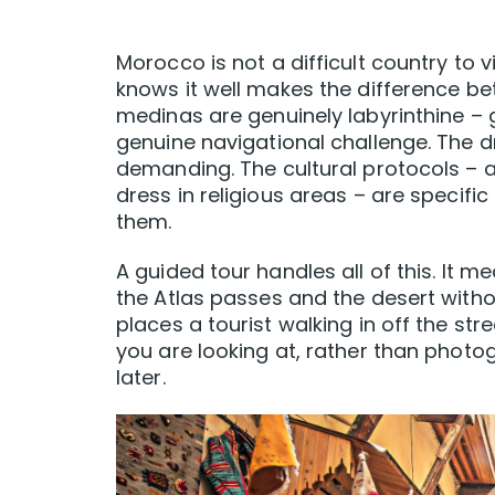
Morocco is not a difficult country to 
knows it well makes the difference be
medinas are genuinely labyrinthine – ge
genuine navigational challenge. The d
demanding. The cultural protocols – ar
dress in religious areas – are specif
them.
A guided tour handles all of this. It
the Atlas passes and the desert withou
places a tourist walking in off the st
you are looking at, rather than phot
later.