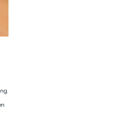
ing.
en