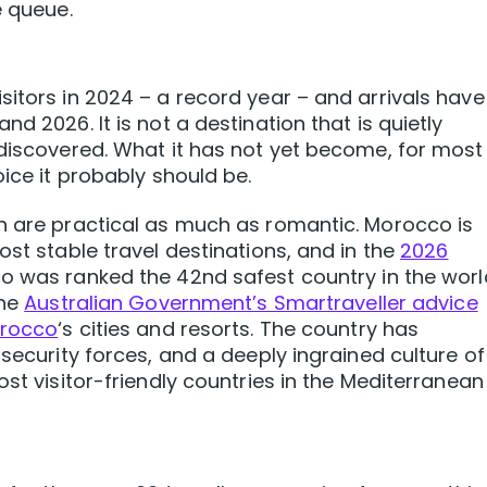
e queue.
sitors in 2024 – a record year – and arrivals have
d 2026. It is not a destination that is quietly
 discovered. What it has not yet become, for most
oice it probably should be.
n are practical as much as romantic. Morocco is
ost stable travel destinations, and in the
2026
o was ranked the 42nd safest country in the worl
The
Australian Government’s Smartraveller advice
orocco
‘s cities and resorts. The country has
 security forces, and a deeply ingrained culture of
ost visitor-friendly countries in the Mediterranean