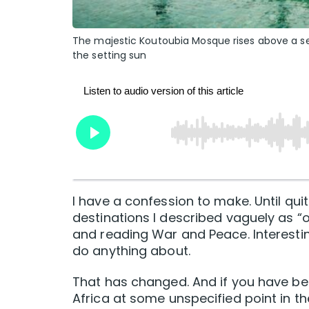
The majestic Koutoubia Mosque rises above a s
the setting sun
I have a confession to make. Until qui
destinations I described vaguely as “o
and reading War and Peace. Interesting
do anything about.
That has changed. And if you have bee
Africa at some unspecified point in th