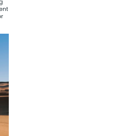
ng
ent
or