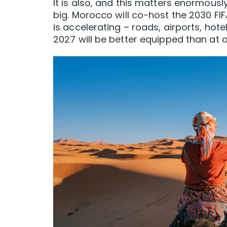
It is also, and this matters enormousl
big. Morocco will co-host the 2030 F
is accelerating – roads, airports, hote
2027 will be better equipped than at an