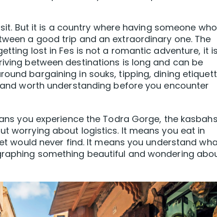
visit. But it is a country where having someone who
tween a good trip and an extraordinary one. The
tting lost in Fes is not a romantic adventure, it i
riving between destinations is long and can be
ound bargaining in souks, tipping, dining etiquett
ic and worth understanding before you encounter
 means you experience the Todra Gorge, the kasbahs
t worrying about logistics. It means you eat in
reet would never find. It means you understand wha
ographing something beautiful and wondering abou