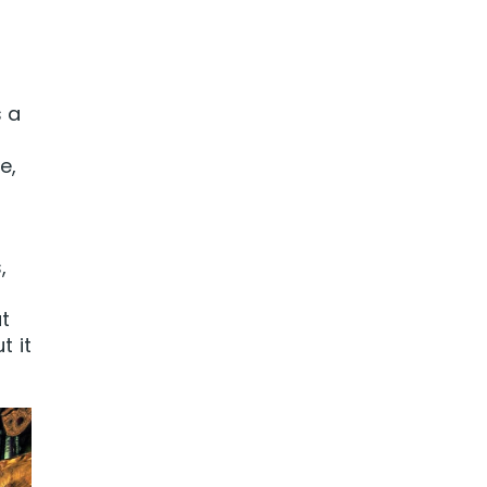
s a
e,
,
t
t it