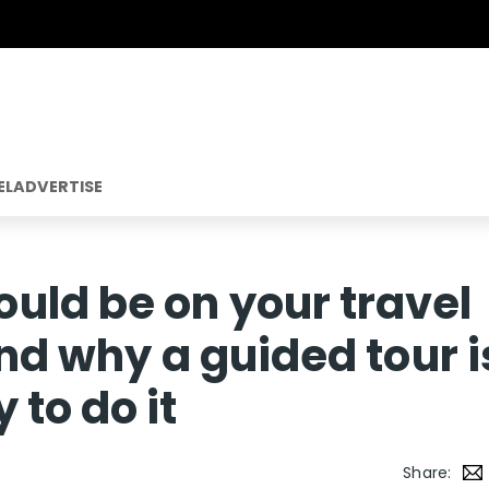
EL
ADVERTISE
uld be on your travel
and why a guided tour i
 to do it
Share: