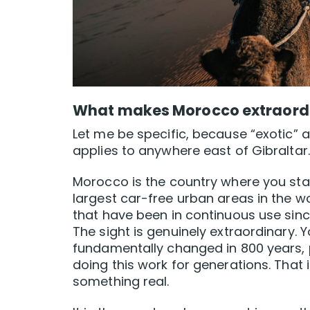
What makes Morocco extraord
Let me be specific, because “exotic” a
applies to anywhere east of Gibraltar.
Morocco is the country where you sta
largest car-free urban areas in the w
that have been in continuous use since
The sight is genuinely extraordinary.
fundamentally changed in 800 years,
doing this work for generations. That i
something real.