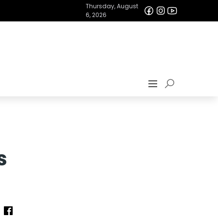
Thursday, August
6, 2026
s