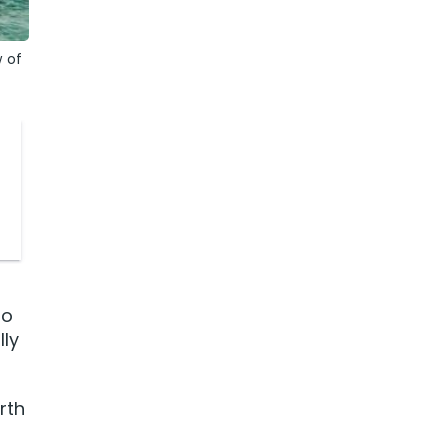
 of
no
lly
rth