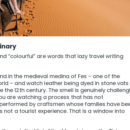
inary
nd “colourful” are words that lazy travel writing
nd in the medieval medina of Fes – one of the
orld – and watch leather being dyed in stone vats
 the 12th century. The smell is genuinely challeng
 You are watching a process that has not
 performed by craftsmen whose families have be
s not a tourist experience. That is a window into