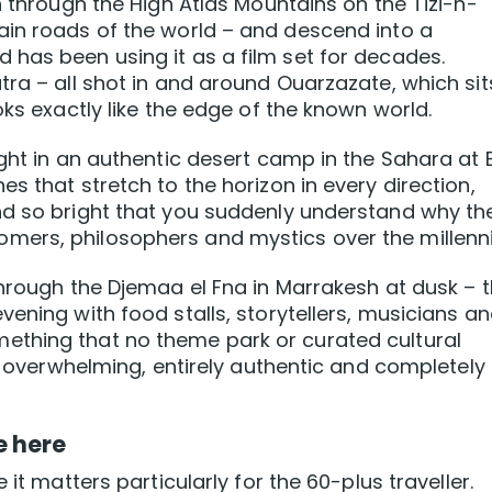
h through the High Atlas Mountains on the Tizi-n-
ain roads of the world – and descend into a
has been using it as a film set for decades.
ra – all shot in and around Ouarzazate, which sit
oks exactly like the edge of the known world.
ight in an authentic desert camp in the Sahara at 
s that stretch to the horizon in every direction,
nd so bright that you suddenly understand why th
ers, philosophers and mystics over the millenni
through the Djemaa el Fna in Marrakesh at dusk – 
ening with food stalls, storytellers, musicians a
ething that no theme park or curated cultural
c, overwhelming, entirely authentic and completely
e here
 it matters particularly for the 60-plus traveller.