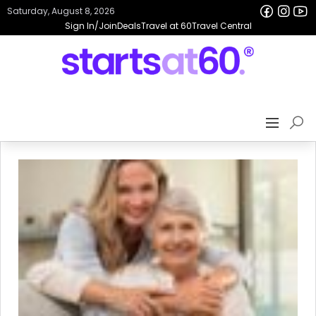
Saturday, August 8, 2026
Sign In/Join
Deals
Travel at 60
Travel Central