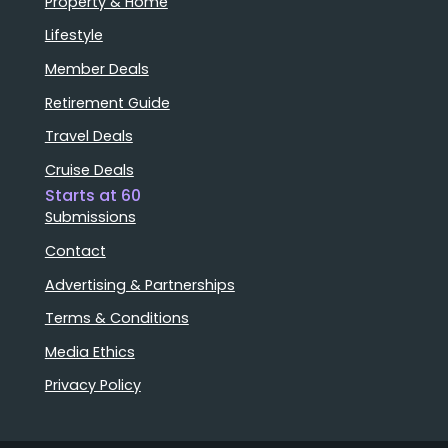
Property & Home
Lifestyle
Member Deals
Retirement Guide
Travel Deals
Cruise Deals
Starts at 60
Submissions
Contact
Advertising & Partnerships
Terms & Conditions
Media Ethics
Privacy Policy