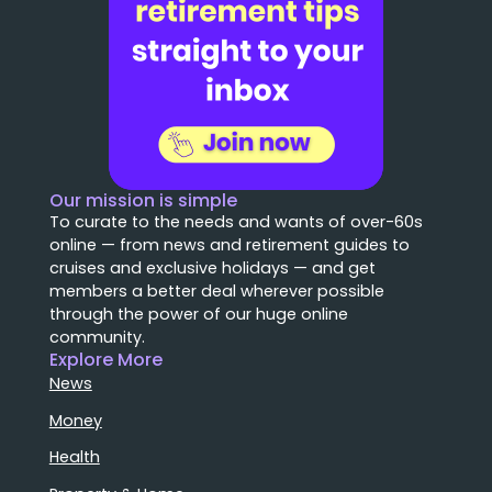
Our mission is simple
To curate to the needs and wants of over-60s
online — from news and retirement guides to
cruises and exclusive holidays — and get
members a better deal wherever possible
through the power of our huge online
community.
Explore More
News
Money
Health