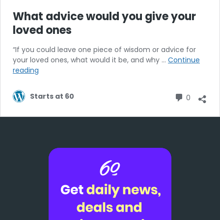
What advice would you give your
loved ones
“If you could leave one piece of wisdom or advice for
your loved ones, what would it be, and why …
Continue
What
reading
advice
would
Commen
Starts at 60
0
you
give
your
loved
ones