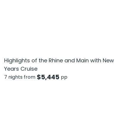
Highlights of the Rhine and Main with New
Years Cruise
$
5,445
7 nights from
pp