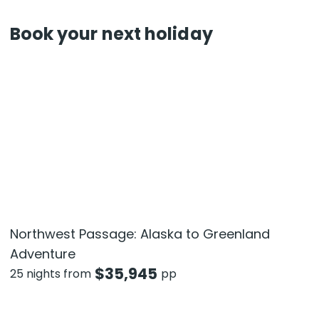
Book your next holiday
Northwest Passage: Alaska to Greenland
Adventure
$
35,945
25 nights from
pp