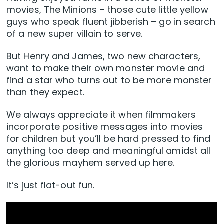
movies, The Minions – those cute little yellow
guys who speak fluent jibberish – go in search
of a new super villain to serve.
But Henry and James, two new characters,
want to make their own monster movie and
find a star who turns out to be more monster
than they expect.
We always appreciate it when filmmakers
incorporate positive messages into movies
for children but you’ll be hard pressed to find
anything too deep and meaningful amidst all
the glorious mayhem served up here.
It’s just flat-out fun.