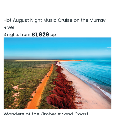
Hot August Night Music Cruise on the Murray
River
$
1,829
3 nights from
pp
Wonders of the Kimberley and Coast