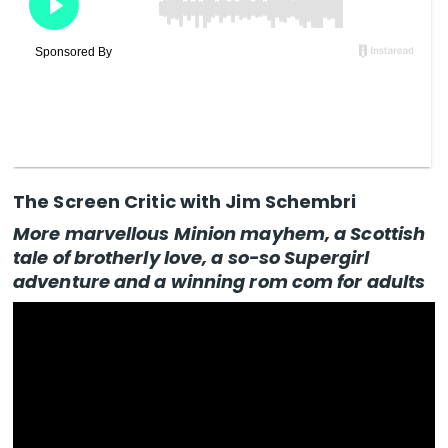
The Screen Critic with Jim Schembri
More marvellous Minion mayhem, a Scottish
tale of brotherly love, a so-so Supergirl
adventure and a winning rom com for adults