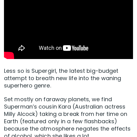
Less so is Supergirl, the latest big-budget
attempt to breath new life into the waning
superhero genre.
Set mostly on faraway planets, we find
Superman’s cousin Kara (Australian actress
Milly Alcock) taking a break from her time on
Earth (featured only in a few flashbacks)
because the atmosphere negates the effects
of alcohol, which she likes a lot.