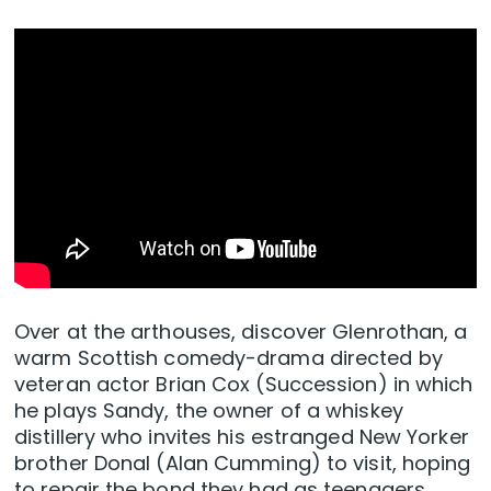
Over at the arthouses, discover Glenrothan, a
warm Scottish comedy-drama directed by
veteran actor Brian Cox (Succession) in which
he plays Sandy, the owner of a whiskey
distillery who invites his estranged New Yorker
brother Donal (Alan Cumming) to visit, hoping
to repair the bond they had as teenagers.