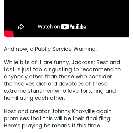
And now, a Public Service Warning.
While bits of it are funny, Jackass: Best and
Last is just too disgusting to recommend to
anybody other than those who consider
themselves diehard devotees of these
extreme stuntmen who love torturing and
humiliating each other.
Host and creator Johnny Knoxville again
promises that this will be their final fling.
Here’s praying he means it this time.