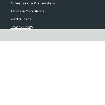
Advertising & Partnerships
Terms & Conditions
Media Ethics
Privacy Policy