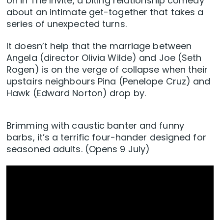
on in The Invite, a biting relationship comedy
about an intimate get-together that takes a
series of unexpected turns.
It doesn’t help that the marriage between
Angela (director Olivia Wilde) and Joe (Seth
Rogen) is on the verge of collapse when their
upstairs neighbours Pina (Penelope Cruz) and
Hawk (Edward Norton) drop by.
Brimming with caustic banter and funny
barbs, it’s a terrific four-hander designed for
seasoned adults. (Opens 9 July)