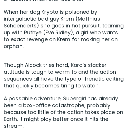
When her dog Krypto is poisoned by
intergalactic bad guy Krem (Matthias
Schoenaerts) she goes in hot pursuit, teaming
up with Ruthye (Eve Ridley), a girl who wants
to exact revenge on Krem for making her an
orphan.
Though Alcock tries hard, Kara’s slacker
attitude is tough to warm to and the action
sequences all have the type of frenetic editing
that quickly becomes tiring to watch.
A passable adventure, Supergirl has already
been a box-office catastrophe, probably
because too little of the action takes place on
Earth. It might play better once it hits the
stream.