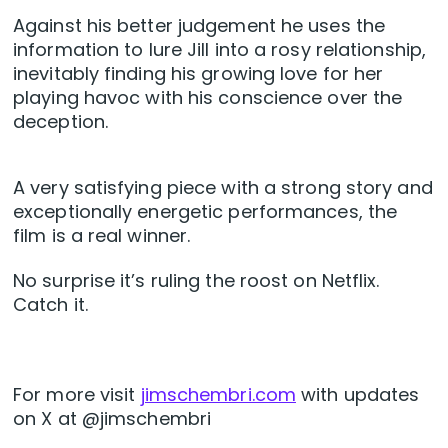
Against his better judgement he uses the
information to lure Jill into a rosy relationship,
inevitably finding his growing love for her
playing havoc with his conscience over the
deception.
A very satisfying piece with a strong story and
exceptionally energetic performances, the
film is a real winner.
No surprise it’s ruling the roost on Netflix.
Catch it.
For more visit
jimschembri.com
with updates
on X at @jimschembri