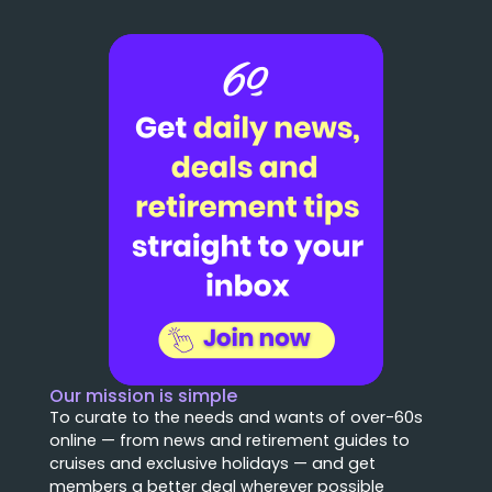
Our mission is simple
To curate to the needs and wants of over-60s
online — from news and retirement guides to
cruises and exclusive holidays — and get
members a better deal wherever possible