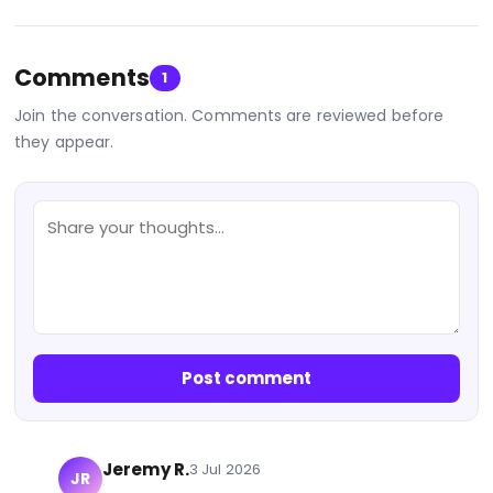
Comments
1
Join the conversation. Comments are reviewed before
they appear.
Post comment
Jeremy R.
3 Jul 2026
JR