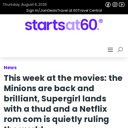
Thursday, August 6, 2026
Sign In/Join
Deals
Travel at 60
Travel Central
News
This week at the movies: the
Minions are back and
brilliant, Supergirl lands
with a thud and a Netflix
rom com is quietly ruling