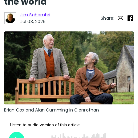
the world
Jim Schembri
Share:
Jul 03, 2026
Brian Cox and Alan Cumming in Glenrothan