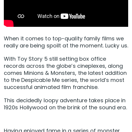
When it comes to top-quality family films we
really are being spoilt at the moment. Lucky us.
With Toy Story 5 still setting box office
records across the globe’s cineplexes, along
comes Minions & Monsters, the latest addition
to the Despicable Me series, the world’s most
successful animated film franchise.
This decidedly loopy adventure takes place in
1920s Hollywood on the brink of the sound era.
Having enjoyed fame in a series of monster