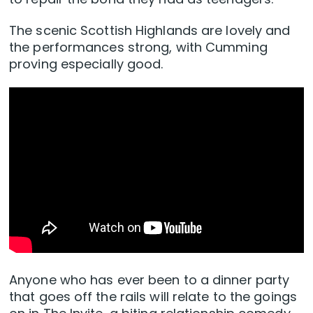
The scenic Scottish Highlands are lovely and
the performances strong, with Cumming
proving especially good.
Anyone who has ever been to a dinner party
that goes off the rails will relate to the goings