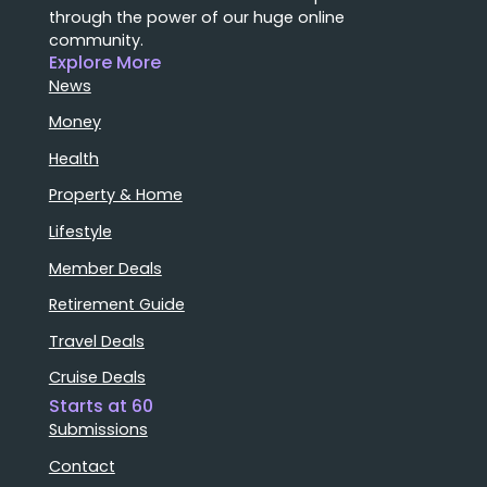
through the power of our huge online
community.
Explore More
News
Money
Health
Property & Home
Lifestyle
Member Deals
Retirement Guide
Travel Deals
Cruise Deals
Starts at 60
Submissions
Contact