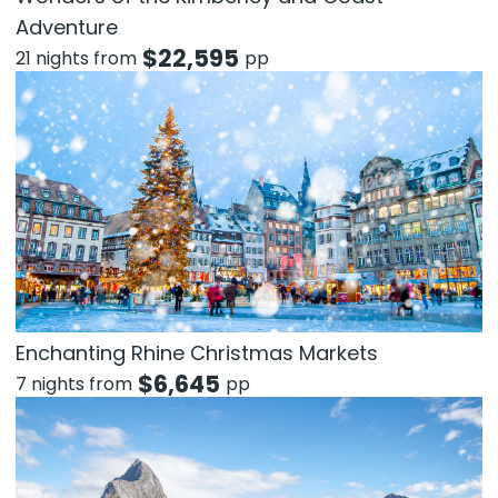
Adventure
$
22,595
21 nights from
pp
Enchanting Rhine Christmas Markets
$
6,645
7 nights from
pp