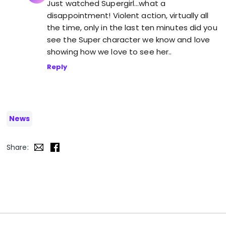
Just watched Supergirl…what a
disappointment! Violent action, virtually all
the time, only in the last ten minutes did you
see the Super character we know and love
showing how we love to see her..
Reply
News
Share: