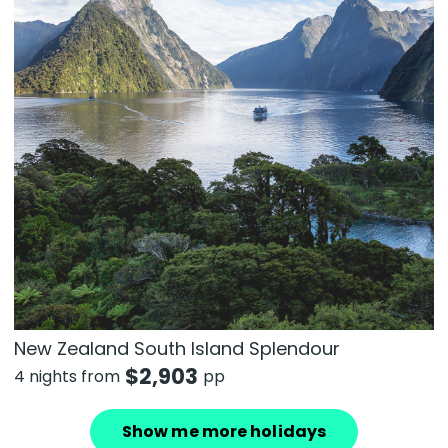
New Zealand South Island Splendour
$
2,903
4 nights from
pp
Show me more holidays