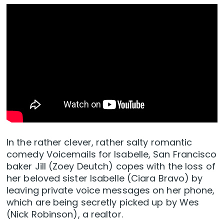
In the rather clever, rather salty romantic
comedy Voicemails for Isabelle, San Francisco
baker Jill (Zoey Deutch) copes with the loss of
her beloved sister Isabelle (Ciara Bravo) by
leaving private voice messages on her phone,
which are being secretly picked up by Wes
(Nick Robinson), a realtor.