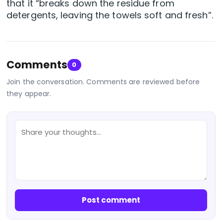
that it “breaks down the residue from
detergents, leaving the towels soft and fresh”.
Comments
0
Join the conversation. Comments are reviewed before
they appear.
Post comment