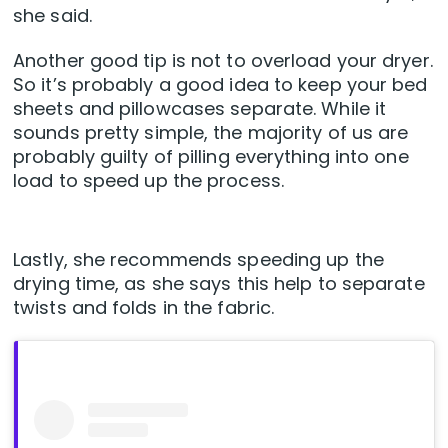
she said.
Another good tip is not to overload your dryer.
So it’s probably a good idea to keep your bed
sheets and pillowcases separate. While it
sounds pretty simple, the majority of us are
probably guilty of pilling everything into one
load to speed up the process.
Lastly, she recommends speeding up the
drying time, as she says this help to separate
twists and folds in the fabric.