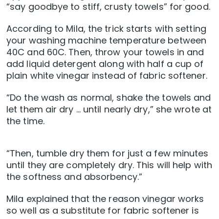
“say goodbye to stiff, crusty towels” for good.
According to Mila, the trick starts with setting
your washing machine temperature between
40C and 60C. Then, throw your towels in and
add liquid detergent along with half a cup of
plain white vinegar instead of fabric softener.
“Do the wash as normal, shake the towels and
let them air dry … until nearly dry,” she wrote at
the time.
“Then, tumble dry them for just a few minutes
until they are completely dry. This will help with
the softness and absorbency.”
Mila explained that the reason vinegar works
so well as a substitute for fabric softener is