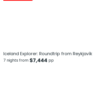
Iceland Explorer: Roundtrip from Reykjavík
$
7,444
7 nights from
pp