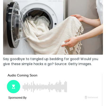
Say goodbye to tangled up bedding for good! Would you
give these simple hacks a go? Source: Getty Images.