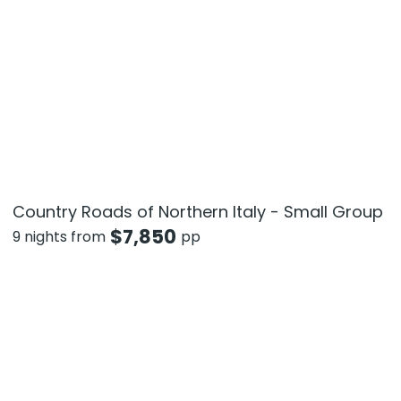
Country Roads of Northern Italy - Small Group
$
7,850
9 nights from
pp