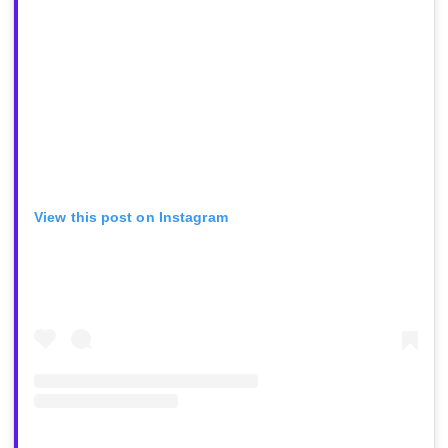
View this post on Instagram