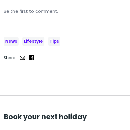
Be the first to comment.
News
Lifestyle
Tips
Share:
Book your next holiday