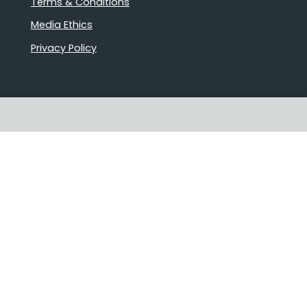
Terms & Conditions
Media Ethics
Privacy Policy
Proudly Australian owned and