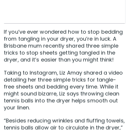
If you’ve ever wondered how to stop bedding
from tangling in your dryer, you’re in luck. A
Brisbane mum recently shared three simple
tricks to stop sheets getting tangled in the
dryer, and it’s easier than you might think!
Taking to Instagram, Liz Amay shared a video
detailing her three simple tricks for tangle-
free sheets and bedding every time. While it
might sound bizarre, Liz says throwing clean
tennis balls into the dryer helps smooth out
your linen.
“Besides reducing wrinkles and fluffing towels,
tennis balls allow air to circulate in the dryer,”