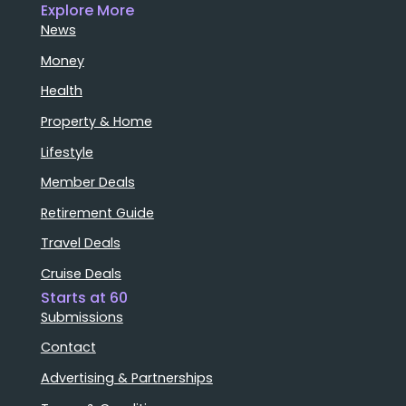
Explore More
News
Money
Health
Property & Home
Lifestyle
Member Deals
Retirement Guide
Travel Deals
Cruise Deals
Starts at 60
Submissions
Contact
Advertising & Partnerships