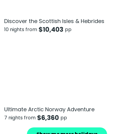
Discover the Scottish Isles & Hebrides
$
10,403
10 nights from
pp
Ultimate Arctic Norway Adventure
$
6,360
7 nights from
pp