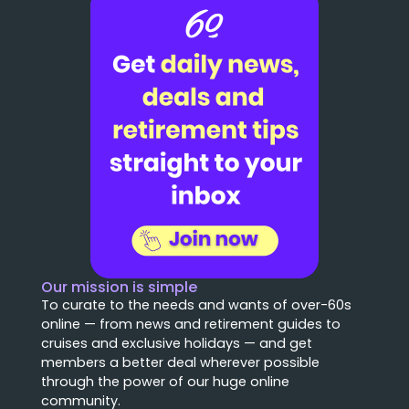
Our mission is simple
To curate to the needs and wants of over-60s
online — from news and retirement guides to
cruises and exclusive holidays — and get
members a better deal wherever possible
through the power of our huge online
community.