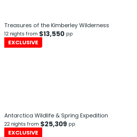
Treasures of the Kimberley Wilderness
$
13,550
12 nights from
pp
EXCLUSIVE
Antarctica Wildlife & Spring Expedition
$
25,309
22 nights from
pp
EXCLUSIVE