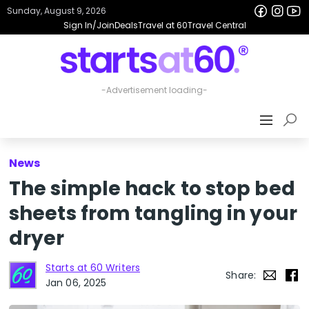
Sunday, August 9, 2026
Sign In/Join
Deals
Travel at 60
Travel Central
News
The simple hack to stop bed
sheets from tangling in your
dryer
Starts at 60 Writers
Share:
Jan 06, 2025