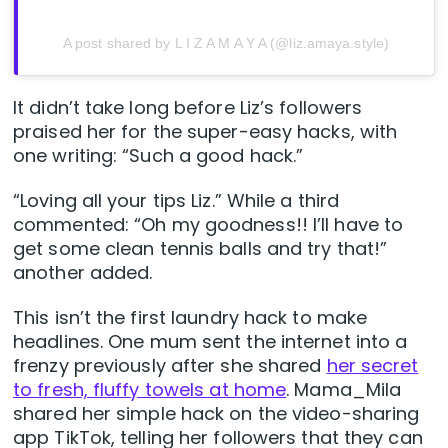
A post shared by L I Z A M A Y A (@liz.amaya.style)
It didn’t take long before Liz’s followers
praised her for the super-easy hacks, with
one writing: “Such a good hack.”
“Loving all your tips Liz.” While a third
commented: “Oh my goodness!! I’ll have to
get some clean tennis balls and try that!”
another added.
This isn’t the first laundry hack to make
headlines. One mum sent the internet into a
frenzy previously after she shared
her secret
to fresh, fluffy towels at home
. Mama_Mila
shared her simple hack on the video-sharing
app TikTok, telling her followers that they can