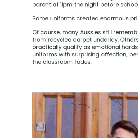
parent at 11pm the night before scho
Some uniforms created enormous pride
Of course, many Aussies still rememb
from recycled carpet underlay. Others
practically qualify as emotional hards
uniforms with surprising affection, pe
the classroom fades.