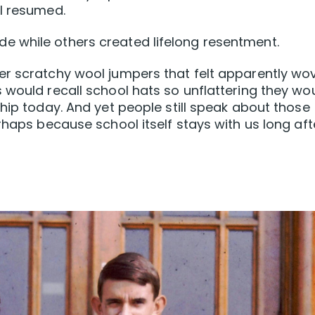
ol resumed.
 while others created lifelong resentment.
er scratchy wool jumpers that felt apparently wo
 would recall school hats so unflattering they wo
hip today. And yet people still speak about those
rhaps because school itself stays with us long aft