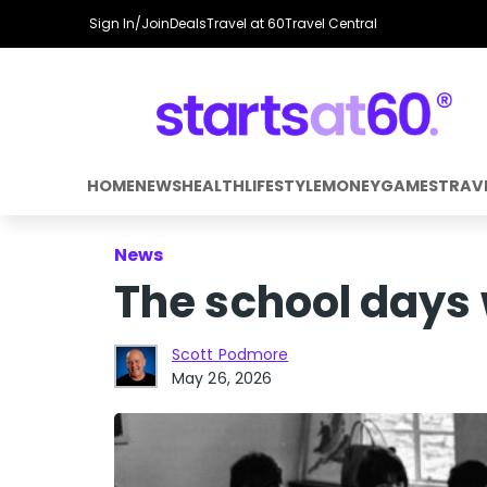
Sign In/Join
Deals
Travel at 60
Travel Central
HOME
NEWS
HEALTH
LIFESTYLE
MONEY
GAMES
TRAV
News
The school days 
Scott Podmore
May 26, 2026