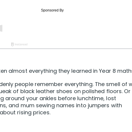
en almost everything they learned in Year 8 math
denly people remember everything. The smell of 
ueak of black leather shoes on polished floors. Or
g around your ankles before lunchtime, lost
ions, and mum sewing names into jumpers with
bout rising prices.