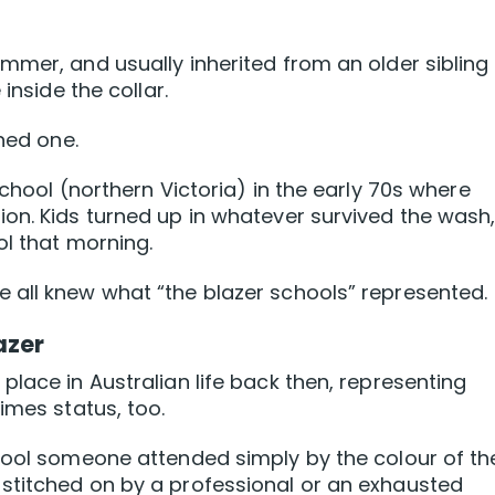
mmer, and usually inherited from an older sibling
inside the collar.
wned one.
School (northern Victoria) in the early 70s where
on. Kids turned up in whatever survived the wash
ol that morning.
 all knew what “the blazer schools” represented.
azer
lace in Australian life back then, representing
imes status, too.
chool someone attended simply by the colour of th
stitched on by a professional or an exhausted