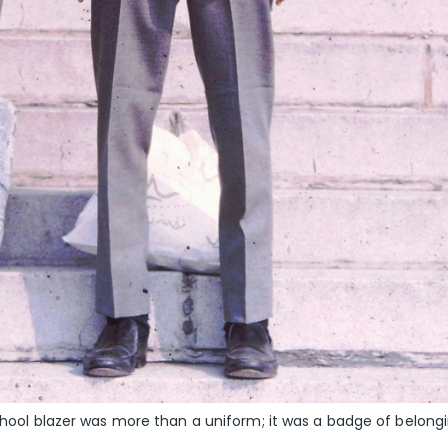
school blazer was more than a uniform; it was a badge of belongi