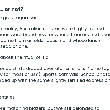
r… or not?
 great equaliser”.
 reality, Australian children were highly trained
shoes were brand new, or whose trousers had bee
r came from an older cousin and whose lunch
stead of one.
out the ritual of it all.
oned shirts draped over kitchen chairs. Name tag
w for most of us?). Sports carnivals. School phot
ed up with the same slightly terrified expressio
ntities.
re matching blazers, but we still belonged to