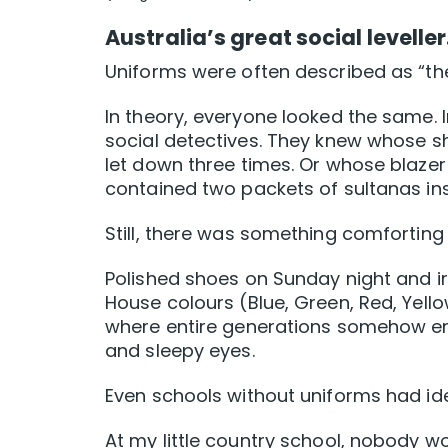
Australia’s great social levelle
Uniforms were often described as “the
In theory, everyone looked the same. In
social detectives. They knew whose 
let down three times. Or whose blaze
contained two packets of sultanas in
Still, there was something comforting ab
Polished shoes on Sunday night and ir
House colours (Blue, Green, Red, Yello
where entire generations somehow end
and sleepy eyes.
Even schools without uniforms had ide
At my little country school, nobody wo