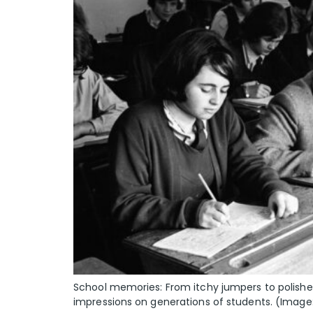
School memories: From itchy jumpers to polished 
impressions on generations of students. (Image