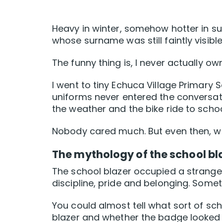
Heavy in winter, somehow hotter in su
whose surname was still faintly visible 
The funny thing is, I never actually o
I went to tiny Echuca Village Primary 
uniforms never entered the conversati
the weather and the bike ride to scho
Nobody cared much. But even then, we
The mythology of the school bl
The school blazer occupied a strange p
discipline, pride and belonging. Somet
You could almost tell what sort of s
blazer and whether the badge looked 