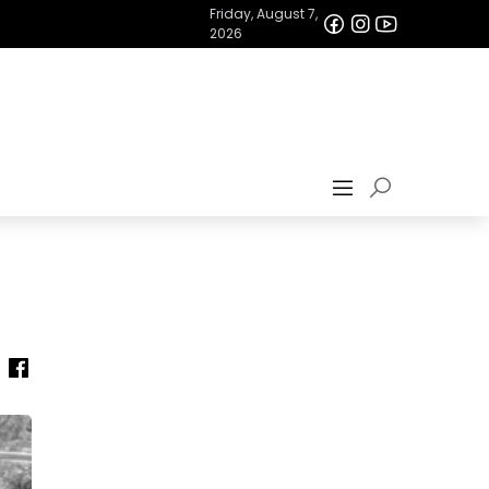
Friday, August 7,
2026