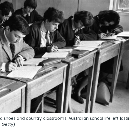
shoes and country classrooms, Australian school life left last
: Getty)