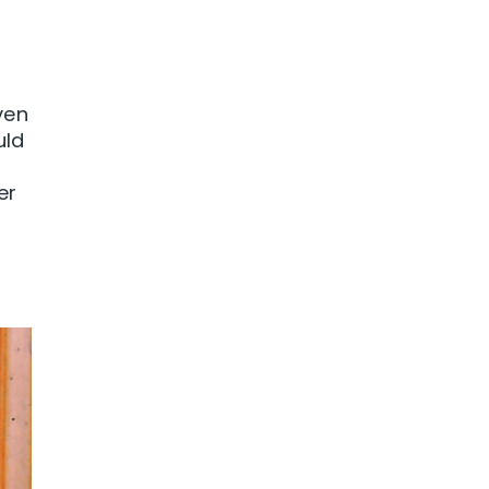
ven
uld
er