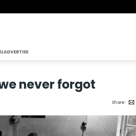
EL
ADVERTISE
we never forgot
Share: