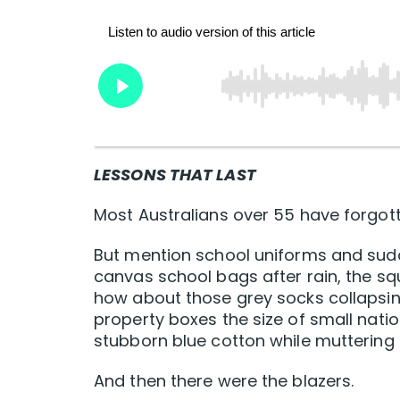
LESSONS THAT LAST
Most Australians over 55 have forgott
But mention school uniforms and sud
canvas school bags after rain, the sq
how about those grey socks collapsin
property boxes the size of small nat
stubborn blue cotton while muttering a
And then there were the blazers.