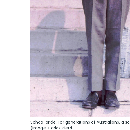
School pride: For generations of Australians, a 
(image: Carlos Pietri)