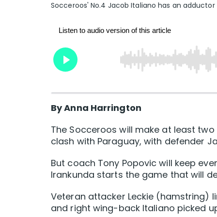
Socceroos' No.4 Jacob Italiano has an adductor
By Anna Harrington
The Socceroos will make at least two
clash with Paraguay, with defender Jac
But coach Tony Popovic will keep ev
Irankunda starts the game that will d
Veteran attacker Leckie (hamstring) li
and right wing-back Italiano picked up