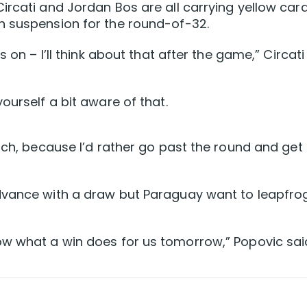
ircati and Jordan Bos are all carrying yellow card
n suspension for the round-of-32.
 on – I’ll think about that after the game,” Circati
ourself a bit aware of that.
tch, because I’d rather go past the round and get
dvance with a draw but Paraguay want to leapfro
ow what a win does for us tomorrow,” Popovic sai