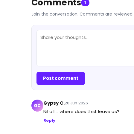
Comments
1
Join the conversation. Comments are reviewed 
Post comment
Gypsy C.
26 Jun 2026
GC
Nil all ... where does thst leave us?
Reply