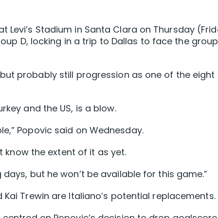
t Levi’s Stadium in Santa Clara on Thursday (Fri
roup D, locking in a trip to Dallas to face the grou
ut probably still progression as one of the eight
urkey and the US, is a blow.
ble,” Popovic said on Wednesday.
t know the extent of it as yet.
 days, but he won’t be available for this game.”
 Kai Trewin are Italiano’s potential replacements.
S centred on Popovic’s decision to drop goalscore