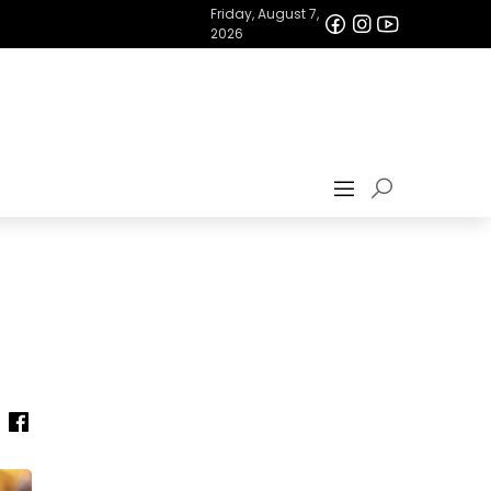
Friday, August 7,
2026