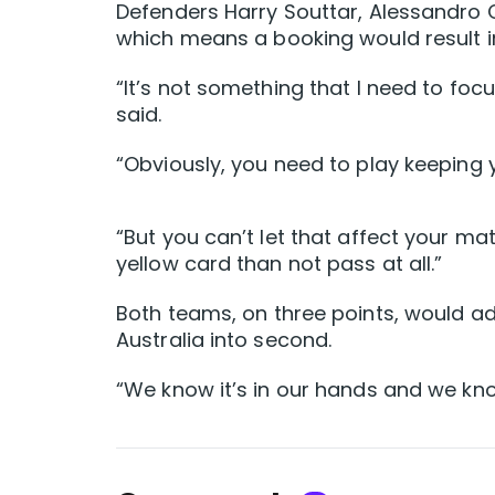
Defenders Harry Souttar, Alessandro C
which means a booking would result i
“It’s not something that I need to focus
said.
“Obviously, you need to play keeping y
“But you can’t let that affect your ma
yellow card than not pass at all.”
Both teams, on three points, would a
Australia into second.
“We know it’s in our hands and we kn