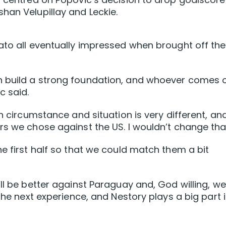
han Velupillay and Leckie.
ato all eventually impressed when brought off the
n build a strong foundation, and whoever comes 
c said.
ch circumstance and situation is very different, an
rs we chose against the US. I wouldn’t change tha
e first half so that we could match them a bit
ll be better against Paraguay and, God willing, we
 the next experience, and Nestory plays a big part 