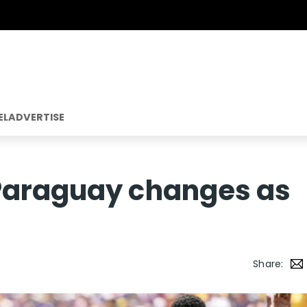
EL
ADVERTISE
Paraguay changes as
Share: