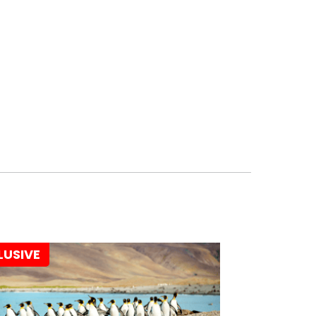
LUSIVE