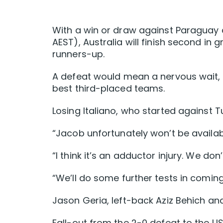
With a win or draw against Paraguay a
AEST), Australia will finish second in g
runners-up.
A defeat would mean a nervous wait, b
best third-placed teams.
Losing Italiano, who started against T
“Jacob unfortunately won’t be availa
“I think it’s an adductor injury. We don’
“We’ll do some further tests in coming
Jason Geria, left-back Aziz Behich and
Fall-out from the 2-0 defeat to the U