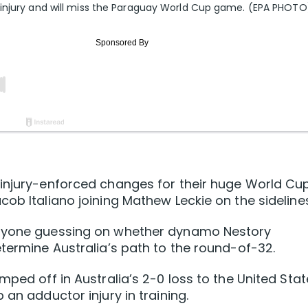
 injury and will miss the Paraguay World Cup game. (EPA PHOTO
 injury-enforced changes for their huge World Cu
ob Italiano joining Mathew Leckie on the sidelines
eryone guessing on whether dynamo Nestory
etermine Australia’s path to the round-of-32.
mped off in Australia’s 2-0 loss to the United Stat
 an adductor injury in training.