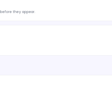
before they appear.