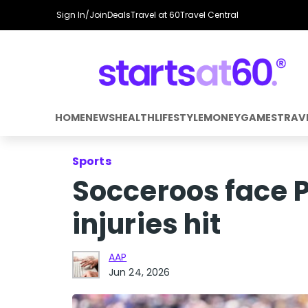
Sign In/Join
Deals
Travel at 60
Travel Central
HOME
NEWS
HEALTH
LIFESTYLE
MONEY
GAMES
TRAV
Sports
Socceroos face 
injuries hit
AAP
Jun 24, 2026