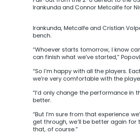
Irankunda and Connor Metcalfe for Nis
Irankunda, Metcalfe and Cristian Volp
bench.
“Whoever starts tomorrow, I know ca
can finish what we’ve started,” Popovi
“So I’m happy with all the players. Ea
we’re very comfortable with the playe
“I’d only change the performance in th
better.
“But I’m sure from that experience we’
get through, we’ll be better again for
that, of course.”