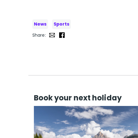
News
Sports
Share:
Book your next holiday